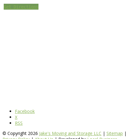
Get Directions
Facebook
X
RSS
© Copyright 2026
Jake's Moving and Storage LLC
|
Sitemap
|