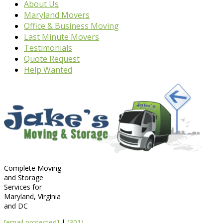
About Us
Maryland Movers
Office & Business Moving
Last Minute Movers
Testimonials
Quote Request
Help Wanted
Complete Moving
and Storage
Services for
Maryland, Virginia
and DC
[email protected]
|
(301)