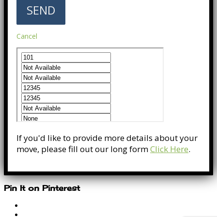
Cancel
If you'd like to provide more details about your
move, please fill out our long form
Click Here
.
Pin It on Pinterest