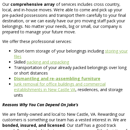
Our
comprehensive array
of services includes cross country,
local, and in-house moves. We’re able to come and pick up your
pre-packed possessions and transport them carefully to your final
destination, or we can easily have our pro moving staff pack your
belongings. No matter your needs, big or small, our company is
prepared to manage your future move.
We offer these professional services:
Short-term storage of your belongings including
storing your
files
Skilled
packing and unpacking
Transportation of your already packed belongings over long
or short distances
Dismantling and re-assembling furniture
Junk removal for office buildings and commercial
establishments in New Castle VA
, residences, and storage
units
Reasons Why You Can Depend On Jake’s
We are family-owned and local to New Castle, VA. Rewarding our
customers is something our team has a vested interest in. We are
bonded, insured, and licensed
. Our staff has a good track