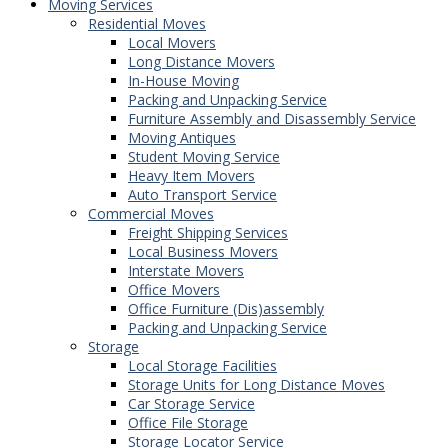
Moving Services
Residential Moves
Local Movers
Long Distance Movers
In-House Moving
Packing and Unpacking Service
Furniture Assembly and Disassembly Service
Moving Antiques
Student Moving Service
Heavy Item Movers
Auto Transport Service
Commercial Moves
Freight Shipping Services
Local Business Movers
Interstate Movers
Office Movers
Office Furniture (Dis)assembly
Packing and Unpacking Service
Storage
Local Storage Facilities
Storage Units for Long Distance Moves
Car Storage Service
Office File Storage
Storage Locator Service