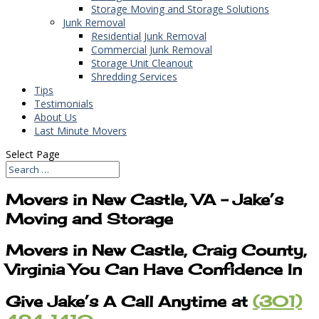
Storage Moving and Storage Solutions
Junk Removal
Residential Junk Removal
Commercial Junk Removal
Storage Unit Cleanout
Shredding Services
Tips
Testimonials
About Us
Last Minute Movers
Select Page
Movers in New Castle, VA – Jake’s
Moving and Storage
Movers in New Castle, Craig County,
Virginia You Can Have Confidence In
Give Jake’s A Call Anytime at
(301)