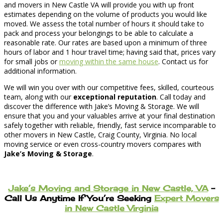
and movers in New Castle VA will provide you with up front
estimates depending on the volume of products you would like
moved. We assess the total number of hours it should take to
pack and process your belongings to be able to calculate a
reasonable rate. Our rates are based upon a minimum of three
hours of labor and 1 hour travel time; having said that, prices vary
for small jobs or
moving within the same house
. Contact us for
additional information.
We will win you over with our competitive fees, skilled, courteous
team, along with our
exceptional reputation
. Call today and
discover the difference with Jake’s Moving & Storage. We will
ensure that you and your valuables arrive at your final destination
safely together with reliable, friendly, fast service incomparable to
other movers in New Castle, Craig County, Virginia. No local
moving service or even cross-country movers compares with
Jake’s Moving & Storage
.
Jake’s Moving and Storage in New Castle, VA
–
Call Us Anytime If You’re Seeking
Expert Movers
in New Castle Virginia