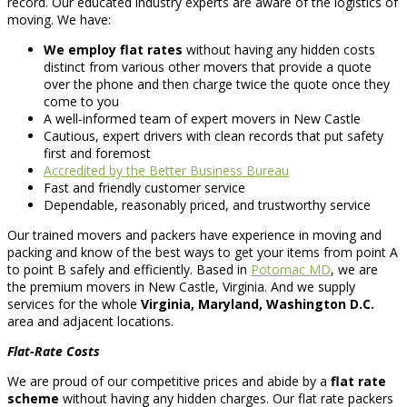
record. Our educated industry experts are aware of the logistics of
moving. We have:
We employ flat rates
without having any hidden costs
distinct from various other movers that provide a quote
over the phone and then charge twice the quote once they
come to you
A well-informed team of expert movers in New Castle
Cautious, expert drivers with clean records that put safety
first and foremost
Accredited by the Better Business Bureau
Fast and friendly customer service
Dependable, reasonably priced, and trustworthy service
Our trained movers and packers have experience in moving and
packing and know of the best ways to get your items from point A
to point B safely and efficiently. Based in
Potomac MD
, we are
the premium movers in New Castle, Virginia. And we supply
services for the whole
Virginia, Maryland, Washington D.C.
area and adjacent locations.
Flat-Rate Costs
We are proud of our competitive prices and abide by a
flat rate
scheme
without having any hidden charges. Our flat rate packers