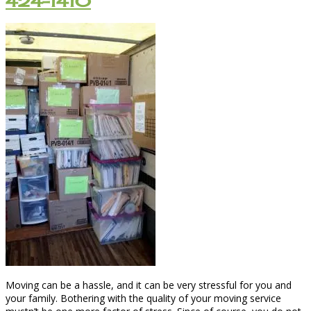
424-1410
Moving can be a hassle, and it can be very stressful for you and
your family. Bothering with the quality of your moving service