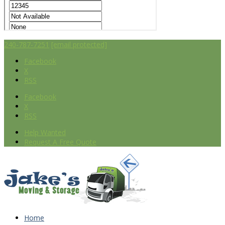
240-787-7251
[email protected]
Facebook
X
RSS
Facebook
X
RSS
Help Wanted
Request A Free Quote
Home