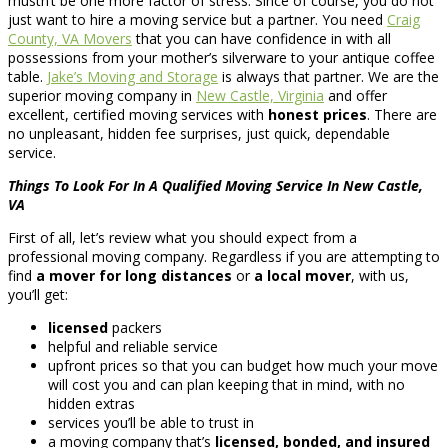
mustn’t be one more factor of stress. Since of course, you do not
just want to hire a moving service but a partner. You need
Craig
County, VA Movers
that you can have confidence in with all
possessions from your mother’s silverware to your antique coffee
table.
Jake’s Moving and Storage
is always that partner. We are the
superior moving company in
New Castle, Virginia
and offer
excellent, certified moving services with
honest prices
. There are
no unpleasant, hidden fee surprises, just quick, dependable
service.
Things To Look For In A Qualified Moving Service In New Castle,
VA
First of all, let’s review what you should expect from a
professional moving company. Regardless if you are attempting to
find
a mover for long distances
or
a local mover
, with us,
you’ll get:
licensed
packers
helpful and reliable service
upfront prices so that you can budget how much your move
will cost you and can plan keeping that in mind, with no
hidden extras
services you’ll be able to trust in
a moving company that’s
licensed, bonded, and insured