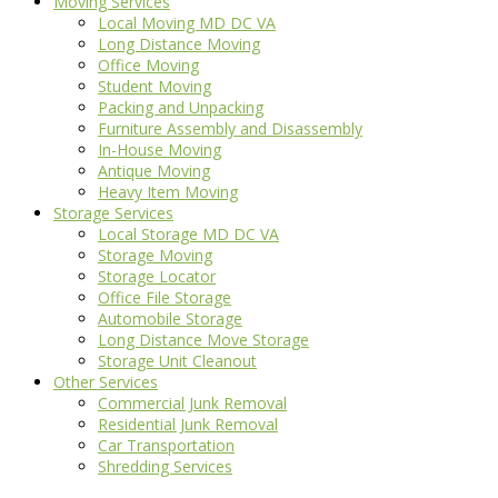
Moving Services
Local Moving MD DC VA
Long Distance Moving
Office Moving
Student Moving
Packing and Unpacking
Furniture Assembly and Disassembly
In-House Moving
Antique Moving
Heavy Item Moving
Storage Services
Local Storage MD DC VA
Storage Moving
Storage Locator
Office File Storage
Automobile Storage
Long Distance Move Storage
Storage Unit Cleanout
Other Services
Commercial Junk Removal
Residential Junk Removal
Car Transportation
Shredding Services