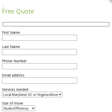

Free Quote
First Name
Last Name
Phone Number
Email address
Services needed
Size of move