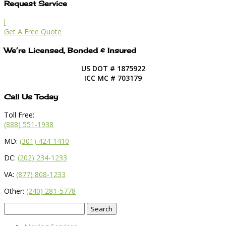
Request Service
l
Get A Free Quote
We’re Licensed, Bonded & Insured
US DOT # 1875922
ICC MC # 703179
Call Us Today
Toll Free:
(888) 551-1938
MD:
(301) 424-1410
DC:
(202) 234-1233
VA:
(877) 808-1233
Other:
(240) 281-5778
Search
for: