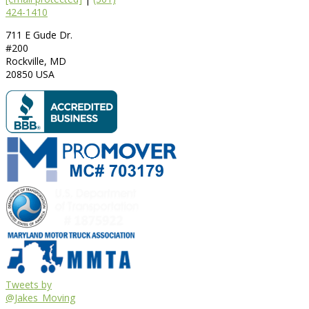
424-1410
711 E Gude Dr.
#200
Rockville
,
MD
20850
USA
Tweets by
@Jakes_Moving