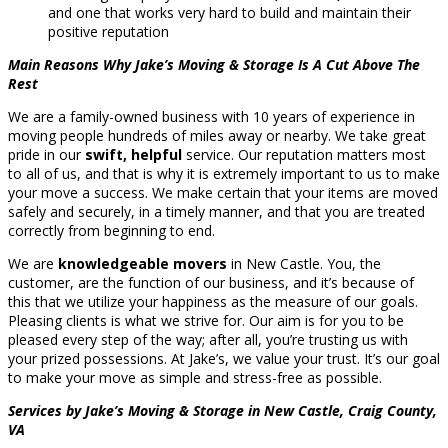
and one that works very hard to build and maintain their
positive reputation
Main Reasons Why Jake’s Moving & Storage Is A Cut Above The
Rest
We are a family-owned business with 10 years of experience in
moving people hundreds of miles away or nearby. We take great
pride in our
swift, helpful
service. Our reputation matters most
to all of us, and that is why it is extremely important to us to make
your move a success. We make certain that your items are moved
safely and securely, in a timely manner, and that you are treated
correctly from beginning to end.
We are
knowledgeable movers
in New Castle. You, the
customer, are the function of our business, and it’s because of
this that we utilize your happiness as the measure of our goals.
Pleasing clients is what we strive for. Our aim is for you to be
pleased every step of the way; after all, you’re trusting us with
your prized possessions. At Jake’s, we value your trust. It’s our goal
to make your move as simple and stress-free as possible.
Services by Jake’s Moving & Storage in New Castle, Craig County,
VA