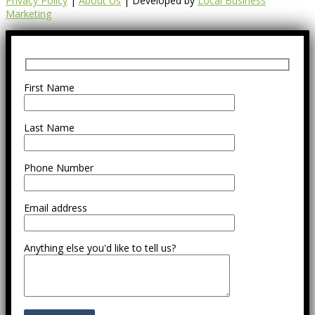
Privacy Policy
|
About Us
| Developed by
Local Business
Marketing
First Name
Last Name
Phone Number
Email address
Anything else you'd like to tell us?