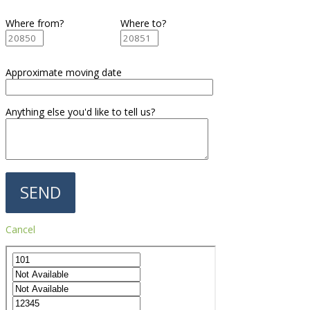
Where from?
Where to?
Approximate moving date
Anything else you'd like to tell us?
Cancel