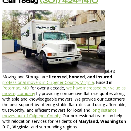
Call Today
(301) 424-1410
Jake’s
Moving and Storage are
licensed, bonded, and insured
professional movers in Culpeper County, Virginia
. Based in
Potomac, MD
for over a decade,
we have increased our value as
moving company
by providing competitive flat rate quotes along
with able and knowledgeable movers. We provide our customers
the best support by offering stable flat rates and using affordable,
trustworthy, and efficient movers for local and
long distance
moves out of Culpeper County
. Our professional team can help
with relocation services for residents of
Maryland, Washington
D.C., Virginia
, and surrounding regions.