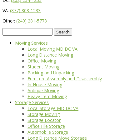
DC:
(202) 234-1233
VA:
(877) 808-1233
Other:
(240) 281-5778
Search
for:
Moving Services
Local Moving MD DC VA
Long Distance Moving
Office Moving
Student Moving
Packing and Unpacking
Furniture Assembly and Disassembly
In-House Moving
Antique Moving
Heavy Item Moving
Storage Services
Local Storage MD DC VA
Storage Moving
Storage Locator
Office File Storage
Automobile Storage
Long Distance Move Storage