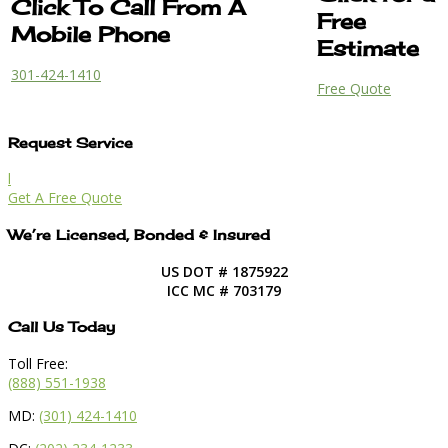
Click To Call From A
Free
Mobile Phone
Estimate
301-424-1410
Free Quote
Request Service
l
Get A Free Quote
We’re Licensed, Bonded & Insured
US DOT # 1875922
ICC MC # 703179
Call Us Today
Toll Free:
(888) 551-1938
MD:
(301) 424-1410