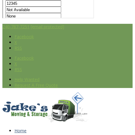
240-787-7251
[email protected]
Facebook
X
RSS
Facebook
X
RSS
Help Wanted
Request A Free Quote
Home