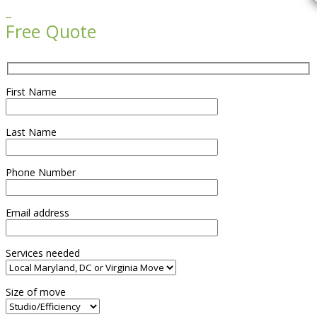

Free Quote
First Name
Last Name
Phone Number
Email address
Services needed
Size of move