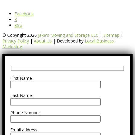
Facebook
X
RSS
© Copyright 2026
Jake's Moving and Storage LLC
|
Sitemap
|
Privacy Policy
|
About Us
| Developed by
Local Business
Marketing
First Name
Last Name
Phone Number
Email address