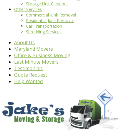
Storage Unit Cleanout
Other Services
Commercial Junk Removal
Residential Junk Removal
Car Transportation
Shredding Services
About Us
Maryland Movers
Office & Business Moving
Last Minute Movers
Testimonials
Quote Request
Help Wanted