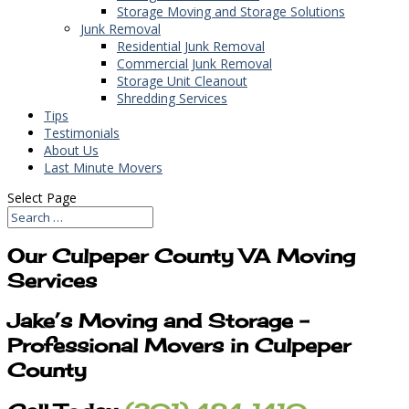
Storage Moving and Storage Solutions
Junk Removal
Residential Junk Removal
Commercial Junk Removal
Storage Unit Cleanout
Shredding Services
Tips
Testimonials
About Us
Last Minute Movers
Select Page
Our Culpeper County VA Moving
Services
Jake’s Moving and Storage –
Professional Movers in Culpeper
County