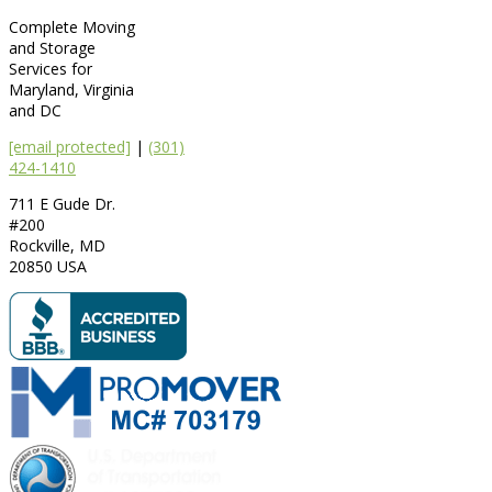
Complete Moving
and Storage
Services for
Maryland, Virginia
and DC
[email protected]
|
(301)
424-1410
711 E Gude Dr.
#200
Rockville
,
MD
20850
USA