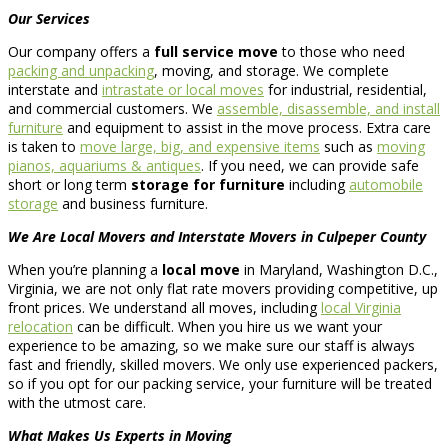
Our Services
Our company offers a
full service move
to those who need
packing and unpacking
, moving, and storage. We complete
interstate and
intrastate or local moves
for industrial, residential,
and commercial customers. We
assemble, disassemble, and install
furniture
and equipment to assist in the move process. Extra care
is taken to
move large, big, and expensive items
such as
moving
pianos, aquariums & antiques
. If you need, we can provide safe
short or long term
storage for furniture
including
automobile
storage
and business furniture.
We Are Local Movers and Interstate Movers in Culpeper County
When you’re planning a
local move
in Maryland, Washington D.C.,
Virginia, we are not only flat rate movers providing competitive, up
front prices. We understand all moves, including
local Virginia
relocation
can be difficult. When you hire us we want your
experience to be amazing, so we make sure our staff is always
fast and friendly, skilled movers. We only use experienced packers,
so if you opt for our packing service, your furniture will be treated
with the utmost care.
What Makes Us Experts in Moving