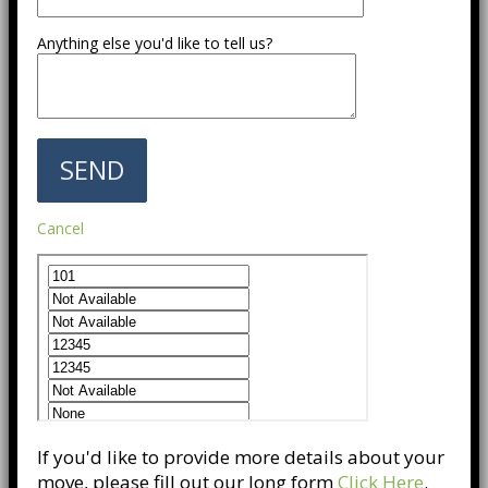
Anything else you'd like to tell us?
Cancel
If you'd like to provide more details about your
move, please fill out our long form
Click Here
.