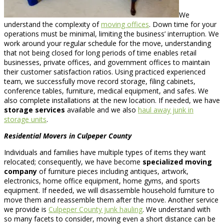
We
understand the complexity of
moving offices
. Down time for your
operations must be minimal, limiting the business’ interruption. We
work around your regular schedule for the move, understanding
that not being closed for long periods of time enables retail
businesses, private offices, and government offices to maintain
their customer satisfaction ratios. Using practiced experienced
team, we successfully move record storage, filing cabinets,
conference tables, furniture, medical equipment, and safes. We
also complete installations at the new location. If needed, we have
storage services
available and we also
haul away junk in
storage units
.
Residential Movers in Culpeper County
Individuals and families have multiple types of items they want
relocated; consequently, we have become
specialized moving
company
of furniture pieces including antiques, artwork,
electronics, home office equipment, home gyms, and sports
equipment. If needed, we will disassemble household furniture to
move them and reassemble them after the move. Another service
we provide is
Culpeper County junk hauling
. We understand with
so many facets to consider, moving even a short distance can be