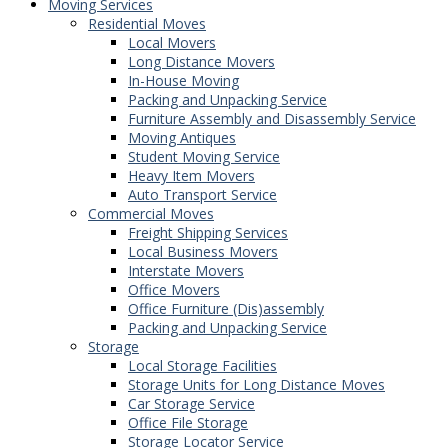
Moving Services
Residential Moves
Local Movers
Long Distance Movers
In-House Moving
Packing and Unpacking Service
Furniture Assembly and Disassembly Service
Moving Antiques
Student Moving Service
Heavy Item Movers
Auto Transport Service
Commercial Moves
Freight Shipping Services
Local Business Movers
Interstate Movers
Office Movers
Office Furniture (Dis)assembly
Packing and Unpacking Service
Storage
Local Storage Facilities
Storage Units for Long Distance Moves
Car Storage Service
Office File Storage
Storage Locator Service