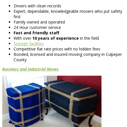
Drivers with clean records
Expert, dependable, knowledgeable movers who put safety
first
Family owned and operated
24 Hour customer service
Fast and friendly staff
With over
10 years of experience
in the field
Storage facilities
Competitive flat rate prices with no hidden fees
Bonded, licensed and insured moving company in Culpeper
County
Business and Industrial Moves