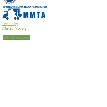
Tweets by
@Jakes_Moving
Get Directions