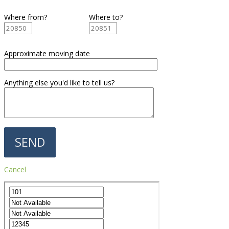
Where from?
Where to?
Approximate moving date
Anything else you'd like to tell us?
Cancel