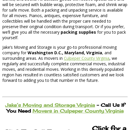
will be secured with bubble wrap, protective foam, and shrink wrap
for safe move. Both a packing and unpacking service is available
for all moves. Pianos, antiques, expensive furniture, and
collectibles will be handled with the proper care needed to
preserve their original condition during transport. Or if you prefer,
we’ll give you all the necessary
packing supplies
for you to pack
yourself.
Jake’s Moving and Storage is your go-to professional moving
company for
Washington D.C., Maryland, Virginia
, and
surrounding areas. As movers in
Culpeper County Virginia
, we
regularly and successfully complete commercial moves, industrial
moves, and residential moves. Working in this densely populated
region has resulted in countless satisfied customers and we look
forward to adding you to that number in the future.
Jake’s Moving and Storage Virginia
– Call Us If
You Need
Movers in Culpeper County Virginia
Click for a