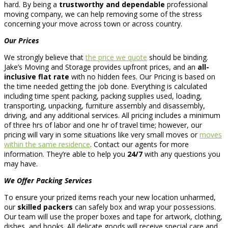
hard. By being a
trustworthy and dependable
professional
moving company, we can help removing some of the stress
concerning your move across town or across country.
Our Prices
We strongly believe that
the price we quote
should be binding.
Jake’s Moving and Storage provides upfront prices, and an
all-
inclusive flat rate
with no hidden fees. Our Pricing is based on
the time needed getting the job done. Everything is calculated
including time spent packing, packing supplies used, loading,
transporting, unpacking, furniture assembly and disassembly,
driving, and any additional services. All pricing includes a minimum
of three hrs of labor and one hr of travel time; however, our
pricing will vary in some situations like very small moves or
moves
within the same residence
. Contact our agents for more
information. They’re able to help you
24/7
with any questions you
may have.
We Offer Packing Services
To ensure your prized items reach your new location unharmed,
our
skilled packers
can safely box and wrap your possessions.
Our team will use the proper boxes and tape for artwork, clothing,
dishes, and books. All delicate goods will receive special care and