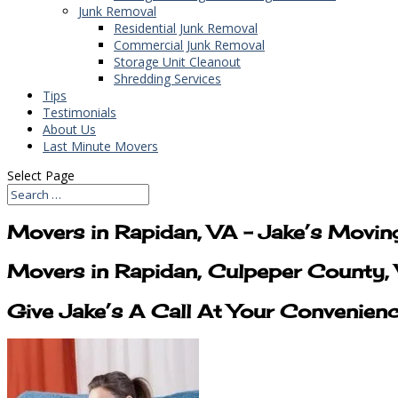
Junk Removal
Residential Junk Removal
Commercial Junk Removal
Storage Unit Cleanout
Shredding Services
Tips
Testimonials
About Us
Last Minute Movers
Select Page
Movers in Rapidan, VA – Jake’s Movin
Movers in Rapidan, Culpeper County, 
Give Jake’s A Call At Your Convenien