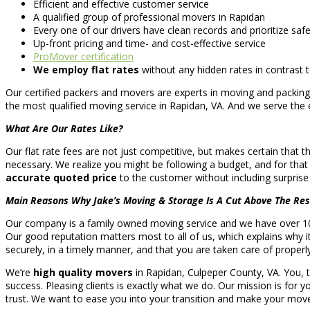
Efficient and effective customer service
A qualified group of professional movers in Rapidan
Every one of our drivers have clean records and prioritize saf
Up-front pricing and time- and cost-effective service
ProMover certification
We employ flat rates
without any hidden rates in contrast
Our certified packers and movers are experts in moving and packin
the most qualified moving service in Rapidan, VA. And we serve the 
What Are Our Rates Like?
Our flat rate fees are not just competitive, but makes certain that t
necessary. We realize you might be following a budget, and for tha
accurate quoted price
to the customer without including surpris
Main Reasons Why Jake’s Moving & Storage Is A Cut Above The Res
Our company is a family owned moving service and we have over 10 
Our good reputation matters most to all of us, which explains why i
securely, in a timely manner, and that you are taken care of properl
We’re
high quality movers
in Rapidan, Culpeper County, VA. You, 
success. Pleasing clients is exactly what we do. Our mission is for yo
trust. We want to ease you into your transition and make your move