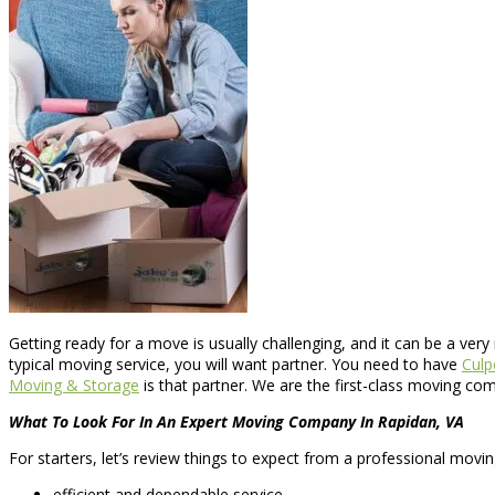
Getting ready for a move is usually challenging, and it can be a ver
typical moving service, you will want partner. You need to have
Culp
Moving & Storage
is that partner. We are the first-class moving co
What To Look For In An Expert Moving Company In Rapidan, VA
For starters, let’s review things to expect from a professional movi
efficient and dependable service