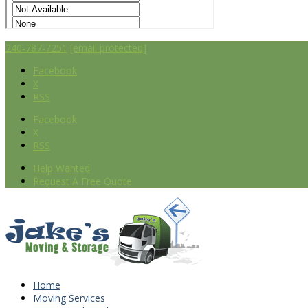
240-787-7251
[email protected]
Facebook
X
RSS
Facebook
X
RSS
Help Wanted
Request A Free Quote
Home
Moving Services