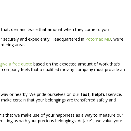
ter that, demand twice that amount when they come to you
r securely and expediently. Headquartered in
Potomac MD
, we’re
ordering areas.
give a free quote
based on the expected amount of work that’s
Our company feels that a qualified moving company must provide an
away or nearby. We pride ourselves on our
fast, helpful
service.
 make certain that your belongings are transferred safely and
 this that we make use of your happiness as a way to measure our
trusting us with your precious belongings. At Jake’s, we value your