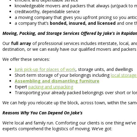
knowledgeable movers and packers that always (un)pack to mak
creditworthy, dependable service
a moving company that gives you upfront pricing so you antic
a company that’s
bonded, insured, and licensed
and one th
Moving, Packing, and Storage Services Offered by Jake’s in Rapidan
Our
full array
of professional services includes interstate, local,
destination, or we can easily have our qualified movers and packer
We offer these services:
Junk pick-up for places of work
, storage units, and dwellings
Short-term storage of your belongings including
local storage
Assembling and dismantling furniture
Expert
packing and unpacking
Transporting your already packed belongings over short or lo
We can help you relocate up the block, across town, within the same
Reasons Why You Can Depend On Jake’s
We’re local and family run. Comforting our clients is one thing we’ve
experts comprehend the logistics of moving. We’ve got: