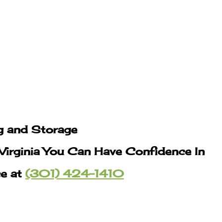
g and Storage
Virginia You Can Have Confidence In
ce at
(301) 424-1410