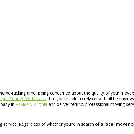
y nerve-racking time. Being concerned about the quality of your movers
eper County, VA Movers
that you’re able to rely on with all belongin
mpany in
Rapidan, Virginia
and deliver terrific, professional moving ser
ng service. Regardless of whether you’re in search of
a local mover
o