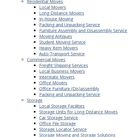
Residential Moves
Local Movers
Long Distance Movers
In-House Moving
Packing and Unpacking Service
Furniture Assembly and Disassembly Service
Moving Antiques
Student Moving Service
Heavy Item Movers
Auto Transport Service
Commercial Moves
Freight Shipping Services
Local Business Movers
Interstate Movers
Office Movers
Office Furniture (Dis)assembly
Packing and Unpacking Service
Storage
Local Storage Facilities
Storage Units for Long Distance Moves
Car Storage Service
Office File Storage
Storage Locator Service
Storage Moving and Storage Solutions