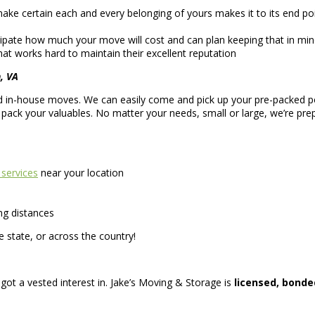
e certain each and every belonging of yours makes it to its end poi
ipate how much your move will cost and can plan keeping that in mind
at works hard to maintain their excellent reputation
, VA
 and in-house moves. We can easily come and pick up your pre-packed 
s pack your valuables. No matter your needs, small or large, we’re p
 services
near your location
ng distances
 state, or across the country!
 got a vested interest in. Jake’s Moving & Storage is
licensed, bonde