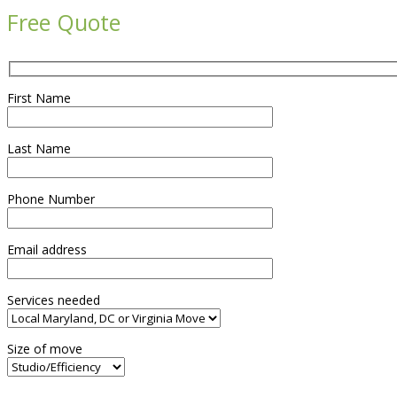
Free Quote
First Name
Last Name
Phone Number
Email address
Services needed
Size of move