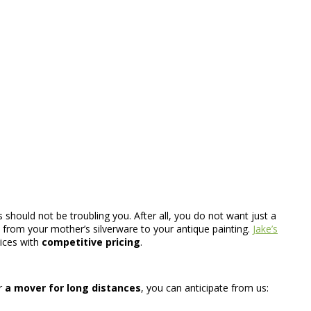
 should not be troubling you. After all, you do not want just a
gs from your mother’s silverware to your antique painting.
Jake’s
vices with
competitive pricing
.
r
a mover for long distances
, you can anticipate from us: