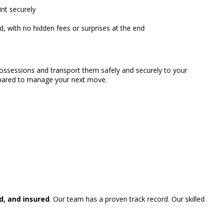
nt securely
, with no hidden fees or surprises at the end
possessions and transport them safely and securely to your
repared to manage your next move.
d, and insured
. Our team has a proven track record. Our skilled