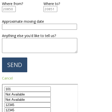
Where from?
Where to?
Approximate moving date
Anything else you'd like to tell us?
Cancel