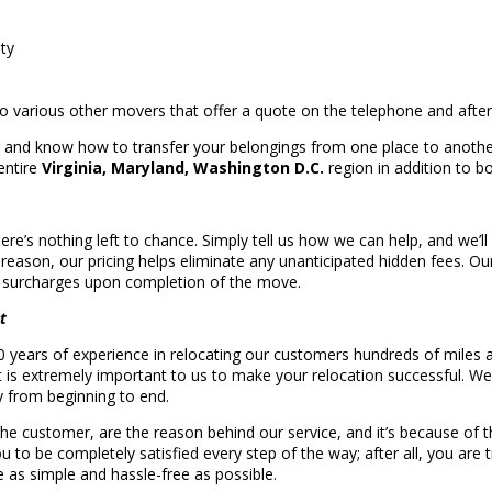
ety
 to various other movers that offer a quote on the telephone and af
g and know how to transfer your belongings from one place to anothe
entire
Virginia, Maryland, Washington D.C.
region in addition to b
here’s nothing left to chance. Simply tell us how we can help, and we’ll
t reason, our pricing helps eliminate any unanticipated hidden fees. 
e surcharges upon completion of the move.
t
years of experience in relocating our customers hundreds of miles 
t is extremely important to us to make your relocation successful. We
y from beginning to end.
the customer, are the reason behind our service, and it’s because of
u to be completely satisfied every step of the way; after all, you are 
 as simple and hassle-free as possible.