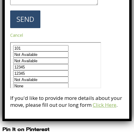
Cancel
If you'd like to provide more details about your
move, please fill out our long form
Click Here
.
Pin It on Pinterest