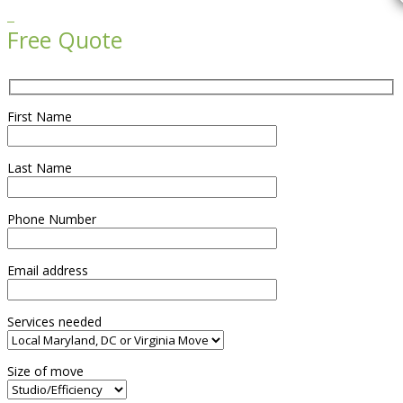

Free Quote
First Name
Last Name
Phone Number
Email address
Services needed
Size of move