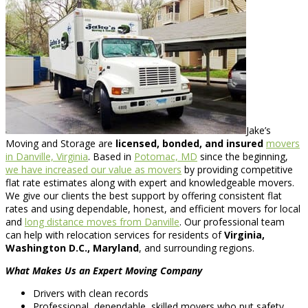
Jake’s
Moving and Storage are
licensed, bonded, and insured
movers
in Danville, Virginia
. Based in
Potomac, MD
since the beginning,
we have increased our value as movers
by providing competitive
flat rate estimates along with expert and knowledgeable movers.
We give our clients the best support by offering consistent flat
rates and using dependable, honest, and efficient movers for local
and
long distance moves from Danville
. Our professional team
can help with relocation services for residents of
Virginia,
Washington D.C., Maryland
, and surrounding regions.
What Makes Us an Expert Moving Company
Drivers with clean records
Professional, dependable, skilled movers who put safety