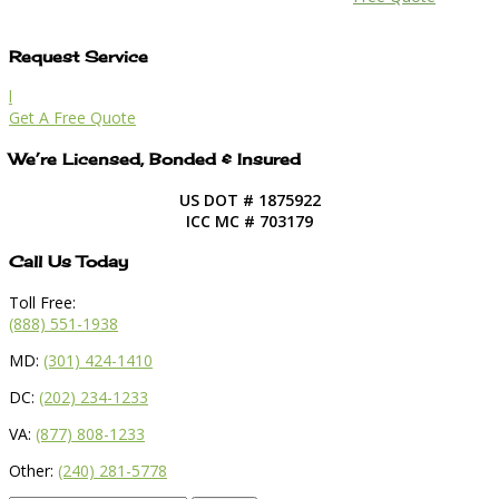
Request Service
l
Get A Free Quote
We’re Licensed, Bonded & Insured
US DOT # 1875922
ICC MC # 703179
Call Us Today
Toll Free:
(888) 551-1938
MD:
(301) 424-1410
DC:
(202) 234-1233
VA:
(877) 808-1233
Other:
(240) 281-5778