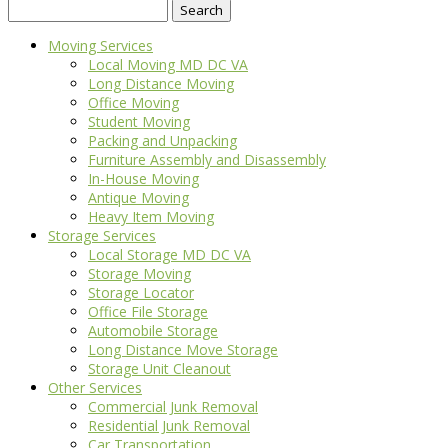
Search
for:
Moving Services
Local Moving MD DC VA
Long Distance Moving
Office Moving
Student Moving
Packing and Unpacking
Furniture Assembly and Disassembly
In-House Moving
Antique Moving
Heavy Item Moving
Storage Services
Local Storage MD DC VA
Storage Moving
Storage Locator
Office File Storage
Automobile Storage
Long Distance Move Storage
Storage Unit Cleanout
Other Services
Commercial Junk Removal
Residential Junk Removal
Car Transportation