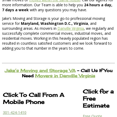
more information. Our Team is able to help you
24 hours a day,
7 days a week
with any questions you may have.
Jake’s Moving and Storage is your go-to professional moving
service for
Maryland, Washington D.C., Virginia
, and
surrounding areas. As movers in
Danville Virginia
, we regularly and
successfully complete commercial moves, industrial moves, and
residential moves. Working in this heavily populated region has
resulted in countless satisfied customers and we look forward to
adding you to that number in the years to come.
Jake’s Moving and Storage VA
– Call Us If You
Need
Movers in Danville Virginia
Click for a
Click To Call From A
Free
Mobile Phone
Estimate
301-424-1410
Free Quote