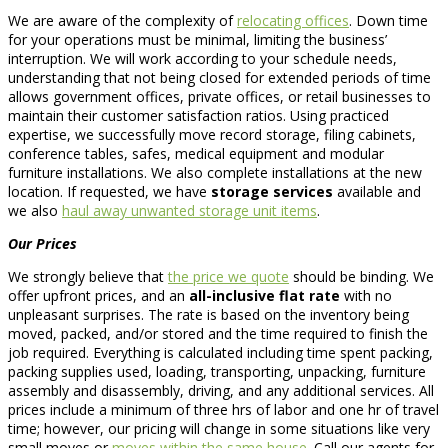
We are aware of the complexity of
relocating offices
. Down time
for your operations must be minimal, limiting the business’
interruption. We will work according to your schedule needs,
understanding that not being closed for extended periods of time
allows government offices, private offices, or retail businesses to
maintain their customer satisfaction ratios. Using practiced
expertise, we successfully move record storage, filing cabinets,
conference tables, safes, medical equipment and modular
furniture installations. We also complete installations at the new
location. If requested, we have
storage services
available and
we also
haul away unwanted storage unit items
.
Our Prices
We strongly believe that
the price we quote
should be binding. We
offer upfront prices, and an
all-inclusive flat rate
with no
unpleasant surprises. The rate is based on the inventory being
moved, packed, and/or stored and the time required to finish the
job required. Everything is calculated including time spent packing,
packing supplies used, loading, transporting, unpacking, furniture
assembly and disassembly, driving, and any additional services. All
prices include a minimum of three hrs of labor and one hr of travel
time; however, our pricing will change in some situations like very
small moves or
moves within the same house
. Call our agents for