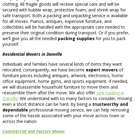
clothing. All fragile goods will receive special care and will be
secured with bubble wrap, protective foam, and shrink wrap for
safe transport. Both a packing and unpacking service is available
for all moves. Pianos, antiques, expensive furniture, and
collectibles will be handled with the appropriate care needed to
preserve their original condition during transport. Or if you prefer,
we’ll give you all the needed
packing supplies
for you to pack
yourself.
Residential Movers in Danville
Individuals and families have several kinds of items they want
relocated; consequently, we have become
expert movers
of
furniture pieces including antiques, artwork, electronics, home
office equipment, home gyms, and sports equipment. If needed,
we will disassemble household furniture to move them and
reassemble them after the move. We also offer
junk hauling in
Danville
. We understand with so many factors to consider, moving
even a short distance can be hard. By being a
trustworthy and
dependable
professional moving service, we can help removing
some of the hassle associated with your move across town or
across the nation.
Commercial and Factory Moves