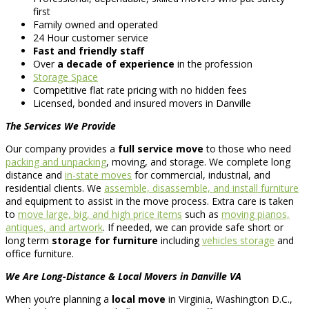
first
Family owned and operated
24 Hour customer service
Fast and friendly staff
Over
a decade of experience
in the profession
Storage Space
Competitive flat rate pricing with no hidden fees
Licensed, bonded and insured movers in Danville
The Services We Provide
Our company provides a
full service move
to those who need
packing and unpacking
, moving, and storage. We complete long
distance and
in-state moves
for commercial, industrial, and
residential clients. We
assemble, disassemble, and install furniture
and equipment to assist in the move process. Extra care is taken
to
move large, big, and high price items
such as
moving pianos,
antiques, and artwork
. If needed, we can provide safe short or
long term
storage for furniture
including
vehicles storage
and
office furniture.
We Are Long-Distance & Local Movers in Danville VA
When you’re planning a
local move
in Virginia, Washington D.C.,