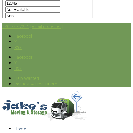
240-787-7251
[email protected]
Facebook
X
RSS
Facebook
X
RSS
Help Wanted
Request A Free Quote
Home