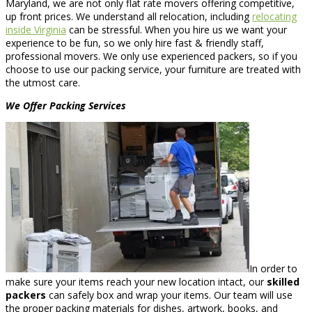
Maryland, we are not only flat rate movers offering competitive,
up front prices. We understand all relocation, including
relocating
inside Virginia
can be stressful. When you hire us we want your
experience to be fun, so we only hire fast & friendly staff,
professional movers. We only use experienced packers, so if you
choose to use our packing service, your furniture are treated with
the utmost care.
We Offer Packing Services
In order to
make sure your items reach your new location intact, our
skilled
packers
can safely box and wrap your items. Our team will use
the proper packing materials for dishes, artwork, books, and