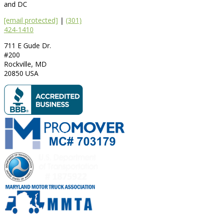
and DC
[email protected]
|
(301)
424-1410
711 E Gude Dr.
#200
Rockville
,
MD
20850
USA