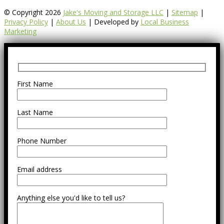
© Copyright 2026
Jake's Moving and Storage LLC
|
Sitemap
|
Privacy Policy
|
About Us
| Developed by
Local Business
Marketing
First Name
Last Name
Phone Number
Email address
Anything else you'd like to tell us?