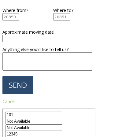
Where from?
Where to?
Approximate moving date
Anything else you'd like to tell us?
Cancel