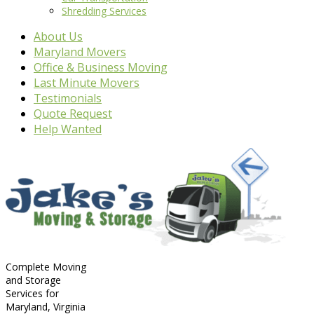
Shredding Services
About Us
Maryland Movers
Office & Business Moving
Last Minute Movers
Testimonials
Quote Request
Help Wanted
Complete Moving
and Storage
Services for
Maryland, Virginia