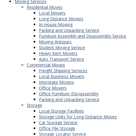
Moving Services
Residential Moves
Local Movers
Long Distance Movers
In-House Moving
Packing and Unpacking Service
Furniture Assembly and Disassembly Service
Moving Antiques
Student Moving Service
Heavy Item Movers
Auto Transport Service
Commercial Moves
Freight Shipping Services
Local Business Movers
Interstate Movers
Office Movers
Office Furniture (Dis)assembly
Packing and Unpacking Service
Storage
Local Storage Facilities
Storage Units for Long Distance Moves
Car Storage Service
Office File Storage
Storage Locator Service