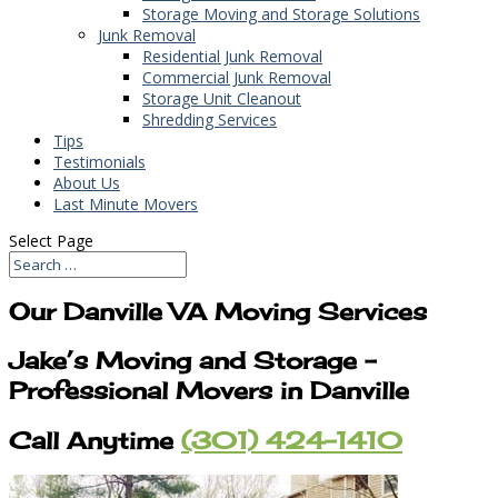
Storage Moving and Storage Solutions
Junk Removal
Residential Junk Removal
Commercial Junk Removal
Storage Unit Cleanout
Shredding Services
Tips
Testimonials
About Us
Last Minute Movers
Select Page
Our Danville VA Moving Services
Jake’s Moving and Storage –
Professional Movers in Danville
Call Anytime
(301) 424-1410