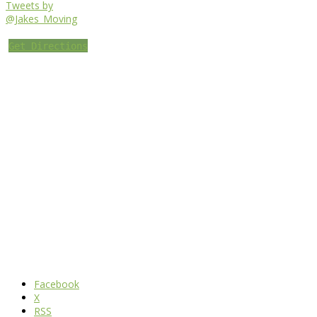
Tweets by
@Jakes_Moving
Get Directions
Facebook
X
RSS