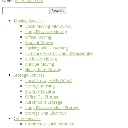
Other:
(240) 281-5778
Search
for:
Moving Services
Local Moving MD DC VA
Long Distance Moving
Office Moving
Student Moving
Packing and Unpacking
Furniture Assembly and Disassembly
In-House Moving
Antique Moving
Heavy Item Moving
Storage Services
Local Storage MD DC VA
Storage Moving
Storage Locator
Office File Storage
Automobile Storage
Long Distance Move Storage
Storage Unit Cleanout
Other Services
Commercial Junk Removal