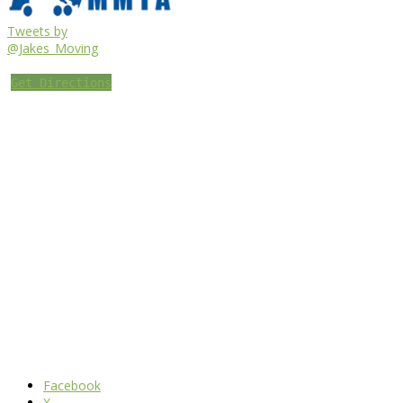
Tweets by
@Jakes_Moving
Get Directions
Facebook
X