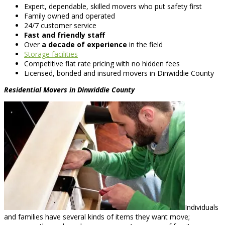
Expert, dependable, skilled movers who put safety first
Family owned and operated
24/7 customer service
Fast and friendly staff
Over
a decade of experience
in the field
Storage facilities
Competitive flat rate pricing with no hidden fees
Licensed, bonded and insured movers in Dinwiddie County
Residential Movers in Dinwiddie County
Individuals
and families have several kinds of items they want move;