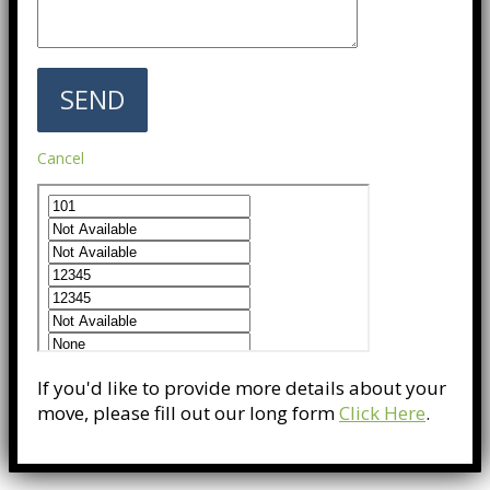
Cancel
If you'd like to provide more details about your
move, please fill out our long form
Click Here
.