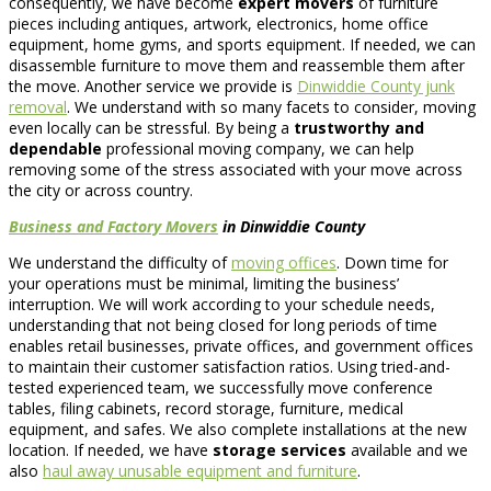
consequently, we have become
expert movers
of furniture
pieces including antiques, artwork, electronics, home office
equipment, home gyms, and sports equipment. If needed, we can
disassemble furniture to move them and reassemble them after
the move. Another service we provide is
Dinwiddie County junk
removal
. We understand with so many facets to consider, moving
even locally can be stressful. By being a
trustworthy and
dependable
professional moving company, we can help
removing some of the stress associated with your move across
the city or across country.
Business and Factory Movers
in Dinwiddie County
We understand the difficulty of
moving offices
. Down time for
your operations must be minimal, limiting the business’
interruption. We will work according to your schedule needs,
understanding that not being closed for long periods of time
enables retail businesses, private offices, and government offices
to maintain their customer satisfaction ratios. Using tried-and-
tested experienced team, we successfully move conference
tables, filing cabinets, record storage, furniture, medical
equipment, and safes. We also complete installations at the new
location. If needed, we have
storage services
available and we
also
haul away unusable equipment and furniture
.