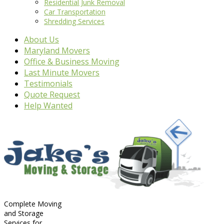
Residential Junk Removal
Car Transportation
Shredding Services
About Us
Maryland Movers
Office & Business Moving
Last Minute Movers
Testimonials
Quote Request
Help Wanted
Complete Moving
and Storage
Services for