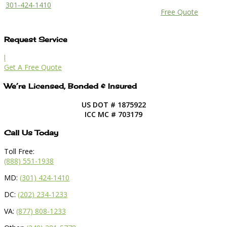
301-424-1410
Free Quote
Request Service
l
Get A Free Quote
We’re Licensed, Bonded & Insured
US DOT # 1875922
ICC MC # 703179
Call Us Today
Toll Free:
(888) 551-1938
MD:
(301) 424-1410
DC:
(202) 234-1233
VA:
(877) 808-1233