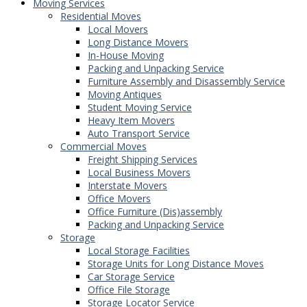
Moving Services
Residential Moves
Local Movers
Long Distance Movers
In-House Moving
Packing and Unpacking Service
Furniture Assembly and Disassembly Service
Moving Antiques
Student Moving Service
Heavy Item Movers
Auto Transport Service
Commercial Moves
Freight Shipping Services
Local Business Movers
Interstate Movers
Office Movers
Office Furniture (Dis)assembly
Packing and Unpacking Service
Storage
Local Storage Facilities
Storage Units for Long Distance Moves
Car Storage Service
Office File Storage
Storage Locator Service