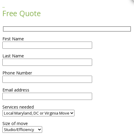

Free Quote
First Name
Last Name
Phone Number
Email address
Services needed
Size of move