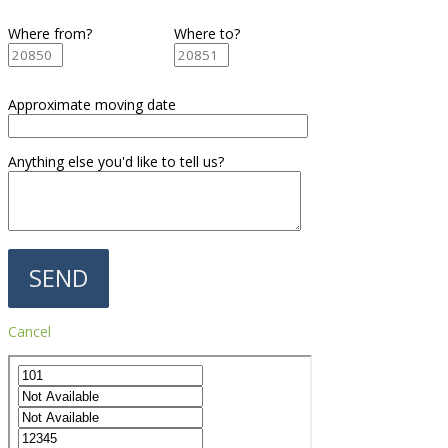
Where from?
Where to?
Approximate moving date
Anything else you'd like to tell us?
Cancel