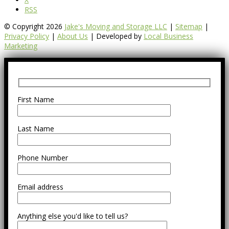
RSS
© Copyright 2026
Jake's Moving and Storage LLC
|
Sitemap
|
Privacy Policy
|
About Us
| Developed by
Local Business
Marketing
First Name
Last Name
Phone Number
Email address
Anything else you'd like to tell us?