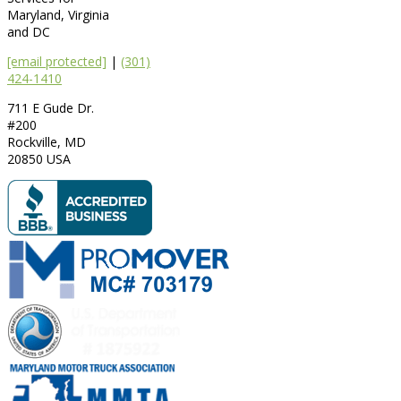
Maryland, Virginia
and DC
[email protected]
|
(301)
424-1410
711 E Gude Dr.
#200
Rockville
,
MD
20850
USA