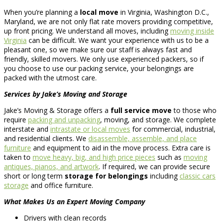
When you’re planning a
local move
in Virginia, Washington D.C.,
Maryland, we are not only flat rate movers providing competitive,
up front pricing. We understand all moves, including
moving inside
Virginia
can be difficult. We want your experience with us to be a
pleasant one, so we make sure our staff is always fast and
friendly, skilled movers. We only use experienced packers, so if
you choose to use our packing service, your belongings are
packed with the utmost care.
Services by Jake’s Moving and Storage
Jake’s Moving & Storage offers a
full service move
to those who
require
packing and unpacking
, moving, and storage. We complete
interstate and
intrastate or local moves
for commercial, industrial,
and residential clients. We
disassemble, assemble, and place
furniture
and equipment to aid in the move process. Extra care is
taken to
move heavy, big, and high price pieces
such as
moving
antiques, pianos, and artwork
. If required, we can provide secure
short or long term
storage for belongings
including
classic cars
storage
and office furniture.
What Makes Us an Expert Moving Company
Drivers with clean records