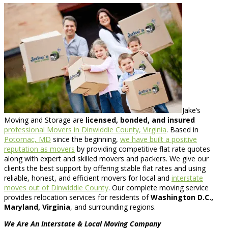
Jake’s
Moving and Storage are
licensed, bonded, and insured
professional Movers in Dinwiddie County, Virginia
. Based in
Potomac, MD
since the beginning,
we have built a positive
reputation as movers
by providing competitive flat rate quotes
along with expert and skilled movers and packers. We give our
clients the best support by offering stable flat rates and using
reliable, honest, and efficient movers for local and
interstate
moves out of Dinwiddie County
. Our complete moving service
provides relocation services for residents of
Washington D.C.,
Maryland, Virginia
, and surrounding regions.
We Are An Interstate & Local Moving Company