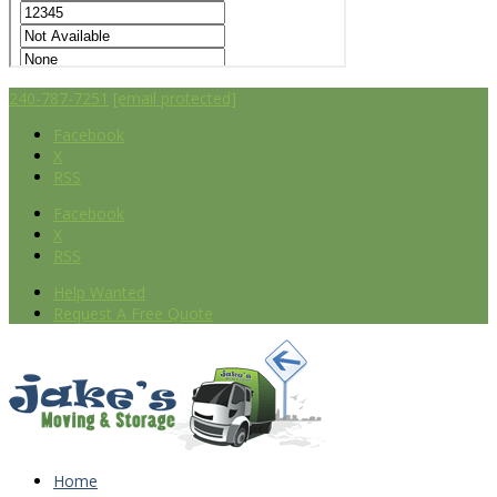
240-787-7251
[email protected]
Facebook
X
RSS
Facebook
X
RSS
Help Wanted
Request A Free Quote
Home