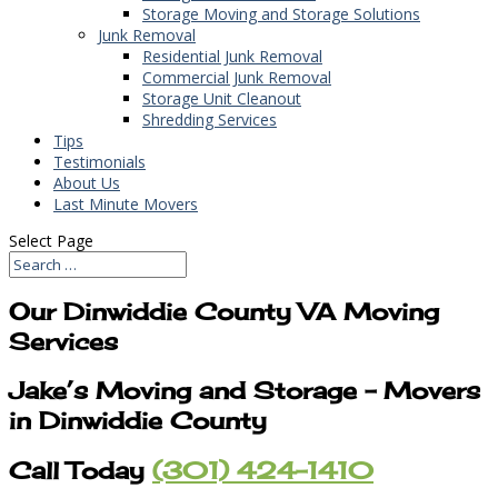
Storage Moving and Storage Solutions
Junk Removal
Residential Junk Removal
Commercial Junk Removal
Storage Unit Cleanout
Shredding Services
Tips
Testimonials
About Us
Last Minute Movers
Select Page
Our Dinwiddie County VA Moving
Services
Jake’s Moving and Storage – Movers
in Dinwiddie County
Call Today
(301) 424-1410