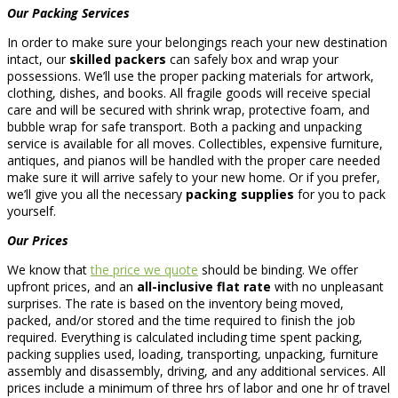
Our Packing Services
In order to make sure your belongings reach your new destination
intact, our
skilled packers
can safely box and wrap your
possessions. We’ll use the proper packing materials for artwork,
clothing, dishes, and books. All fragile goods will receive special
care and will be secured with shrink wrap, protective foam, and
bubble wrap for safe transport. Both a packing and unpacking
service is available for all moves. Collectibles, expensive furniture,
antiques, and pianos will be handled with the proper care needed
make sure it will arrive safely to your new home. Or if you prefer,
we’ll give you all the necessary
packing supplies
for you to pack
yourself.
Our Prices
We know that
the price we quote
should be binding. We offer
upfront prices, and an
all-inclusive flat rate
with no unpleasant
surprises. The rate is based on the inventory being moved,
packed, and/or stored and the time required to finish the job
required. Everything is calculated including time spent packing,
packing supplies used, loading, transporting, unpacking, furniture
assembly and disassembly, driving, and any additional services. All
prices include a minimum of three hrs of labor and one hr of travel