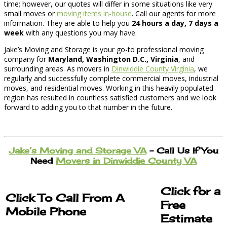
time; however, our quotes will differ in some situations like very
small moves or
moving items in-house
. Call our agents for more
information. They are able to help you
24 hours a day, 7 days a
week
with any questions you may have.
Jake’s Moving and Storage is your go-to professional moving
company for
Maryland, Washington D.C., Virginia
, and
surrounding areas. As movers in
Dinwiddie County Virginia
, we
regularly and successfully complete commercial moves, industrial
moves, and residential moves. Working in this heavily populated
region has resulted in countless satisfied customers and we look
forward to adding you to that number in the future.
Jake’s Moving and Storage VA
– Call Us If You
Need
Movers in Dinwiddie County VA
Click for a
Click To Call From A
Free
Mobile Phone
Estimate