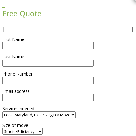

Free Quote
First Name
Last Name
Phone Number
Email address
Services needed
Size of move