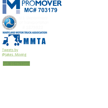
Tweets by
@Jakes_Moving
Get Directions