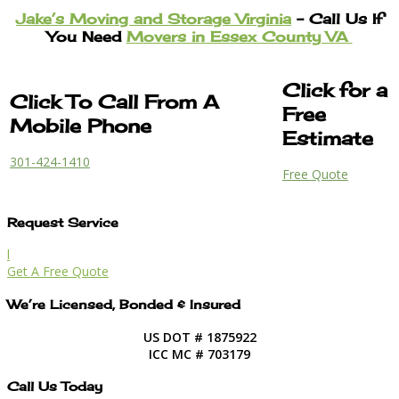
Jake’s Moving and Storage Virginia
– Call Us If
You Need
Movers in Essex County VA
Click for a
Click To Call From A
Free
Mobile Phone
Estimate
301-424-1410
Free Quote
Request Service
l
Get A Free Quote
We’re Licensed, Bonded & Insured
US DOT # 1875922
ICC MC # 703179
Call Us Today