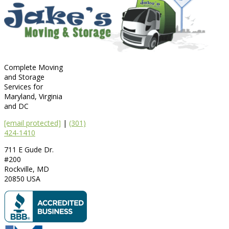
Complete Moving
and Storage
Services for
Maryland, Virginia
and DC
[email protected]
|
(301)
424-1410
711 E Gude Dr.
#200
Rockville
,
MD
20850
USA