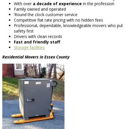
With over
a decade of experience
in the profession
Family owned and operated
’Round the clock customer service
Competitive flat rate pricing with no hidden fees
Professional, dependable, knowledgeable movers who put
safety first
Drivers with clean records
Fast and friendly staff
Storage facilities
Residential Movers in Essex County