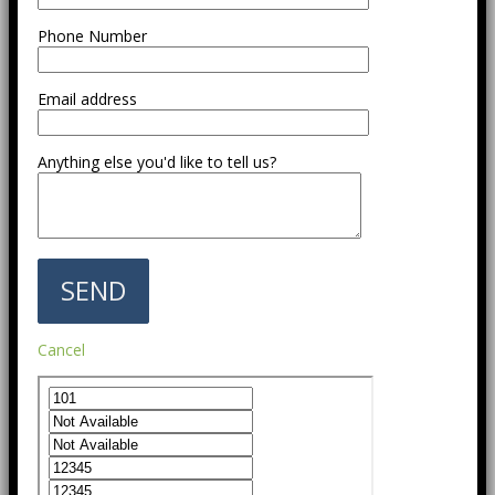
Phone Number
Email address
Anything else you'd like to tell us?
Cancel