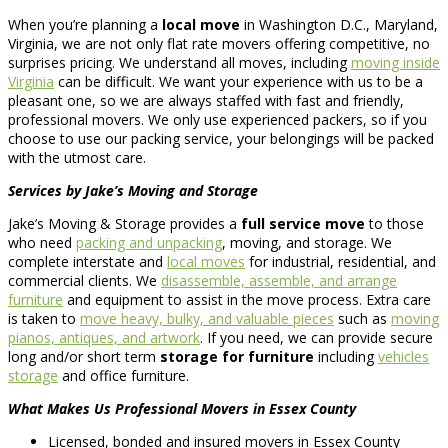
When you’re planning a
local move
in Washington D.C., Maryland,
Virginia, we are not only flat rate movers offering competitive, no
surprises pricing. We understand all moves, including
moving inside
Virginia
can be difficult. We want your experience with us to be a
pleasant one, so we are always staffed with fast and friendly,
professional movers. We only use experienced packers, so if you
choose to use our packing service, your belongings will be packed
with the utmost care.
Services by Jake’s Moving and Storage
Jake’s Moving & Storage provides a
full service move
to those
who need
packing and unpacking
, moving, and storage. We
complete interstate and
local moves
for industrial, residential, and
commercial clients. We
disassemble, assemble, and arrange
furniture
and equipment to assist in the move process. Extra care
is taken to
move heavy, bulky, and valuable pieces
such as
moving
pianos, antiques, and artwork
. If you need, we can provide secure
long and/or short term
storage for furniture
including
vehicles
storage
and office furniture.
What Makes Us Professional Movers in Essex County
Licensed, bonded and insured movers in Essex County