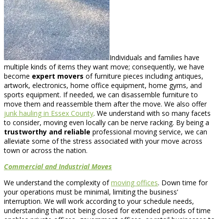
Individuals and families have
multiple kinds of items they want move; consequently, we have
become
expert movers
of furniture pieces including antiques,
artwork, electronics, home office equipment, home gyms, and
sports equipment. If needed, we can disassemble furniture to
move them and reassemble them after the move. We also offer
junk hauling in Essex County
. We understand with so many facets
to consider, moving even locally can be nerve racking. By being a
trustworthy and reliable
professional moving service, we can
alleviate some of the stress associated with your move across
town or across the nation.
Commercial and Industrial Moves
We understand the complexity of
moving offices
. Down time for
your operations must be minimal, limiting the business’
interruption. We will work according to your schedule needs,
understanding that not being closed for extended periods of time