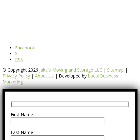
Facebook
X
RSS
© Copyright 2026
Jake's Moving and Storage LLC
|
Sitemap
|
Privacy Policy
|
About Us
| Developed by
Local Business
Marketing
First Name
Last Name