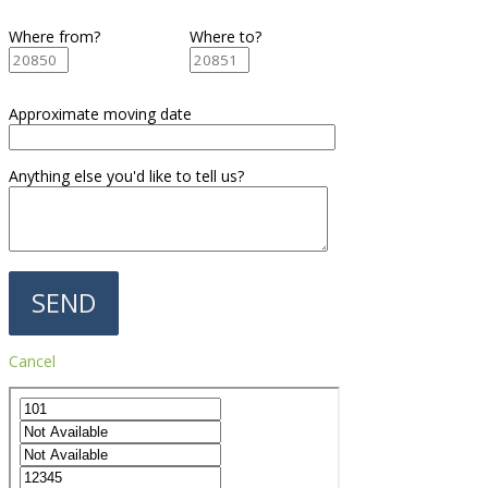
Where from?
Where to?
Approximate moving date
Anything else you'd like to tell us?
Cancel