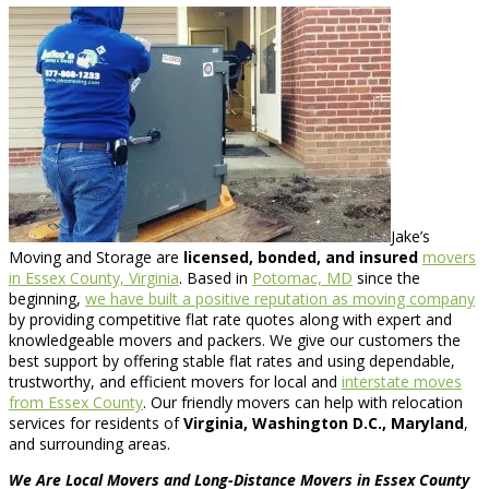
Jake’s
Moving and Storage are
licensed, bonded, and insured
movers
in Essex County, Virginia
. Based in
Potomac, MD
since the
beginning,
we have built a positive reputation as moving company
by providing competitive flat rate quotes along with expert and
knowledgeable movers and packers. We give our customers the
best support by offering stable flat rates and using dependable,
trustworthy, and efficient movers for local and
interstate moves
from Essex County
. Our friendly movers can help with relocation
services for residents of
Virginia, Washington D.C., Maryland
,
and surrounding areas.
We Are Local Movers and Long-Distance Movers in Essex County