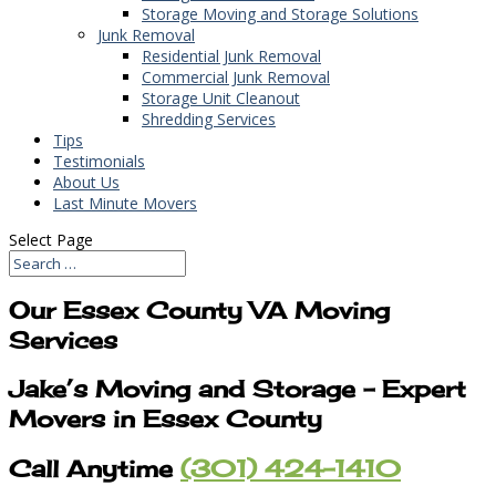
Storage Moving and Storage Solutions
Junk Removal
Residential Junk Removal
Commercial Junk Removal
Storage Unit Cleanout
Shredding Services
Tips
Testimonials
About Us
Last Minute Movers
Select Page
Our Essex County VA Moving
Services
Jake’s Moving and Storage – Expert
Movers in Essex County
Call Anytime
(301) 424-1410