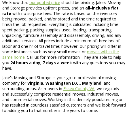
We know that
our quoted price
should be binding. Jake’s Moving
and Storage provides upfront prices, and an
all-inclusive flat
rate
with no surprise fees. The rate is based on the inventory
being moved, packed, and/or stored and the time required to
finish the job requested. Everything is calculated including time
spent packing, packing supplies used, loading, transporting,
unpacking, furniture assembly and disassembly, driving, and any
additional services. All prices include a minimum of three hrs of
labor and one hr of travel time; however, our pricing will differ in
some instances such as very small moves or
moves within the
same home
. Call us for more information. They are able to help
you
24 hours a day, 7 days a week
with any questions you may
have.
Jake’s Moving and Storage is your go-to professional moving
company for
Virginia, Washington D.C., Maryland
, and
surrounding areas. As movers in
Essex County VA
, we regularly
and successfully complete residential moves, industrial moves,
and commercial moves. Working in this densely populated region
has resulted in countless satisfied customers and we look forward
to adding you to that number in the years to come.