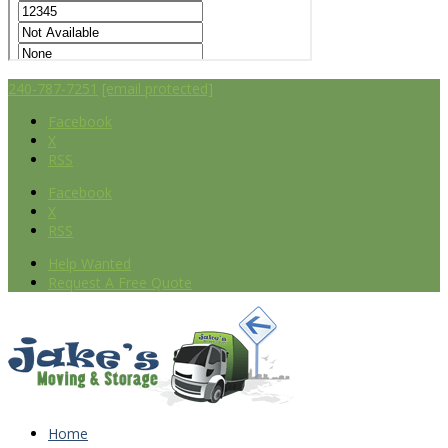
240-787-7251
[email protected]
Facebook
X
RSS
Facebook
X
RSS
Help Wanted
Request A Free Quote
Home