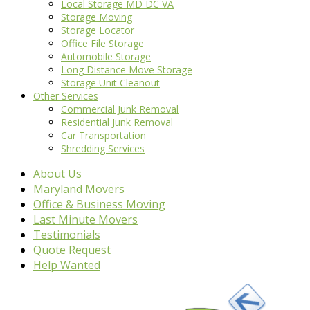
Local Storage MD DC VA
Storage Moving
Storage Locator
Office File Storage
Automobile Storage
Long Distance Move Storage
Storage Unit Cleanout
Other Services
Commercial Junk Removal
Residential Junk Removal
Car Transportation
Shredding Services
About Us
Maryland Movers
Office & Business Moving
Last Minute Movers
Testimonials
Quote Request
Help Wanted