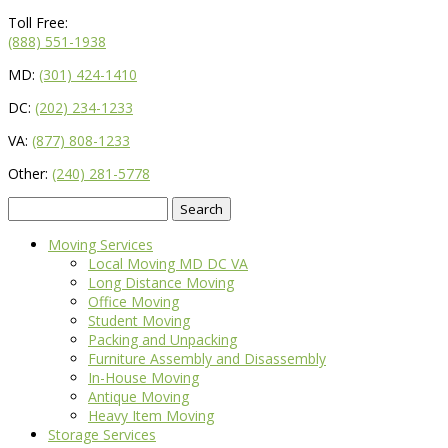
Toll Free:
(888) 551-1938
MD:
(301) 424-1410
DC:
(202) 234-1233
VA:
(877) 808-1233
Other:
(240) 281-5778
Search
for:
Moving Services
Local Moving MD DC VA
Long Distance Moving
Office Moving
Student Moving
Packing and Unpacking
Furniture Assembly and Disassembly
In-House Moving
Antique Moving
Heavy Item Moving
Storage Services