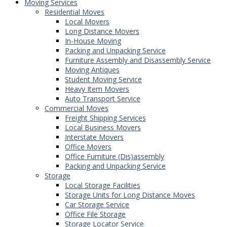
Moving Services
Residential Moves
Local Movers
Long Distance Movers
In-House Moving
Packing and Unpacking Service
Furniture Assembly and Disassembly Service
Moving Antiques
Student Moving Service
Heavy Item Movers
Auto Transport Service
Commercial Moves
Freight Shipping Services
Local Business Movers
Interstate Movers
Office Movers
Office Furniture (Dis)assembly
Packing and Unpacking Service
Storage
Local Storage Facilities
Storage Units for Long Distance Moves
Car Storage Service
Office File Storage
Storage Locator Service