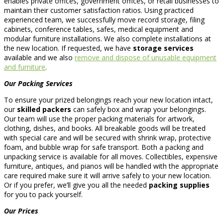
enables private offices, government offices, or retail businesses to
maintain their customer satisfaction ratios. Using practiced
experienced team, we successfully move record storage, filing
cabinets, conference tables, safes, medical equipment and
modular furniture installations. We also complete installations at
the new location. If requested, we have
storage services
available and we also
remove and dispose of unusable equipment
and furniture
.
Our Packing Services
To ensure your prized belongings reach your new location intact,
our
skilled packers
can safely box and wrap your belongings.
Our team will use the proper packing materials for artwork,
clothing, dishes, and books. All breakable goods will be treated
with special care and will be secured with shrink wrap, protective
foam, and bubble wrap for safe transport. Both a packing and
unpacking service is available for all moves. Collectibles, expensive
furniture, antiques, and pianos will be handled with the appropriate
care required make sure it will arrive safely to your new location.
Or if you prefer, we’ll give you all the needed
packing supplies
for you to pack yourself.
Our Prices