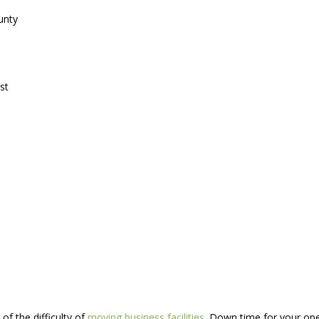
unty
st
of the difficulty of
moving business facilities
. Down time for your oper