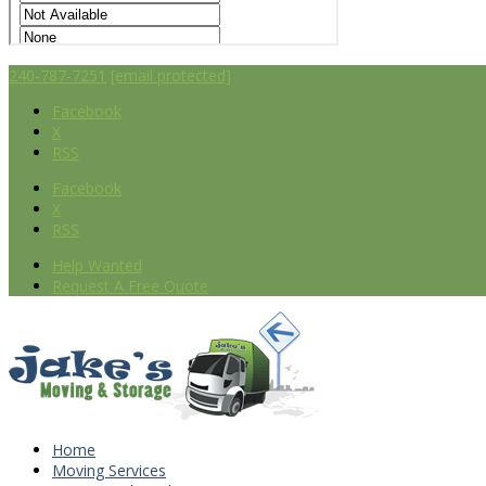
240-787-7251
[email protected]
Facebook
X
RSS
Facebook
X
RSS
Help Wanted
Request A Free Quote
Home
Moving Services