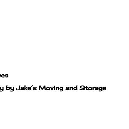
ces
ty by Jake’s Moving and Storage