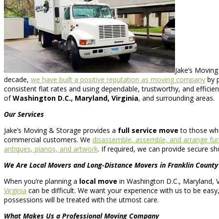
Jake’s Moving
decade,
we have built a positive reputation as moving company
by p
consistent flat rates and using dependable, trustworthy, and efficie
of
Washington D.C., Maryland, Virginia
, and surrounding areas.
Our Services
Jake’s Moving & Storage provides a
full service move
to those wh
commercial customers. We
disassemble, assemble, and arrange fur
antiques, pianos, and artwork
. If required, we can provide secure s
We Are Local Movers and Long-Distance Movers in Franklin County
When you’re planning a
local move
in Washington D.C., Maryland, Vi
Virginia
can be difficult. We want your experience with us to be easy
possessions will be treated with the utmost care.
What Makes Us a Professional Moving Company