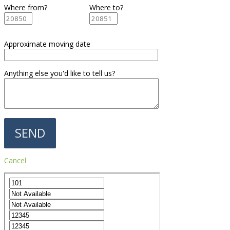
Where from?
Where to?
Approximate moving date
Anything else you'd like to tell us?
Cancel