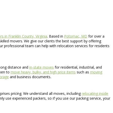
s in Franklin County, Virginia
. Based in
Potomac, MD
for over a
killed movers. We give our clients the best support by offering
Our professional team can help with relocation services for residents
long distance and
in-state moves
for residential, industrial, and
aken to
move heavy, bulky, and high price items
such as
moving
torage
and business documents.
rprises pricing. We understand all moves, including
relocating inside
nly use experienced packers, so if you use our packing service, your