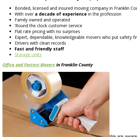
Bonded, licensed and insured moving company in Franklin Co
With over
a decade of experience
in the profession
Family owned and operated
’Round the clock customer service
Flat rate pricing with no surprises
Expert, dependable, knowledgeable movers who put safety fir
Drivers with clean records
Fast and friendly staff
Storage Units
Office and Factory Movers
in Franklin County
We are aware 