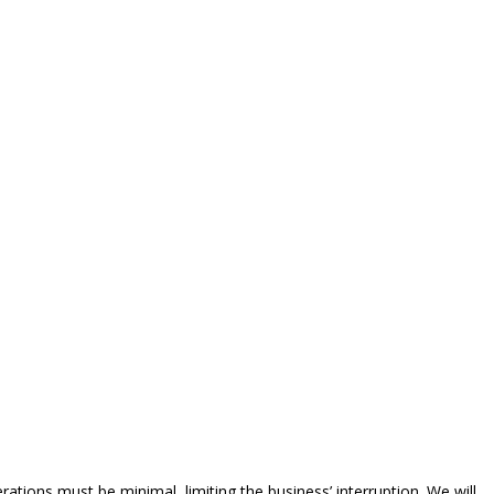
ations must be minimal, limiting the business’ interruption. We will