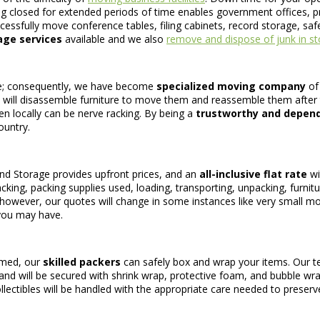
 closed for extended periods of time enables government offices, pri
cessfully move conference tables, filing cabinets, record storage, sa
age services
available and we also
remove and dispose of junk in st
ove; consequently, we have become
specialized moving company
of 
 will disassemble furniture to move them and reassemble them after 
n locally can be nerve racking. By being a
trustworthy and depen
ountry.
and Storage provides upfront prices, and an
all-inclusive flat rate
wi
acking, packing supplies used, loading, transporting, unpacking, furnit
e; however, our quotes will change in some instances like very small 
you may have.
rmed, our
skilled packers
can safely box and wrap your items. Our te
e and will be secured with shrink wrap, protective foam, and bubble wr
lectibles will be handled with the appropriate care needed to preserve t