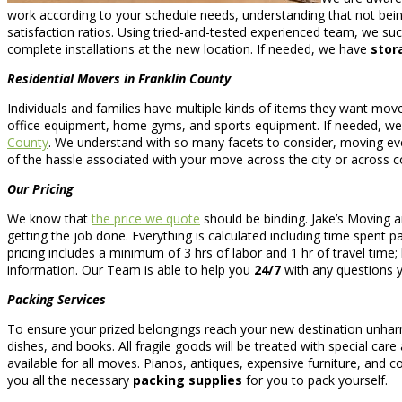
work according to your schedule needs, understanding that not being
satisfaction ratios. Using tried-and-tested experienced team, we suc
complete installations at the new location. If needed, we have
stor
Residential Movers in Franklin County
Individuals and families have multiple kinds of items they want m
office equipment, home gyms, and sports equipment. If needed, we
County
. We understand with so many facets to consider, moving eve
of the hassle associated with your move across the city or across c
Our Pricing
We know that
the price we quote
should be binding. Jake’s Moving 
getting the job done. Everything is calculated including time spent p
pricing includes a minimum of 3 hrs of labor and 1 hr of travel tim
information. Our Team is able to help you
24/7
with any questions 
Packing Services
To ensure your prized belongings reach your new destination unha
dishes, and books. All fragile goods will be treated with special car
available for all moves. Pianos, antiques, expensive furniture, and col
you all the necessary
packing supplies
for you to pack yourself.