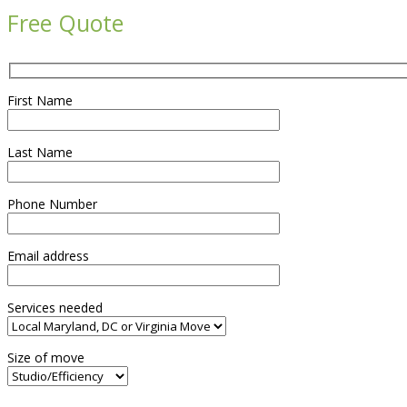
Free Quote
First Name
Last Name
Phone Number
Email address
Services needed
Size of move