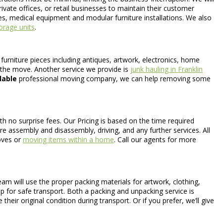
vate offices, or retail businesses to maintain their customer
fes, medical equipment and modular furniture installations. We also
orage units
.
furniture pieces including antiques, artwork, electronics, home
the move. Another service we provide is
junk hauling in Franklin
dable
professional moving company, we can help removing some
th no surprise fees. Our Pricing is based on the time required
ure assembly and disassembly, driving, and any further services. All
moves or
moving items within a home
. Call our agents for more
am will use the proper packing materials for artwork, clothing,
ap for safe transport. Both a packing and unpacking service is
heir original condition during transport. Or if you prefer, we’ll give