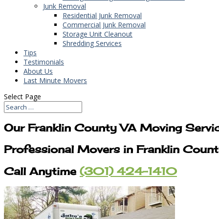
Junk Removal
Residential Junk Removal
Commercial Junk Removal
Storage Unit Cleanout
Shredding Services
Tips
Testimonials
About Us
Last Minute Movers
Select Page
Our Franklin County VA Moving Servi
Professional Movers in Franklin Coun
Call Anytime
(301) 424-1410