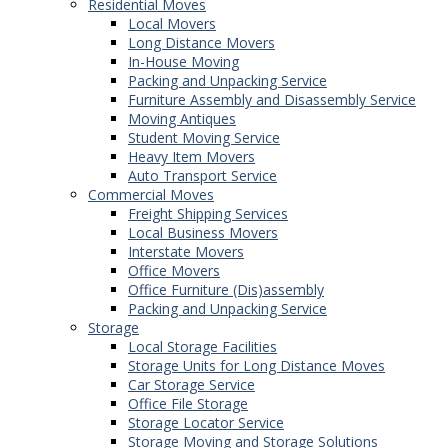
Residential Moves
Local Movers
Long Distance Movers
In-House Moving
Packing and Unpacking Service
Furniture Assembly and Disassembly Service
Moving Antiques
Student Moving Service
Heavy Item Movers
Auto Transport Service
Commercial Moves
Freight Shipping Services
Local Business Movers
Interstate Movers
Office Movers
Office Furniture (Dis)assembly
Packing and Unpacking Service
Storage
Local Storage Facilities
Storage Units for Long Distance Moves
Car Storage Service
Office File Storage
Storage Locator Service
Storage Moving and Storage Solutions