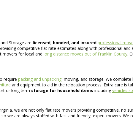
 and Storage are
licensed, bonded, and insured
professional mover
roviding competitive flat rate estimates along with professional and s
nt movers for local and
long distance moves out of Franklin County
. 
o require
packing and unpacking
, moving, and storage. We complete 
niture
and equipment to aid in the relocation process. Extra care is t
hort or long term
storage for household items
including
vehicles s
rginia, we are not only flat rate movers providing competitive, no su
, so we are always staffed with fast and friendly, expert movers. We o