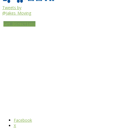
Tweets by
@Jakes_Moving
Get Directions
Facebook
X