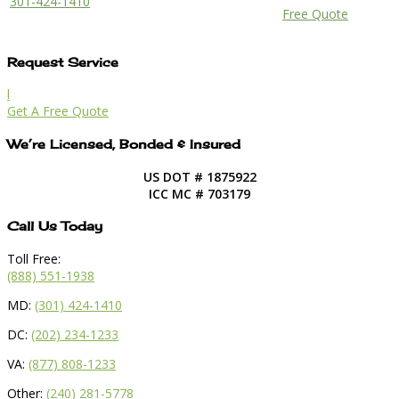
301-424-1410
Free Quote
Request Service
l
Get A Free Quote
We’re Licensed, Bonded & Insured
US DOT # 1875922
ICC MC # 703179
Call Us Today
Toll Free:
(888) 551-1938
MD:
(301) 424-1410
DC:
(202) 234-1233
VA:
(877) 808-1233
Other:
(240) 281-5778