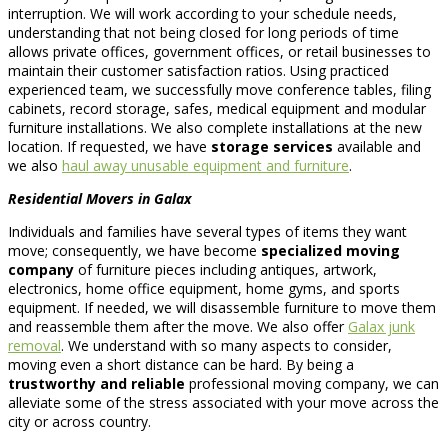
interruption. We will work according to your schedule needs,
understanding that not being closed for long periods of time
allows private offices, government offices, or retail businesses to
maintain their customer satisfaction ratios. Using practiced
experienced team, we successfully move conference tables, filing
cabinets, record storage, safes, medical equipment and modular
furniture installations. We also complete installations at the new
location. If requested, we have
storage services
available and
we also
haul away unusable equipment and furniture
.
Residential Movers in Galax
Individuals and families have several types of items they want
move; consequently, we have become
specialized moving
company
of furniture pieces including antiques, artwork,
electronics, home office equipment, home gyms, and sports
equipment. If needed, we will disassemble furniture to move them
and reassemble them after the move. We also offer
Galax junk
removal
. We understand with so many aspects to consider,
moving even a short distance can be hard. By being a
trustworthy and reliable
professional moving company, we can
alleviate some of the stress associated with your move across the
city or across country.