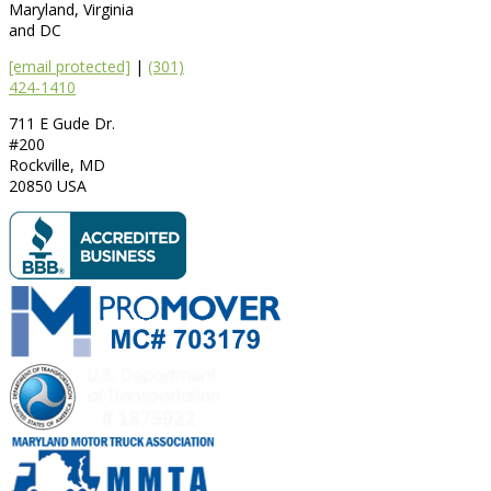
Maryland, Virginia
and DC
[email protected]
|
(301)
424-1410
711 E Gude Dr.
#200
Rockville
,
MD
20850
USA