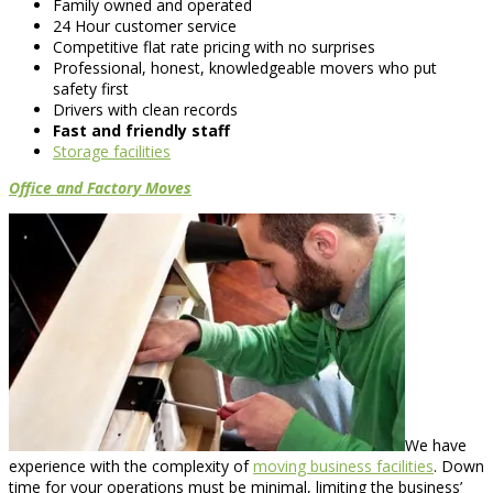
Family owned and operated
24 Hour customer service
Competitive flat rate pricing with no surprises
Professional, honest, knowledgeable movers who put
safety first
Drivers with clean records
Fast and friendly staff
Storage facilities
Office and Factory Moves
We have
experience with the complexity of
moving business facilities
. Down
time for your operations must be minimal, limiting the business’