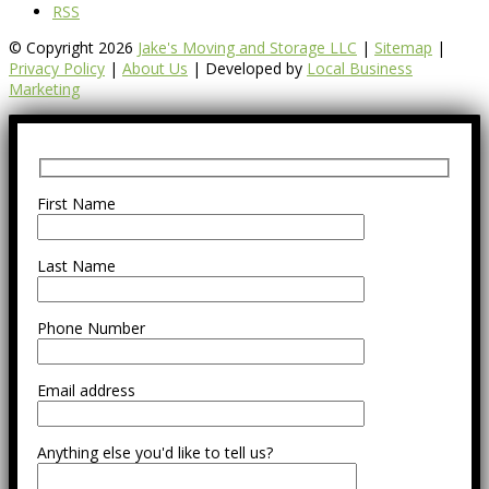
RSS
© Copyright 2026
Jake's Moving and Storage LLC
|
Sitemap
|
Privacy Policy
|
About Us
| Developed by
Local Business
Marketing
First Name
Last Name
Phone Number
Email address
Anything else you'd like to tell us?