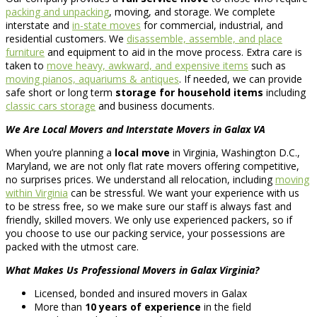
packing and unpacking
, moving, and storage. We complete
interstate and
in-state moves
for commercial, industrial, and
residential customers. We
disassemble, assemble, and place
furniture
and equipment to aid in the move process. Extra care is
taken to
move heavy, awkward, and expensive items
such as
moving pianos, aquariums & antiques
. If needed, we can provide
safe short or long term
storage for household items
including
classic cars storage
and business documents.
We Are Local Movers and Interstate Movers in Galax VA
When you’re planning a
local move
in Virginia, Washington D.C.,
Maryland, we are not only flat rate movers offering competitive,
no surprises prices. We understand all relocation, including
moving
within Virginia
can be stressful. We want your experience with us
to be stress free, so we make sure our staff is always fast and
friendly, skilled movers. We only use experienced packers, so if
you choose to use our packing service, your possessions are
packed with the utmost care.
What Makes Us Professional Movers in Galax Virginia?
Licensed, bonded and insured movers in Galax
More than
10 years of experience
in the field