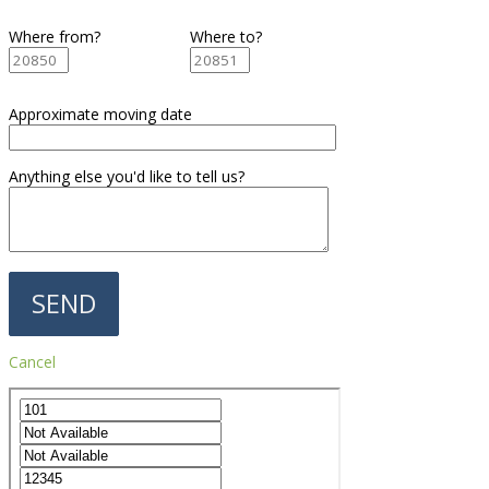
Where from?
Where to?
Approximate moving date
Anything else you'd like to tell us?
Cancel