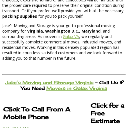
the proper care required to preserve their original condition during
transport. Or if you prefer, we’ll provide you with all the necessary
packing supplies
for you to pack yourself.
Jake’s Moving and Storage is your go-to professional moving
company for
Virginia, Washington D.C., Maryland
, and
surrounding areas. As movers in
Galax VA
, we regularly and
successfully complete commercial moves, industrial moves, and
residential moves. Working in this densely populated region has
resulted in countless satisfied customers and we look forward to
adding you to that number in the future.
Jake’s Moving and Storage Virginia
– Call Us If
You Need
Movers in Galax Virginia
Click for a
Click To Call From A
Free
Mobile Phone
Estimate