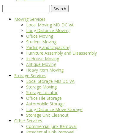
Search
for:
Moving Services
Local Moving MD DC VA
Long Distance Moving
Office Moving
Student Moving
Packing and Unpacking
Furniture Assembly and Disassembly
In-House Moving
Antique Moving
Heavy Item Moving
Storage Services
Local Storage MD DC VA
Storage Moving
Storage Locator
Office File Storage
Automobile Storage
Long Distance Move Storage
Storage Unit Cleanout
Other Services
Commercial Junk Removal
Residential Junk Removal