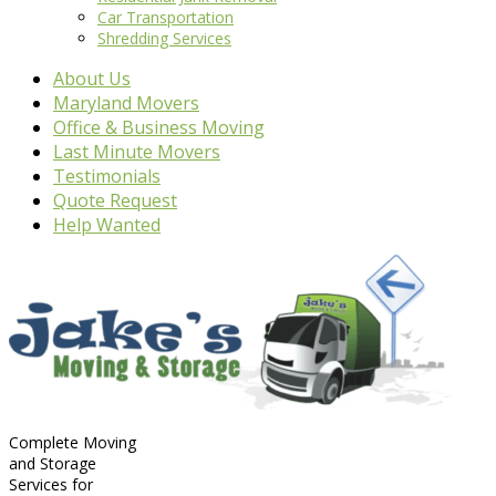
Car Transportation
Shredding Services
About Us
Maryland Movers
Office & Business Moving
Last Minute Movers
Testimonials
Quote Request
Help Wanted
Complete Moving
and Storage
Services for