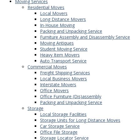
Moving Services
Residential Moves
Local Movers
Long Distance Movers
In-House Moving
Packing and Unpacking Service
Furniture Assembly and Disassembly Service
Moving Antiques
Student Moving Service
Heavy Item Movers
Auto Transport Service
Commercial Moves
Freight Shipping Services
Local Business Movers
Interstate Movers
Office Movers
Office Furniture (Dis)assembly
Packing and Unpacking Service
Storage
Local Storage Facilities
Storage Units for Long Distance Moves
Car Storage Service
Office File Storage
Storage Locator Service