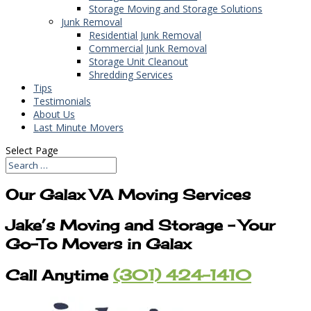
Storage Moving and Storage Solutions
Junk Removal
Residential Junk Removal
Commercial Junk Removal
Storage Unit Cleanout
Shredding Services
Tips
Testimonials
About Us
Last Minute Movers
Select Page
Our Galax VA Moving Services
Jake’s Moving and Storage – Your
Go-To Movers in Galax
Call Anytime
(301) 424-1410