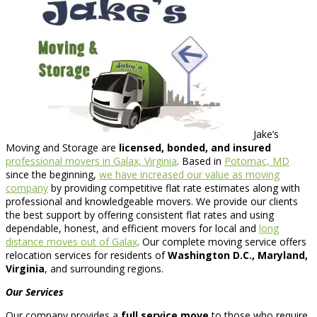
Jake’s
Moving and Storage are
licensed, bonded, and insured
professional movers in Galax, Virginia
. Based in
Potomac, MD
since the beginning,
we have increased our value as moving
company
by providing competitive flat rate estimates along with
professional and knowledgeable movers. We provide our clients
the best support by offering consistent flat rates and using
dependable, honest, and efficient movers for local and
long
distance moves out of Galax
. Our complete moving service offers
relocation services for residents of
Washington D.C., Maryland,
Virginia
, and surrounding regions.
Our Services
Our company provides a
full service move
to those who require