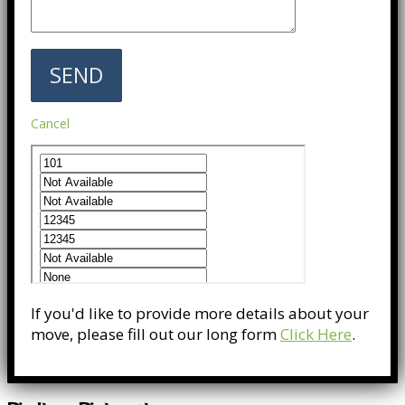
Cancel
If you'd like to provide more details about your
move, please fill out our long form
Click Here
.