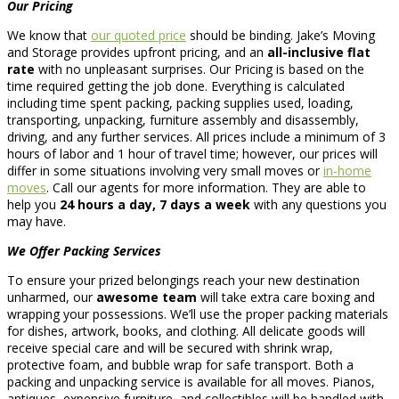
Our Pricing
We know that
our quoted price
should be binding. Jake’s Moving
and Storage provides upfront pricing, and an
all-inclusive flat
rate
with no unpleasant surprises. Our Pricing is based on the
time required getting the job done. Everything is calculated
including time spent packing, packing supplies used, loading,
transporting, unpacking, furniture assembly and disassembly,
driving, and any further services. All prices include a minimum of 3
hours of labor and 1 hour of travel time; however, our prices will
differ in some situations involving very small moves or
in-home
moves
. Call our agents for more information. They are able to
help you
24 hours a day, 7 days a week
with any questions you
may have.
We Offer Packing Services
To ensure your prized belongings reach your new destination
unharmed, our
awesome team
will take extra care boxing and
wrapping your possessions. We’ll use the proper packing materials
for dishes, artwork, books, and clothing. All delicate goods will
receive special care and will be secured with shrink wrap,
protective foam, and bubble wrap for safe transport. Both a
packing and unpacking service is available for all moves. Pianos,
antiques, expensive furniture, and collectibles will be handled with