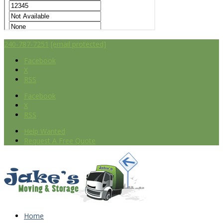
240-787-7251
[email protected]
Facebook
X
RSS
Facebook
X
RSS
Help Wanted
Request A Free Quote
Home