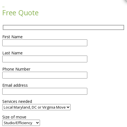

Free Quote
First Name
Last Name
Phone Number
Email address
Services needed
Size of move