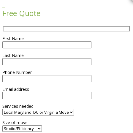

Free Quote
First Name
Last Name
Phone Number
Email address
Services needed
Size of move