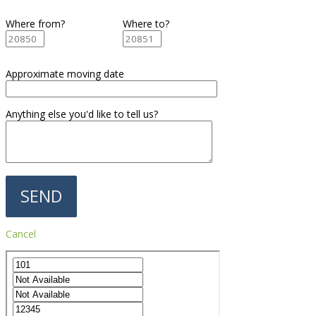
Where from?
Where to?
Approximate moving date
Anything else you'd like to tell us?
Cancel