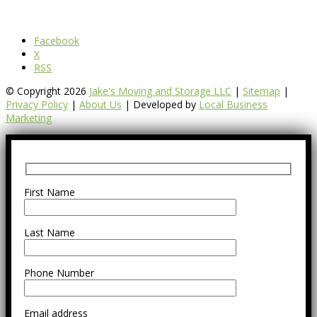
Facebook
X
RSS
© Copyright 2026
Jake's Moving and Storage LLC
|
Sitemap
|
Privacy Policy
|
About Us
| Developed by
Local Business
Marketing
First Name
Last Name
Phone Number
Email address