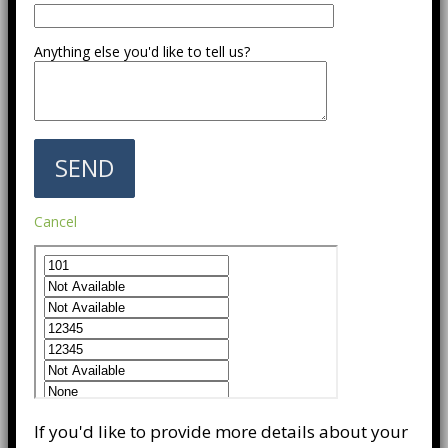
Anything else you'd like to tell us?
Cancel
If you'd like to provide more details about your