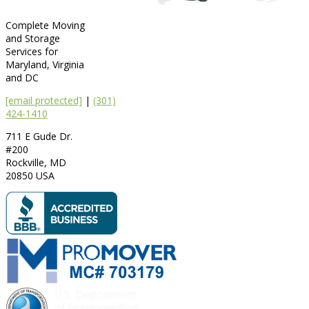
Complete Moving
and Storage
Services for
Maryland, Virginia
and DC
[email protected]
|
(301)
424-1410
711 E Gude Dr.
#200
Rockville
,
MD
20850
USA