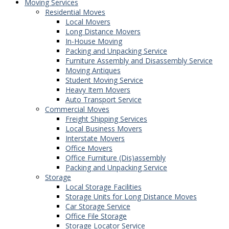
Moving Services
Residential Moves
Local Movers
Long Distance Movers
In-House Moving
Packing and Unpacking Service
Furniture Assembly and Disassembly Service
Moving Antiques
Student Moving Service
Heavy Item Movers
Auto Transport Service
Commercial Moves
Freight Shipping Services
Local Business Movers
Interstate Movers
Office Movers
Office Furniture (Dis)assembly
Packing and Unpacking Service
Storage
Local Storage Facilities
Storage Units for Long Distance Moves
Car Storage Service
Office File Storage
Storage Locator Service