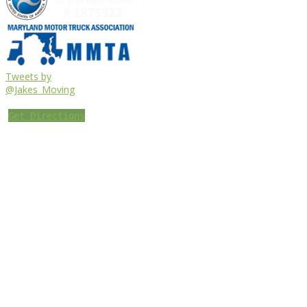
Tweets by
@Jakes_Moving
Get Directions