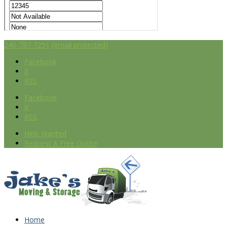
240-787-7251
[email protected]
Facebook
X
RSS
Facebook
X
RSS
Help Wanted
Request A Free Quote
Home