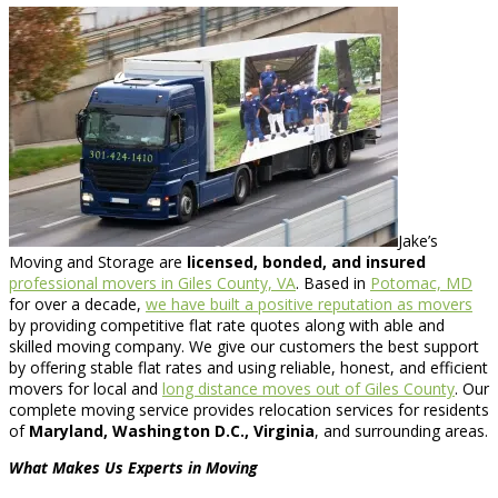
Jake’s
Moving and Storage are
licensed, bonded, and insured
professional movers in Giles County, VA
. Based in
Potomac, MD
for over a decade,
we have built a positive reputation as movers
by providing competitive flat rate quotes along with able and
skilled moving company. We give our customers the best support
by offering stable flat rates and using reliable, honest, and efficient
movers for local and
long distance moves out of Giles County
. Our
complete moving service provides relocation services for residents
of
Maryland, Washington D.C., Virginia
, and surrounding areas.
What Makes Us Experts in Moving