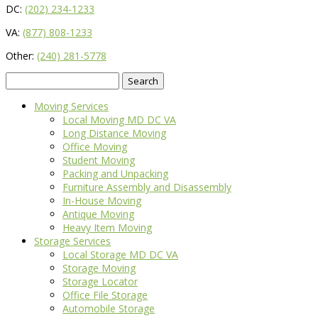
DC:
(202) 234-1233
VA:
(877) 808-1233
Other:
(240) 281-5778
Search
for:
Moving Services
Local Moving MD DC VA
Long Distance Moving
Office Moving
Student Moving
Packing and Unpacking
Furniture Assembly and Disassembly
In-House Moving
Antique Moving
Heavy Item Moving
Storage Services
Local Storage MD DC VA
Storage Moving
Storage Locator
Office File Storage
Automobile Storage