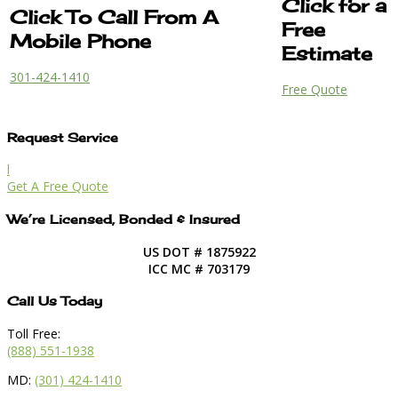
Click for a
Click To Call From A
Free
Mobile Phone
Estimate
301-424-1410
Free Quote
Request Service
l
Get A Free Quote
We’re Licensed, Bonded & Insured
US DOT # 1875922
ICC MC # 703179
Call Us Today
Toll Free:
(888) 551-1938
MD:
(301) 424-1410