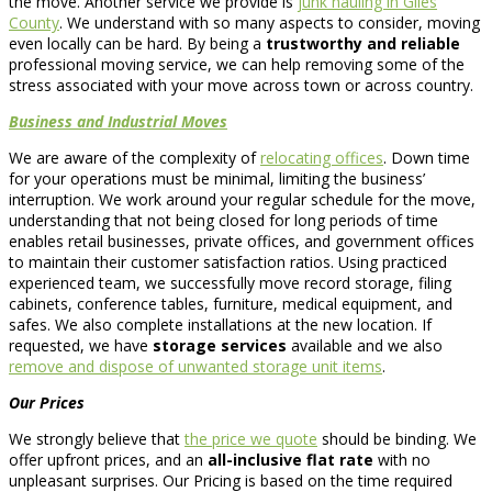
the move. Another service we provide is
junk hauling in Giles
County
. We understand with so many aspects to consider, moving
even locally can be hard. By being a
trustworthy and reliable
professional moving service, we can help removing some of the
stress associated with your move across town or across country.
Business and Industrial Moves
We are aware of the complexity of
relocating offices
. Down time
for your operations must be minimal, limiting the business’
interruption. We work around your regular schedule for the move,
understanding that not being closed for long periods of time
enables retail businesses, private offices, and government offices
to maintain their customer satisfaction ratios. Using practiced
experienced team, we successfully move record storage, filing
cabinets, conference tables, furniture, medical equipment, and
safes. We also complete installations at the new location. If
requested, we have
storage services
available and we also
remove and dispose of unwanted storage unit items
.
Our Prices
We strongly believe that
the price we quote
should be binding. We
offer upfront prices, and an
all-inclusive flat rate
with no
unpleasant surprises. Our Pricing is based on the time required