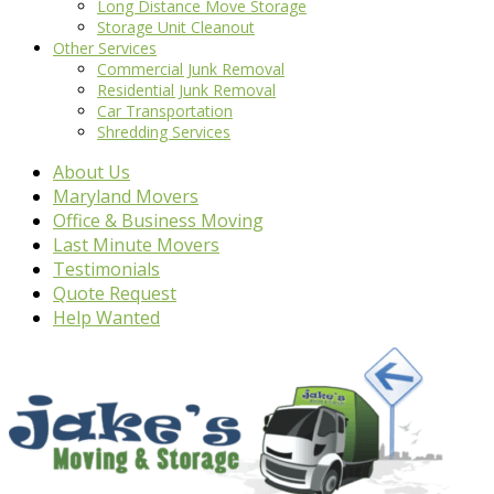
Long Distance Move Storage
Storage Unit Cleanout
Other Services
Commercial Junk Removal
Residential Junk Removal
Car Transportation
Shredding Services
About Us
Maryland Movers
Office & Business Moving
Last Minute Movers
Testimonials
Quote Request
Help Wanted