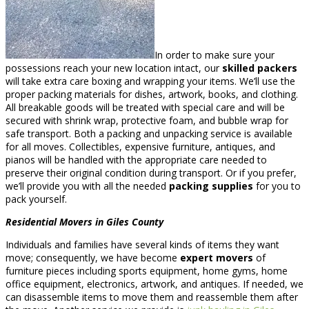
In order to make sure your
possessions reach your new location intact, our
skilled packers
will take extra care boxing and wrapping your items. We’ll use the
proper packing materials for dishes, artwork, books, and clothing.
All breakable goods will be treated with special care and will be
secured with shrink wrap, protective foam, and bubble wrap for
safe transport. Both a packing and unpacking service is available
for all moves. Collectibles, expensive furniture, antiques, and
pianos will be handled with the appropriate care needed to
preserve their original condition during transport. Or if you prefer,
we’ll provide you with all the needed
packing supplies
for you to
pack yourself.
Residential Movers in Giles County
Individuals and families have several kinds of items they want
move; consequently, we have become
expert movers
of
furniture pieces including sports equipment, home gyms, home
office equipment, electronics, artwork, and antiques. If needed, we
can disassemble items to move them and reassemble them after