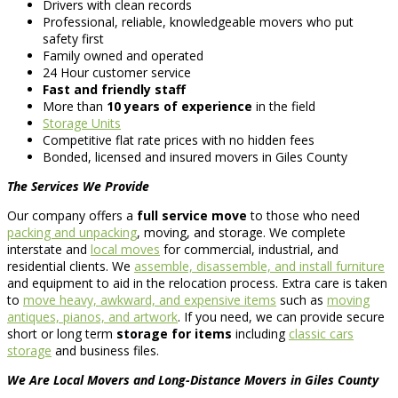
Drivers with clean records
Professional, reliable, knowledgeable movers who put
safety first
Family owned and operated
24 Hour customer service
Fast and friendly staff
More than
10 years of experience
in the field
Storage Units
Competitive flat rate prices with no hidden fees
Bonded, licensed and insured movers in Giles County
The Services We Provide
Our company offers a
full service move
to those who need
packing and unpacking
, moving, and storage. We complete
interstate and
local moves
for commercial, industrial, and
residential clients. We
assemble, disassemble, and install furniture
and equipment to aid in the relocation process. Extra care is taken
to
move heavy, awkward, and expensive items
such as
moving
antiques, pianos, and artwork
. If you need, we can provide secure
short or long term
storage for items
including
classic cars
storage
and business files.
We Are Local Movers and Long-Distance Movers in Giles County