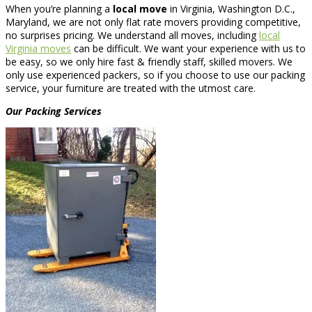
When you’re planning a
local move
in Virginia, Washington D.C.,
Maryland, we are not only flat rate movers providing competitive,
no surprises pricing. We understand all moves, including
local
Virginia moves
can be difficult. We want your experience with us to
be easy, so we only hire fast & friendly staff, skilled movers. We
only use experienced packers, so if you choose to use our packing
service, your furniture are treated with the utmost care.
Our Packing Services