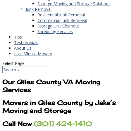
Storage Moving and Storage Solutions
Junk Removal
Residential Junk Removal
Commercial Junk Removal
Storage Unit Cleanout
Shredding Services
Tips
Testimonials
About Us
Last Minute Movers
Select Page
Our Giles County VA Moving
Services
Movers in Giles County by Jake’s
Moving and Storage
Call Now
(301) 424-1410