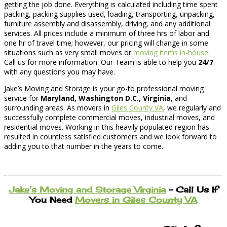
getting the job done. Everything is calculated including time spent
packing, packing supplies used, loading, transporting, unpacking,
furniture assembly and disassembly, driving, and any additional
services. All prices include a minimum of three hrs of labor and
one hr of travel time; however, our pricing will change in some
situations such as very small moves or
moving items in-house
.
Call us for more information. Our Team is able to help you
24/7
with any questions you may have.
Jake’s Moving and Storage is your go-to professional moving
service for
Maryland, Washington D.C., Virginia
, and
surrounding areas. As movers in
Giles County VA
, we regularly and
successfully complete commercial moves, industrial moves, and
residential moves. Working in this heavily populated region has
resulted in countless satisfied customers and we look forward to
adding you to that number in the years to come.
Jake’s Moving and Storage Virginia
– Call Us If
You Need
Movers in Giles County VA