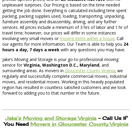
unpleasant surprises. Our Pricing is based on the time needed
getting the job done. Everything is calculated including time spent
packing, packing supplies used, loading, transporting, unpacking,
furniture assembly and disassembly, driving, and any further
services. All prices include a minimum of 3 hrs of labor and 1 hr of
travel time; however, our prices will differ in some instances
involving very small moves or
moving items within a house
. Call
our agents for more information. Our Team is able to help you
24
hours a day, 7 days a week
with any questions you may have.
Jake’s Moving and Storage is your go-to professional moving
service for
Virginia, Washington D.C., Maryland
, and
surrounding areas. As movers in
Gloucester County Virginia
, we
regularly and successfully complete commercial moves, industrial
moves, and residential moves. Working in this heavily populated
region has resulted in countless satisfied customers and we look
forward to adding you to that number in the future.
Jake’s Moving and Storage Virginia
– Call Us If
You Need
Movers in Gloucester County Virginia