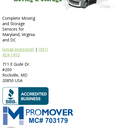
Complete Moving
and Storage
Services for
Maryland, Virginia
and DC
[email protected]
|
(301)
424-1410
711 E Gude Dr.
#200
Rockville
,
MD
20850
USA