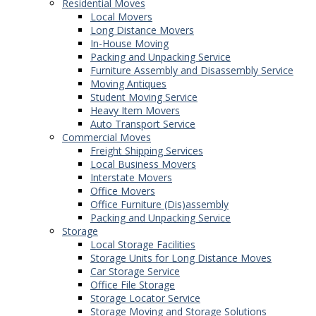
Residential Moves
Local Movers
Long Distance Movers
In-House Moving
Packing and Unpacking Service
Furniture Assembly and Disassembly Service
Moving Antiques
Student Moving Service
Heavy Item Movers
Auto Transport Service
Commercial Moves
Freight Shipping Services
Local Business Movers
Interstate Movers
Office Movers
Office Furniture (Dis)assembly
Packing and Unpacking Service
Storage
Local Storage Facilities
Storage Units for Long Distance Moves
Car Storage Service
Office File Storage
Storage Locator Service
Storage Moving and Storage Solutions