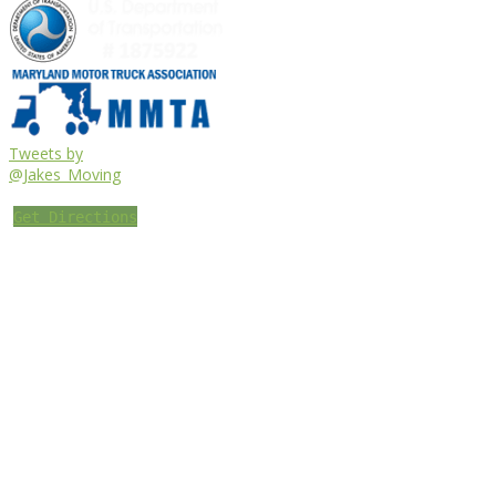
Tweets by
@Jakes_Moving
Get Directions