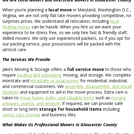
When you’re planning a
local move
in Maryland, Washington D.C.,
Virginia, we are not only flat rate movers providing competitive, no
surprises prices. We understand all relocation, including
local
Virginia moves
can be hassle. When you hire us we want your
experience to be stress free, so we only hire fast & friendly staff,
skilled movers. We only use experienced packers, so if you opt for
our packing service, your possessions will be packed with the
utmost care.
The Services We Provide
Jake’s Moving & Storage offers a
full service move
to those who
require
packing and unpacking
, moving, and storage. We complete
interstate and
intrastate or local moves
for residential, industrial,
and commercial customers. We
assemble, disassemble, and install
furniture
and equipment to aid in the move process. Extra care is
taken to
move heavy, bulky, and valuable items
such as
moving
antiques, pianos, and artwork
. If required, we can provide safe
short or long term
storage for household items
including
classic cars storage
and business files.
What Makes Us Professional Movers in Gloucester County