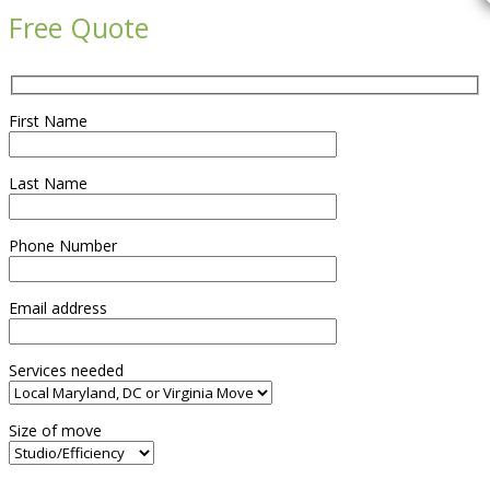
Free Quote
First Name
Last Name
Phone Number
Email address
Services needed
Size of move