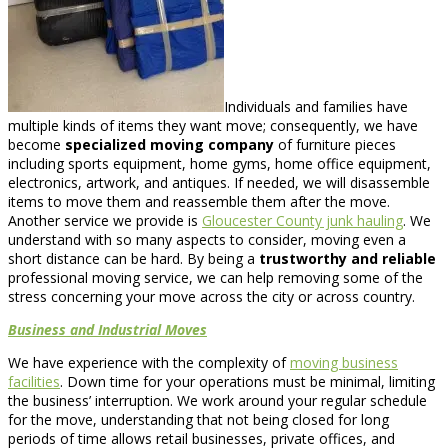
Individuals and families have
multiple kinds of items they want move; consequently, we have
become
specialized moving company
of furniture pieces
including sports equipment, home gyms, home office equipment,
electronics, artwork, and antiques. If needed, we will disassemble
items to move them and reassemble them after the move.
Another service we provide is
Gloucester County junk hauling
. We
understand with so many aspects to consider, moving even a
short distance can be hard. By being a
trustworthy and reliable
professional moving service, we can help removing some of the
stress concerning your move across the city or across country.
Business and Industrial Moves
We have experience with the complexity of
moving business
facilities
. Down time for your operations must be minimal, limiting
the business’ interruption. We work around your regular schedule
for the move, understanding that not being closed for long
periods of time allows retail businesses, private offices, and