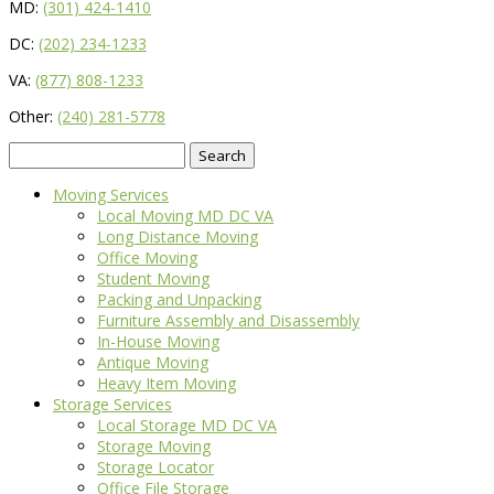
MD:
(301) 424-1410
DC:
(202) 234-1233
VA:
(877) 808-1233
Other:
(240) 281-5778
Search
for:
Moving Services
Local Moving MD DC VA
Long Distance Moving
Office Moving
Student Moving
Packing and Unpacking
Furniture Assembly and Disassembly
In-House Moving
Antique Moving
Heavy Item Moving
Storage Services
Local Storage MD DC VA
Storage Moving
Storage Locator
Office File Storage