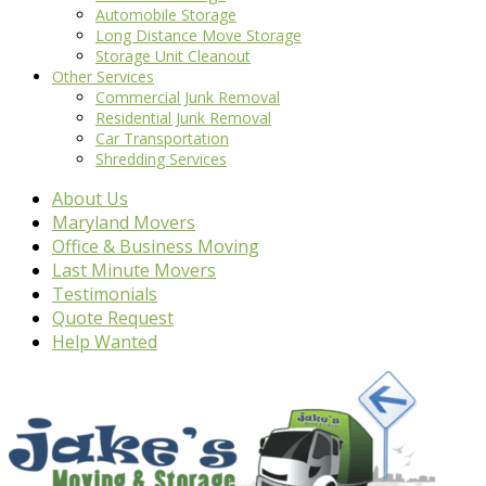
Automobile Storage
Long Distance Move Storage
Storage Unit Cleanout
Other Services
Commercial Junk Removal
Residential Junk Removal
Car Transportation
Shredding Services
About Us
Maryland Movers
Office & Business Moving
Last Minute Movers
Testimonials
Quote Request
Help Wanted