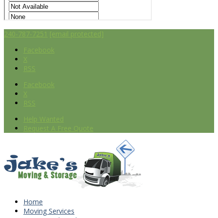
240-787-7251
[email protected]
Facebook
X
RSS
Facebook
X
RSS
Help Wanted
Request A Free Quote
Home
Moving Services