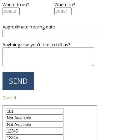
Where from?
Where to?
Approximate moving date
Anything else you'd like to tell us?
Cancel