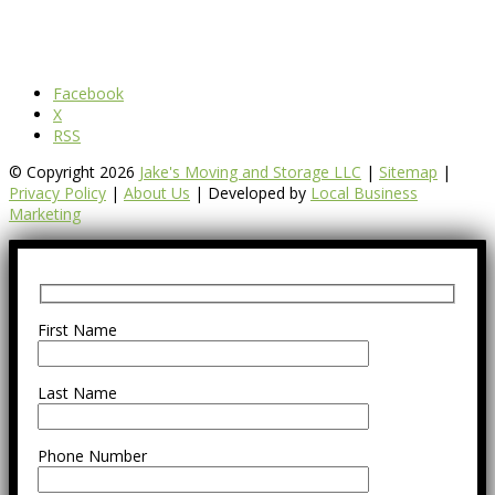
Facebook
X
RSS
© Copyright 2026
Jake's Moving and Storage LLC
|
Sitemap
|
Privacy Policy
|
About Us
| Developed by
Local Business
Marketing
First Name
Last Name
Phone Number