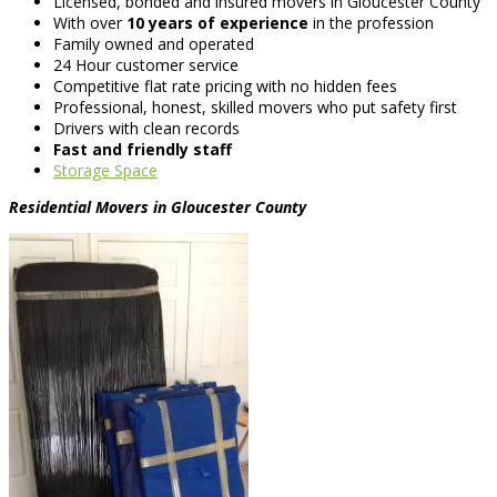
Licensed, bonded and insured movers in Gloucester County
With over
10 years of experience
in the profession
Family owned and operated
24 Hour customer service
Competitive flat rate pricing with no hidden fees
Professional, honest, skilled movers who put safety first
Drivers with clean records
Fast and friendly staff
Storage Space
Residential Movers in Gloucester County