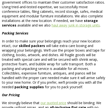
government offices to maintain their customer satisfaction ratios.
Using tried-and-tested expertise, we successfully move
conference tables, filing cabinets, record storage, safes, medical
equipment and modular furniture installations. We also complete
installations at the new location. If needed, we have
storage
services
available and we also
haul away junk in storage units
.
Packing Services
In order to make sure your belongings reach your new location
intact, our
skilled packers
will take extra care boxing and
wrapping your belongings. We’ll use the proper boxes and tape for
clothing, books, artwork, and dishes. All fragile goods will be
treated with special care and will be secured with shrink wrap,
protective foam, and bubble wrap for safe transport. Both a
packing and unpacking service is available for all moves.
Collectibles, expensive furniture, antiques, and pianos will be
handled with the proper care needed make sure it will arrive safely
to your new home. Or if you prefer, we’ll provide you with all the
needed
packing supplies
for you to pack yourself.
Our Pricing
We strongly believe that
our quoted price
should be binding. We
provide upfront prices, and an
all-inclusive flat rate
with no