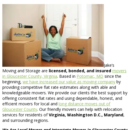
Jake’s
Moving and Storage are
licensed, bonded, and insured
movers
in Gloucester County, Virginia
. Based in
Potomac, MD
since the
beginning,
we have increased our value as moving company
by
providing competitive flat rate estimates along with able and
knowledgeable movers. We provide our clients the best support by
offering consistent flat rates and using dependable, honest, and
efficient movers for local and
long distance moves out of
Gloucester County
. Our friendly movers can help with relocation
services for residents of
Virginia, Washington D.C., Maryland
,
and surrounding regions.
We Are Local Movers and Interstate Movers in Gloucester County