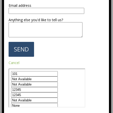
Email address
Anything else you'd like to tell us?
Cancel