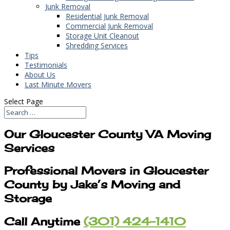
Junk Removal
Residential Junk Removal
Commercial Junk Removal
Storage Unit Cleanout
Shredding Services
Tips
Testimonials
About Us
Last Minute Movers
Select Page
Our Gloucester County VA Moving
Services
Professional Movers in Gloucester
County by Jake’s Moving and
Storage
Call Anytime
(301) 424-1410