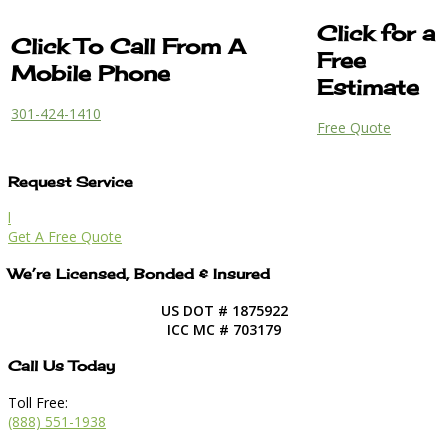
Click for a
Click To Call From A
Free
Mobile Phone
Estimate
301-424-1410
Free Quote
Request Service
l
Get A Free Quote
We’re Licensed, Bonded & Insured
US DOT # 1875922
ICC MC # 703179
Call Us Today
Toll Free:
(888) 551-1938