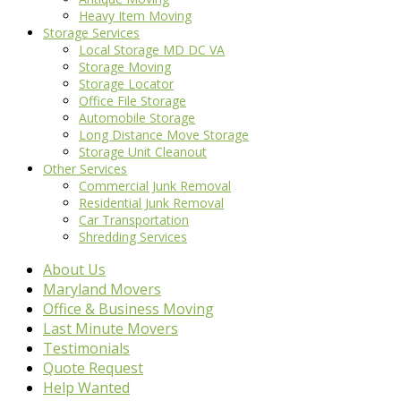
Heavy Item Moving
Storage Services
Local Storage MD DC VA
Storage Moving
Storage Locator
Office File Storage
Automobile Storage
Long Distance Move Storage
Storage Unit Cleanout
Other Services
Commercial Junk Removal
Residential Junk Removal
Car Transportation
Shredding Services
About Us
Maryland Movers
Office & Business Moving
Last Minute Movers
Testimonials
Quote Request
Help Wanted