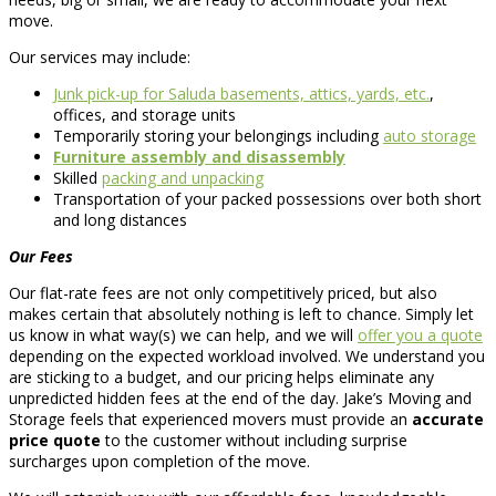
move.
Our services may include:
Junk pick-up for Saluda basements, attics, yards, etc.
,
offices, and storage units
Temporarily storing your belongings including
auto storage
Furniture assembly and disassembly
Skilled
packing and unpacking
Transportation of your packed possessions over both short
and long distances
Our Fees
Our flat-rate fees are not only competitively priced, but also
makes certain that absolutely nothing is left to chance. Simply let
us know in what way(s) we can help, and we will
offer you a quote
depending on the expected workload involved. We understand you
are sticking to a budget, and our pricing helps eliminate any
unpredicted hidden fees at the end of the day. Jake’s Moving and
Storage feels that experienced movers must provide an
accurate
price quote
to the customer without including surprise
surcharges upon completion of the move.