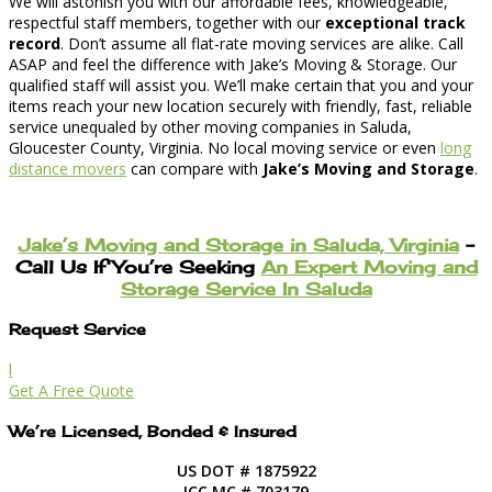
We will astonish you with our affordable fees, knowledgeable,
respectful staff members, together with our
exceptional track
record
. Don’t assume all flat-rate moving services are alike. Call
ASAP and feel the difference with Jake’s Moving & Storage. Our
qualified staff will assist you. We’ll make certain that you and your
items reach your new location securely with friendly, fast, reliable
service unequaled by other moving companies in Saluda,
Gloucester County, Virginia. No local moving service or even
long
distance movers
can compare with
Jake’s Moving and Storage
.
Jake’s Moving and Storage in Saluda, Virginia
–
Call Us If You’re Seeking
An Expert Moving and
Storage Service In Saluda
Request Service
l
Get A Free Quote
We’re Licensed, Bonded & Insured
US DOT # 1875922
ICC MC # 703179