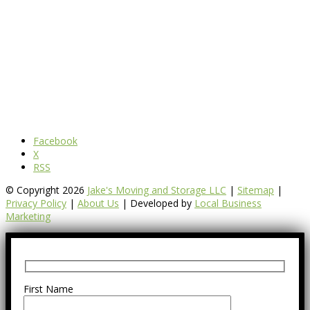
Facebook
X
RSS
© Copyright 2026
Jake's Moving and Storage LLC
|
Sitemap
|
Privacy Policy
|
About Us
| Developed by
Local Business
Marketing
First Name