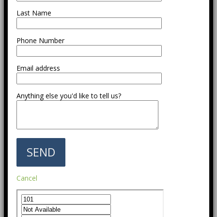
Last Name
Phone Number
Email address
Anything else you'd like to tell us?
Cancel