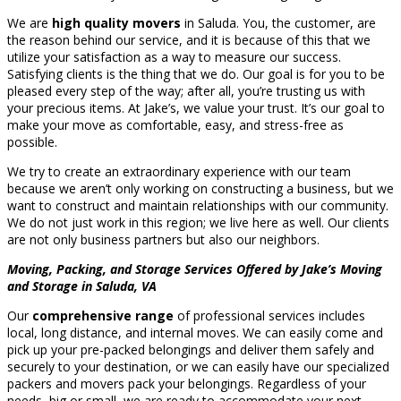
We are
high quality movers
in Saluda. You, the customer, are
the reason behind our service, and it is because of this that we
utilize your satisfaction as a way to measure our success.
Satisfying clients is the thing that we do. Our goal is for you to be
pleased every step of the way; after all, you’re trusting us with
your precious items. At Jake’s, we value your trust. It’s our goal to
make your move as comfortable, easy, and stress-free as
possible.
We try to create an extraordinary experience with our team
because we aren’t only working on constructing a business, but we
want to construct and maintain relationships with our community.
We do not just work in this region; we live here as well. Our clients
are not only business partners but also our neighbors.
Moving, Packing, and Storage Services Offered by Jake’s Moving
and Storage in Saluda, VA
Our
comprehensive range
of professional services includes
local, long distance, and internal moves. We can easily come and
pick up your pre-packed belongings and deliver them safely and
securely to your destination, or we can easily have our specialized
packers and movers pack your belongings. Regardless of your
needs, big or small, we are ready to accommodate your next