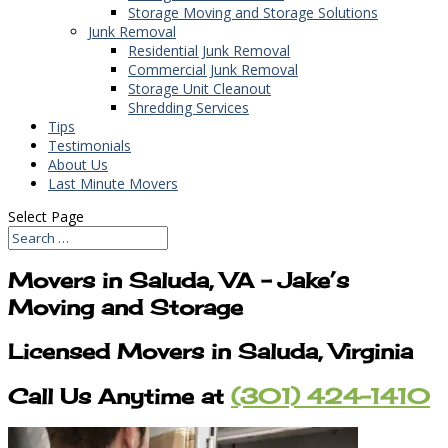
Storage Moving and Storage Solutions
Junk Removal
Residential Junk Removal
Commercial Junk Removal
Storage Unit Cleanout
Shredding Services
Tips
Testimonials
About Us
Last Minute Movers
Select Page
Movers in Saluda, VA – Jake’s
Moving and Storage
Licensed Movers in Saluda, Virginia
Call Us Anytime at
(301) 424-1410