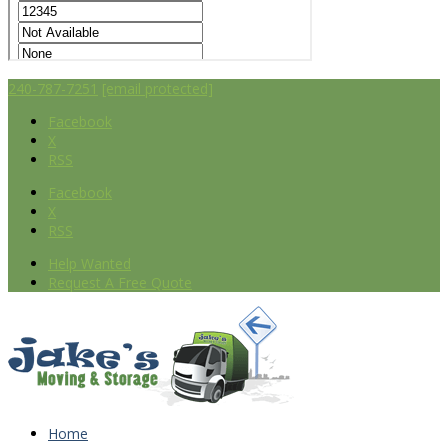
240-787-7251
[email protected]
Facebook
X
RSS
Facebook
X
RSS
Help Wanted
Request A Free Quote
Home