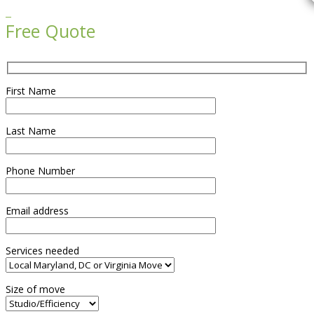

Free Quote
First Name
Last Name
Phone Number
Email address
Services needed
Size of move