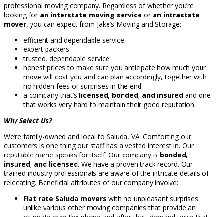
professional moving company. Regardless of whether you’re
looking for
an interstate moving service
or
an intrastate
mover
, you can expect from Jake’s Moving and Storage:
efficient and dependable service
expert packers
trusted, dependable service
honest prices to make sure you anticipate how much your
move will cost you and can plan accordingly, together with
no hidden fees or surprises in the end
a company that’s
licensed, bonded, and insured
and one
that works very hard to maintain their good reputation
Why Select Us?
We’re family-owned and local to Saluda, VA. Comforting our
customers is one thing our staff has a vested interest in. Our
reputable name speaks for itself. Our company is
bonded,
insured, and licensed
. We have a proven track record. Our
trained industry professionals are aware of the intricate details of
relocating. Beneficial attributes of our company involve:
Flat rate Saluda movers
with no unpleasant surprises
unlike various other moving companies that provide an
estimate over the phone and after that, demand twice that