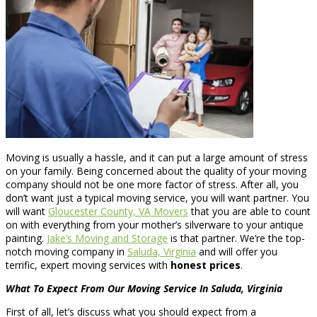
Moving is usually a hassle, and it can put a large amount of stress
on your family. Being concerned about the quality of your moving
company should not be one more factor of stress. After all, you
don’t want just a typical moving service, you will want partner. You
will want
Gloucester County, VA Movers
that you are able to count
on with everything from your mother’s silverware to your antique
painting.
Jake’s Moving and Storage
is that partner. We’re the top-
notch moving company in
Saluda, Virginia
and will offer you
terrific, expert moving services with
honest prices
.
What To Expect From Our Moving Service In Saluda, Virginia
First of all, let’s discuss what you should expect from a