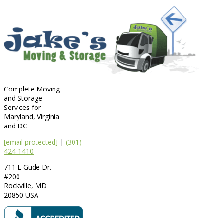
Complete Moving
and Storage
Services for
Maryland, Virginia
and DC
[email protected]
|
(301)
424-1410
711 E Gude Dr.
#200
Rockville
,
MD
20850
USA