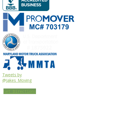
Tweets by
@Jakes_Moving
Get Directions