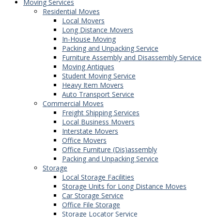
Moving Services
Residential Moves
Local Movers
Long Distance Movers
In-House Moving
Packing and Unpacking Service
Furniture Assembly and Disassembly Service
Moving Antiques
Student Moving Service
Heavy Item Movers
Auto Transport Service
Commercial Moves
Freight Shipping Services
Local Business Movers
Interstate Movers
Office Movers
Office Furniture (Dis)assembly
Packing and Unpacking Service
Storage
Local Storage Facilities
Storage Units for Long Distance Moves
Car Storage Service
Office File Storage
Storage Locator Service