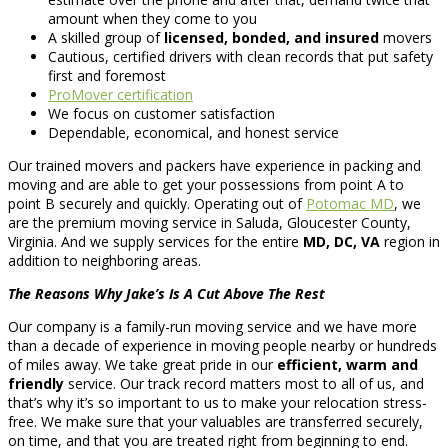
amount when they come to you
A skilled group of
licensed, bonded, and insured
movers
Cautious, certified drivers with clean records that put safety
first and foremost
ProMover certification
We focus on customer satisfaction
Dependable, economical, and honest service
Our trained movers and packers have experience in packing and
moving and are able to get your possessions from point A to
point B securely and quickly. Operating out of
Potomac MD
, we
are the premium moving service in Saluda, Gloucester County,
Virginia. And we supply services for the entire
MD, DC, VA
region in
addition to neighboring areas.
The Reasons Why Jake’s Is A Cut Above The Rest
Our company is a family-run moving service and we have more
than a decade of experience in moving people nearby or hundreds
of miles away. We take great pride in our
efficient, warm and
friendly
service. Our track record matters most to all of us, and
that’s why it’s so important to us to make your relocation stress-
free. We make sure that your valuables are transferred securely,
on time, and that you are treated right from beginning to end.