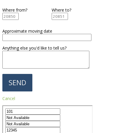
Where from?
Where to?
Approximate moving date
Anything else you'd like to tell us?
Cancel