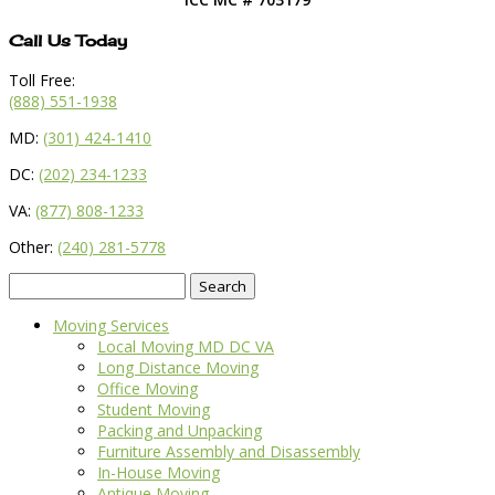
Call Us Today
Toll Free:
(888) 551-1938
MD:
(301) 424-1410
DC:
(202) 234-1233
VA:
(877) 808-1233
Other:
(240) 281-5778
Search
for:
Moving Services
Local Moving MD DC VA
Long Distance Moving
Office Moving
Student Moving
Packing and Unpacking
Furniture Assembly and Disassembly
In-House Moving
Antique Moving