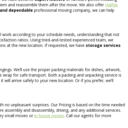
them and reassemble them after the move. We also offer
Halifax
 and dependable
professional moving company, we can help
ill work according to your schedule needs, understanding that not
tisfaction ratios. Using tried-and-tested experienced team, we
ions at the new location. If requested, we have
storage services
gings. We’ll use the proper packing materials for dishes, artwork,
le wrap for safe transport. Both a packing and unpacking service is
will arrive safely to your new location. Or if you prefer, we’ll
th no unpleasant surprises. Our Pricing is based on the time needed
ure assembly and disassembly, driving, and any additional services.
very small moves or
in-house moves
. Call our agents for more