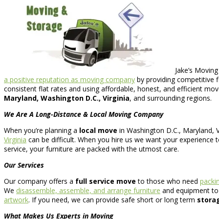
Jake’s Moving
a positive reputation as moving company
by providing competitive 
consistent flat rates and using affordable, honest, and efficient mov
Maryland, Washington D.C., Virginia
, and surrounding regions.
We Are A Long-Distance & Local Moving Company
When you’re planning a
local move
in Washington D.C., Maryland, Vi
Virginia
can be difficult. When you hire us we want your experience to
service, your furniture are packed with the utmost care.
Our Services
Our company offers a
full service move
to those who need
packi
We
disassemble, assemble, and arrange furniture
and equipment to a
artwork
. If you need, we can provide safe short or long term
stora
What Makes Us Experts in Moving