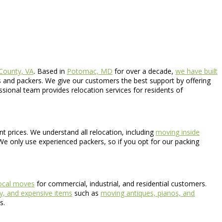
 County, VA
. Based in
Potomac, MD
for over a decade,
we have built
 and packers. We give our customers the best support by offering
ssional team provides relocation services for residents of
nt prices. We understand all relocation, including
moving inside
 We only use experienced packers, so if you opt for our packing
ocal moves
for commercial, industrial, and residential customers.
y, and expensive items
such as
moving antiques, pianos, and
s.