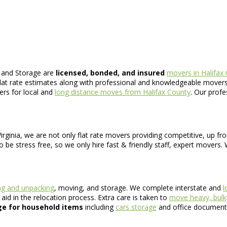
 and Storage are
licensed, bonded, and insured
movers in Halifax
flat rate estimates along with professional and knowledgeable movers
ers for local and
long distance moves from Halifax County
. Our profe
rginia, we are not only flat rate movers providing competitive, up fro
 be stress free, so we only hire fast & friendly staff, expert movers.
ng and unpacking
, moving, and storage. We complete interstate and
l
id in the relocation process. Extra care is taken to
move heavy, bulk
ge for household items
including
cars storage
and office document