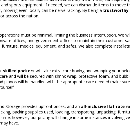
, and sports equipment. If needed, we can dismantle items to move 
, moving even locally can be nerve racking. By being a
trustworthy
or across the nation.
operations must be minimal, limiting the business’ interruption. We w
private offices, and government offices to maintain their customer sa
, furniture, medical equipment, and safes. We also complete installat
ur
skilled packers
will take extra care boxing and wrapping your belon
l care and will be secured with shrink wrap, protective foam, and bubb
and pianos will be handled with the appropriate care needed make sure it 
ourself.
and Storage provides upfront prices, and an
all-inclusive flat rate
wi
acking, packing supplies used, loading, transporting, unpacking, furnit
l time; however, our pricing will change in some instances involving 
 may have.