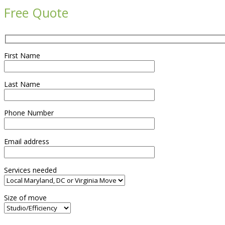
Free Quote
First Name
Last Name
Phone Number
Email address
Services needed
Size of move