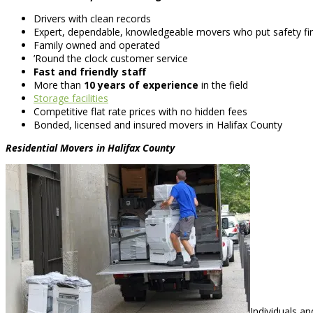
Drivers with clean records
Expert, dependable, knowledgeable movers who put safety fir
Family owned and operated
’Round the clock customer service
Fast and friendly staff
More than
10 years of experience
in the field
Storage facilities
Competitive flat rate prices with no hidden fees
Bonded, licensed and insured movers in Halifax County
Residential Movers in Halifax County
Individuals a