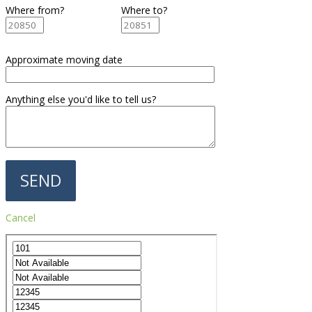
Where from?
Where to?
Approximate moving date
Anything else you'd like to tell us?
Cancel