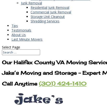
Junk Removal
Residential Junk Removal
Commercial Junk Removal
Storage Unit Cleanout
Shredding Services
Tips
Testimonials
About Us
Last Minute Movers
Select Page
Our Halifax County VA Moving Servic
Jake’s Moving and Storage – Expert M
Call Anytime
(301) 424-1410