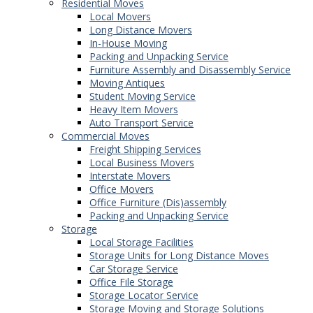
Residential Moves
Local Movers
Long Distance Movers
In-House Moving
Packing and Unpacking Service
Furniture Assembly and Disassembly Service
Moving Antiques
Student Moving Service
Heavy Item Movers
Auto Transport Service
Commercial Moves
Freight Shipping Services
Local Business Movers
Interstate Movers
Office Movers
Office Furniture (Dis)assembly
Packing and Unpacking Service
Storage
Local Storage Facilities
Storage Units for Long Distance Moves
Car Storage Service
Office File Storage
Storage Locator Service
Storage Moving and Storage Solutions