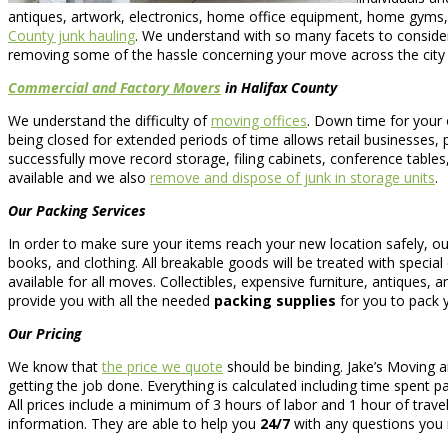
antiques, artwork, electronics, home office equipment, home gyms
County junk hauling
. We understand with so many facets to consider
removing some of the hassle concerning your move across the city 
Commercial and Factory Movers
in Halifax County
We understand the difficulty of
moving offices
. Down time for your 
being closed for extended periods of time allows retail businesses, 
successfully move record storage, filing cabinets, conference tables
available and we also
remove and dispose of junk in storage units
.
Our Packing Services
In order to make sure your items reach your new location safely, o
books, and clothing. All breakable goods will be treated with specia
available for all moves. Collectibles, expensive furniture, antiques, 
provide you with all the needed
packing supplies
for you to pack y
Our Pricing
We know that
the price we quote
should be binding. Jake’s Moving 
getting the job done. Everything is calculated including time spent p
All prices include a minimum of 3 hours of labor and 1 hour of trave
information. They are able to help you
24/7
with any questions you