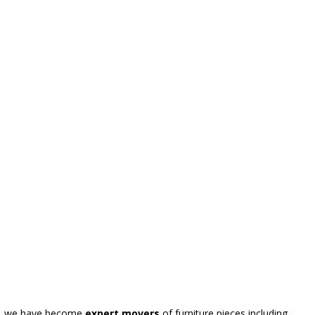
ly, we have become
expert movers
of furniture pieces including