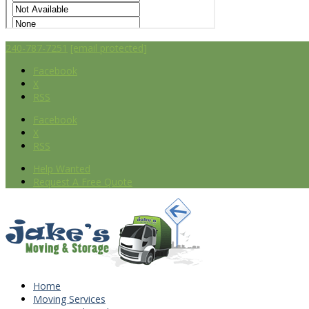
240-787-7251
[email protected]
Facebook
X
RSS
Facebook
X
RSS
Help Wanted
Request A Free Quote
Home
Moving Services