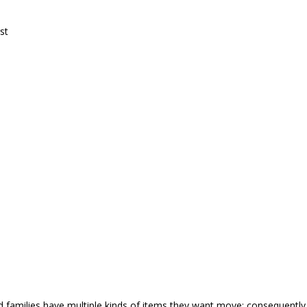
st
nd families have multiple kinds of items they want move; consequent