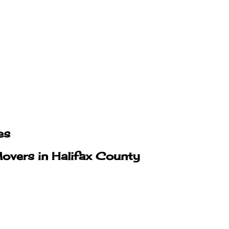
es
overs in Halifax County