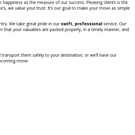
our happiness as the measure of our success. Pleasing clients is the
ake’s, we value your trust. It’s our goal to make your move as simple
try. We take great pride in our
swift, professional
service. Our
n that your valuables are packed properly, in a timely manner, and
transport them safely to your destination, or we’ll have our
 upcoming move.