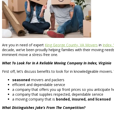
Are you in need of expert
King George County, VA Movers
in
Index, 
decade, we’ve been proudly helping families with their moving needs
imminent move a stress-free one.
What To Look For In A Reliable Moving Company In Index, Virginia
First off, let’s discuss benefits to look for in knowledgeable movers
seasoned
movers and packers
efficient and dependable service
a company that offers you up front prices so you anticipate 
a company that supplies respected, dependable service
a moving company that is
bonded, insured, and licensed
What Distinguishes Jake’s From The Competition?