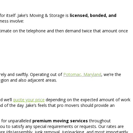
or itself .Jake’s Moving & Storage is
licensed, bonded, and
ness involve:
stimate on the telephone and then demand twice that amount once
ely and swiftly. Operating out of
Potomac, Maryland
, we’re the
gion and also adjacent areas.
d we’ll
quote your price
depending on the expected amount of work
nd of the day .Jake’s feels that pro movers should provide an
 for unparalleled
premium moving services
throughout
ou to satisfy any special requirements or requests. Our rates are
ure (dis)assembly, junk removal, (un)packing, and most importantly,