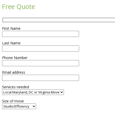
Free Quote
First Name
Last Name
Phone Number
Email address
Services needed
Size of move