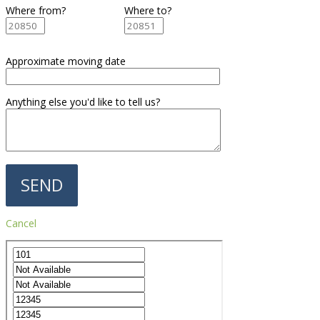
Where from?
Where to?
Approximate moving date
Anything else you'd like to tell us?
Cancel