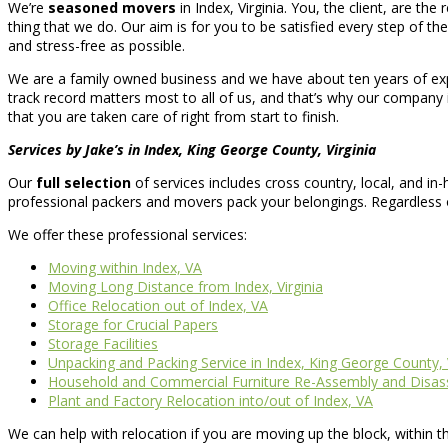
We’re
seasoned movers
in Index, Virginia. You, the client, are th
thing that we do. Our aim is for you to be satisfied every step of the
and stress-free as possible.
We are a family owned business and we have about ten years of expe
track record matters most to all of us, and that’s why our company 
that you are taken care of right from start to finish.
Services by Jake’s in Index, King George County, Virginia
Our
full selection
of services includes cross country, local, and i
professional packers and movers pack your belongings. Regardless
We offer these professional services:
Moving within Index, VA
Moving Long Distance from Index, Virginia
Office Relocation out of Index, VA
Storage for Crucial Papers
Storage Facilities
Unpacking and Packing Service in Index, King George County, V
Household and Commercial Furniture Re-Assembly and Disa
Plant and Factory Relocation into/out of Index, VA
We can help with relocation if you are moving up the block, within t