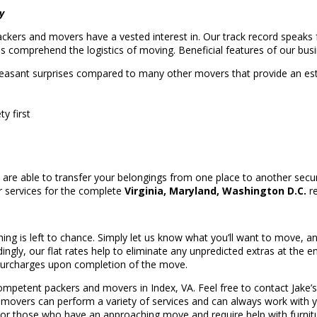
y
packers and movers have a vested interest in. Our track record speaks f
ls comprehend the logistics of moving. Beneficial features of our busi
easant surprises compared to many other movers that provide an e
y first
re able to transfer your belongings from one place to another secur
er services for the complete
Virginia, Maryland, Washington D.C.
re
thing is left to chance. Simply let us know what you’ll want to move, an
ngly, our flat rates help to eliminate any unpredicted extras at the e
 surcharges upon completion of the move.
ompetent packers and movers in Index, VA. Feel free to contact Jake’s
A movers can perform a variety of services and can always work with y
 For those who have an approaching move and require help with furnit