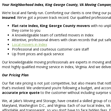
Your Neighborhood Index, King George County, VA Moving Compan
We’re local and family run. Comforting our clients is one thing our 
insured
. We’ve got a proven track record. Our qualified professiona
Flat rate Index, King George County movers
with no unpl
they come to you
A knowledgeable team of certified movers in Index
Attentive, professional drivers with clean records that put safet
Local movers in Index
Professional and courteous customer care staff
Up front prices and quick service
Our knowledgeable moving professionals are experts in moving and a
most highly qualified moving service in Index, Virginia. And we deliv
Our Pricing Plan
Our flat rate pricing is not just competitive, but also means that no
that’s involved. We understand you’re following a budget, and accordi
accurate price quote
to the customer without including surprise
We, at Jake’s Moving and Storage, have created a skilled group of c
Maryland, Washington D.C., and Virginia. Each of our local Index, V
affordable and transparent, so you don’t have to face hidden fees.