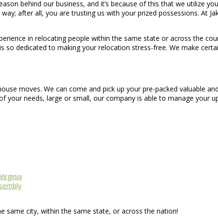
e reason behind our business, and it’s because of this that we utilize y
 way; after all, you are trusting us with your prized possessions. At J
rience in relocating people within the same state or across the coun
is so dedicated to making your relocation stress-free. We make certai
n-house moves. We can come and pick up your pre-packed valuable and 
 of your needs, large or small, our company is able to manage your
irginia
ssembly
he same city, within the same state, or across the nation!