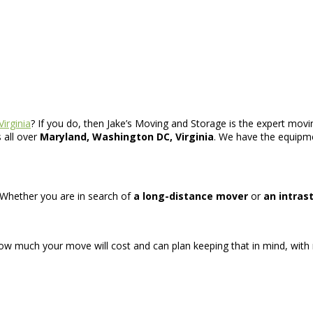
Virginia
? If you do, then Jake’s Moving and Storage is the expert moving
 all over
Maryland, Washington DC, Virginia
. We have the equipme
. Whether you are in search of
a long-distance mover
or
an intras
how much your move will cost and can plan keeping that in mind, with