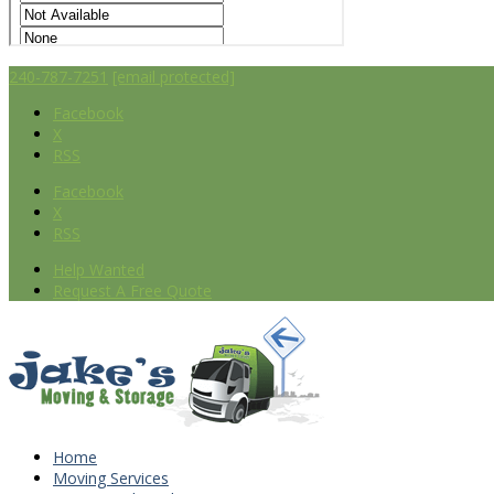
240-787-7251
[email protected]
Facebook
X
RSS
Facebook
X
RSS
Help Wanted
Request A Free Quote
Home
Moving Services