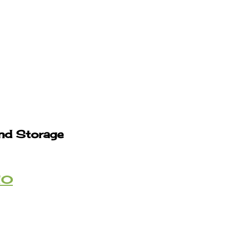
and Storage
10