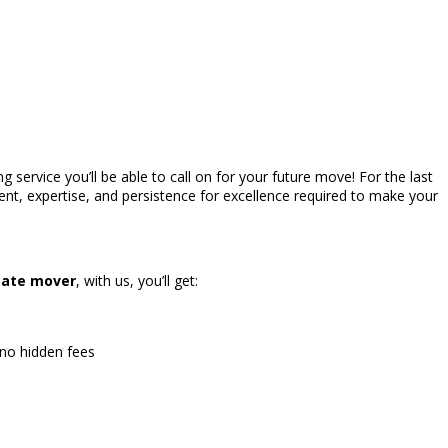
 service you’ll be able to call on for your future move! For the last
nt, expertise, and persistence for excellence required to make your
tate mover
, with us, you’ll get:
 no hidden fees