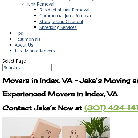
Junk Removal
Residential Junk Removal
Commercial Junk Removal
Storage Unit Cleanout
Shredding Services
Tips
Testimonials
About Us
Last Minute Movers
Select Page
Movers in Index, VA – Jake’s Moving 
Experienced Movers in Index, VA
Contact Jake’s Now at
(301) 424-14