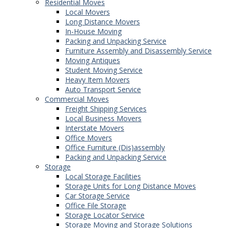
Residential Moves
Local Movers
Long Distance Movers
In-House Moving
Packing and Unpacking Service
Furniture Assembly and Disassembly Service
Moving Antiques
Student Moving Service
Heavy Item Movers
Auto Transport Service
Commercial Moves
Freight Shipping Services
Local Business Movers
Interstate Movers
Office Movers
Office Furniture (Dis)assembly
Packing and Unpacking Service
Storage
Local Storage Facilities
Storage Units for Long Distance Moves
Car Storage Service
Office File Storage
Storage Locator Service
Storage Moving and Storage Solutions