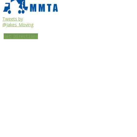
Tweets by
@Jakes_Moving
Get Directions