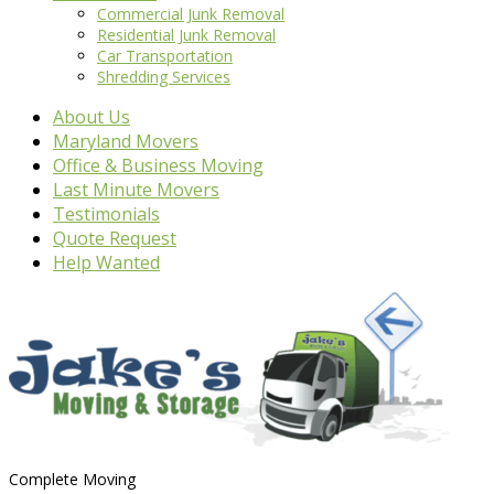
Commercial Junk Removal
Residential Junk Removal
Car Transportation
Shredding Services
About Us
Maryland Movers
Office & Business Moving
Last Minute Movers
Testimonials
Quote Request
Help Wanted
Complete Moving