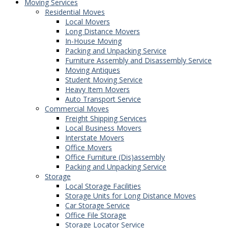
Moving Services
Residential Moves
Local Movers
Long Distance Movers
In-House Moving
Packing and Unpacking Service
Furniture Assembly and Disassembly Service
Moving Antiques
Student Moving Service
Heavy Item Movers
Auto Transport Service
Commercial Moves
Freight Shipping Services
Local Business Movers
Interstate Movers
Office Movers
Office Furniture (Dis)assembly
Packing and Unpacking Service
Storage
Local Storage Facilities
Storage Units for Long Distance Moves
Car Storage Service
Office File Storage
Storage Locator Service