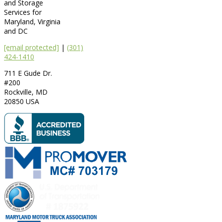
and Storage
Services for
Maryland, Virginia
and DC
[email protected]
|
(301)
424-1410
711 E Gude Dr.
#200
Rockville
,
MD
20850
USA