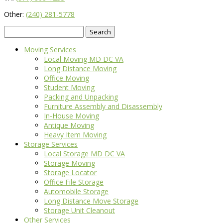
Other:
(240) 281-5778
Search
for:
Moving Services
Local Moving MD DC VA
Long Distance Moving
Office Moving
Student Moving
Packing and Unpacking
Furniture Assembly and Disassembly
In-House Moving
Antique Moving
Heavy Item Moving
Storage Services
Local Storage MD DC VA
Storage Moving
Storage Locator
Office File Storage
Automobile Storage
Long Distance Move Storage
Storage Unit Cleanout
Other Services