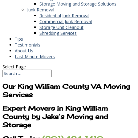
Storage Moving and Storage Solutions
Junk Removal
Residential Junk Removal
Commercial Junk Removal
Storage Unit Cleanout
Shredding Services
Tips
Testimonials
About Us
Last Minute Movers
Select Page
Our King William County VA Moving
Services
Expert Movers in King William
County by Jake’s Moving and
Storage