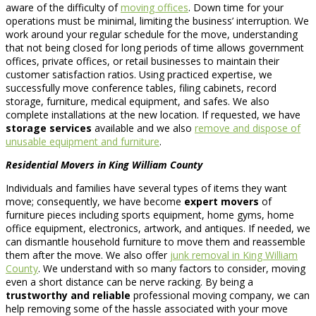
aware of the difficulty of
moving offices
. Down time for your
operations must be minimal, limiting the business’ interruption. We
work around your regular schedule for the move, understanding
that not being closed for long periods of time allows government
offices, private offices, or retail businesses to maintain their
customer satisfaction ratios. Using practiced expertise, we
successfully move conference tables, filing cabinets, record
storage, furniture, medical equipment, and safes. We also
complete installations at the new location. If requested, we have
storage services
available and we also
remove and dispose of
unusable equipment and furniture
.
Residential Movers in King William County
Individuals and families have several types of items they want
move; consequently, we have become
expert movers
of
furniture pieces including sports equipment, home gyms, home
office equipment, electronics, artwork, and antiques. If needed, we
can dismantle household furniture to move them and reassemble
them after the move. We also offer
junk removal in King William
County
. We understand with so many factors to consider, moving
even a short distance can be nerve racking. By being a
trustworthy and reliable
professional moving company, we can
help removing some of the hassle associated with your move