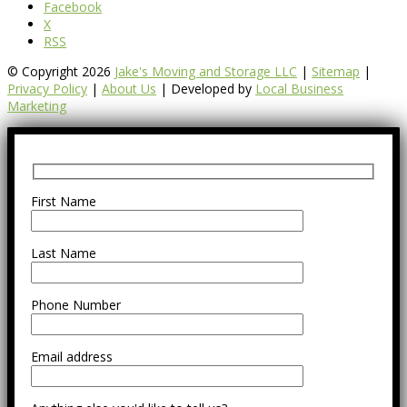
Facebook
X
RSS
© Copyright 2026
Jake's Moving and Storage LLC
|
Sitemap
|
Privacy Policy
|
About Us
| Developed by
Local Business
Marketing
First Name
Last Name
Phone Number
Email address