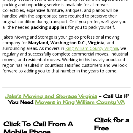
packing and unpacking service is available for all moves.
Collectibles, expensive furniture, antiques, and pianos will be
handled with the appropriate care required to preserve their
original condition during transport. Or if you prefer, we’ll give you
all the needed
packing supplies
for you to pack yourself.
Jake’s Moving and Storage is your go-to professional moving
company for
Maryland, Washington D.C., Virginia
, and
surrounding areas. As movers in
King William County Virginia
, we
regularly and successfully complete commercial moves, industrial
moves, and residential moves. Working in this heavily populated
region has resulted in countless satisfied customers and we look
forward to adding you to that number in the years to come.
Jake’s Moving and Storage Virginia
– Call Us If
You Need
Movers in King William County VA
Click for a
Click To Call From A
Free
Mobile Phone