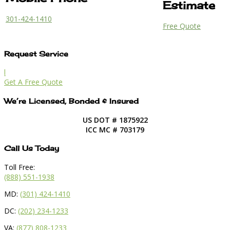
Estimate
301-424-1410
Free Quote
Request Service
l
Get A Free Quote
We’re Licensed, Bonded & Insured
US DOT # 1875922
ICC MC # 703179
Call Us Today
Toll Free:
(888) 551-1938
MD:
(301) 424-1410
DC:
(202) 234-1233
VA:
(877) 808-1233