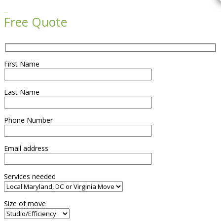

Free Quote
First Name
Last Name
Phone Number
Email address
Services needed
Size of move