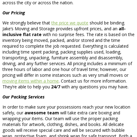
across the city or across the nation.
Our Pricing
We strongly believe that
the price we quote
should be binding.
Jake’s Moving and Storage provides upfront prices, and an
all-
inclusive flat rate
with no surprise fees. The rate is based on the
inventory being moved, packed, and/or stored and the time
required to complete the job requested. Everything is calculated
including time spent packing, packing supplies used, loading,
transporting, unpacking, furniture assembly and disassembly,
driving, and any further services. All pricing includes a minimum of
three hours of labor and one hour of travel time; however, our
pricing will differ in some instances such as very small moves or
moving items within a home
. Contact us for more information.
They’re able to help you
24/7
with any questions you may have.
Our Packing Services
In order to make sure your possessions reach your new location
safely, our
awesome team
will take extra care boxing and
wrapping your items. Our team will use the proper packing
materials for artwork, clothing, dishes, and books. All delicate
goods will receive special care and will be secured with bubble
wrap, protective foam, and shrink wrap for safe transport. Both a