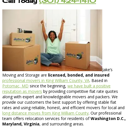
Call Today
(301) 424-1410
Jake’s
Moving and Storage are
licensed, bonded, and insured
professional movers in King William County, VA
. Based in
Potomac, MD
since the beginning,
we have built a positive
reputation as movers
by providing competitive flat rate quotes
along with expert and knowledgeable movers and packers. We
provide our customers the best support by offering stable flat
rates and using reliable, honest, and efficient movers for local and
long distance moves from King William County
. Our professional
team offers relocation services for residents of
Washington D.C.,
Maryland, Virginia
, and surrounding areas.