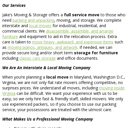
Our Services
Jake’s Moving & Storage offers a
full service move
to those who
need
packing and unpacking
, moving, and storage. We complete
interstate and
local moves
for industrial, residential, and
commercial clients. We
disassemble, assemble, and arrange
furniture
and equipment to aid in the relocation process. Extra
care is taken to
move heavy, awkward, and expensive items
such
as
moving pianos, antiques, and artwork
. If needed, we can
provide secure long and/or short term
storage for furniture
including
classic cars storage
and office documents.
We Are An Interstate & Local Moving Company
When you’re planning a
local move
in Maryland, Washington D.C.,
Virginia, we are not only flat rate movers offering competitive, no
surprises prices. We understand all moves, including
moving inside
Virginia
can be difficult. We want your experience with us to be
easy, so we only hire fast & friendly staff, skilled movers. We only
use experienced packers, so if you choose to use our packing
service, your possessions are treated with the utmost care.
What Makes Us a Professional Moving Company