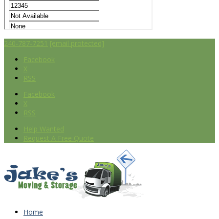
240-787-7251
[email protected]
Facebook
X
RSS
Facebook
X
RSS
Help Wanted
Request A Free Quote
Home