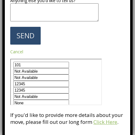
Anything else you'd like to tell us?
Cancel
If you'd like to provide more details about your
move, please fill out our long form
Click Here
.