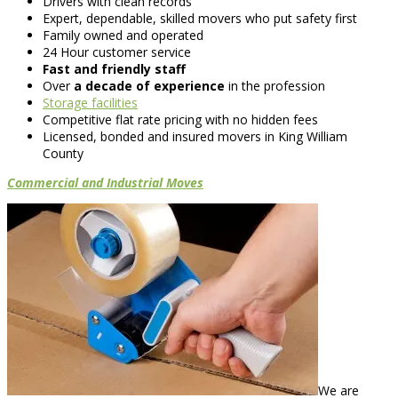
Drivers with clean records
Expert, dependable, skilled movers who put safety first
Family owned and operated
24 Hour customer service
Fast and friendly staff
Over
a decade of experience
in the profession
Storage facilities
Competitive flat rate pricing with no hidden fees
Licensed, bonded and insured movers in King William
County
Commercial and Industrial Moves
We are