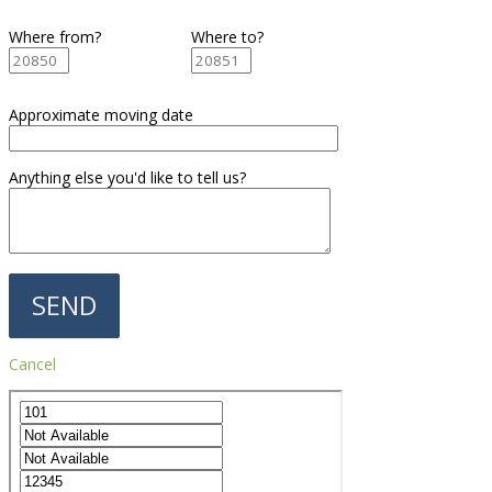
Where from?
Where to?
Approximate moving date
Anything else you'd like to tell us?
Cancel