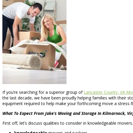
If you’re searching for a superior group of
Lancaster County, VA Mo
the last decade, we have been proudly helping families with their
equipment required to help make your forthcoming move a stress-f
What To Expect From Jake’s Moving and Storage In Kilmarnock, Vir
First off, let’s discuss qualities to consider in knowledgeable mover
knowledgeable
movers and packers