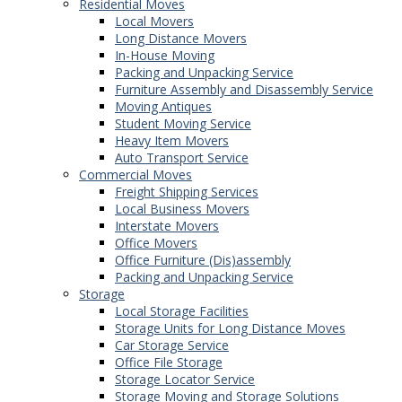
Residential Moves
Local Movers
Long Distance Movers
In-House Moving
Packing and Unpacking Service
Furniture Assembly and Disassembly Service
Moving Antiques
Student Moving Service
Heavy Item Movers
Auto Transport Service
Commercial Moves
Freight Shipping Services
Local Business Movers
Interstate Movers
Office Movers
Office Furniture (Dis)assembly
Packing and Unpacking Service
Storage
Local Storage Facilities
Storage Units for Long Distance Moves
Car Storage Service
Office File Storage
Storage Locator Service
Storage Moving and Storage Solutions