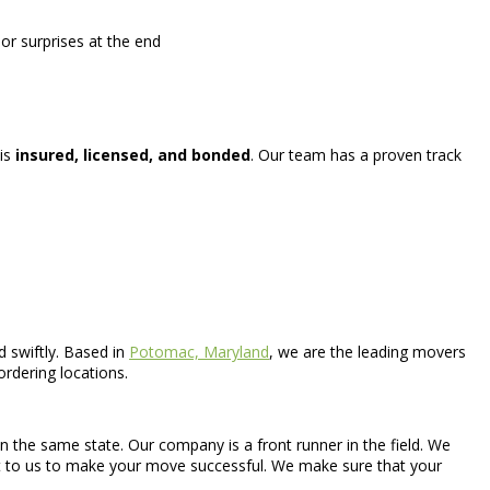
or surprises at the end
 is
insured, licensed, and bonded
. Our team has a proven track
 swiftly. Based in
Potomac, Maryland
, we are the leading movers
ordering locations.
 the same state. Our company is a front runner in the field. We
ant to us to make your move successful. We make sure that your