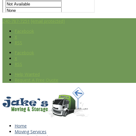
240-787-7251
[email protected]
Facebook
X
RSS
Facebook
X
RSS
Help Wanted
Request A Free Quote
Home
Moving Services