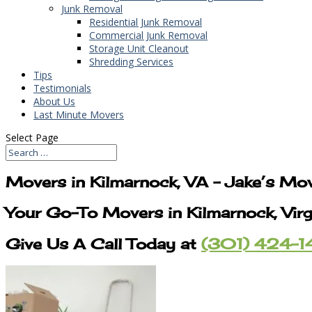
Junk Removal
Residential Junk Removal
Commercial Junk Removal
Storage Unit Cleanout
Shredding Services
Tips
Testimonials
About Us
Last Minute Movers
Select Page
Movers in Kilmarnock, VA – Jake’s Mo
Your Go-To Movers in Kilmarnock, Virg
Give Us A Call Today at
(301) 424-1