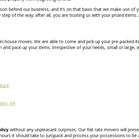
eason behind our business, and it’s on that basis that we make use of 
 step of the way; after all, you are trusting us with your prized items.
d in-house moves. We are able to come and pick up your pre-packed it
nd pack up your items. Irrespective of your needs, small or large, w
iture
unty, VA
olicy
without any unpleasant surprises. Our flat rate movers will pres
urs it should take to (un)pack and process your possessions to be a