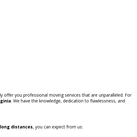
y offer you professional moving services that are unparalleled. For
ginia
. We have the knowledge, dedication to flawlessness, and
 long distances
, you can expect from us: