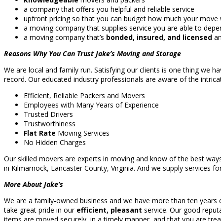
a company that offers you helpful and reliable service
upfront pricing so that you can budget how much your move wi
a moving company that supplies service you are able to dep
a moving company that’s
bonded, insured, and licensed
an
Reasons Why You Can Trust Jake’s Moving and Storage
We are local and family run. Satisfying our clients is one thing we h
record. Our educated industry professionals are aware of the intricat
Efficient, Reliable Packers and Movers
Employees with Many Years of Experience
Trusted Drivers
Trustworthiness
Flat Rate
Moving Services
No Hidden Charges
Our skilled movers are experts in moving and know of the best ways
in Kilmarnock, Lancaster County, Virginia. And we supply services for
More About Jake’s
We are a family-owned business and we have more than ten years of e
take great pride in our
efficient, pleasant
service. Our good reputa
items are moved securely, in a timely manner, and that you are trea