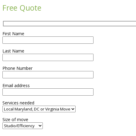
Free Quote
First Name
Last Name
Phone Number
Email address
Services needed
Size of move