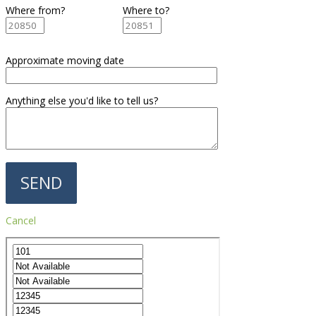
Where from?
Where to?
Approximate moving date
Anything else you'd like to tell us?
Cancel