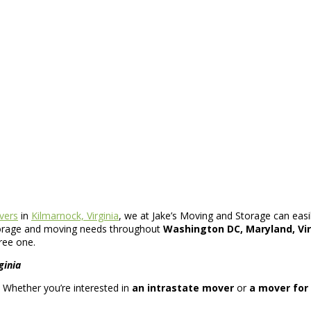
vers
in
Kilmarnock, Virginia
, we at Jake’s Moving and Storage can easil
 storage and moving needs throughout
Washington DC, Maryland, Vir
ree one.
ginia
s. Whether you’re interested in
an intrastate mover
or
a mover for