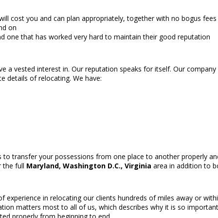
ll cost you and can plan appropriately, together with no bogus fees 
end on
d one that has worked very hard to maintain their good reputation
ave a vested interest in. Our reputation speaks for itself. Our company
e details of relocating. We have:
 to transfer your possessions from one place to another properly and
 the full
Maryland, Washington D.C., Virginia
area in addition to b
xperience in relocating our clients hundreds of miles away or within
tion matters most to all of us, which describes why it is so import
ted properly from beginning to end.