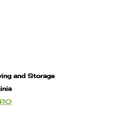
ving and Storage
inia
410