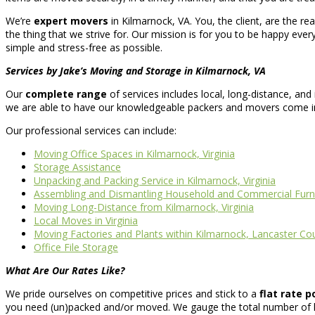
We’re
expert movers
in Kilmarnock, VA. You, the client, are the r
the thing that we strive for. Our mission is for you to be happy every
simple and stress-free as possible.
Services by Jake’s Moving and Storage in Kilmarnock, VA
Our
complete range
of services includes local, long-distance, an
we are able to have our knowledgeable packers and movers come in a
Our professional services can include:
Moving Office Spaces in Kilmarnock, Virginia
Storage Assistance
Unpacking and Packing Service in Kilmarnock, Virginia
Assembling and Dismantling Household and Commercial Furn
Moving Long-Distance from Kilmarnock, Virginia
Local Moves in Virginia
Moving Factories and Plants within Kilmarnock, Lancaster Co
Office File Storage
What Are Our Rates Like?
We pride ourselves on competitive prices and stick to a
flat rate p
you need (un)packed and/or moved. We gauge the total number of ho