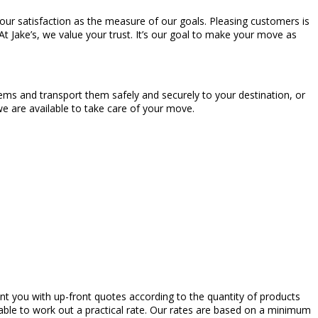
your satisfaction as the measure of our goals. Pleasing customers is
 At Jake’s, we value your trust. It’s our goal to make your move as
ems and transport them safely and securely to your destination, or
e are available to take care of your move.
ent you with up-front quotes according to the quantity of products
ble to work out a practical rate. Our rates are based on a minimum