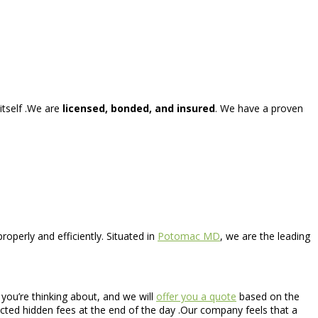
itself .We are
licensed, bonded, and insured
. We have a proven
operly and efficiently. Situated in
Potomac MD
, we are the leading
s you’re thinking about, and we will
offer you a quote
based on the
pected hidden fees at the end of the day .Our company feels that a