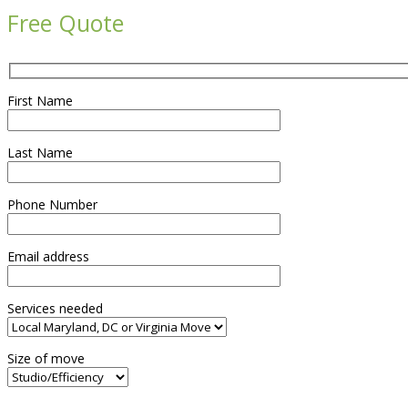
Free Quote
First Name
Last Name
Phone Number
Email address
Services needed
Size of move