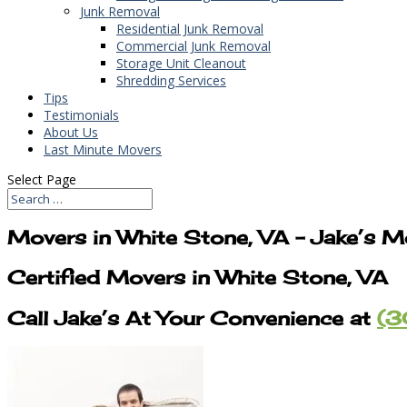
Junk Removal
Residential Junk Removal
Commercial Junk Removal
Storage Unit Cleanout
Shredding Services
Tips
Testimonials
About Us
Last Minute Movers
Select Page
Movers in White Stone, VA – Jake’s M
Certified Movers in White Stone, VA
Call Jake’s At Your Convenience at
(3