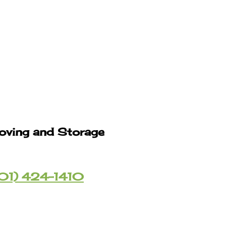
oving and Storage
01) 424-1410