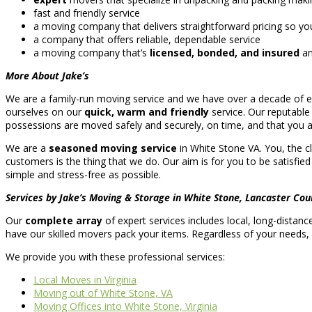
fast and friendly service
a moving company that delivers straightforward pricing so yo
a company that offers reliable, dependable service
a moving company that’s
licensed, bonded, and insured
an
More About Jake’s
We are a family-run moving service and we have over a decade of ex
ourselves on our
quick, warm and friendly
service. Our reputabl
possessions are moved safely and securely, on time, and that you ar
We are a
seasoned moving service
in White Stone VA. You, the cl
customers is the thing that we do. Our aim is for you to be satisfied
simple and stress-free as possible.
Services by Jake’s Moving & Storage in White Stone, Lancaster Cou
Our
complete array
of expert services includes local, long-distan
have our skilled movers pack your items. Regardless of your needs
We provide you with these professional services:
Local Moves in Virginia
Moving out of White Stone, VA
Moving Offices into White Stone, Virginia