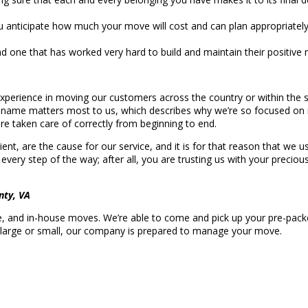
u anticipate how much your move will cost and can plan appropriatel
d one that has worked very hard to build and maintain their positive 
perience in moving our customers across the country or within the s
e name matters most to us, which describes why we’re so focused on
e taken care of correctly from beginning to end.
ient, are the cause for our service, and it is for that reason that we
 every step of the way; after all, you are trusting us with your precio
nty, VA
ce, and in-house moves. We’re able to come and pick up your pre-packed
, large or small, our company is prepared to manage your move.