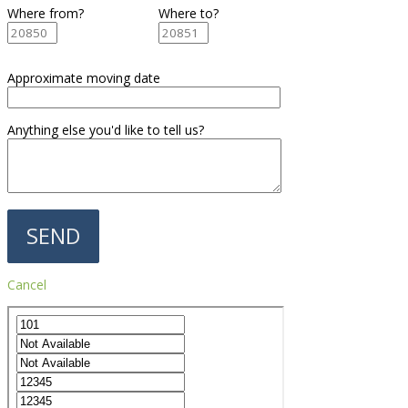
Where from?
Where to?
Approximate moving date
Anything else you'd like to tell us?
Cancel