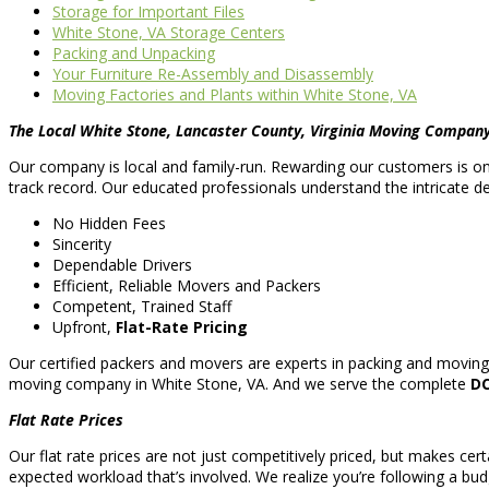
Storage for Important Files
White Stone, VA Storage Centers
Packing and Unpacking
Your Furniture Re-Assembly and Disassembly
Moving Factories and Plants within White Stone, VA
The Local White Stone, Lancaster County, Virginia Moving Compan
Our company is local and family-run. Rewarding our customers is one 
track record. Our educated professionals understand the intricate de
No Hidden Fees
Sincerity
Dependable Drivers
Efficient, Reliable Movers and Packers
Competent, Trained Staff
Upfront,
Flat-Rate Pricing
Our certified packers and movers are experts in packing and moving 
moving company in White Stone, VA. And we serve the complete
DC
Flat Rate Prices
Our flat rate prices are not just competitively priced, but makes cert
expected workload that’s involved. We realize you’re following a bud