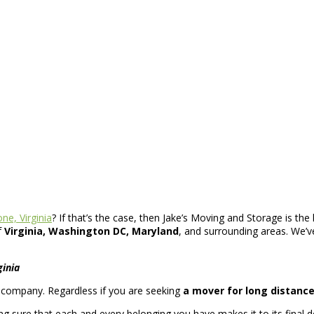
ne, Virginia
? If that’s the case, then Jake’s Moving and Storage is the 
f
Virginia, Washington DC, Maryland
, and surrounding areas. We’ve
ginia
ng company. Regardless if you are seeking
a mover for long distanc
 sure that each and every belonging you have makes it to its final de