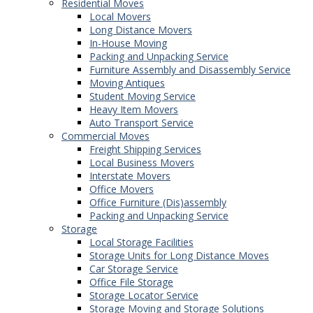
Residential Moves
Local Movers
Long Distance Movers
In-House Moving
Packing and Unpacking Service
Furniture Assembly and Disassembly Service
Moving Antiques
Student Moving Service
Heavy Item Movers
Auto Transport Service
Commercial Moves
Freight Shipping Services
Local Business Movers
Interstate Movers
Office Movers
Office Furniture (Dis)assembly
Packing and Unpacking Service
Storage
Local Storage Facilities
Storage Units for Long Distance Moves
Car Storage Service
Office File Storage
Storage Locator Service
Storage Moving and Storage Solutions