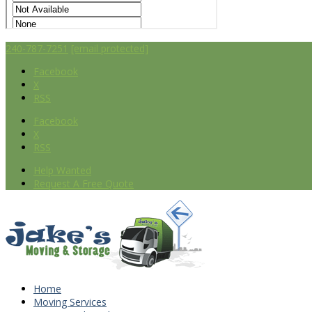
240-787-7251
[email protected]
Facebook
X
RSS
Facebook
X
RSS
Help Wanted
Request A Free Quote
Home
Moving Services