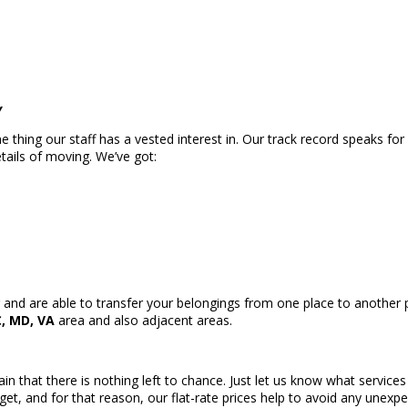
y
thing our staff has a vested interest in. Our track record speaks for 
tails of moving. We’ve got:
and are able to transfer your belongings from one place to another pr
, MD, VA
area and also adjacent areas.
ain that there is nothing left to chance. Just let us know what service
get, and for that reason, our flat-rate prices help to avoid any unex