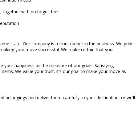
y, together with no bogus fees
reputation
ame state. Our company is a front runner in the business. We pride
 making your move successful. We make certain that your
 use your happiness as the measure of our goals. Satisfying
us items. We value your trust. It’s our goal to make your move as
 belongings and deliver them carefully to your destination, or we’ll