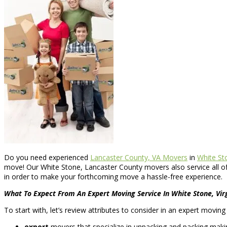
Do you need experienced
Lancaster County, VA Movers
in
White Sto
move! Our White Stone, Lancaster County movers also service all o
in order to make your forthcoming move a hassle-free experience.
What To Expect From An Expert Moving Service In White Stone, Vir
To start with, let’s review attributes to consider in an expert movi
expert
movers that specialize in unpacking and packing making