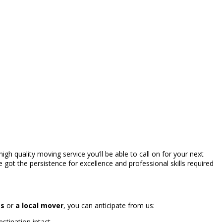
high quality moving service you’ll be able to call on for your next
 got the persistence for excellence and professional skills required
es
or
a local mover
, you can anticipate from us:
stination intact