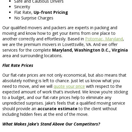
Safe and Cautious Drivers
Sincerity
Flat Rate,
Up-front Pricing
No Surprise Charges
Our qualified movers and packers are experts in packing and
moving and know how to get your items from one place to
another correctly and effortlessly. Based in
Potomac, Maryland
,
we are the premium movers in Lovettsville, VA. And we offer
services for the complete
Maryland, Washington D.C., Virginia
area and surrounding locations.
Flat Rate Prices
Our flat-rate prices are not only economical, but also means that
absolutely nothing is left to chance. Just let us know what you
need to move, and we will
quote your price
with respect to the
expected amount of work that’s involved. We know you’re sticking
to a budget, and our flat-rate prices help to eliminate any
unpredicted surprises. Jake’s feels that a qualified moving service
should provide an
accurate estimate
to the client without
including hidden fees at the end of the move.
What Makes Jake’s Stand Above Our Competitors?