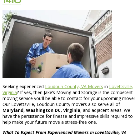
1410
Seeking experienced
Loudoun County, VA Movers
in
Lovettsville,
Virginia
? If yes, then Jake’s Moving and Storage is the competent
moving service you’ll be able to contact for your upcoming move!
Our Lovettsville, Loudoun County movers also serve all of
Maryland, Washington DC, Virginia
, and adjacent areas. We
have the persistence for finesse and impressive skills required to
help make your future move a stress-free one.
What To Expect From Experienced Movers In Lovettsville, VA