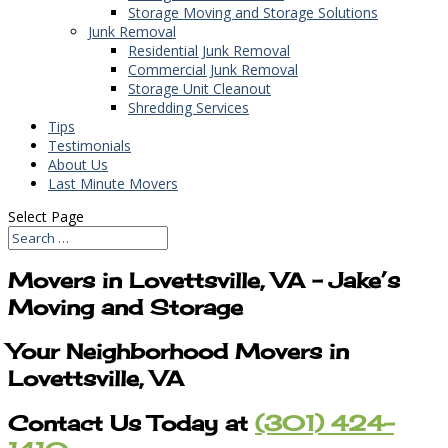
Storage Moving and Storage Solutions
Junk Removal
Residential Junk Removal
Commercial Junk Removal
Storage Unit Cleanout
Shredding Services
Tips
Testimonials
About Us
Last Minute Movers
Select Page
Movers in Lovettsville, VA – Jake’s
Moving and Storage
Your Neighborhood Movers in
Lovettsville, VA
Contact Us Today at
(301) 424-