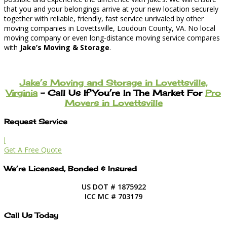
that you and your belongings arrive at your new location securely
together with reliable, friendly, fast service unrivaled by other
moving companies in Lovettsville, Loudoun County, VA. No local
moving company or even long-distance moving service compares
with
Jake’s Moving & Storage
.
Jake’s Moving and Storage in Lovettsville,
Virginia
– Call Us If You’re In The Market For
Pro
Movers in Lovettsville
Request Service
l
Get A Free Quote
We’re Licensed, Bonded & Insured
US DOT # 1875922
ICC MC # 703179
Call Us Today