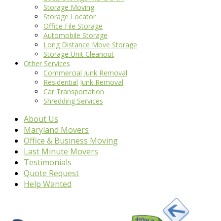
Storage Moving
Storage Locator
Office File Storage
Automobile Storage
Long Distance Move Storage
Storage Unit Cleanout
Other Services
Commercial Junk Removal
Residential Junk Removal
Car Transportation
Shredding Services
About Us
Maryland Movers
Office & Business Moving
Last Minute Movers
Testimonials
Quote Request
Help Wanted