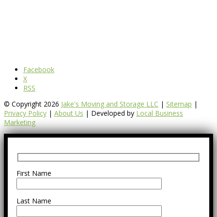
Facebook
X
RSS
© Copyright 2026
Jake's Moving and Storage LLC
|
Sitemap
|
Privacy Policy
|
About Us
| Developed by
Local Business
Marketing
First Name
Last Name