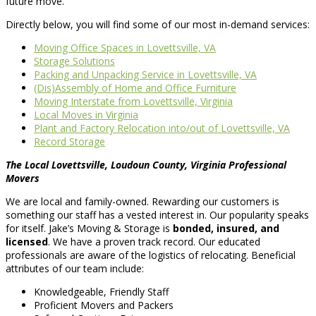
future move.
Directly below, you will find some of our most in-demand services:
Moving Office Spaces in Lovettsville, VA
Storage Solutions
Packing and Unpacking Service in Lovettsville, VA
(Dis)Assembly of Home and Office Furniture
Moving Interstate from Lovettsville, Virginia
Local Moves in Virginia
Plant and Factory Relocation into/out of Lovettsville, VA
Record Storage
The Local Lovettsville, Loudoun County, Virginia Professional
Movers
We are local and family-owned. Rewarding our customers is
something our staff has a vested interest in. Our popularity speaks
for itself. Jake’s Moving & Storage is
bonded, insured, and
licensed
. We have a proven track record. Our educated
professionals are aware of the logistics of relocating. Beneficial
attributes of our team include:
Knowledgeable, Friendly Staff
Proficient Movers and Packers