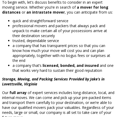
To begin with, let’s discuss benefits to consider in an expert
moving service. Whether you’re in search of
a mover for long
distances
or
an intrastate mover
, you can anticipate from us:
quick and straightforward service
professional movers and packers that always pack and
unpack to make certain all of your possessions arrive at
their destination securely
trusted, dependable service
a company that has transparent prices so that you can
know how much your move will cost you and can plan
appropriately, together with no bogus fees or surprises at
the end
a company that’s
licensed, bonded, and insured
and one
that works very hard to sustain their good reputation
Storage, Moving, and Packing Services Provided by Jake’s in
Lovettsville, Virginia
Our
full array
of expert services includes long-distance, local, and
internal moves. We can come and pick up your pre-packed items
and transport them carefully to your destination, or we’re able to
have our qualified movers pack your valuables. Regardless of your
needs, large or small, our company is all set to take care of your