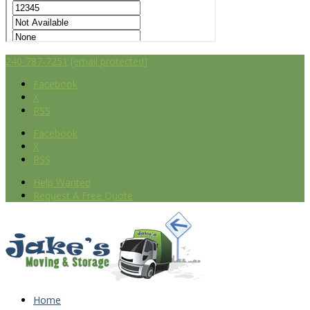
240-787-7251
[email protected]
Facebook
X
RSS
Facebook
X
RSS
Help Wanted
Request A Free Quote
Home