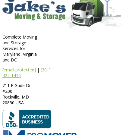
Complete Moving
and Storage
Services for
Maryland, Virginia
and DC
[email protected]
|
(301)
424-1410
711 E Gude Dr.
#200
Rockville
,
MD
20850
USA