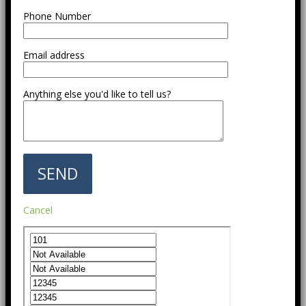
Phone Number
Email address
Anything else you'd like to tell us?
Cancel