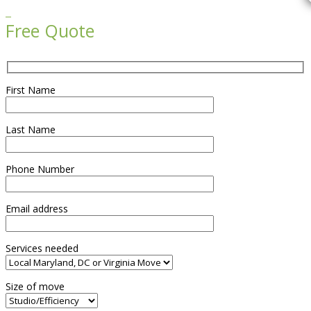

Free Quote
First Name
Last Name
Phone Number
Email address
Services needed
Size of move