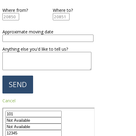
Where from?
Where to?
Approximate moving date
Anything else you'd like to tell us?
Cancel