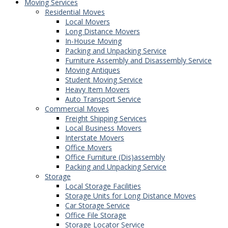
Moving Services
Residential Moves
Local Movers
Long Distance Movers
In-House Moving
Packing and Unpacking Service
Furniture Assembly and Disassembly Service
Moving Antiques
Student Moving Service
Heavy Item Movers
Auto Transport Service
Commercial Moves
Freight Shipping Services
Local Business Movers
Interstate Movers
Office Movers
Office Furniture (Dis)assembly
Packing and Unpacking Service
Storage
Local Storage Facilities
Storage Units for Long Distance Moves
Car Storage Service
Office File Storage
Storage Locator Service