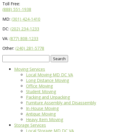
Toll Free:
(888) 551-1938
MD:
(301) 424-1410
DC:
(202) 234-1233
VA:
(877) 808-1233
Other:
(240) 281-5778
Search
for:
Moving Services
Local Moving MD DC VA
Long Distance Moving
Office Moving
Student Moving
Packing and Unpacking
Furniture Assembly and Disassembly
In-House Moving
Antique Moving
Heavy Item Moving
Storage Services
Local Storage MD DC VA