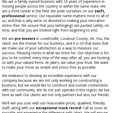
We are a family owned business with 10 years of experience in
moving people across the country or within the same state. We
are a front runner in the field. We pride ourselves on our
swift,
professional
service. Our reputable name matters most to all of
us, and that is why we’re so devoted to making your relocation
stress-free. We assure that your belongings are packed safely, on
time, and that you are treated right from beginning to end.
We are
pro movers
in Lovettsville, Loudoun County, VA. You, the
client, are the motive for our business, and it is on that basis that
we make use of your satisfaction as a way to measure our
success. Pleasing clients is what we strive for. Our objective is for
you to be content every step of the way; after all, you are trusting
us with your valued items. At Jake’s, we value your trust. We want
to make your move as simple and stress-free as possible.
We endeavor to develop an incredible experience with our
company because we are not only working on constructing a
business, but we would like to construct and sustain connections
with our community. We do not just operate in this region; we live
here as well. Our clients are not only partners but also our friends.
We’ll win you over with our reasonable prices, qualified, friendly
staff, along with our
exceptional track record
. Call as soon as
possible and experience the difference with Jake’s. We will ensure