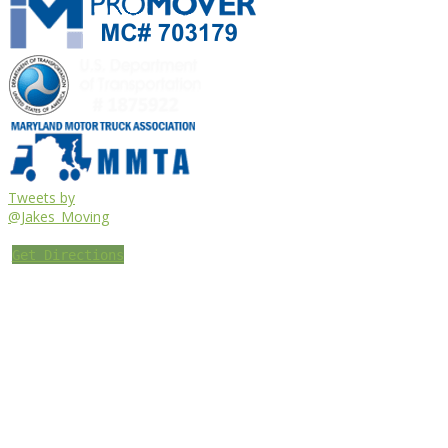
Tweets by
@Jakes_Moving
Get Directions