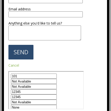
Email address
Anything else you'd like to tell us?
Cancel