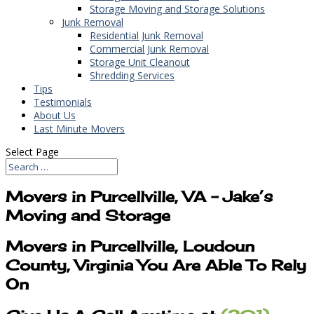
Storage Moving and Storage Solutions
Junk Removal
Residential Junk Removal
Commercial Junk Removal
Storage Unit Cleanout
Shredding Services
Tips
Testimonials
About Us
Last Minute Movers
Select Page
Movers in Purcellville, VA – Jake’s
Moving and Storage
Movers in Purcellville, Loudoun
County, Virginia You Are Able To Rely
On