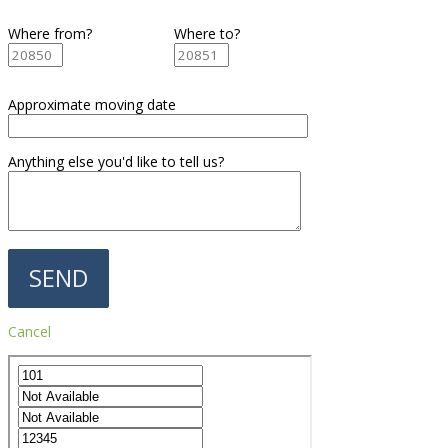
Where from?
Where to?
Approximate moving date
Anything else you'd like to tell us?
Cancel