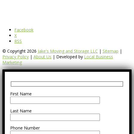
Facebook
X
RSS
© Copyright 2026
Jake's Moving and Storage LLC
|
Sitemap
|
Privacy Policy
|
About Us
| Developed by
Local Business
Marketing
First Name
Last Name
Phone Number