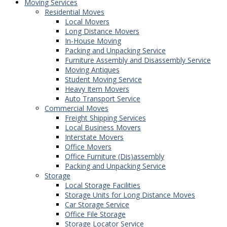
Moving Services
Residential Moves
Local Movers
Long Distance Movers
In-House Moving
Packing and Unpacking Service
Furniture Assembly and Disassembly Service
Moving Antiques
Student Moving Service
Heavy Item Movers
Auto Transport Service
Commercial Moves
Freight Shipping Services
Local Business Movers
Interstate Movers
Office Movers
Office Furniture (Dis)assembly
Packing and Unpacking Service
Storage
Local Storage Facilities
Storage Units for Long Distance Moves
Car Storage Service
Office File Storage
Storage Locator Service