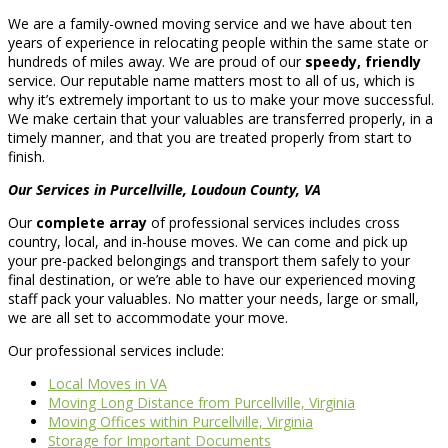
We are a family-owned moving service and we have about ten
years of experience in relocating people within the same state or
hundreds of miles away. We are proud of our
speedy, friendly
service. Our reputable name matters most to all of us, which is
why it’s extremely important to us to make your move successful.
We make certain that your valuables are transferred properly, in a
timely manner, and that you are treated properly from start to
finish.
Our Services in Purcellville, Loudoun County, VA
Our
complete array
of professional services includes cross
country, local, and in-house moves. We can come and pick up
your pre-packed belongings and transport them safely to your
final destination, or we’re able to have our experienced moving
staff pack your valuables. No matter your needs, large or small,
we are all set to accommodate your move.
Our professional services include:
Local Moves in VA
Moving Long Distance from Purcellville, Virginia
Moving Offices within Purcellville, Virginia
Storage for Important Documents