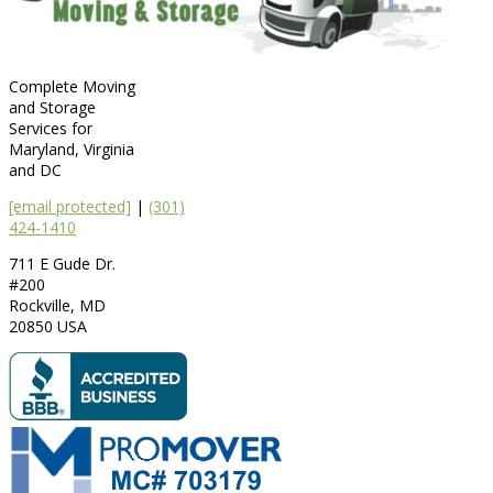
Complete Moving
and Storage
Services for
Maryland, Virginia
and DC
[email protected]
|
(301)
424-1410
711 E Gude Dr.
#200
Rockville
,
MD
20850
USA