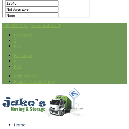
240-787-7251
[email protected]
Facebook
X
RSS
Facebook
X
RSS
Help Wanted
Request A Free Quote
Home