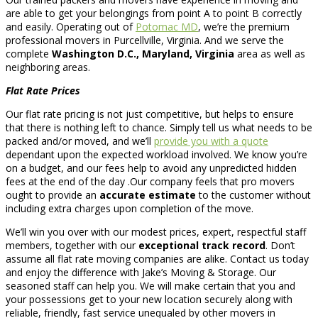
are able to get your belongings from point A to point B correctly
and easily. Operating out of
Potomac MD
, we’re the premium
professional movers in Purcellville, Virginia. And we serve the
complete
Washington D.C., Maryland, Virginia
area as well as
neighboring areas.
Flat Rate Prices
Our flat rate pricing is not just competitive, but helps to ensure
that there is nothing left to chance. Simply tell us what needs to be
packed and/or moved, and we’ll
provide you with a quote
dependant upon the expected workload involved. We know you’re
on a budget, and our fees help to avoid any unpredicted hidden
fees at the end of the day .Our company feels that pro movers
ought to provide an
accurate estimate
to the customer without
including extra charges upon completion of the move.
We’ll win you over with our modest prices, expert, respectful staff
members, together with our
exceptional track record
. Don’t
assume all flat rate moving companies are alike. Contact us today
and enjoy the difference with Jake’s Moving & Storage. Our
seasoned staff can help you. We will make certain that you and
your possessions get to your new location securely along with
reliable, friendly, fast service unequaled by other movers in