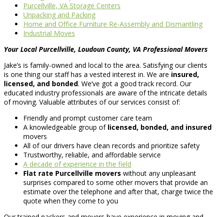
Purcellville, VA Storage Centers
Unpacking and Packing
Home and Office Furniture Re-Assembly and Dismantling
Industrial Moves
Your Local Purcellville, Loudoun County, VA Professional Movers
Jake’s is family-owned and local to the area. Satisfying our clients
is one thing our staff has a vested interest in. We are
insured,
licensed, and bonded
. We’ve got a good track record. Our
educated industry professionals are aware of the intricate details
of moving. Valuable attributes of our services consist of:
Friendly and prompt customer care team
A knowledgeable group of
licensed, bonded, and insured
movers
All of our drivers have clean records and prioritize safety
Trustworthy, reliable, and affordable service
A decade of experience in the field
Flat rate Purcellville movers
without any unpleasant
surprises compared to some other movers that provide an
estimate over the telephone and after that, charge twice the
quote when they come to you
Our trained packers and movers have experience in moving and