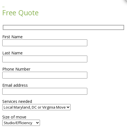

Free Quote
First Name
Last Name
Phone Number
Email address
Services needed
Size of move