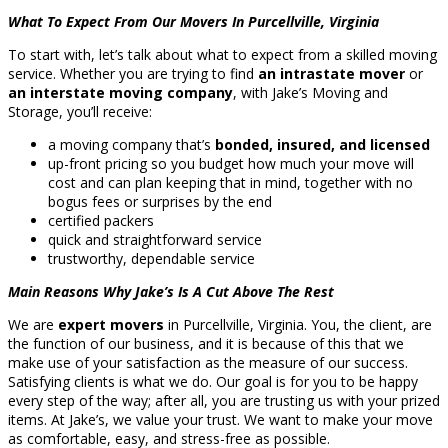
What To Expect From Our Movers In Purcellville, Virginia
To start with, let’s talk about what to expect from a skilled moving
service. Whether you are trying to find
an intrastate mover
or
an interstate moving company
, with Jake’s Moving and
Storage, you’ll receive:
a moving company that’s
bonded, insured, and licensed
up-front pricing so you budget how much your move will
cost and can plan keeping that in mind, together with no
bogus fees or surprises by the end
certified packers
quick and straightforward service
trustworthy, dependable service
Main Reasons Why Jake’s Is A Cut Above The Rest
We are
expert movers
in Purcellville, Virginia. You, the client, are
the function of our business, and it is because of this that we
make use of your satisfaction as the measure of our success.
Satisfying clients is what we do. Our goal is for you to be happy
every step of the way; after all, you are trusting us with your prized
items. At Jake’s, we value your trust. We want to make your move
as comfortable, easy, and stress-free as possible.