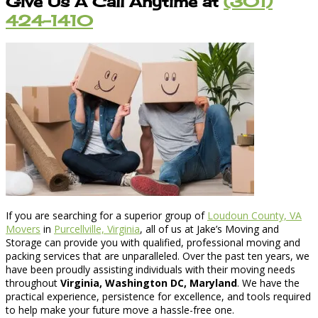
Give Us A Call Anytime at
(301)
424-1410
If you are searching for a superior group of
Loudoun County, VA
Movers
in
Purcellville, Virginia
, all of us at Jake’s Moving and
Storage can provide you with qualified, professional moving and
packing services that are unparalleled. Over the past ten years, we
have been proudly assisting individuals with their moving needs
throughout
Virginia, Washington DC, Maryland
. We have the
practical experience, persistence for excellence, and tools required
to help make your future move a hassle-free one.