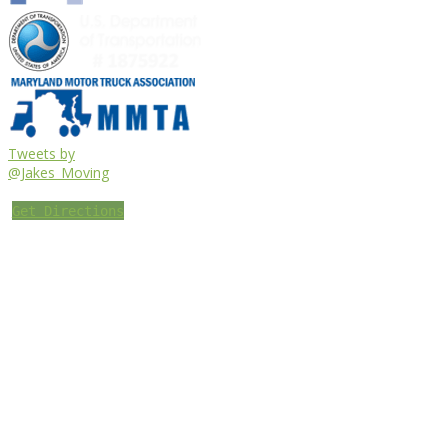
Tweets by
@Jakes_Moving
Get Directions