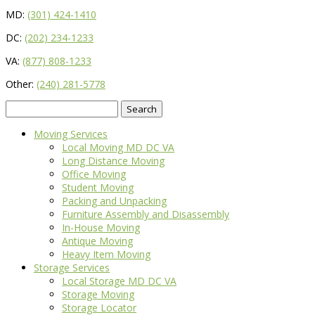
MD:
(301) 424-1410
DC:
(202) 234-1233
VA:
(877) 808-1233
Other:
(240) 281-5778
Search
for:
Moving Services
Local Moving MD DC VA
Long Distance Moving
Office Moving
Student Moving
Packing and Unpacking
Furniture Assembly and Disassembly
In-House Moving
Antique Moving
Heavy Item Moving
Storage Services
Local Storage MD DC VA
Storage Moving
Storage Locator