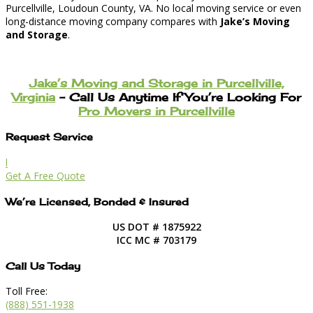
Purcellville, Loudoun County, VA. No local moving service or even
long-distance moving company compares with
Jake’s Moving
and Storage
.
Jake’s Moving and Storage in Purcellville,
Virginia
– Call Us Anytime If You’re Looking For
Pro Movers in Purcellville
Request Service
l
Get A Free Quote
We’re Licensed, Bonded & Insured
US DOT # 1875922
ICC MC # 703179
Call Us Today
Toll Free:
(888) 551-1938