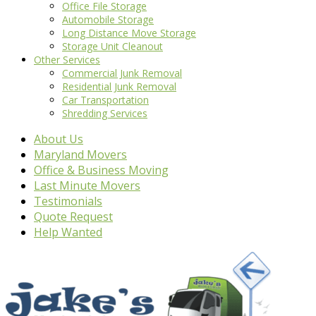
Office File Storage
Automobile Storage
Long Distance Move Storage
Storage Unit Cleanout
Other Services
Commercial Junk Removal
Residential Junk Removal
Car Transportation
Shredding Services
About Us
Maryland Movers
Office & Business Moving
Last Minute Movers
Testimonials
Quote Request
Help Wanted