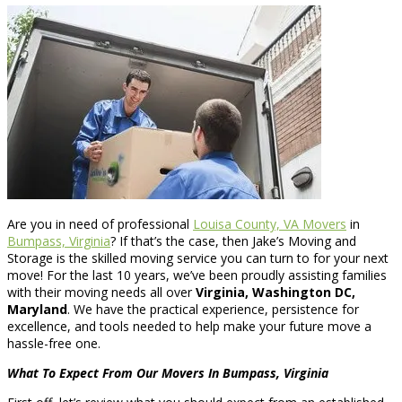
Are you in need of professional
Louisa County, VA Movers
in
Bumpass, Virginia
? If that’s the case, then Jake’s Moving and
Storage is the skilled moving service you can turn to for your next
move! For the last 10 years, we’ve been proudly assisting families
with their moving needs all over
Virginia, Washington DC,
Maryland
. We have the practical experience, persistence for
excellence, and tools needed to help make your future move a
hassle-free one.
What To Expect From Our Movers In Bumpass, Virginia