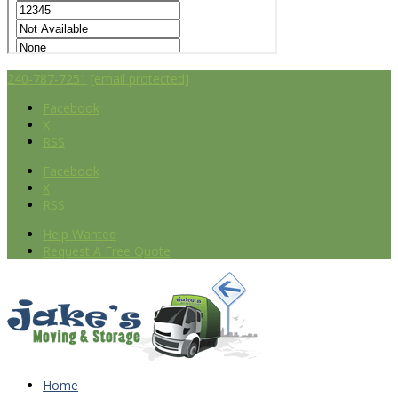
240-787-7251
[email protected]
Facebook
X
RSS
Facebook
X
RSS
Help Wanted
Request A Free Quote
Home