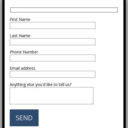
First Name
Last Name
Phone Number
Email address
Anything else you'd like to tell us?