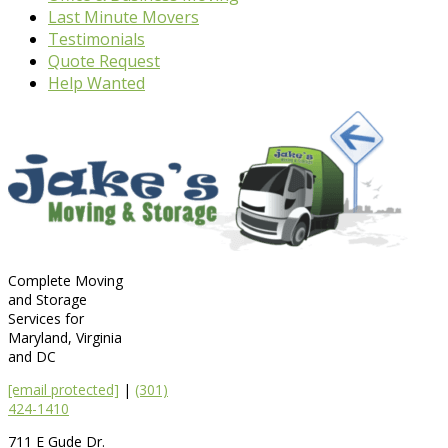
Last Minute Movers
Testimonials
Quote Request
Help Wanted
Complete Moving
and Storage
Services for
Maryland, Virginia
and DC
[email protected]
|
(301)
424-1410
711 E Gude Dr.