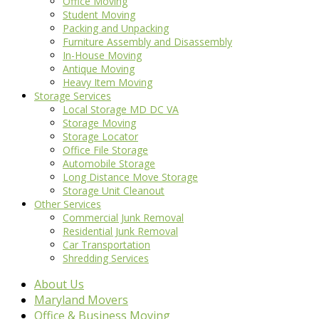
Office Moving
Student Moving
Packing and Unpacking
Furniture Assembly and Disassembly
In-House Moving
Antique Moving
Heavy Item Moving
Storage Services
Local Storage MD DC VA
Storage Moving
Storage Locator
Office File Storage
Automobile Storage
Long Distance Move Storage
Storage Unit Cleanout
Other Services
Commercial Junk Removal
Residential Junk Removal
Car Transportation
Shredding Services
About Us
Maryland Movers
Office & Business Moving