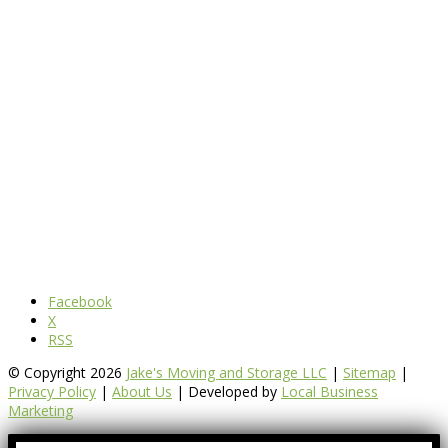
Facebook
X
RSS
© Copyright 2026
Jake's Moving and Storage LLC
|
Sitemap
|
Privacy Policy
|
About Us
| Developed by
Local Business
Marketing