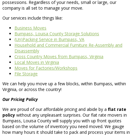
possessions. Regardless of your needs, small or large, our
company is all set to manage your move.
Our services include things like:
Business Moves
Bumpass, Louisa County Storage Solutions
(Un)Packing Service in Bumpass, VA
Household and Commercial Furniture Re-Assembly and
Disassembly
Cross Country Moves from Bumpass, Virginia
Local Moves in Virginia
Moves for Factories/Workshops
File Storage
We can help you move up a few blocks, within Bumpass, within
Virginia, or across the country!
Our Pricing Policy
We are proud of our affordable pricing and abide by a
flat rate
policy
without any unpleasant surprises. Our flat rate movers in
Bumpass, Louisa County will supply you with up front quotes
based on the volume of inventory you need moved. We gauge
how many hours it should take to pack and process your items in