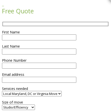

Free Quote
First Name
Last Name
Phone Number
Email address
Services needed
Size of move