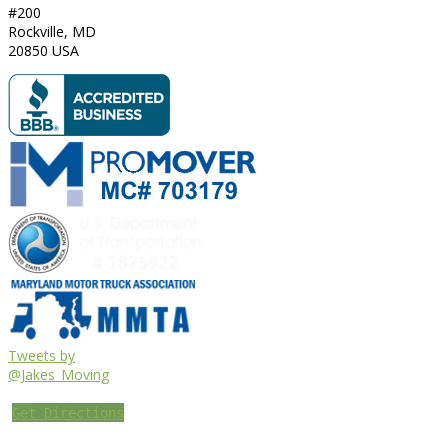
#200
Rockville
,
MD
20850
USA
Tweets by
@Jakes_Moving
Get Directions