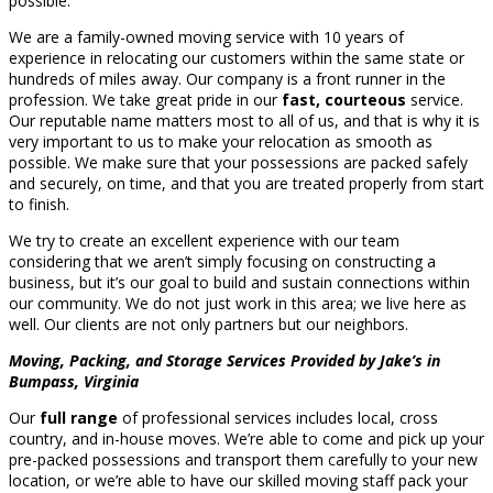
possible.
We are a family-owned moving service with 10 years of
experience in relocating our customers within the same state or
hundreds of miles away. Our company is a front runner in the
profession. We take great pride in our
fast, courteous
service.
Our reputable name matters most to all of us, and that is why it is
very important to us to make your relocation as smooth as
possible. We make sure that your possessions are packed safely
and securely, on time, and that you are treated properly from start
to finish.
We try to create an excellent experience with our team
considering that we aren’t simply focusing on constructing a
business, but it’s our goal to build and sustain connections within
our community. We do not just work in this area; we live here as
well. Our clients are not only partners but our neighbors.
Moving, Packing, and Storage Services Provided by Jake’s in
Bumpass, Virginia
Our
full range
of professional services includes local, cross
country, and in-house moves. We’re able to come and pick up your
pre-packed possessions and transport them carefully to your new
location, or we’re able to have our skilled moving staff pack your