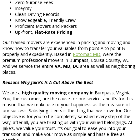
Zero Surprise Fees
Integrity
Clean Driving Records
Knowledgeable, Friendly Crew
Proficient Movers and Packers
Up-front,
Flat-Rate Pricing
Our trained movers are experienced in packing and moving and
know how to transfer your valuables from point A to point B
properly and expediently. Based in
Potomac MD
, we’re the
premium professional movers in Bumpass, Louisa County, VA.
And we service the entire
VA, MD, DC
area as well as neighboring
places.
Reasons Why Jake’s Is A Cut Above The Rest
We are a
high quality moving company
in Bumpass, Virginia.
You, the customer, are the cause for our service, and it’s for this
reason that we make use of your happiness as the measure of
our success. Satisfying clients is the thing that we strive for. Our
objective is for you to be completely satisfied every step of the
way; after all, you are trusting us with your valued belongings. At
Jake’s, we value your trust. It’s our goal to ease you into your
transition and make your move as simple and hassle-free as