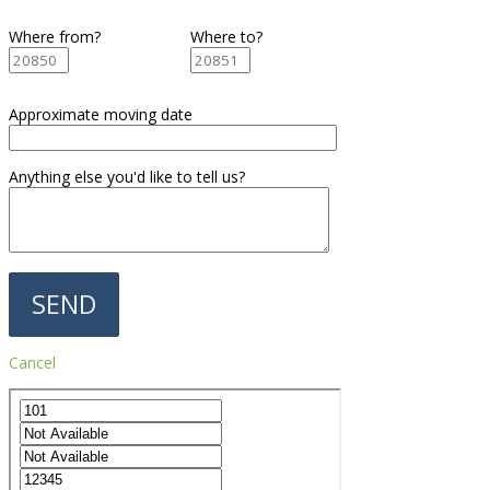
Where from?
Where to?
Approximate moving date
Anything else you'd like to tell us?
Cancel