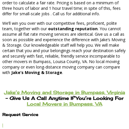
order to calculate a fair rate. Pricing is based on a minimum of
three hours of labor and 1 hour travel time; in spite of this, fees
differ for small-scale jobs . Call us for additional info.
We’ll win you over with our competitive fees, proficient, polite
team, together with our
outstanding reputation
. You cannot
assume all flat rate moving services are identical. Give us a call as
soon as possible and experience the difference with Jake’s Moving
& Storage. Our knowledgeable staff will help you. We will make
certain that you and your belongings reach your destination safely
and securely with fast, reliable, friendly service incomparable to
other movers in Bumpass, Louisa County, VA. No local moving
company or even long-distance moving company can compare
with
Jake’s Moving & Storage
.
Jake’s Moving and Storage in Bumpass, Virginia
– Give Us A Call Anytime If You’re Looking For
Local Movers in Bumpass, VA
Request Service
l