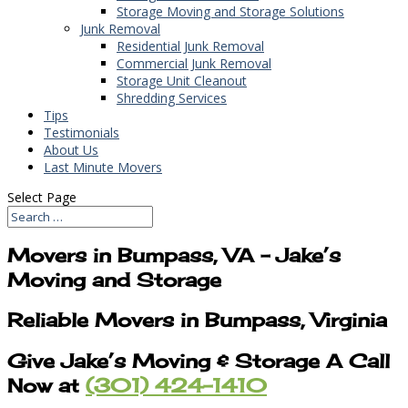
Storage Moving and Storage Solutions
Junk Removal
Residential Junk Removal
Commercial Junk Removal
Storage Unit Cleanout
Shredding Services
Tips
Testimonials
About Us
Last Minute Movers
Select Page
Movers in Bumpass, VA – Jake’s
Moving and Storage
Reliable Movers in Bumpass, Virginia
Give Jake’s Moving & Storage A Call
Now at
(301) 424-1410