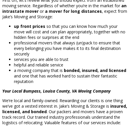
First off, let’s review what you should expect from an established
moving service. Regardless of whether you’re in the market for
an
intrastate mover
or
a mover for long distances
, expect from
Jake’s Moving and Storage:
up front prices
so that you can know how much your
move will cost and can plan appropriately, together with no
hidden fees or surprises at the end
professional movers that always (un)pack to ensure that
every belonging you have makes it to its final destination
securely
services you are able to trust
helpful and reliable service
a moving company that is
bonded, insured, and licensed
and one that has worked hard to sustain their fantastic
reputation
Your Local Bumpass, Louisa County, VA Moving Company
We’re local and family-owned. Rewarding our clients is one thing
we’ve got a vested interest in. Jake’s Moving & Storage is
insured,
licensed, and bonded
. Our packers and movers have a proven
track record. Our trained industry professionals understand the
logistics of relocating. Valuable features of our services include: