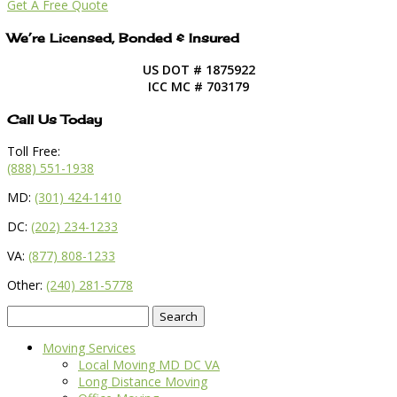
Get A Free Quote
We’re Licensed, Bonded & Insured
US DOT # 1875922
ICC MC # 703179
Call Us Today
Toll Free:
(888) 551-1938
MD:
(301) 424-1410
DC:
(202) 234-1233
VA:
(877) 808-1233
Other:
(240) 281-5778
Search
for:
Moving Services
Local Moving MD DC VA
Long Distance Moving