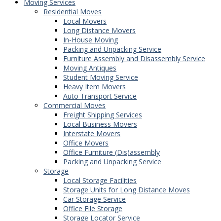
Moving Services
Residential Moves
Local Movers
Long Distance Movers
In-House Moving
Packing and Unpacking Service
Furniture Assembly and Disassembly Service
Moving Antiques
Student Moving Service
Heavy Item Movers
Auto Transport Service
Commercial Moves
Freight Shipping Services
Local Business Movers
Interstate Movers
Office Movers
Office Furniture (Dis)assembly
Packing and Unpacking Service
Storage
Local Storage Facilities
Storage Units for Long Distance Moves
Car Storage Service
Office File Storage
Storage Locator Service