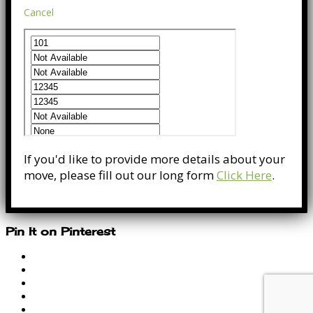
Cancel
If you'd like to provide more details about your
move, please fill out our long form
Click Here
.
Pin It on Pinterest