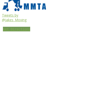
Tweets by
@Jakes_Moving
Get Directions