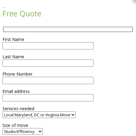

Free Quote
First Name
Last Name
Phone Number
Email address
Services needed
Size of move