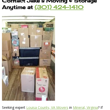
Contact Jake’s Moving & Storage
Anytime at
(301) 424-1410
Seeking expert
Louisa County, VA Movers
in
Mineral, Virginia
? If