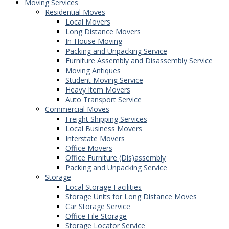
Moving Services
Residential Moves
Local Movers
Long Distance Movers
In-House Moving
Packing and Unpacking Service
Furniture Assembly and Disassembly Service
Moving Antiques
Student Moving Service
Heavy Item Movers
Auto Transport Service
Commercial Moves
Freight Shipping Services
Local Business Movers
Interstate Movers
Office Movers
Office Furniture (Dis)assembly
Packing and Unpacking Service
Storage
Local Storage Facilities
Storage Units for Long Distance Moves
Car Storage Service
Office File Storage
Storage Locator Service