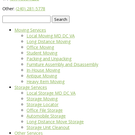
Other:
(240) 281-5778
Search
for:
Moving Services
Local Moving MD DC VA
Long Distance Moving
Office Moving
Student Moving
Packing and Unpacking
Furniture Assembly and Disassembly
In-House Moving
Antique Moving
Heavy Item Moving
Storage Services
Local Storage MD DC VA
Storage Moving
Storage Locator
Office File Storage
Automobile Storage
Long Distance Move Storage
Storage Unit Cleanout
Other Services