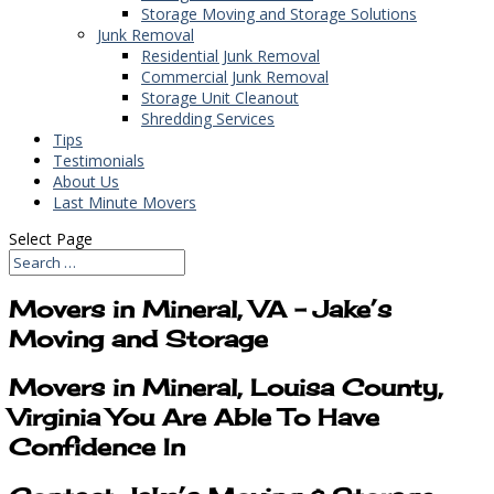
Storage Moving and Storage Solutions
Junk Removal
Residential Junk Removal
Commercial Junk Removal
Storage Unit Cleanout
Shredding Services
Tips
Testimonials
About Us
Last Minute Movers
Select Page
Movers in Mineral, VA – Jake’s
Moving and Storage
Movers in Mineral, Louisa County,
Virginia You Are Able To Have
Confidence In