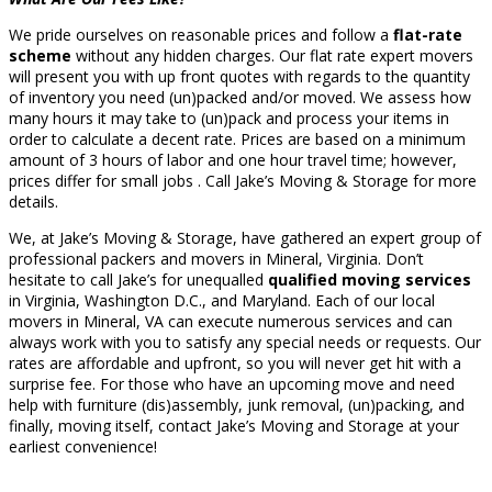
We pride ourselves on reasonable prices and follow a
flat-rate
scheme
without any hidden charges. Our flat rate expert movers
will present you with up front quotes with regards to the quantity
of inventory you need (un)packed and/or moved. We assess how
many hours it may take to (un)pack and process your items in
order to calculate a decent rate. Prices are based on a minimum
amount of 3 hours of labor and one hour travel time; however,
prices differ for small jobs . Call Jake’s Moving & Storage for more
details.
We, at Jake’s Moving & Storage, have gathered an expert group of
professional packers and movers in Mineral, Virginia. Don’t
hesitate to call Jake’s for unequalled
qualified moving services
in Virginia, Washington D.C., and Maryland. Each of our local
movers in Mineral, VA can execute numerous services and can
always work with you to satisfy any special needs or requests. Our
rates are affordable and upfront, so you will never get hit with a
surprise fee. For those who have an upcoming move and need
help with furniture (dis)assembly, junk removal, (un)packing, and
finally, moving itself, contact Jake’s Moving and Storage at your
earliest convenience!