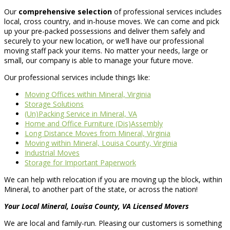
Our
comprehensive selection
of professional services includes
local, cross country, and in-house moves. We can come and pick
up your pre-packed possessions and deliver them safely and
securely to your new location, or we’ll have our professional
moving staff pack your items. No matter your needs, large or
small, our company is able to manage your future move.
Our professional services include things like:
Moving Offices within Mineral, Virginia
Storage Solutions
(Un)Packing Service in Mineral, VA
Home and Office Furniture (Dis)Assembly
Long Distance Moves from Mineral, Virginia
Moving within Mineral, Louisa County, Virginia
Industrial Moves
Storage for Important Paperwork
We can help with relocation if you are moving up the block, within
Mineral, to another part of the state, or across the nation!
Your Local Mineral, Louisa County, VA Licensed Movers
We are local and family-run. Pleasing our customers is something