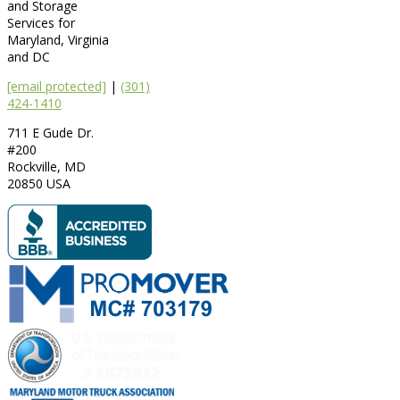
and Storage
Services for
Maryland, Virginia
and DC
[email protected]
|
(301)
424-1410
711 E Gude Dr.
#200
Rockville
,
MD
20850
USA