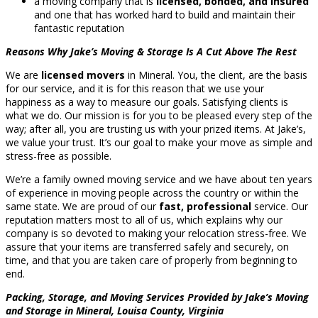
a moving company that is
licensed, bonded, and insured
and one that has worked hard to build and maintain their
fantastic reputation
Reasons Why Jake’s Moving & Storage Is A Cut Above The Rest
We are
licensed movers
in Mineral. You, the client, are the basis
for our service, and it is for this reason that we use your
happiness as a way to measure our goals. Satisfying clients is
what we do. Our mission is for you to be pleased every step of the
way; after all, you are trusting us with your prized items. At Jake’s,
we value your trust. It’s our goal to make your move as simple and
stress-free as possible.
We’re a family owned moving service and we have about ten years
of experience in moving people across the country or within the
same state. We are proud of our
fast, professional
service. Our
reputation matters most to all of us, which explains why our
company is so devoted to making your relocation stress-free. We
assure that your items are transferred safely and securely, on
time, and that you are taken care of properly from beginning to
end.
Packing, Storage, and Moving Services Provided by Jake’s Moving
and Storage in Mineral, Louisa County, Virginia