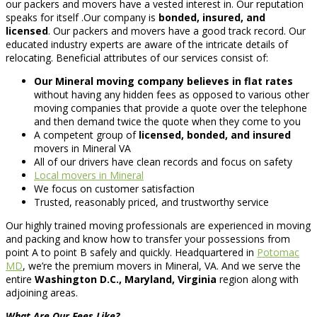
our packers and movers have a vested interest in. Our reputation
speaks for itself .Our company is
bonded, insured, and
licensed
. Our packers and movers have a good track record. Our
educated industry experts are aware of the intricate details of
relocating. Beneficial attributes of our services consist of:
Our Mineral moving company believes in flat rates
without having any hidden fees as opposed to various other
moving companies that provide a quote over the telephone
and then demand twice the quote when they come to you
A competent group of
licensed, bonded, and insured
movers in Mineral VA
All of our drivers have clean records and focus on safety
Local movers in Mineral
We focus on customer satisfaction
Trusted, reasonably priced, and trustworthy service
Our highly trained moving professionals are experienced in moving
and packing and know how to transfer your possessions from
point A to point B safely and quickly. Headquartered in
Potomac
MD
, we’re the premium movers in Mineral, VA. And we serve the
entire
Washington D.C., Maryland, Virginia
region along with
adjoining areas.
What Are Our Fees Like?