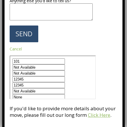
Anything else you'd like to tell us?
Cancel
If you'd like to provide more details about your
move, please fill out our long form
Click Here
.