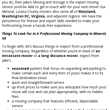
you do, then Jake’s Moving and Storage is the expert moving
service you’ll be able to get in touch with for your next move! Our
Mineral, Louisa County movers also serve all of
Maryland,
Washington DC, Virginia
, and adjacent regions. We have the
persistence for finesse and expert skills needed to make your
forthcoming move a hassle-free experience.
Things To Look For In A Professional Moving Company In Mineral,
VA
To begin with, let’s discuss things to expect from a professional
moving company. Regardless of whether you’re in need of
an
intrastate mover
or
a long distance mover
, expect from
Jake’s:
seasoned
packers that focus on unpacking and packing to
make certain each and every item of yours makes it to its
final destination intact
quick and straightforward service
up-front prices to make sure you anticipate how much your
move will cost and can plan appropriately, with no hidden
fees
a moving company that features efficient, dependable
service