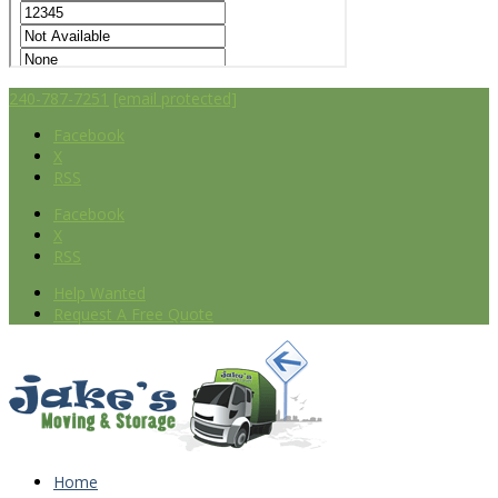
240-787-7251
[email protected]
Facebook
X
RSS
Facebook
X
RSS
Help Wanted
Request A Free Quote
Home