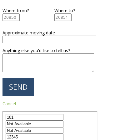
Where from?
Where to?
Approximate moving date
Anything else you'd like to tell us?
Cancel