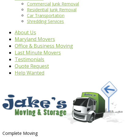
Commercial Junk Removal
Residential Junk Removal
Car Transportation
Shredding Services
About Us
Maryland Movers
Office & Business Moving
Last Minute Movers
Testimonials
Quote Request
Help Wanted
Complete Moving