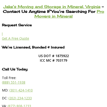
Jake’s Moving and Storage in Mineral, Virginia
–
Contact Us Anytime If You’re Searching For
Pro
Movers in Mineral
Request Service
l
Get A Free Quote
We’re Licensed, Bonded & Insured
US DOT # 1875922
ICC MC # 703179
Call Us Today
Toll Free:
(888) 551-1938
MD:
(301) 424-1410
DC:
(202) 234-1233
VA:
(877) 808-1233