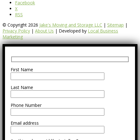
Facebook
X
RSS
© Copyright 2026
Jake's Moving and Storage LLC
|
Sitemap
|
Privacy Policy
|
About Us
| Developed by
Local Business
Marketing
First Name
Last Name
Phone Number
Email address