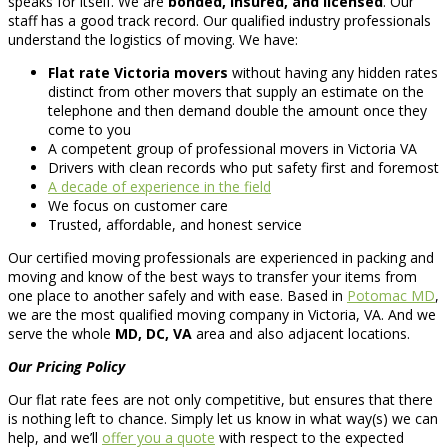
speaks for itself. We are
bonded, insured, and licensed
. Our
staff has a good track record. Our qualified industry professionals
understand the logistics of moving. We have:
Flat rate Victoria movers
without having any hidden rates
distinct from other movers that supply an estimate on the
telephone and then demand double the amount once they
come to you
A competent group of professional movers in Victoria VA
Drivers with clean records who put safety first and foremost
A decade of experience in the field
We focus on customer care
Trusted, affordable, and honest service
Our certified moving professionals are experienced in packing and
moving and know of the best ways to transfer your items from
one place to another safely and with ease. Based in
Potomac MD
,
we are the most qualified moving company in Victoria, VA. And we
serve the whole
MD, DC, VA
area and also adjacent locations.
Our Pricing Policy
Our flat rate fees are not only competitive, but ensures that there
is nothing left to chance. Simply let us know in what way(s) we can
help, and we’ll
offer you a quote
with respect to the expected