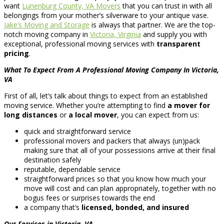
want
Lunenburg County, VA Movers
that you can trust in with all
belongings from your mother’s silverware to your antique vase.
Jake’s Moving and Storage
is always that partner. We are the top-
notch moving company in
Victoria, Virginia
and supply you with
exceptional, professional moving services with
transparent
pricing
.
What To Expect From A Professional Moving Company In Victoria,
VA
First of all, let’s talk about things to expect from an established
moving service. Whether you’re attempting to find
a mover for
long distances
or
a local mover
, you can expect from us:
quick and straightforward service
professional movers and packers that always (un)pack
making sure that all of your possessions arrive at their final
destination safely
reputable, dependable service
straightforward prices so that you know how much your
move will cost and can plan appropriately, together with no
bogus fees or surprises towards the end
a company that’s
licensed, bonded, and insured
Our Services in Victoria, VA