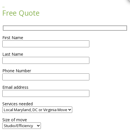

Free Quote
First Name
Last Name
Phone Number
Email address
Services needed
Size of move