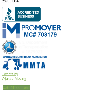
20850
USA
Tweets by
@Jakes_Moving
Get Directions