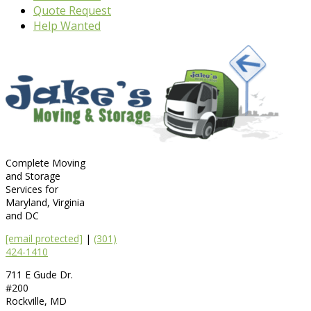
Quote Request
Help Wanted
Complete Moving
and Storage
Services for
Maryland, Virginia
and DC
[email protected]
|
(301)
424-1410
711 E Gude Dr.
#200
Rockville
,
MD