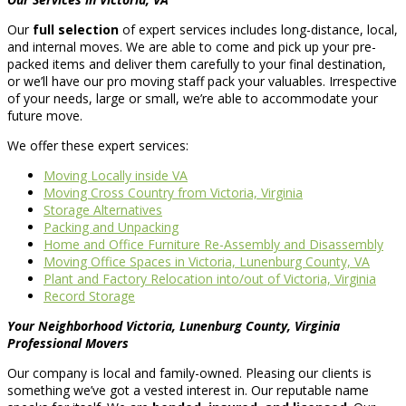
Our
full selection
of expert services includes long-distance, local,
and internal moves. We are able to come and pick up your pre-
packed items and deliver them carefully to your final destination,
or we’ll have our pro moving staff pack your valuables. Irrespective
of your needs, large or small, we’re able to accommodate your
future move.
We offer these expert services:
Moving Locally inside VA
Moving Cross Country from Victoria, Virginia
Storage Alternatives
Packing and Unpacking
Home and Office Furniture Re-Assembly and Disassembly
Moving Office Spaces in Victoria, Lunenburg County, VA
Plant and Factory Relocation into/out of Victoria, Virginia
Record Storage
Your Neighborhood Victoria, Lunenburg County, Virginia
Professional Movers
Our company is local and family-owned. Pleasing our clients is
something we’ve got a vested interest in. Our reputable name