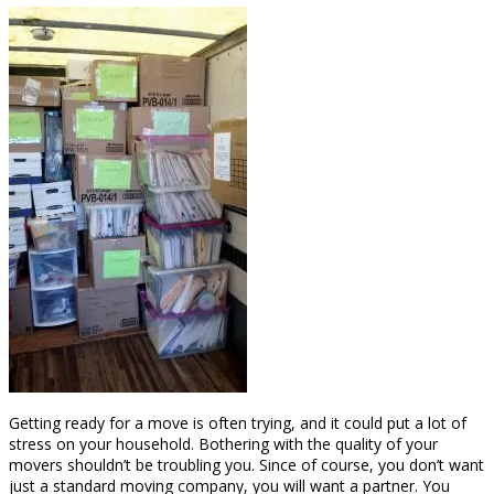
Getting ready for a move is often trying, and it could put a lot of
stress on your household. Bothering with the quality of your
movers shouldn’t be troubling you. Since of course, you don’t want
just a standard moving company, you will want a partner. You