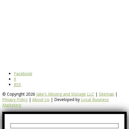
Facebook
X
RSS
© Copyright 2026
Jake's Moving and Storage LLC
|
Sitemap
|
Privacy Policy
|
About Us
| Developed by
Local Business
Marketing