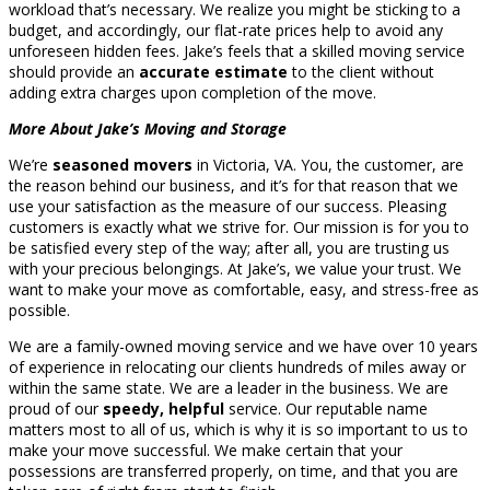
workload that’s necessary. We realize you might be sticking to a
budget, and accordingly, our flat-rate prices help to avoid any
unforeseen hidden fees. Jake’s feels that a skilled moving service
should provide an
accurate estimate
to the client without
adding extra charges upon completion of the move.
More About Jake’s Moving and Storage
We’re
seasoned movers
in Victoria, VA. You, the customer, are
the reason behind our business, and it’s for that reason that we
use your satisfaction as the measure of our success. Pleasing
customers is exactly what we strive for. Our mission is for you to
be satisfied every step of the way; after all, you are trusting us
with your precious belongings. At Jake’s, we value your trust. We
want to make your move as comfortable, easy, and stress-free as
possible.
We are a family-owned moving service and we have over 10 years
of experience in relocating our clients hundreds of miles away or
within the same state. We are a leader in the business. We are
proud of our
speedy, helpful
service. Our reputable name
matters most to all of us, which is why it is so important to us to
make your move successful. We make certain that your
possessions are transferred properly, on time, and that you are