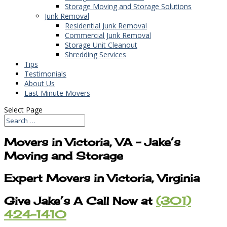
Storage Moving and Storage Solutions
Junk Removal
Residential Junk Removal
Commercial Junk Removal
Storage Unit Cleanout
Shredding Services
Tips
Testimonials
About Us
Last Minute Movers
Select Page
Movers in Victoria, VA – Jake’s
Moving and Storage
Expert Movers in Victoria, Virginia
Give Jake’s A Call Now at
(301)
424-1410