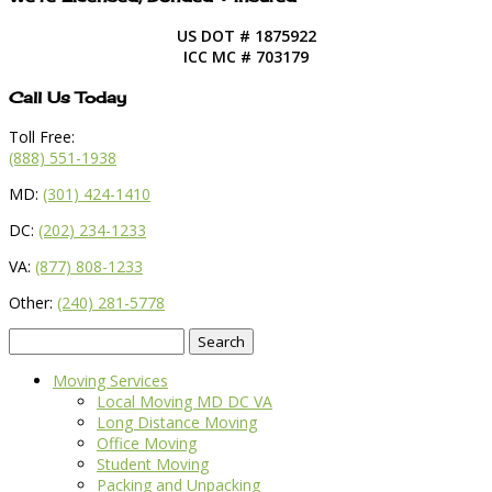
US DOT # 1875922
ICC MC # 703179
Call Us Today
Toll Free:
(888) 551-1938
MD:
(301) 424-1410
DC:
(202) 234-1233
VA:
(877) 808-1233
Other:
(240) 281-5778
Search
for:
Moving Services
Local Moving MD DC VA
Long Distance Moving
Office Moving
Student Moving
Packing and Unpacking