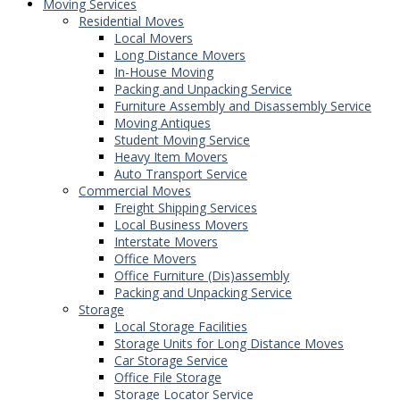
Moving Services
Residential Moves
Local Movers
Long Distance Movers
In-House Moving
Packing and Unpacking Service
Furniture Assembly and Disassembly Service
Moving Antiques
Student Moving Service
Heavy Item Movers
Auto Transport Service
Commercial Moves
Freight Shipping Services
Local Business Movers
Interstate Movers
Office Movers
Office Furniture (Dis)assembly
Packing and Unpacking Service
Storage
Local Storage Facilities
Storage Units for Long Distance Moves
Car Storage Service
Office File Storage
Storage Locator Service