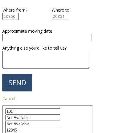
Where from?
Where to?
Approximate moving date
Anything else you'd like to tell us?
Cancel