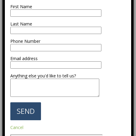
First Name
Last Name
Phone Number
Email address
Anything else you'd like to tell us?
Cancel