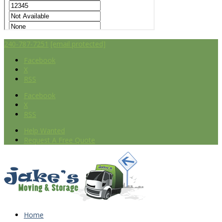
240-787-7251
[email protected]
Facebook
X
RSS
Facebook
X
RSS
Help Wanted
Request A Free Quote
Home