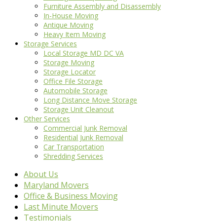
Furniture Assembly and Disassembly
In-House Moving
Antique Moving
Heavy Item Moving
Storage Services
Local Storage MD DC VA
Storage Moving
Storage Locator
Office File Storage
Automobile Storage
Long Distance Move Storage
Storage Unit Cleanout
Other Services
Commercial Junk Removal
Residential Junk Removal
Car Transportation
Shredding Services
About Us
Maryland Movers
Office & Business Moving
Last Minute Movers
Testimonials