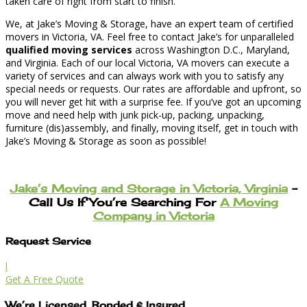
taken care of right from start to finish.
We, at Jake’s Moving & Storage, have an expert team of certified
movers in Victoria, VA. Feel free to contact Jake’s for unparalleled
qualified moving services
across Washington D.C., Maryland,
and Virginia. Each of our local Victoria, VA movers can execute a
variety of services and can always work with you to satisfy any
special needs or requests. Our rates are affordable and upfront, so
you will never get hit with a surprise fee. If you’ve got an upcoming
move and need help with junk pick-up, packing, unpacking,
furniture (dis)assembly, and finally, moving itself, get in touch with
Jake’s Moving & Storage as soon as possible!
Jake’s Moving and Storage in Victoria, Virginia
–
Call Us If You’re Searching For
A Moving
Company in Victoria
Request Service
l
Get A Free Quote
We’re Licensed, Bonded & Insured