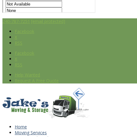
240-787-7251
[email protected]
Facebook
X
RSS
Facebook
X
RSS
Help Wanted
Request A Free Quote
Home
Moving Services