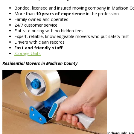
Bonded, licensed and insured moving company in Madison C
More than
10 years of experience
in the profession
Family owned and operated
24/7 customer service
Flat rate pricing with no hidden fees
Expert, reliable, knowledgeable movers who put safety first
Drivers with clean records
Fast and friendly staff
Storage Units
Residential Movers in Madison County
Individuals a