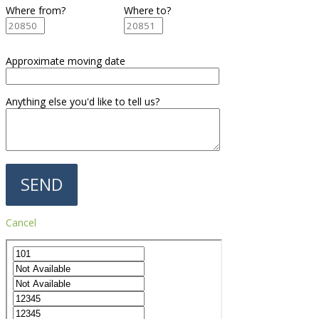
Where from?
Where to?
Approximate moving date
Anything else you'd like to tell us?
Cancel