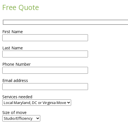
Free Quote
First Name
Last Name
Phone Number
Email address
Services needed
Size of move