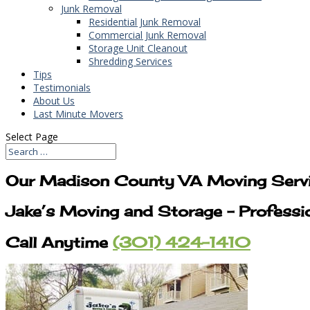
Junk Removal
Residential Junk Removal
Commercial Junk Removal
Storage Unit Cleanout
Shredding Services
Tips
Testimonials
About Us
Last Minute Movers
Select Page
Our Madison County VA Moving Serv
Jake’s Moving and Storage – Profess
Call Anytime
(301) 424-1410