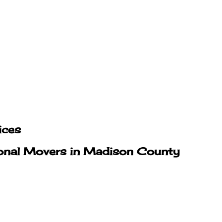
ices
ional Movers in Madison County