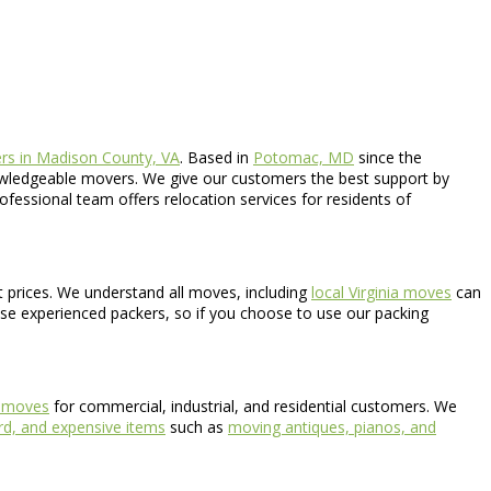
rs in Madison County, VA
. Based in
Potomac, MD
since the
nowledgeable movers. We give our customers the best support by
rofessional team offers relocation services for residents of
nt prices. We understand all moves, including
local Virginia moves
can
use experienced packers, so if you choose to use our packing
e moves
for commercial, industrial, and residential customers. We
d, and expensive items
such as
moving antiques, pianos, and