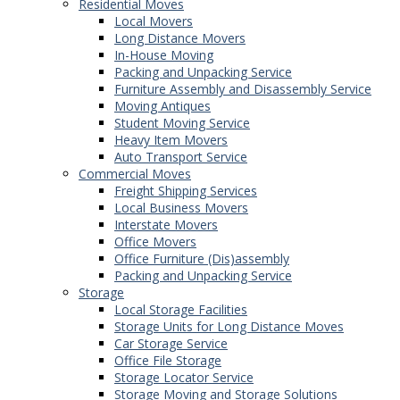
Residential Moves
Local Movers
Long Distance Movers
In-House Moving
Packing and Unpacking Service
Furniture Assembly and Disassembly Service
Moving Antiques
Student Moving Service
Heavy Item Movers
Auto Transport Service
Commercial Moves
Freight Shipping Services
Local Business Movers
Interstate Movers
Office Movers
Office Furniture (Dis)assembly
Packing and Unpacking Service
Storage
Local Storage Facilities
Storage Units for Long Distance Moves
Car Storage Service
Office File Storage
Storage Locator Service
Storage Moving and Storage Solutions