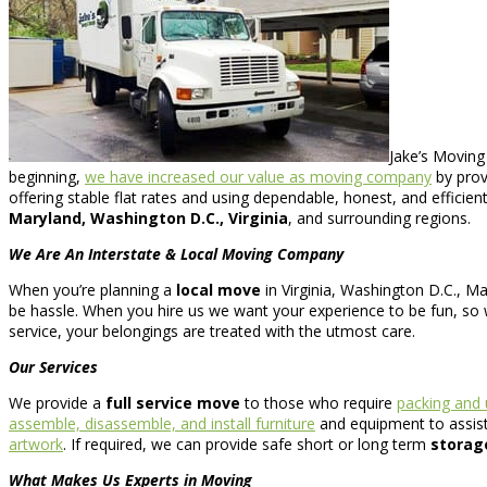
Jake’s Moving
beginning,
we have increased our value as moving company
by prov
offering stable flat rates and using dependable, honest, and efficie
Maryland, Washington D.C., Virginia
, and surrounding regions.
We Are An Interstate & Local Moving Company
When you’re planning a
local move
in Virginia, Washington D.C., Ma
be hassle. When you hire us we want your experience to be fun, so w
service, your belongings are treated with the utmost care.
Our Services
We provide a
full service move
to those who require
packing and
assemble, disassemble, and install furniture
and equipment to assist 
artwork
. If required, we can provide safe short or long term
storag
What Makes Us Experts in Moving