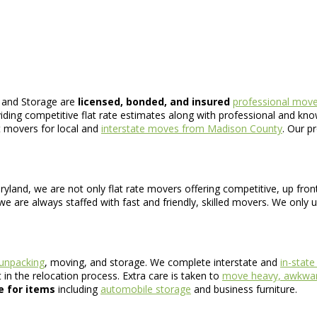
 and Storage are
licensed, bonded, and insured
professional move
iding competitive flat rate estimates along with professional and k
nt movers for local and
interstate moves from Madison County
. Our p
ryland, we are not only flat rate movers offering competitive, up fro
e are always staffed with fast and friendly, skilled movers. We only 
 unpacking
, moving, and storage. We complete interstate and
in-stat
in the relocation process. Extra care is taken to
move heavy, awkwar
e for items
including
automobile storage
and business furniture.