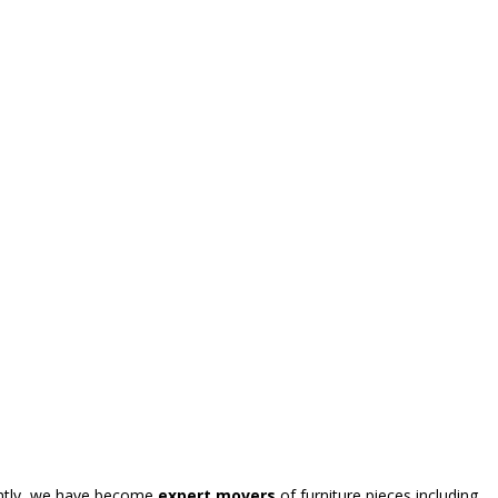
uently, we have become
expert movers
of furniture pieces including