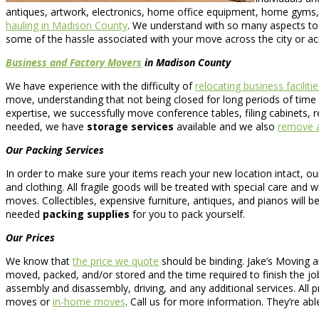
antiques, artwork, electronics, home office equipment, home gyms
hauling in Madison County
. We understand with so many aspects to 
some of the hassle associated with your move across the city or ac
Business and Factory Movers
in Madison County
We have experience with the difficulty of
relocating business facilitie
move, understanding that not being closed for long periods of time e
expertise, we successfully move conference tables, filing cabinets, 
needed, we have
storage services
available and we also
remove a
Our Packing Services
In order to make sure your items reach your new location intact, o
and clothing. All fragile goods will be treated with special care and
moves. Collectibles, expensive furniture, antiques, and pianos will be
needed
packing supplies
for you to pack yourself.
Our Prices
We know that
the price we quote
should be binding. Jake’s Moving a
moved, packed, and/or stored and the time required to finish the job
assembly and disassembly, driving, and any additional services. All 
moves or
in-home moves
. Call us for more information. They’re ab