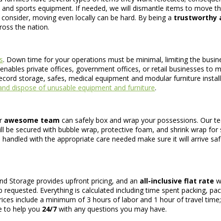
, and sports equipment. If needed, we will dismantle items to move 
consider, moving even locally can be hard. By being a
trustworthy a
ross the nation.
s
. Down time for your operations must be minimal, limiting the busin
nables private offices, government offices, or retail businesses to ma
record storage, safes, medical equipment and modular furniture install
nd dispose of unusable equipment and furniture
.
ur
awesome team
can safely box and wrap your possessions. Our tea
 will be secured with bubble wrap, protective foam, and shrink wrap for
 handled with the appropriate care needed make sure it will arrive safel
nd Storage provides upfront pricing, and an
all-inclusive flat rate
wi
 requested. Everything is calculated including time spent packing, pack
prices include a minimum of 3 hours of labor and 1 hour of travel time
le to help you
24/7
with any questions you may have.