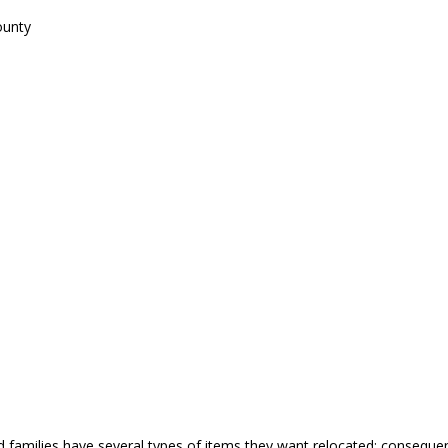
ounty
nd families have several types of items they want relocated; conseq