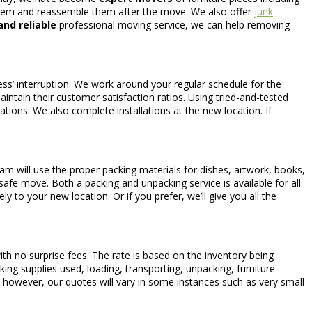
them and reassemble them after the move. We also offer
junk
nd reliable
professional moving service, we can help removing
ess’ interruption. We work around your regular schedule for the
intain their customer satisfaction ratios. Using tried-and-tested
ations. We also complete installations at the new location. If
m will use the proper packing materials for dishes, artwork, books,
 safe move. Both a packing and unpacking service is available for all
y to your new location. Or if you prefer, we’ll give you all the
th no surprise fees. The rate is based on the inventory being
ing supplies used, loading, transporting, unpacking, furniture
; however, our quotes will vary in some instances such as very small