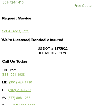
301-424-1410
Free Quote
Request Service
l
Get A Free Quote
We’re Licensed, Bonded & Insured
US DOT # 1875922
ICC MC # 703179
Call Us Today
Toll Free:
(888) 551-1938
MD:
(301) 424-1410
DC:
(202) 234-1233
VA:
(877) 808-1233