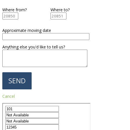
Where from?
Where to?
Approximate moving date
Anything else you'd like to tell us?
Cancel