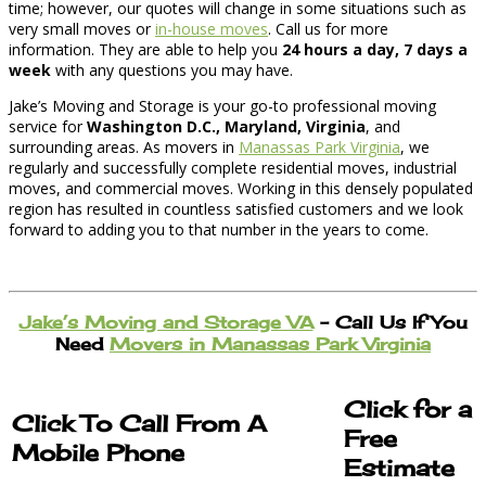
time; however, our quotes will change in some situations such as
very small moves or
in-house moves
. Call us for more
information. They are able to help you
24 hours a day, 7 days a
week
with any questions you may have.
Jake’s Moving and Storage is your go-to professional moving
service for
Washington D.C., Maryland, Virginia
, and
surrounding areas. As movers in
Manassas Park Virginia
, we
regularly and successfully complete residential moves, industrial
moves, and commercial moves. Working in this densely populated
region has resulted in countless satisfied customers and we look
forward to adding you to that number in the years to come.
Jake’s Moving and Storage VA
– Call Us If You
Need
Movers in Manassas Park Virginia
Click for a
Click To Call From A
Free
Mobile Phone
Estimate