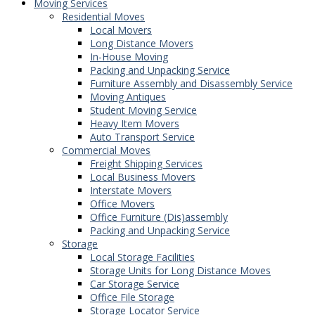
Moving Services
Residential Moves
Local Movers
Long Distance Movers
In-House Moving
Packing and Unpacking Service
Furniture Assembly and Disassembly Service
Moving Antiques
Student Moving Service
Heavy Item Movers
Auto Transport Service
Commercial Moves
Freight Shipping Services
Local Business Movers
Interstate Movers
Office Movers
Office Furniture (Dis)assembly
Packing and Unpacking Service
Storage
Local Storage Facilities
Storage Units for Long Distance Moves
Car Storage Service
Office File Storage
Storage Locator Service