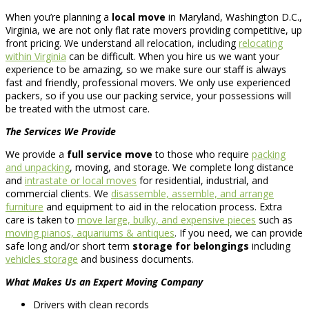
When you’re planning a
local move
in Maryland, Washington D.C.,
Virginia, we are not only flat rate movers providing competitive, up
front pricing. We understand all relocation, including
relocating
within Virginia
can be difficult. When you hire us we want your
experience to be amazing, so we make sure our staff is always
fast and friendly, professional movers. We only use experienced
packers, so if you use our packing service, your possessions will
be treated with the utmost care.
The Services We Provide
We provide a
full service move
to those who require
packing
and unpacking
, moving, and storage. We complete long distance
and
intrastate or local moves
for residential, industrial, and
commercial clients. We
disassemble, assemble, and arrange
furniture
and equipment to aid in the relocation process. Extra
care is taken to
move large, bulky, and expensive pieces
such as
moving pianos, aquariums & antiques
. If you need, we can provide
safe long and/or short term
storage for belongings
including
vehicles storage
and business documents.
What Makes Us an Expert Moving Company
Drivers with clean records