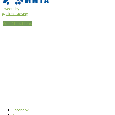
Tweets by
@Jakes_Moving
Get Directions
Facebook
X