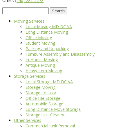
Other:
(240) 281-5778
Search
for:
Moving Services
Local Moving MD DC VA
Long Distance Moving
Office Moving
Student Moving
Packing and Unpacking
Furniture Assembly and Disassembly
In-House Moving
Antique Moving
Heavy Item Moving
Storage Services
Local Storage MD DC VA
Storage Moving
Storage Locator
Office File Storage
Automobile Storage
Long Distance Move Storage
Storage Unit Cleanout
Other Services
Commercial Junk Removal