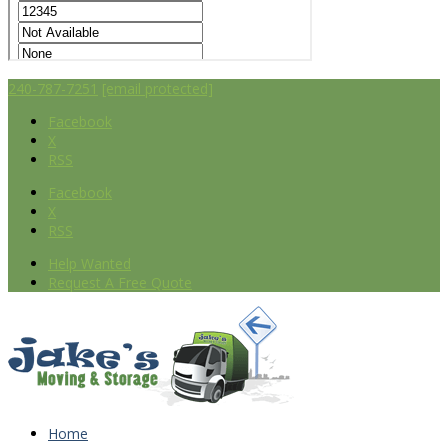
240-787-7251
[email protected]
Facebook
X
RSS
Facebook
X
RSS
Help Wanted
Request A Free Quote
Home