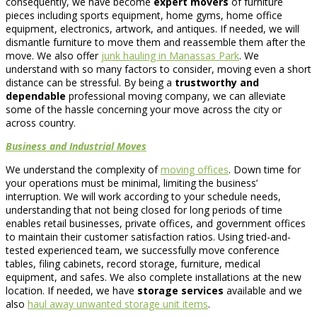
consequently, we have become
expert movers
of furniture
pieces including sports equipment, home gyms, home office
equipment, electronics, artwork, and antiques. If needed, we will
dismantle furniture to move them and reassemble them after the
move. We also offer
junk hauling in Manassas Park
. We
understand with so many factors to consider, moving even a short
distance can be stressful. By being a
trustworthy and
dependable
professional moving company, we can alleviate
some of the hassle concerning your move across the city or
across country.
Business and Industrial Moves
We understand the complexity of
moving offices
. Down time for
your operations must be minimal, limiting the business’
interruption. We will work according to your schedule needs,
understanding that not being closed for long periods of time
enables retail businesses, private offices, and government offices
to maintain their customer satisfaction ratios. Using tried-and-
tested experienced team, we successfully move conference
tables, filing cabinets, record storage, furniture, medical
equipment, and safes. We also complete installations at the new
location. If needed, we have
storage services
available and we
also
haul away unwanted storage unit items
.