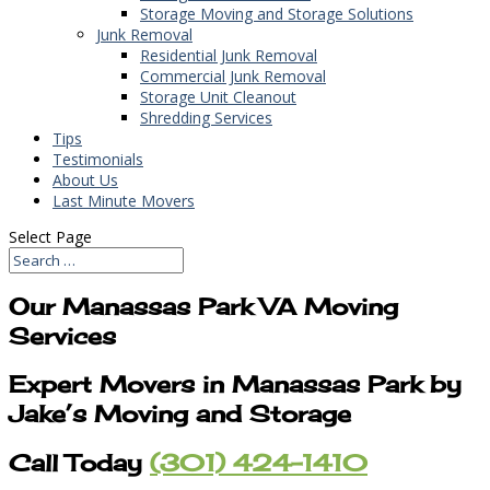
Storage Moving and Storage Solutions
Junk Removal
Residential Junk Removal
Commercial Junk Removal
Storage Unit Cleanout
Shredding Services
Tips
Testimonials
About Us
Last Minute Movers
Select Page
Our Manassas Park VA Moving
Services
Expert Movers in Manassas Park by
Jake’s Moving and Storage
Call Today
(301) 424-1410