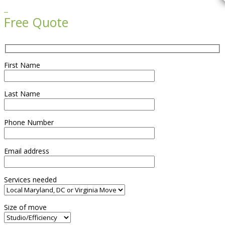

Free Quote
First Name
Last Name
Phone Number
Email address
Services needed
Size of move