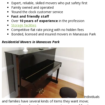
Expert, reliable, skilled movers who put safety first
Family owned and operated
’Round the clock customer service
Fast and friendly staff
Over
10 years of experience
in the profession
Storage facilities
Competitive flat rate pricing with no hidden fees
Bonded, licensed and insured movers in Manassas Park
Residential Movers in Manassas Park
Individuals
and families have several kinds of items they want move;