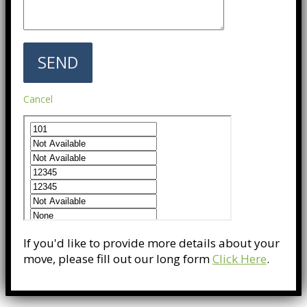
Cancel
If you'd like to provide more details about your
move, please fill out our long form
Click Here
.