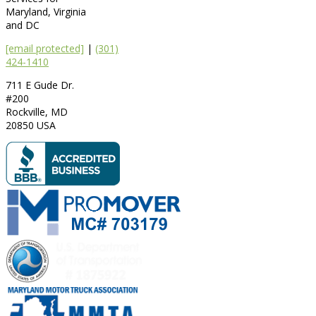
Maryland, Virginia
and DC
[email protected]
|
(301)
424-1410
711 E Gude Dr.
#200
Rockville
,
MD
20850
USA