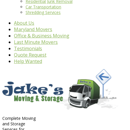
Residential Junk Removal
Car Transportation
Shredding Services
About Us
Maryland Movers
Office & Business Moving
Last Minute Movers
Testimonials
Quote Request
Help Wanted
Complete Moving
and Storage
Services for