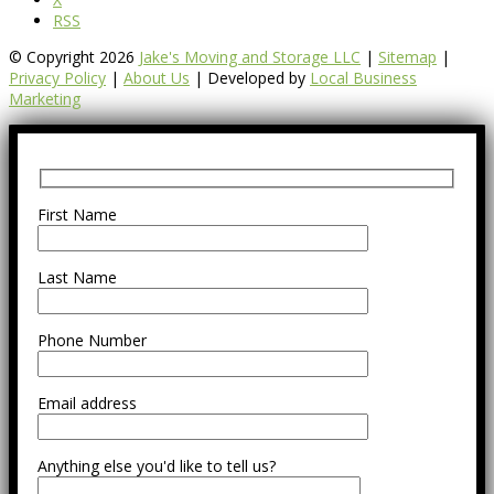
RSS
© Copyright 2026
Jake's Moving and Storage LLC
|
Sitemap
|
Privacy Policy
|
About Us
| Developed by
Local Business
Marketing
First Name
Last Name
Phone Number
Email address
Anything else you'd like to tell us?