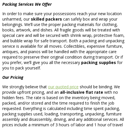
Packing Services We Offer
In order to make sure your possessions reach your new location
unharmed, our
skilled packers
can safely box and wrap your
belongings. We’ll use the proper packing materials for clothing,
books, artwork, and dishes. All fragile goods will be treated with
special care and will be secured with shrink wrap, protective foam,
and bubble wrap for safe transport. Both a packing and unpacking
service is available for all moves. Collectibles, expensive furniture,
antiques, and pianos will be handled with the appropriate care
required to preserve their original condition during transport. Or if
you prefer, we’ll give you all the necessary
packing supplies
for
you to pack yourself.
Our Pricing
We strongly believe that
our quoted price
should be binding. We
provide upfront pricing, and an
all-inclusive flat rate
with no
hidden fees. The rate is based on the inventory being moved,
packed, and/or stored and the time required to finish the job
requested. Everything is calculated including time spent packing,
packing supplies used, loading, transporting, unpacking, furniture
assembly and disassembly, driving, and any additional services. All
prices include a minimum of 3 hours of labor and 1 hour of travel