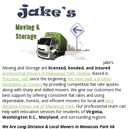
Jake’s
Moving and Storage are
licensed, bonded, and insured
professional movers in Manassas Park, Virginia
. Based in
Potomac, MD
since the beginning,
we have built a positive
reputation as movers
by providing competitive flat rate quotes
along with sharp and skilled movers. We give our customers the
best support by offering consistent flat rates and using
dependable, honest, and efficient movers for local and
long
distance moves out of Manassas Park
. Our professional team can
help with relocation services for residents of
Virginia,
Washington D.C., Maryland
, and surrounding regions.
We Are Long-Distance & Local Movers in Manassas Park VA