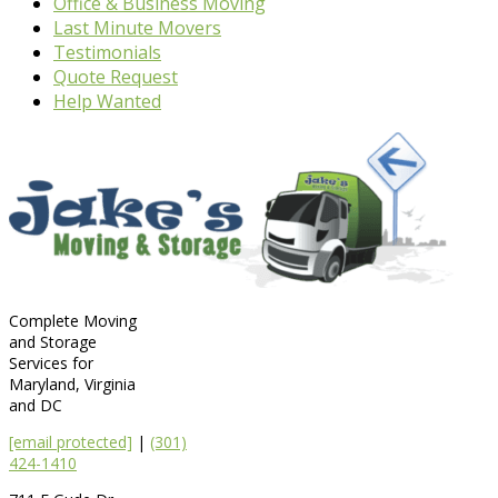
Office & Business Moving
Last Minute Movers
Testimonials
Quote Request
Help Wanted
Complete Moving
and Storage
Services for
Maryland, Virginia
and DC
[email protected]
|
(301)
424-1410