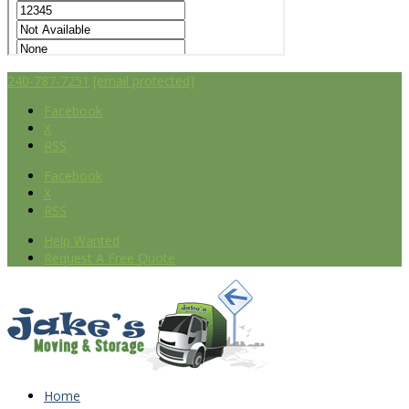
240-787-7251
[email protected]
Facebook
X
RSS
Facebook
X
RSS
Help Wanted
Request A Free Quote
Home