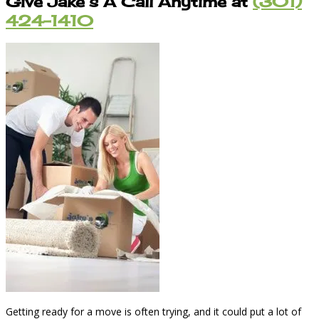
Give Jake’s A Call Anytime at
(301)
424-1410
Getting ready for a move is often trying, and it could put a lot of