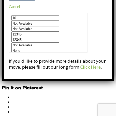
Cancel
If you'd like to provide more details about your
move, please fill out our long form
Click Here
.
Pin It on Pinterest