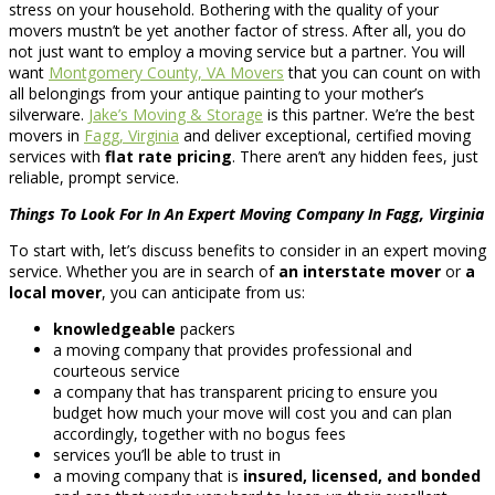
stress on your household. Bothering with the quality of your
movers mustn’t be yet another factor of stress. After all, you do
not just want to employ a moving service but a partner. You will
want
Montgomery County, VA Movers
that you can count on with
all belongings from your antique painting to your mother’s
silverware.
Jake’s Moving & Storage
is this partner. We’re the best
movers in
Fagg, Virginia
and deliver exceptional, certified moving
services with
flat rate pricing
. There aren’t any hidden fees, just
reliable, prompt service.
Things To Look For In An Expert Moving Company In Fagg, Virginia
To start with, let’s discuss benefits to consider in an expert moving
service. Whether you are in search of
an interstate mover
or
a
local mover
, you can anticipate from us:
knowledgeable
packers
a moving company that provides professional and
courteous service
a company that has transparent pricing to ensure you
budget how much your move will cost you and can plan
accordingly, together with no bogus fees
services you’ll be able to trust in
a moving company that is
insured, licensed, and bonded