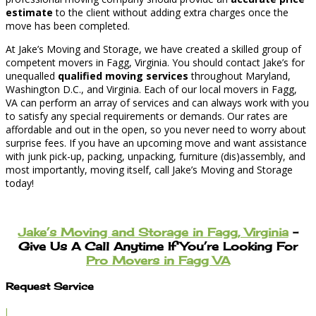
estimate
to the client without adding extra charges once the
move has been completed.
At Jake’s Moving and Storage, we have created a skilled group of
competent movers in Fagg, Virginia. You should contact Jake’s for
unequalled
qualified moving services
throughout Maryland,
Washington D.C., and Virginia. Each of our local movers in Fagg,
VA can perform an array of services and can always work with you
to satisfy any special requirements or demands. Our rates are
affordable and out in the open, so you never need to worry about
surprise fees. If you have an upcoming move and want assistance
with junk pick-up, packing, unpacking, furniture (dis)assembly, and
most importantly, moving itself, call Jake’s Moving and Storage
today!
Jake’s Moving and Storage in Fagg, Virginia
–
Give Us A Call Anytime If You’re Looking For
Pro Movers in Fagg VA
Request Service
l