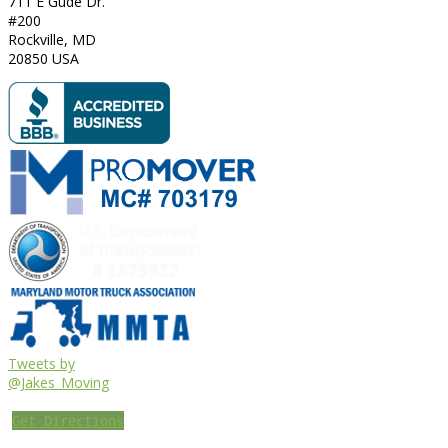
711 E Gude Dr.
#200
Rockville
,
MD
20850
USA
Tweets by
@Jakes_Moving
Get Directions