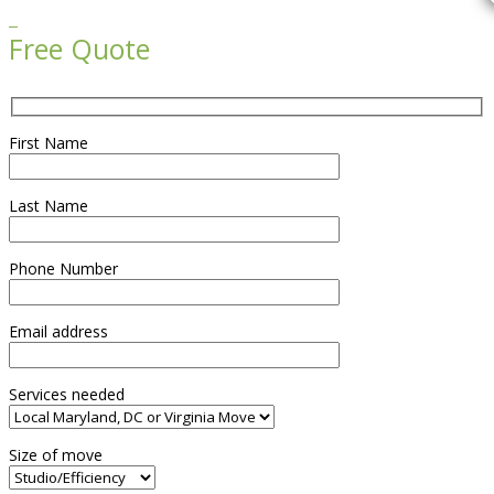

Free Quote
First Name
Last Name
Phone Number
Email address
Services needed
Size of move