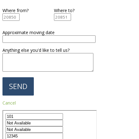
Where from?
Where to?
Approximate moving date
Anything else you'd like to tell us?
Cancel