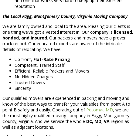
and one that works very hard to keep up their excellent
reputation
The Local Fagg, Montgomery County, Virginia Moving Company
We are family owned and local to the area. Pleasing our clients is
one thing we’ve got a vested interest in. Our company is
licensed,
bonded, and insured
. Our packers and movers have a proven
track record. Our educated experts are aware of the intricate
details of relocating. We have:
Up front,
Flat-Rate Pricing
Competent, Trained Staff
Efficient, Reliable Packers and Movers
No Hidden Charges
Trusted Drivers
Sincerity
Our qualified movers are experienced in packing and moving and
know of the best ways to transfer your valuables from point A to
point B safely and easily. Operating out of
Potomac MD
, we are
the most highly qualified moving company in Fagg, Montgomery
County, Virginia. And we service the whole
DC, MD, VA
region as
well as adjacent locations.