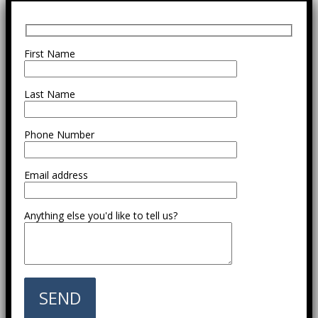
First Name
Last Name
Phone Number
Email address
Anything else you'd like to tell us?