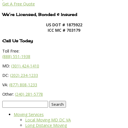
Get A Free Quote
We’re Licensed, Bonded & Insured
US DOT # 1875922
ICC MC # 703179
Call Us Today
Toll Free:
(888) 551-1938
MD:
(301) 424-1410
DC:
(202) 234-1233
VA:
(877) 808-1233
Other:
(240) 281-5778
Search
for:
Moving Services
Local Moving MD DC VA
Long Distance Moving