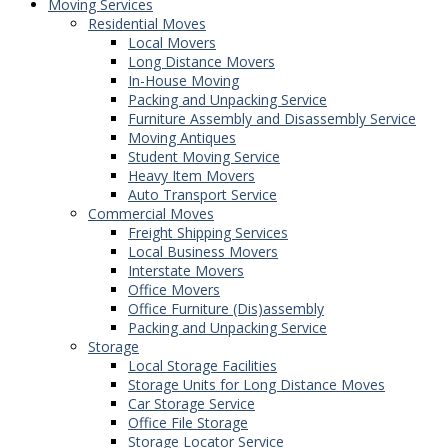
Moving Services
Residential Moves
Local Movers
Long Distance Movers
In-House Moving
Packing and Unpacking Service
Furniture Assembly and Disassembly Service
Moving Antiques
Student Moving Service
Heavy Item Movers
Auto Transport Service
Commercial Moves
Freight Shipping Services
Local Business Movers
Interstate Movers
Office Movers
Office Furniture (Dis)assembly
Packing and Unpacking Service
Storage
Local Storage Facilities
Storage Units for Long Distance Moves
Car Storage Service
Office File Storage
Storage Locator Service