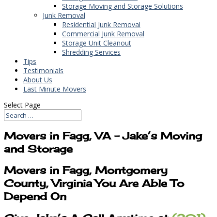
Storage Moving and Storage Solutions
Junk Removal
Residential Junk Removal
Commercial Junk Removal
Storage Unit Cleanout
Shredding Services
Tips
Testimonials
About Us
Last Minute Movers
Select Page
Movers in Fagg, VA – Jake’s Moving
and Storage
Movers in Fagg, Montgomery
County, Virginia You Are Able To
Depend On