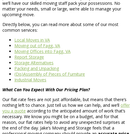
we’ll have our skilled moving staff pack your possessions. No
matter your needs, small or large, we’re able to manage your
upcoming move.
Directly below, you can read more about some of our most
common services:
Local Moves in VA
Moving out of Fagg, VA
Moving Offices into Fagg, VA
Report Storage
Storage Alternatives
Packing and Unpacking
(Dis)Assembly of Pieces of Furniture
Industrial Moves
What Can You Expect With Our Pricing Plan?
Our flat-rate fees are not just affordable, but means that there’s
nothing left to chance. Just tell us how we can help, and we’ll
offer
you a quote
according to the anticipated amount of work that’s
necessary. We know you might be on a budget, and for that
reason, our flat rates help to avoid any unexpected surprises at
the end of the day. Jake’s Moving and Storage feels that a
professional moving company should provide an
accurate price