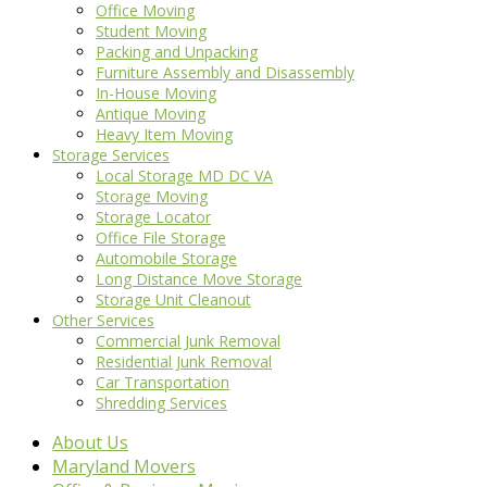
Office Moving
Student Moving
Packing and Unpacking
Furniture Assembly and Disassembly
In-House Moving
Antique Moving
Heavy Item Moving
Storage Services
Local Storage MD DC VA
Storage Moving
Storage Locator
Office File Storage
Automobile Storage
Long Distance Move Storage
Storage Unit Cleanout
Other Services
Commercial Junk Removal
Residential Junk Removal
Car Transportation
Shredding Services
About Us
Maryland Movers