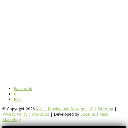
Facebook
X
RSS
© Copyright 2026
Jake's Moving and Storage LLC
|
Sitemap
|
Privacy Policy
|
About Us
| Developed by
Local Business
Marketing