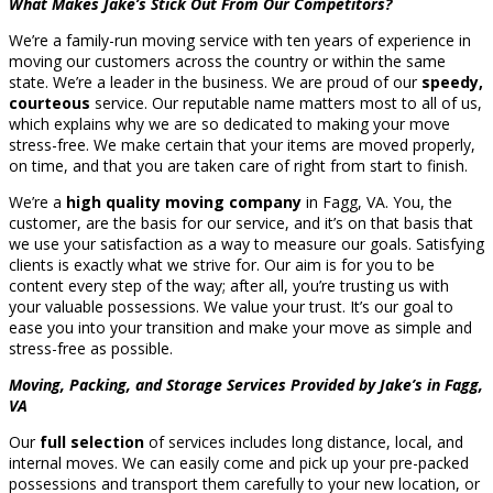
What Makes Jake’s Stick Out From Our Competitors?
We’re a family-run moving service with ten years of experience in
moving our customers across the country or within the same
state. We’re a leader in the business. We are proud of our
speedy,
courteous
service. Our reputable name matters most to all of us,
which explains why we are so dedicated to making your move
stress-free. We make certain that your items are moved properly,
on time, and that you are taken care of right from start to finish.
We’re a
high quality moving company
in Fagg, VA. You, the
customer, are the basis for our service, and it’s on that basis that
we use your satisfaction as a way to measure our goals. Satisfying
clients is exactly what we strive for. Our aim is for you to be
content every step of the way; after all, you’re trusting us with
your valuable possessions. We value your trust. It’s our goal to
ease you into your transition and make your move as simple and
stress-free as possible.
Moving, Packing, and Storage Services Provided by Jake’s in Fagg,
VA
Our
full selection
of services includes long distance, local, and
internal moves. We can easily come and pick up your pre-packed
possessions and transport them carefully to your new location, or