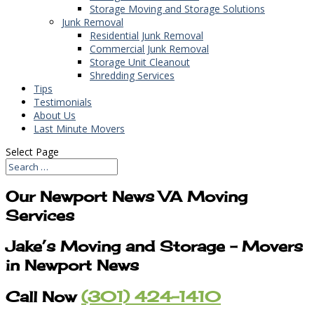
Storage Moving and Storage Solutions
Junk Removal
Residential Junk Removal
Commercial Junk Removal
Storage Unit Cleanout
Shredding Services
Tips
Testimonials
About Us
Last Minute Movers
Select Page
Our Newport News VA Moving
Services
Jake’s Moving and Storage – Movers
in Newport News
Call Now
(301) 424-1410