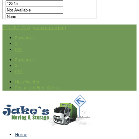
240-787-7251
[email protected]
Facebook
X
RSS
Facebook
X
RSS
Help Wanted
Request A Free Quote
Home