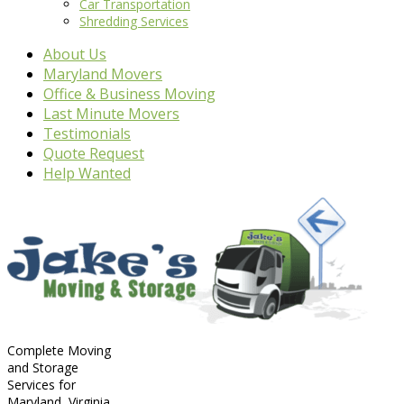
Car Transportation
Shredding Services
About Us
Maryland Movers
Office & Business Moving
Last Minute Movers
Testimonials
Quote Request
Help Wanted
Complete Moving
and Storage
Services for
Maryland, Virginia