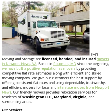
Jake’s
Moving and Storage are
licensed, bonded, and insured
movers
in Newport News, VA
. Based in
Potomac, MD
since the beginning,
we have built a positive reputation as movers
by providing
competitive flat rate estimates along with efficient and skilled
moving company. We give our customers the best support by
offering consistent flat rates and using dependable, trustworthy,
and efficient movers for local and
interstate moves from Newport
News
. Our friendly movers provides relocation services for
residents of
Washington D.C., Maryland, Virginia
, and
surrounding areas.
Our Services