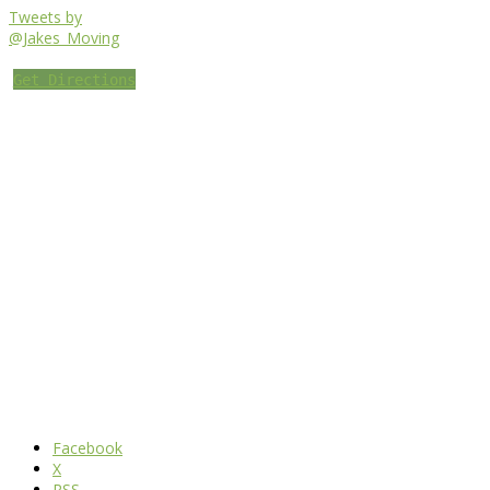
Tweets by
@Jakes_Moving
Get Directions
Facebook
X
RSS