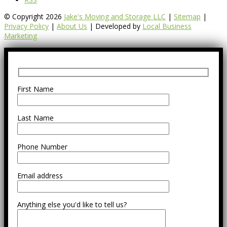
© Copyright 2026
Jake's Moving and Storage LLC
|
Sitemap
|
Privacy Policy
|
About Us
| Developed by
Local Business
Marketing
First Name
Last Name
Phone Number
Email address
Anything else you'd like to tell us?