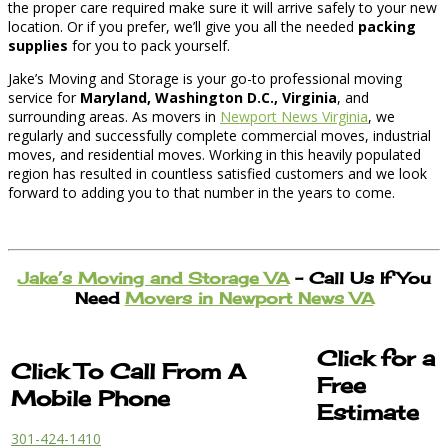
the proper care required make sure it will arrive safely to your new
location. Or if you prefer, we’ll give you all the needed
packing
supplies
for you to pack yourself.
Jake’s Moving and Storage is your go-to professional moving
service for
Maryland, Washington D.C., Virginia
, and
surrounding areas. As movers in
Newport News Virginia
, we
regularly and successfully complete commercial moves, industrial
moves, and residential moves. Working in this heavily populated
region has resulted in countless satisfied customers and we look
forward to adding you to that number in the years to come.
Jake’s Moving and Storage VA
– Call Us If You
Need
Movers in Newport News VA
Click for a
Click To Call From A
Free
Mobile Phone
Estimate
301-424-1410