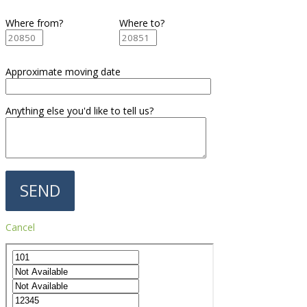
Where from?
Where to?
Approximate moving date
Anything else you'd like to tell us?
Cancel