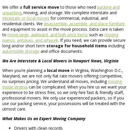
We offer a
full service move
to those who need
packing and
unpacking
, moving, and storage. We complete interstate and
intrastate or local moves
for commercial, industrial, and
residential clients. We
disassemble, assemble, and place furniture
and equipment to assist in the move process. Extra care is taken
to
move large, awkward, and high price items
such as
moving
pianos, antiques, and artwork
. If you need, we can provide secure
long and/or short term
storage for household items
including
automobile storage
and office documents.
We Are Interstate & Local Movers in Newport News, Virginia
When you’re planning a
local move
in Virginia, Washington D.C.,
Maryland, we are not only flat rate movers offering competitive,
no surprises pricing. We understand all moves, including
moving
inside Virginia
can be complicated. When you hire us we want your
experience to be stress free, so we only hire fast & friendly staff,
professional movers. We only use experienced packers, so if you
use our packing service, your possessions will be treated with the
utmost care.
What Makes Us an Expert Moving Company
Drivers with clean records