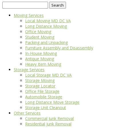
Search
for:
Moving Services
Local Moving MD DC VA
Long Distance Moving
Office Moving
Student Moving
Packing and Unpacking
Furniture Assembly and Disassembly
In-House Moving
Antique Moving
Heavy Item Moving
Storage Services
Local Storage MD DC VA
Storage Moving
Storage Locator
Office File Storage
Automobile Storage
Long Distance Move Storage
Storage Unit Cleanout
Other Services
Commercial Junk Removal
Residential Junk Removal