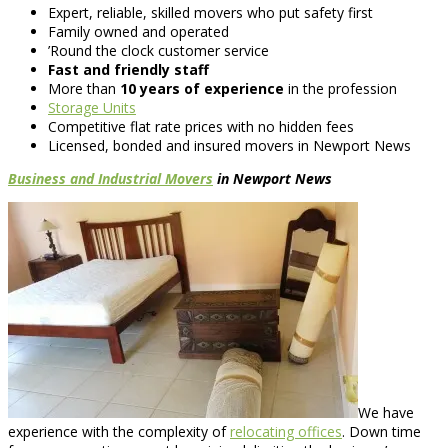
Expert, reliable, skilled movers who put safety first
Family owned and operated
’Round the clock customer service
Fast and friendly staff
More than
10 years of experience
in the profession
Storage Units
Competitive flat rate prices with no hidden fees
Licensed, bonded and insured movers in Newport News
Business and Industrial Movers
in Newport News
We have
experience with the complexity of
relocating offices
. Down time