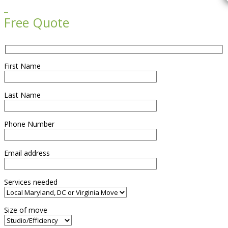

Free Quote
First Name
Last Name
Phone Number
Email address
Services needed
Size of move