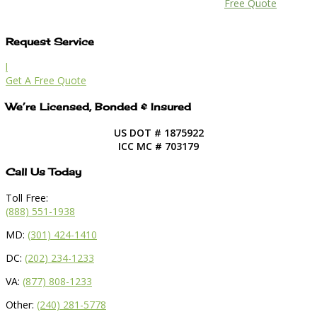
Free Quote
Request Service
l
Get A Free Quote
We’re Licensed, Bonded & Insured
US DOT # 1875922
ICC MC # 703179
Call Us Today
Toll Free:
(888) 551-1938
MD:
(301) 424-1410
DC:
(202) 234-1233
VA:
(877) 808-1233
Other:
(240) 281-5778