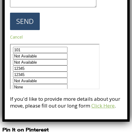
Cancel
If you'd like to provide more details about your
move, please fill out our long form
Click Here
.
Pin It on Pinterest