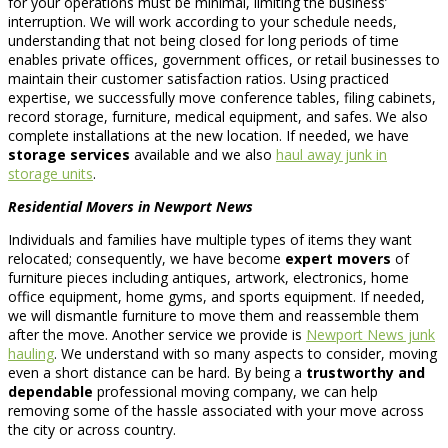
for your operations must be minimal, limiting the business’
interruption. We will work according to your schedule needs,
understanding that not being closed for long periods of time
enables private offices, government offices, or retail businesses to
maintain their customer satisfaction ratios. Using practiced
expertise, we successfully move conference tables, filing cabinets,
record storage, furniture, medical equipment, and safes. We also
complete installations at the new location. If needed, we have
storage services
available and we also
haul away junk in
storage units
.
Residential Movers in Newport News
Individuals and families have multiple types of items they want
relocated; consequently, we have become
expert movers
of
furniture pieces including antiques, artwork, electronics, home
office equipment, home gyms, and sports equipment. If needed,
we will dismantle furniture to move them and reassemble them
after the move. Another service we provide is
Newport News junk
hauling
. We understand with so many aspects to consider, moving
even a short distance can be hard. By being a
trustworthy and
dependable
professional moving company, we can help
removing some of the hassle associated with your move across
the city or across country.