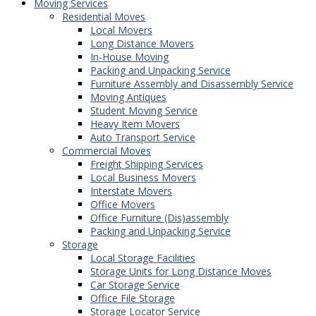
Moving Services
Residential Moves
Local Movers
Long Distance Movers
In-House Moving
Packing and Unpacking Service
Furniture Assembly and Disassembly Service
Moving Antiques
Student Moving Service
Heavy Item Movers
Auto Transport Service
Commercial Moves
Freight Shipping Services
Local Business Movers
Interstate Movers
Office Movers
Office Furniture (Dis)assembly
Packing and Unpacking Service
Storage
Local Storage Facilities
Storage Units for Long Distance Moves
Car Storage Service
Office File Storage
Storage Locator Service