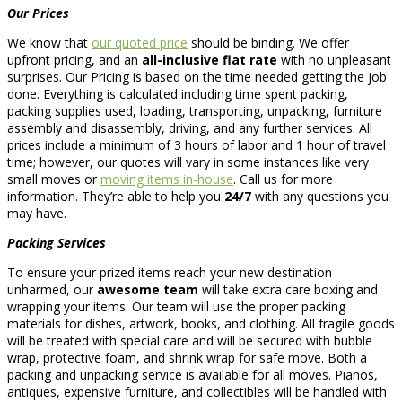
Our Prices
We know that
our quoted price
should be binding. We offer
upfront pricing, and an
all-inclusive flat rate
with no unpleasant
surprises. Our Pricing is based on the time needed getting the job
done. Everything is calculated including time spent packing,
packing supplies used, loading, transporting, unpacking, furniture
assembly and disassembly, driving, and any further services. All
prices include a minimum of 3 hours of labor and 1 hour of travel
time; however, our quotes will vary in some instances like very
small moves or
moving items in-house
. Call us for more
information. They’re able to help you
24/7
with any questions you
may have.
Packing Services
To ensure your prized items reach your new destination
unharmed, our
awesome team
will take extra care boxing and
wrapping your items. Our team will use the proper packing
materials for dishes, artwork, books, and clothing. All fragile goods
will be treated with special care and will be secured with bubble
wrap, protective foam, and shrink wrap for safe move. Both a
packing and unpacking service is available for all moves. Pianos,
antiques, expensive furniture, and collectibles will be handled with