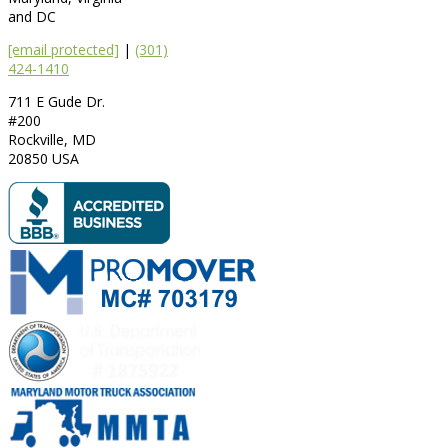
and DC
[email protected]
|
(301)
424-1410
711 E Gude Dr.
#200
Rockville
,
MD
20850
USA