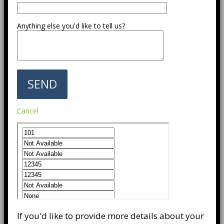
Anything else you'd like to tell us?
Cancel
If you'd like to provide more details about your