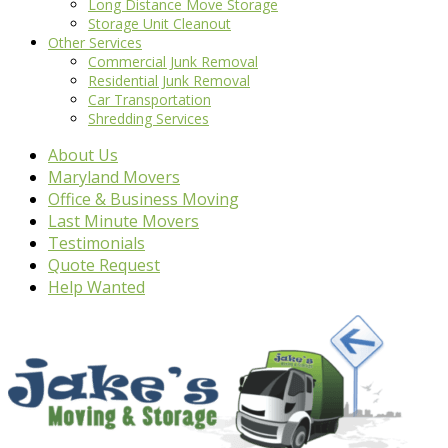
Long Distance Move Storage
Storage Unit Cleanout
Other Services
Commercial Junk Removal
Residential Junk Removal
Car Transportation
Shredding Services
About Us
Maryland Movers
Office & Business Moving
Last Minute Movers
Testimonials
Quote Request
Help Wanted