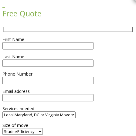

Free Quote
First Name
Last Name
Phone Number
Email address
Services needed
Size of move