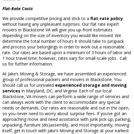
Flat-Rate Costs
We provide competitive pricing and stick to a
flat-rate policy
without having any unpleasant surprises. Our flat rate expert
movers in Blackstone VA will give you up-front estimates
depending on the size of inventory you would like moved. We
determine the total number of hours it should take to (un)pack
and process your belongings in order to work out a reasonable
rate. Our rates are based upon a minimum of 3 hours of labor and
1 hour travel time; however, rates vary for small-scale jobs . Call
us for further information.
At Jake’s Moving & Storage, we have assembled an experienced
group of professional packers and movers in Blackstone. You
should call us for unrivaled
experienced storage and moving
services
in Maryland, DC, and Virginia. Each of our local
Blackstone, VA movers can perform a wide range of services and
can always work with the client to accommodate any special
needs or demands. Our rates are reasonable and out in the open,
so you never need to worry about surprise fees. If you’ve got an
approaching move and need assistance with junk pick-up, packing,
unpacking, furniture (dis)assembly, and most importantly, moving
itself, get in touch with Jake’s Moving and Storage at your earliest