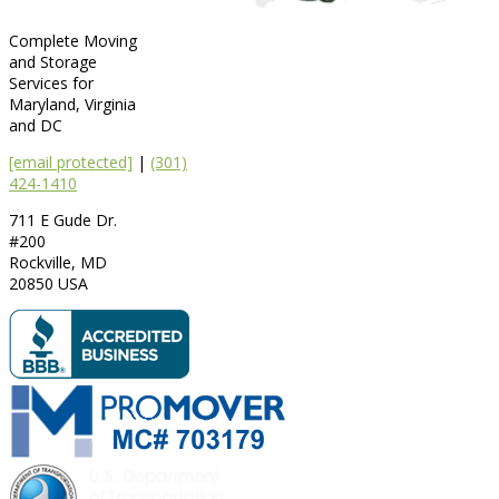
Complete Moving
and Storage
Services for
Maryland, Virginia
and DC
[email protected]
|
(301)
424-1410
711 E Gude Dr.
#200
Rockville
,
MD
20850
USA