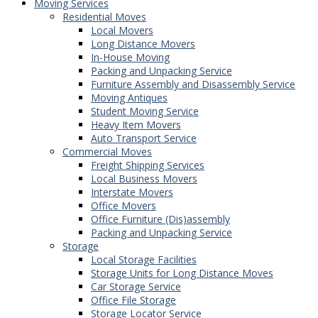
Moving Services
Residential Moves
Local Movers
Long Distance Movers
In-House Moving
Packing and Unpacking Service
Furniture Assembly and Disassembly Service
Moving Antiques
Student Moving Service
Heavy Item Movers
Auto Transport Service
Commercial Moves
Freight Shipping Services
Local Business Movers
Interstate Movers
Office Movers
Office Furniture (Dis)assembly
Packing and Unpacking Service
Storage
Local Storage Facilities
Storage Units for Long Distance Moves
Car Storage Service
Office File Storage
Storage Locator Service