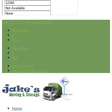
240-787-7251
[email protected]
Facebook
X
RSS
Facebook
X
RSS
Help Wanted
Request A Free Quote
Home