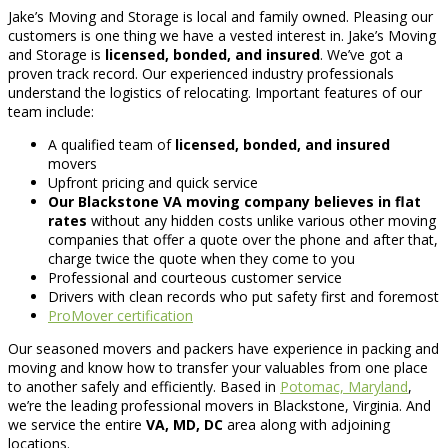
Jake’s Moving and Storage is local and family owned. Pleasing our
customers is one thing we have a vested interest in. Jake’s Moving
and Storage is
licensed, bonded, and insured
. We’ve got a
proven track record. Our experienced industry professionals
understand the logistics of relocating. Important features of our
team include:
A qualified team of
licensed, bonded, and insured
movers
Upfront pricing and quick service
Our Blackstone VA moving company believes in flat
rates
without any hidden costs unlike various other moving
companies that offer a quote over the phone and after that,
charge twice the quote when they come to you
Professional and courteous customer service
Drivers with clean records who put safety first and foremost
ProMover certification
Our seasoned movers and packers have experience in packing and
moving and know how to transfer your valuables from one place
to another safely and efficiently. Based in
Potomac, Maryland
,
we’re the leading professional movers in Blackstone, Virginia. And
we service the entire
VA, MD, DC
area along with adjoining
locations.