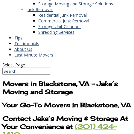
Storage Moving and Storage Solutions
Junk Removal
Residential Junk Removal
Commercial Junk Removal
Storage Unit Cleanout
Shredding Services
Tips
Testimonials
About Us
Last Minute Movers
Select Page
Movers in Blackstone, VA – Jake’s
Moving and Storage
Your Go-To Movers in Blackstone, VA
Contact Jake’s Moving & Storage At
Your Convenience at
(301) 424-