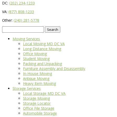
DC:
(202) 234-1233
VA:
(877) 808-1233
Other:
(240) 281-5778
Search
for:
Moving Services
Local Moving MD DC VA
Long Distance Moving
Office Moving
Student Moving
Packing and Unpacking
Furniture Assembly and Disassembly
In-House Moving
Antique Moving
Heavy Item Moving
Storage Services
Local Storage MD DC VA
Storage Moving
Storage Locator
Office File Storage
Automobile Storage