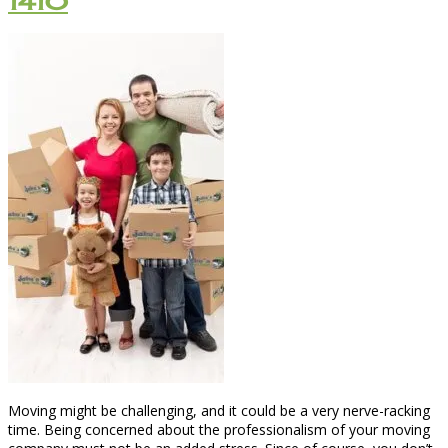
1410
Moving might be challenging, and it could be a very nerve-racking
time. Being concerned about the professionalism of your moving