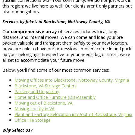
sustain connections within our community. We do not just work in
this region; we live here as well. Our clients aren’t only partners but
also our neighbors.
Services by Jake’s in Blackstone, Nottoway County, VA
Our
comprehensive array
of services includes local, long
distance, and internal moves. We can come and load your pre-
packed valuable and transport them safely to your new location,
or we are able to have our professional movers come in and pack
up your belongings. Irrespective of your needs, big or small, we’re
all set to accommodate your future move.
Below, you’ll find some of our most common services:
Moving Offices into Blackstone, Nottoway County, Virginia
Blackstone, VA Storage Centers
Packing and Unpacking
Home and Office Furniture (Dis)Assembly
Moving out of Blackstone, VA
Moving Locally in VA
Plant and Factory Relocation into/out of Blackstone, Virginia
Office File Storage
Why Select Us?