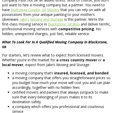
company must not be an added stress. Since of course, you don’t
just want to hire a moving company but a partner. You need to
have
Nottoway County, VA Movers
that you can rely on with all
possessions from your antique painting to your mother’s
silverware.
Jake’s Moving and Storage
is this partner. We’re the
first-class moving service in
Blackstone, Virginia
and deliver terrific,
professional moving services with
competitive pricing
. No
hidden, unexpected charges, just fast, reliable service.
What To Look For In A Qualified Moving Company In Blackstone,
VA
For starters, let’s review what to expect from licensed movers.
Whether you’re in the market for
a cross country mover
or
a
local mover
, expect from Jake’s Moving and Storage:
a moving company that’s
insured, licensed, and bonded
a moving company that offers you straightforward prices so
you budget how much your move will cost you and can plan
accordingly, together with no hidden fees
certified movers and packers that always (un)pack to make
sure that every belonging of yours makes it to its
destination safely
a company which offers you professional and courteous
service