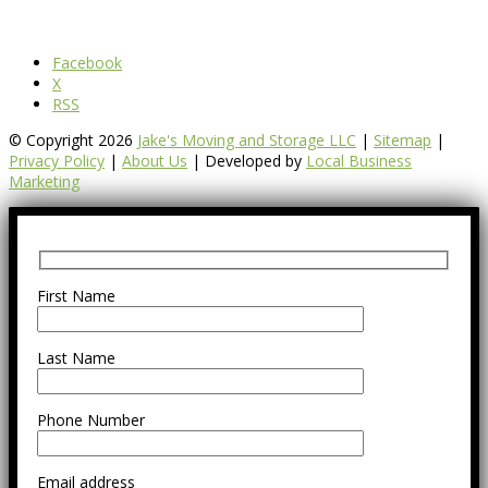
Facebook
X
RSS
© Copyright 2026
Jake's Moving and Storage LLC
|
Sitemap
|
Privacy Policy
|
About Us
| Developed by
Local Business
Marketing
First Name
Last Name
Phone Number
Email address