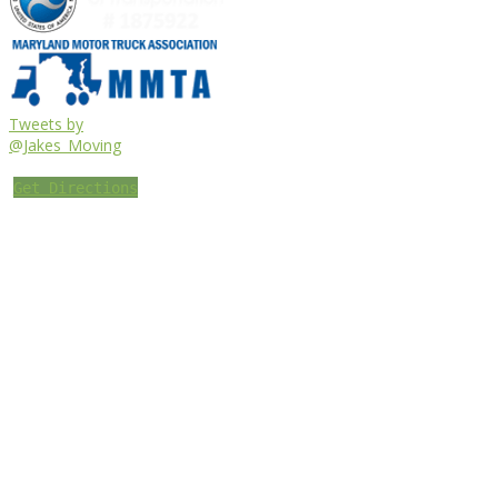
Tweets by
@Jakes_Moving
Get Directions