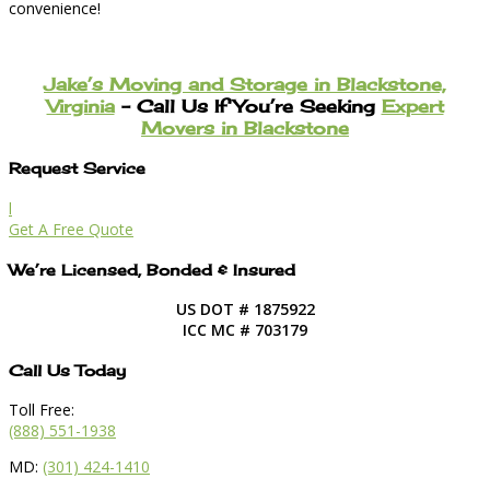
convenience!
Jake’s Moving and Storage in Blackstone,
Virginia
– Call Us If You’re Seeking
Expert
Movers in Blackstone
Request Service
l
Get A Free Quote
We’re Licensed, Bonded & Insured
US DOT # 1875922
ICC MC # 703179
Call Us Today
Toll Free:
(888) 551-1938
MD:
(301) 424-1410