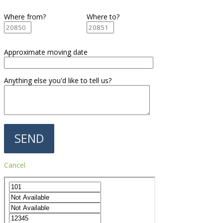
Where from?
Where to?
Approximate moving date
Anything else you'd like to tell us?
Cancel