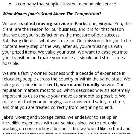
a company that supplies trusted, dependable service
What Makes Jake’s Stand Above The Competition?
We are a
skilled moving service
in Blackstone, Virginia. You, the
client, are the reason for our business, and it is for that reason
that we use your satisfaction as the measure of our success.
Satisfying clients is what we strive for. Our mission is for you to be
content every step of the way; after all, you’re trusting us with
your prized items. We value your trust. We want to ease you into
your transition and make your move as simple and stress-free as
possible.
We are a family-owned business with a decade of experience in
relocating people across the country or within the same state. We
take great pride in our
swift, warm and friendly
service. Our
reputation matters most to us, which describes why it’s extremely
important to us to make your move as smooth as possible. We
make sure that your belongings are transferred safely, on time,
and that you are treated correctly from beginning to end.
Jake’s Moving and Storage cares. We endeavor to set up an
incredible experience with our services since we’re not only
working on constructing a business, but we would like to build and