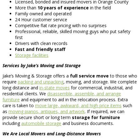
Licensed, bonded and insured movers in Orange County
More than
10 years of experience
in the field
Family owned and operated
24 Hour customer service
Competitive flat rate pricing with no surprises
Professional, reliable, skilled moving guys who put safety
first
Drivers with clean records
Fast and friendly staff
Storage facilities
Services by Jake’s Moving and Storage
Jake’s Moving & Storage offers a
full service move
to those who
require
packing and unpacking
, moving, and storage. We complete
long distance and
in-state moves
for commercial, industrial, and
residential clients. We
disassemble, assemble, and arrange
furniture
and equipment to aid in the relocation process. Extra
care is taken to
move large, awkward, and high price items
such
as
moving pianos, antiques, and artwork
. If required, we can
provide secure short or long term
storage for furniture
including
automobile storage
and business documents.
We Are Local Movers and Long-Distance Movers