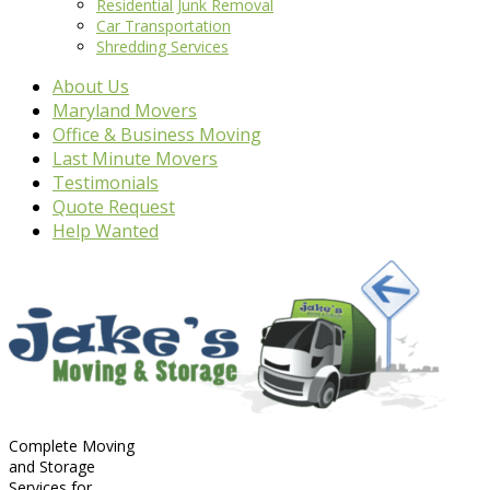
Residential Junk Removal
Car Transportation
Shredding Services
About Us
Maryland Movers
Office & Business Moving
Last Minute Movers
Testimonials
Quote Request
Help Wanted
Complete Moving
and Storage
Services for