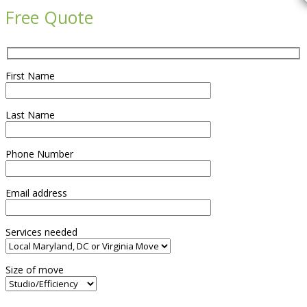
Free Quote
First Name
Last Name
Phone Number
Email address
Services needed
Size of move