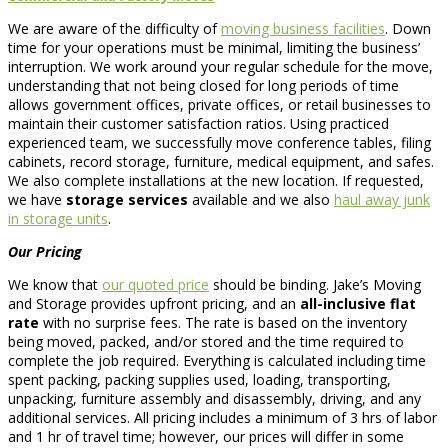
We are aware of the difficulty of
moving business facilities
. Down
time for your operations must be minimal, limiting the business’
interruption. We work around your regular schedule for the move,
understanding that not being closed for long periods of time
allows government offices, private offices, or retail businesses to
maintain their customer satisfaction ratios. Using practiced
experienced team, we successfully move conference tables, filing
cabinets, record storage, furniture, medical equipment, and safes.
We also complete installations at the new location. If requested,
we have
storage services
available and we also
haul away junk
in storage units
.
Our Pricing
We know that
our quoted price
should be binding. Jake’s Moving
and Storage provides upfront pricing, and an
all-inclusive flat
rate
with no surprise fees. The rate is based on the inventory
being moved, packed, and/or stored and the time required to
complete the job required. Everything is calculated including time
spent packing, packing supplies used, loading, transporting,
unpacking, furniture assembly and disassembly, driving, and any
additional services. All pricing includes a minimum of 3 hrs of labor
and 1 hr of travel time; however, our prices will differ in some