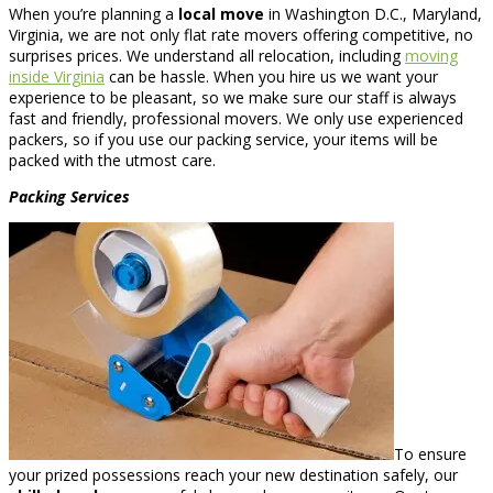
When you’re planning a
local move
in Washington D.C., Maryland,
Virginia, we are not only flat rate movers offering competitive, no
surprises prices. We understand all relocation, including
moving
inside Virginia
can be hassle. When you hire us we want your
experience to be pleasant, so we make sure our staff is always
fast and friendly, professional movers. We only use experienced
packers, so if you use our packing service, your items will be
packed with the utmost care.
Packing Services
To ensure
your prized possessions reach your new destination safely, our