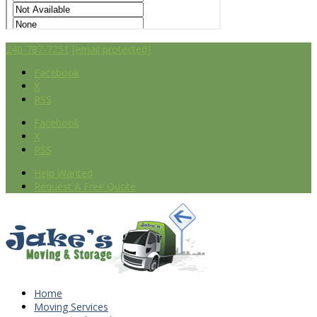
240-787-7251
[email protected]
Facebook
X
RSS
Facebook
X
RSS
Help Wanted
Request A Free Quote
Home
Moving Services