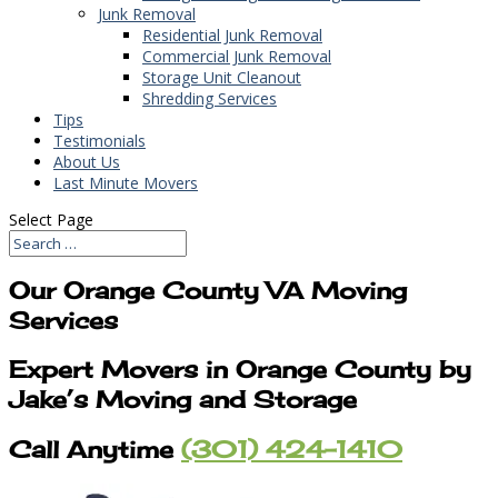
Junk Removal
Residential Junk Removal
Commercial Junk Removal
Storage Unit Cleanout
Shredding Services
Tips
Testimonials
About Us
Last Minute Movers
Select Page
Our Orange County VA Moving
Services
Expert Movers in Orange County by
Jake’s Moving and Storage
Call Anytime
(301) 424-1410