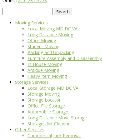
Other:
(240) 281-5778
Search
for:
Moving Services
Local Moving MD DC VA
Long Distance Moving
Office Moving
Student Moving
Packing and Unpacking
Furniture Assembly and Disassembly
In-House Moving
Antique Moving
Heavy Item Moving
Storage Services
Local Storage MD DC VA
Storage Moving
Storage Locator
Office File Storage
Automobile Storage
Long Distance Move Storage
Storage Unit Cleanout
Other Services
Commercial Junk Removal