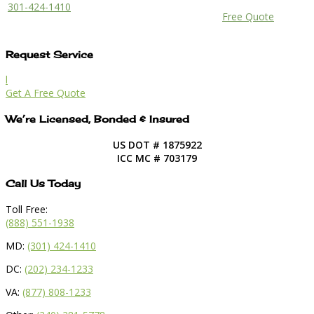
301-424-1410
Free Quote
Request Service
l
Get A Free Quote
We’re Licensed, Bonded & Insured
US DOT # 1875922
ICC MC # 703179
Call Us Today
Toll Free:
(888) 551-1938
MD:
(301) 424-1410
DC:
(202) 234-1233
VA:
(877) 808-1233