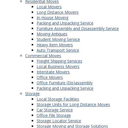
Residential Moves
Local Movers
Long Distance Movers
In-House Moving
Packing and Unpacking Service
Furniture Assembly and Disassembly Service
Moving Antiques
Student Moving Service
Heavy Item Movers
Auto Transport Service
Commercial Moves
Freight Shipping Services
Local Business Movers
Interstate Movers
Office Movers
Office Furniture (Dis)assembly
Packing and Unpacking Service
Storage
Local Storage Facilities
Storage Units for Long Distance Moves
Car Storage Service
Office File Storage
Storage Locator Service
Storage Moving and Storage Solutions