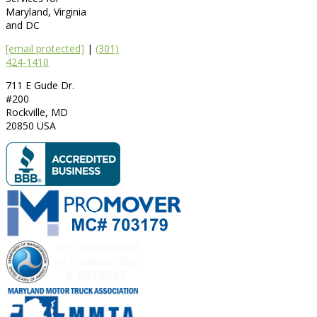
Maryland, Virginia
and DC
[email protected]
|
(301)
424-1410
711 E Gude Dr.
#200
Rockville
,
MD
20850
USA