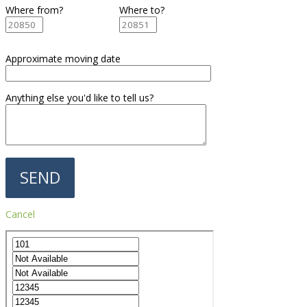
Where from?
Where to?
Approximate moving date
Anything else you'd like to tell us?
Cancel