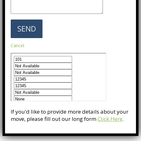
Cancel
If you'd like to provide more details about your
move, please fill out our long form
Click Here
.