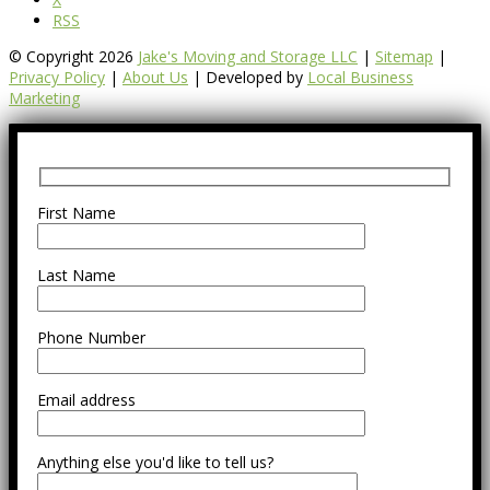
RSS
© Copyright 2026
Jake's Moving and Storage LLC
|
Sitemap
|
Privacy Policy
|
About Us
| Developed by
Local Business
Marketing
First Name
Last Name
Phone Number
Email address
Anything else you'd like to tell us?