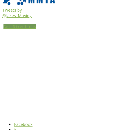
Tweets by
@Jakes_Moving
Get Directions
Facebook
X