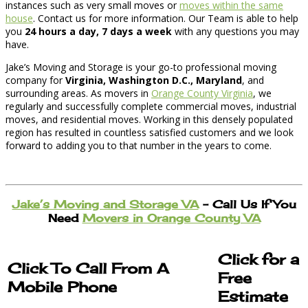
instances such as very small moves or
moves within the same
house
. Contact us for more information. Our Team is able to help
you
24 hours a day, 7 days a week
with any questions you may
have.
Jake’s Moving and Storage is your go-to professional moving
company for
Virginia, Washington D.C., Maryland
, and
surrounding areas. As movers in
Orange County Virginia
, we
regularly and successfully complete commercial moves, industrial
moves, and residential moves. Working in this densely populated
region has resulted in countless satisfied customers and we look
forward to adding you to that number in the years to come.
Jake’s Moving and Storage VA
– Call Us If You
Need
Movers in Orange County VA
Click for a
Click To Call From A
Free
Mobile Phone
Estimate