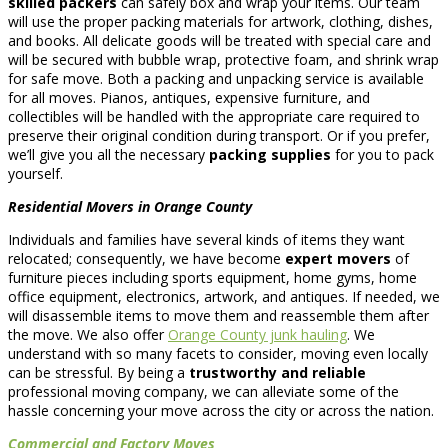
skilled packers
can safely box and wrap your items. Our team
will use the proper packing materials for artwork, clothing, dishes,
and books. All delicate goods will be treated with special care and
will be secured with bubble wrap, protective foam, and shrink wrap
for safe move. Both a packing and unpacking service is available
for all moves. Pianos, antiques, expensive furniture, and
collectibles will be handled with the appropriate care required to
preserve their original condition during transport. Or if you prefer,
we’ll give you all the necessary
packing supplies
for you to pack
yourself.
Residential Movers in Orange County
Individuals and families have several kinds of items they want
relocated; consequently, we have become
expert movers
of
furniture pieces including sports equipment, home gyms, home
office equipment, electronics, artwork, and antiques. If needed, we
will disassemble items to move them and reassemble them after
the move. We also offer
Orange County junk hauling
. We
understand with so many facets to consider, moving even locally
can be stressful. By being a
trustworthy and reliable
professional moving company, we can alleviate some of the
hassle concerning your move across the city or across the nation.
Commercial and Factory Moves