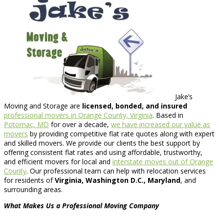
Jake’s
Moving and Storage are
licensed, bonded, and insured
professional movers in Orange County, Virginia
. Based in
Potomac, MD
for over a decade,
we have increased our value as
movers
by providing competitive flat rate quotes along with expert
and skilled movers. We provide our clients the best support by
offering consistent flat rates and using affordable, trustworthy,
and efficient movers for local and
interstate moves out of Orange
County
. Our professional team can help with relocation services
for residents of
Virginia, Washington D.C., Maryland
, and
surrounding areas.
What Makes Us a Professional Moving Company