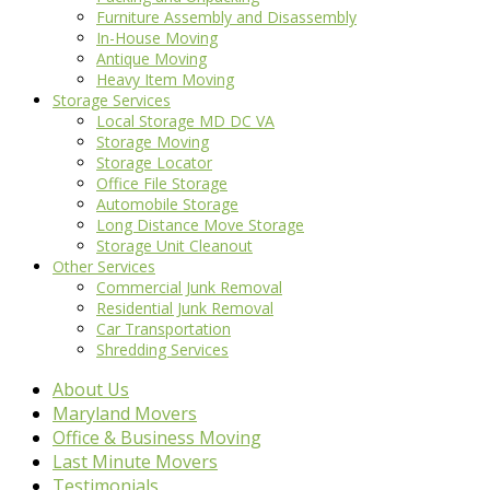
Furniture Assembly and Disassembly
In-House Moving
Antique Moving
Heavy Item Moving
Storage Services
Local Storage MD DC VA
Storage Moving
Storage Locator
Office File Storage
Automobile Storage
Long Distance Move Storage
Storage Unit Cleanout
Other Services
Commercial Junk Removal
Residential Junk Removal
Car Transportation
Shredding Services
About Us
Maryland Movers
Office & Business Moving
Last Minute Movers
Testimonials