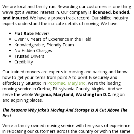
We are local and family-run. Rewarding our customers is one thing
we’ve got a vested interest in. Our company is
licensed, bonded,
and insured
. We have a proven track record. Our skilled industry
experts understand the intricate details of moving. We have:
Flat Rate
Movers
Over 10 Years of Experience in the Field
Knowledgeable, Friendly Team
No Hidden Charges
Trusted Drivers
Credibility
Our trained movers are experts in moving and packing and know
how to get your items from point A to point B securely and
effortlessly. Situated in
Potomac, Maryland
, we’re the leading
moving service in Gretna, Pittsylvania County, Virginia. And we
serve the whole
Virginia, Maryland, Washington D.C.
region
and adjoining places.
The Reasons Why Jake’s Moving And Storage Is A Cut Above The
Rest
We’re a family-owned moving service with ten years of experience
in relocating our customers across the country or within the same