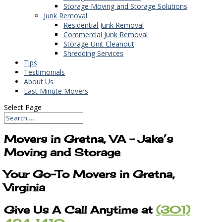
Storage Moving and Storage Solutions
Junk Removal
Residential Junk Removal
Commercial Junk Removal
Storage Unit Cleanout
Shredding Services
Tips
Testimonials
About Us
Last Minute Movers
Select Page
Movers in Gretna, VA – Jake’s
Moving and Storage
Your Go-To Movers in Gretna,
Virginia
Give Us A Call Anytime at
(301)