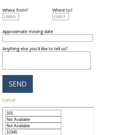
Where from?
Where to?
Approximate moving date
Anything else you'd like to tell us?
Cancel