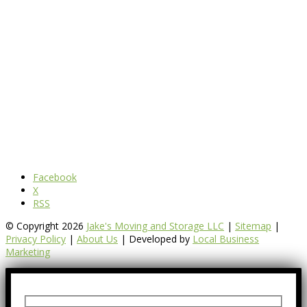
Facebook
X
RSS
© Copyright 2026
Jake's Moving and Storage LLC
|
Sitemap
|
Privacy Policy
|
About Us
| Developed by
Local Business
Marketing