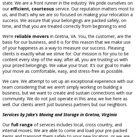
state. We are a front runner in the industry. We pride ourselves on
our
efficient, courteous
service. Our reputation matters most to
us, and that’s why we are so focused on making your relocation a
success. We assure that your belongings are packed safely, on
time, and that you are treated correctly from beginning to end.
We’re
reliable movers
in Gretna, VA. You, the customer, are the
basis for our business, and it is for this reason that we make use
of your happiness as a way to measure our success. Pleasing
clients is exactly what we strive for. Our mission is for you to be
content every step of the way; after all, you are trusting us with
your prized belongings. We value your trust. It’s our goal to make
your move as comfortable, easy, and stress-free as possible.
We care. We attempt to set up an exceptional experience with our
team considering that we aren’t simply working on building a
business, but we want to create and sustain connections with our
community. We do not just operate in this area; we live here as
well. Our clients aren’t just business partners but our neighbors.
Services by Jake’s Moving and Storage in Gretna, Virginia
Our
full range
of services includes local, cross country, and
internal moves. We are able to come and load your pre-packed
items and transport them safely to your new location, or we are