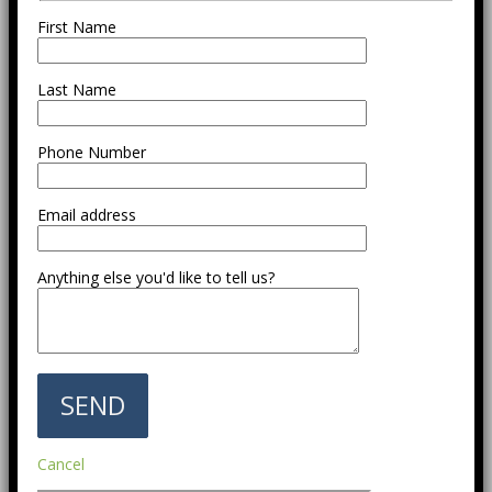
First Name
Last Name
Phone Number
Email address
Anything else you'd like to tell us?
Cancel