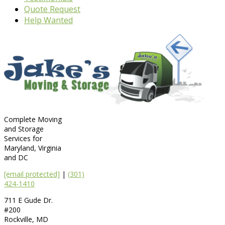
Quote Request
Help Wanted
Complete Moving
and Storage
Services for
Maryland, Virginia
and DC
[email protected]
|
(301)
424-1410
711 E Gude Dr.
#200
Rockville
,
MD