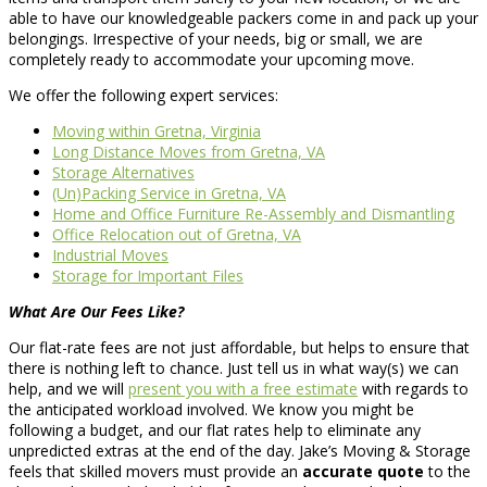
able to have our knowledgeable packers come in and pack up your
belongings. Irrespective of your needs, big or small, we are
completely ready to accommodate your upcoming move.
We offer the following expert services:
Moving within Gretna, Virginia
Long Distance Moves from Gretna, VA
Storage Alternatives
(Un)Packing Service in Gretna, VA
Home and Office Furniture Re-Assembly and Dismantling
Office Relocation out of Gretna, VA
Industrial Moves
Storage for Important Files
What Are Our Fees Like?
Our flat-rate fees are not just affordable, but helps to ensure that
there is nothing left to chance. Just tell us in what way(s) we can
help, and we will
present you with a free estimate
with regards to
the anticipated workload involved. We know you might be
following a budget, and our flat rates help to eliminate any
unpredicted extras at the end of the day. Jake’s Moving & Storage
feels that skilled movers must provide an
accurate quote
to the