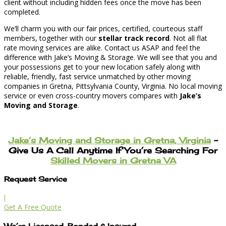
client without including hidden fees once the move has been
completed.
We’ll charm you with our fair prices, certified, courteous staff
members, together with our
stellar track record
. Not all flat
rate moving services are alike. Contact us ASAP and feel the
difference with Jake’s Moving & Storage. We will see that you and
your possessions get to your new location safely along with
reliable, friendly, fast service unmatched by other moving
companies in Gretna, Pittsylvania County, Virginia. No local moving
service or even cross-country movers compares with
Jake’s
Moving and Storage
.
Jake’s Moving and Storage in Gretna, Virginia
–
Give Us A Call Anytime If You’re Searching For
Skilled Movers in Gretna VA
Request Service
l
Get A Free Quote
We’re Licensed, Bonded & Insured