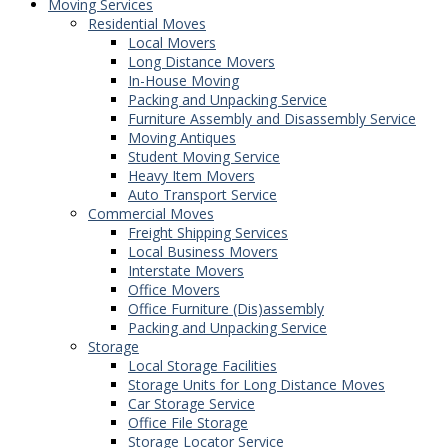
Moving Services
Residential Moves
Local Movers
Long Distance Movers
In-House Moving
Packing and Unpacking Service
Furniture Assembly and Disassembly Service
Moving Antiques
Student Moving Service
Heavy Item Movers
Auto Transport Service
Commercial Moves
Freight Shipping Services
Local Business Movers
Interstate Movers
Office Movers
Office Furniture (Dis)assembly
Packing and Unpacking Service
Storage
Local Storage Facilities
Storage Units for Long Distance Moves
Car Storage Service
Office File Storage
Storage Locator Service