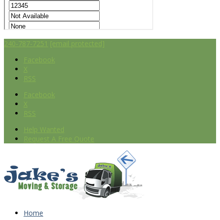
240-787-7251
[email protected]
Facebook
X
RSS
Facebook
X
RSS
Help Wanted
Request A Free Quote
Home