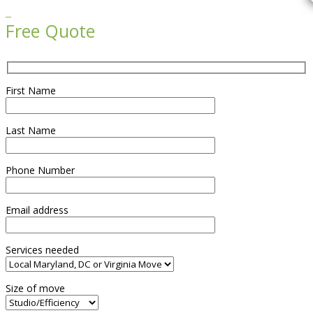

Free Quote
First Name
Last Name
Phone Number
Email address
Services needed
Size of move