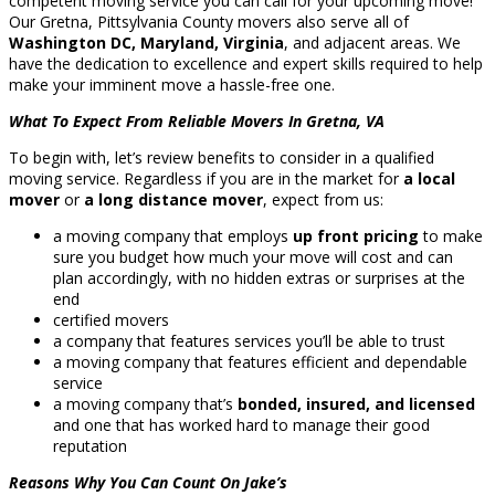
competent moving service you can call for your upcoming move!
Our Gretna, Pittsylvania County movers also serve all of
Washington DC, Maryland, Virginia
, and adjacent areas. We
have the dedication to excellence and expert skills required to help
make your imminent move a hassle-free one.
What To Expect From Reliable Movers In Gretna, VA
To begin with, let’s review benefits to consider in a qualified
moving service. Regardless if you are in the market for
a local
mover
or
a long distance mover
, expect from us:
a moving company that employs
up front pricing
to make
sure you budget how much your move will cost and can
plan accordingly, with no hidden extras or surprises at the
end
certified movers
a company that features services you’ll be able to trust
a moving company that features efficient and dependable
service
a moving company that’s
bonded, insured, and licensed
and one that has worked hard to manage their good
reputation
Reasons Why You Can Count On Jake’s