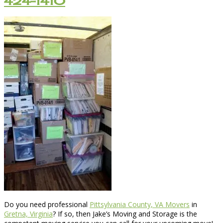
424-1410
Do you need professional
Pittsylvania County, VA Movers
in
Gretna, Virginia
? If so, then Jake’s Moving and Storage is the