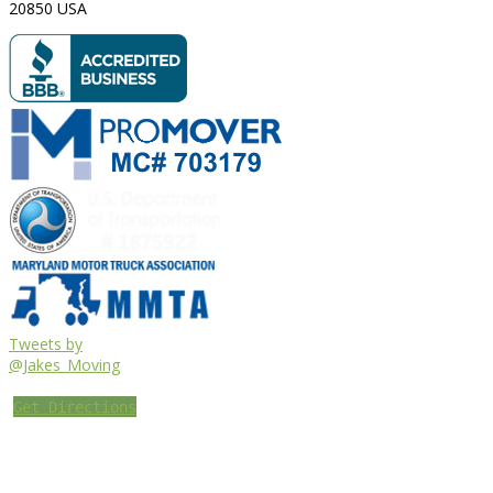
20850
USA
Tweets by
@Jakes_Moving
Get Directions