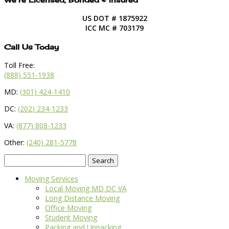
US DOT # 1875922
ICC MC # 703179
Call Us Today
Toll Free:
(888) 551-1938
MD:
(301) 424-1410
DC:
(202) 234-1233
VA:
(877) 808-1233
Other:
(240) 281-5778
Search
for:
Moving Services
Local Moving MD DC VA
Long Distance Moving
Office Moving
Student Moving
Packing and Unpacking