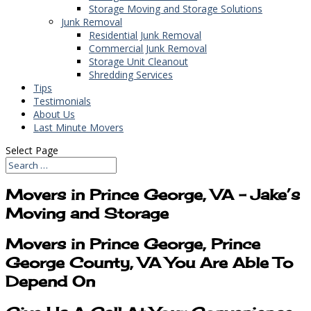
Storage Moving and Storage Solutions
Junk Removal
Residential Junk Removal
Commercial Junk Removal
Storage Unit Cleanout
Shredding Services
Tips
Testimonials
About Us
Last Minute Movers
Select Page
Movers in Prince George, VA – Jake’s
Moving and Storage
Movers in Prince George, Prince
George County, VA You Are Able To
Depend On