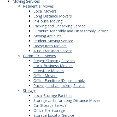
Moving Services
Residential Moves
Local Movers
Long Distance Movers
In-House Moving
Packing and Unpacking Service
Furniture Assembly and Disassembly Service
Moving Antiques
Student Moving Service
Heavy Item Movers
Auto Transport Service
Commercial Moves
Freight Shipping Services
Local Business Movers
Interstate Movers
Office Movers
Office Furniture (Dis)assembly
Packing and Unpacking Service
Storage
Local Storage Facilities
Storage Units for Long Distance Moves
Car Storage Service
Office File Storage
Storage Locator Service