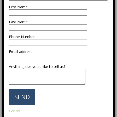
First Name
Last Name
Phone Number
Email address
Anything else you'd like to tell us?
Cancel