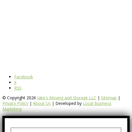
Facebook
X
RSS
© Copyright 2026
Jake's Moving and Storage LLC
|
Sitemap
|
Privacy Policy
|
About Us
| Developed by
Local Business
Marketing