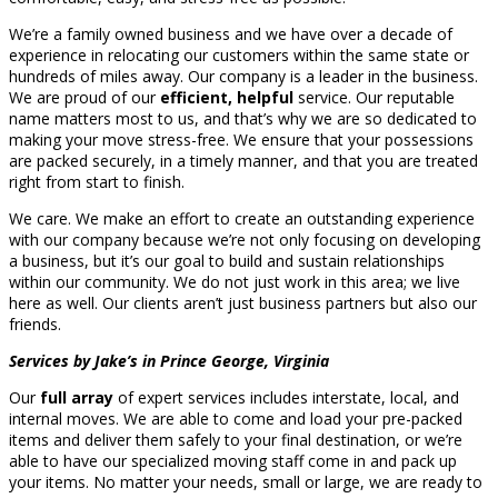
We’re a family owned business and we have over a decade of
experience in relocating our customers within the same state or
hundreds of miles away. Our company is a leader in the business.
We are proud of our
efficient, helpful
service. Our reputable
name matters most to us, and that’s why we are so dedicated to
making your move stress-free. We ensure that your possessions
are packed securely, in a timely manner, and that you are treated
right from start to finish.
We care. We make an effort to create an outstanding experience
with our company because we’re not only focusing on developing
a business, but it’s our goal to build and sustain relationships
within our community. We do not just work in this area; we live
here as well. Our clients aren’t just business partners but also our
friends.
Services by Jake’s in Prince George, Virginia
Our
full array
of expert services includes interstate, local, and
internal moves. We are able to come and load your pre-packed
items and deliver them safely to your final destination, or we’re
able to have our specialized moving staff come in and pack up
your items. No matter your needs, small or large, we are ready to