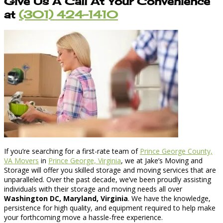
Give Us A Call At Your Convenience
at
(301) 424-1410
If you’re searching for a first-rate team of
Prince George County,
VA Movers
in
Prince George, Virginia
, we at Jake’s Moving and
Storage will offer you skilled storage and moving services that are
unparalleled. Over the past decade, we’ve been proudly assisting
individuals with their storage and moving needs all over
Washington DC, Maryland, Virginia
. We have the knowledge,
persistence for high quality, and equipment required to help make
your forthcoming move a hassle-free experience.