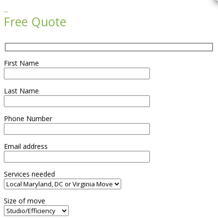

Free Quote
First Name
Last Name
Phone Number
Email address
Services needed
Size of move