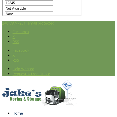
240-787-7251
[email protected]
Facebook
X
RSS
Facebook
X
RSS
Help Wanted
Request A Free Quote
Home