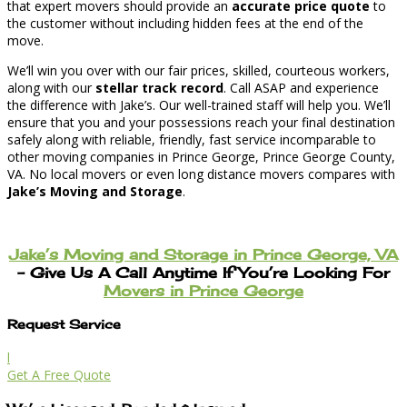
that expert movers should provide an
accurate price quote
to
the customer without including hidden fees at the end of the
move.
We’ll win you over with our fair prices, skilled, courteous workers,
along with our
stellar track record
. Call ASAP and experience
the difference with Jake’s. Our well-trained staff will help you. We’ll
ensure that you and your possessions reach your final destination
safely along with reliable, friendly, fast service incomparable to
other moving companies in Prince George, Prince George County,
VA. No local movers or even long distance movers compares with
Jake’s Moving and Storage
.
Jake’s Moving and Storage in Prince George, VA
– Give Us A Call Anytime If You’re Looking For
Movers in Prince George
Request Service
l
Get A Free Quote