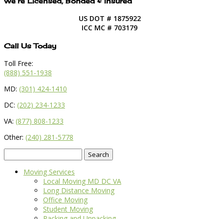
We’re Licensed, Bonded & Insured
US DOT # 1875922
ICC MC # 703179
Call Us Today
Toll Free:
(888) 551-1938
MD:
(301) 424-1410
DC:
(202) 234-1233
VA:
(877) 808-1233
Other:
(240) 281-5778
Search
for:
Moving Services
Local Moving MD DC VA
Long Distance Moving
Office Moving
Student Moving
Packing and Unpacking