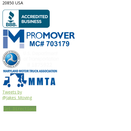
20850
USA
Tweets by
@Jakes_Moving
Get Directions