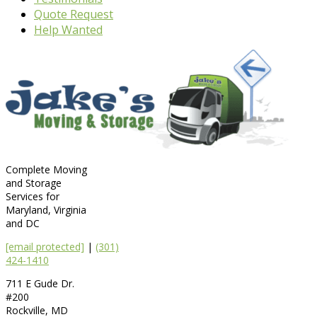
Quote Request
Help Wanted
Complete Moving
and Storage
Services for
Maryland, Virginia
and DC
[email protected]
|
(301)
424-1410
711 E Gude Dr.
#200
Rockville
,
MD