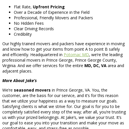
Flat Rate,
Upfront Pricing
Over a Decade of Experience in the Field
Professional, Friendly Movers and Packers
No Hidden Fees
Clear Driving Records
Credibility
Our highly trained movers and packers have experience in moving
and know how to get your items from point A to point B safely
and efficiently. Headquartered in
Potomac MD
, we’re the leading
professional movers in Prince George, Prince George County,
Virginia. And we offer services for the entire
MD, DC, VA
area and
adjacent places.
More About Jake’s
We’re
seasoned movers
in Prince George, VA. You, the
customer, are the basis for our service, and it’s for this reason
that we utilize your happiness as a way to measure our goals.
Satisfying clients is what we strive for. Our goal is for you to be
completely satisfied every step of the way; after all, you’re trusting
us with your prized belongings. At Jake’s, we value your trust. It’s
our goal to ease you into your transition and make your move as
comfortable, easy, and stress-free as possible.