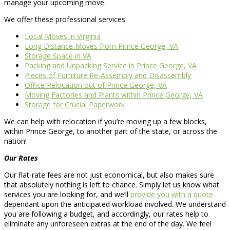
manage your upcoming move.
We offer these professional services:
Local Moves in Virginia
Long Distance Moves from Prince George, VA
Storage Space in VA
Packing and Unpacking Service in Prince George, VA
Pieces of Furniture Re-Assembly and Disassembly
Office Relocation out of Prince George, VA
Moving Factories and Plants within Prince George, VA
Storage for Crucial Paperwork
We can help with relocation if you’re moving up a few blocks,
within Prince George, to another part of the state, or across the
nation!
Our Rates
Our flat-rate fees are not just economical, but also makes sure
that absolutely nothing is left to chance. Simply let us know what
services you are looking for, and we’ll
provide you with a quote
dependant upon the anticipated workload involved. We understand
you are following a budget, and accordingly, our rates help to
eliminate any unforeseen extras at the end of the day. We feel