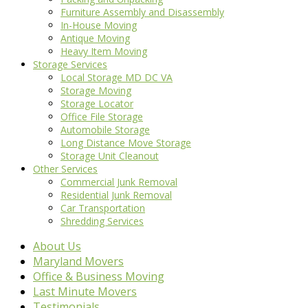
Furniture Assembly and Disassembly
In-House Moving
Antique Moving
Heavy Item Moving
Storage Services
Local Storage MD DC VA
Storage Moving
Storage Locator
Office File Storage
Automobile Storage
Long Distance Move Storage
Storage Unit Cleanout
Other Services
Commercial Junk Removal
Residential Junk Removal
Car Transportation
Shredding Services
About Us
Maryland Movers
Office & Business Moving
Last Minute Movers
Testimonials