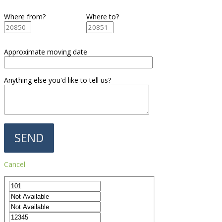
Where from?
Where to?
Approximate moving date
Anything else you'd like to tell us?
Cancel