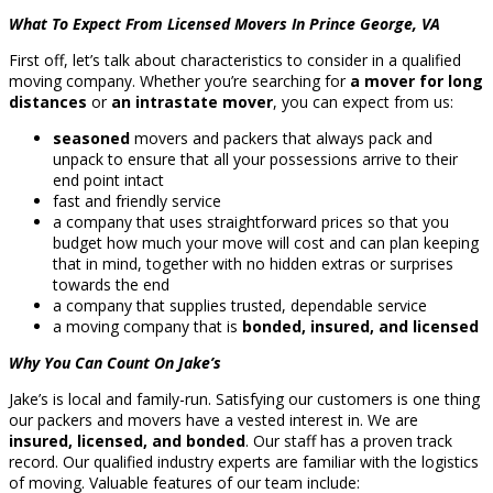
What To Expect From Licensed Movers In Prince George, VA
First off, let’s talk about characteristics to consider in a qualified
moving company. Whether you’re searching for
a mover for long
distances
or
an intrastate mover
, you can expect from us:
seasoned
movers and packers that always pack and
unpack to ensure that all your possessions arrive to their
end point intact
fast and friendly service
a company that uses straightforward prices so that you
budget how much your move will cost and can plan keeping
that in mind, together with no hidden extras or surprises
towards the end
a company that supplies trusted, dependable service
a moving company that is
bonded, insured, and licensed
Why You Can Count On Jake’s
Jake’s is local and family-run. Satisfying our customers is one thing
our packers and movers have a vested interest in. We are
insured, licensed, and bonded
. Our staff has a proven track
record. Our qualified industry experts are familiar with the logistics
of moving. Valuable features of our team include: