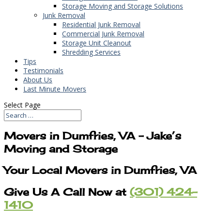
Storage Moving and Storage Solutions
Junk Removal
Residential Junk Removal
Commercial Junk Removal
Storage Unit Cleanout
Shredding Services
Tips
Testimonials
About Us
Last Minute Movers
Select Page
Movers in Dumfries, VA – Jake’s
Moving and Storage
Your Local Movers in Dumfries, VA
Give Us A Call Now at
(301) 424-
1410