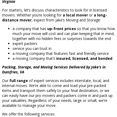
Virginia
For starters, let’s discuss characteristics to look for in licensed
movers. Whether you’re looking for
a local mover
or
a long-
distance mover
, expect from Jake’s Moving and Storage:
a company that has
up-front prices
so that you know how
much your move will cost and can plan keeping that in mind,
together with no hidden fees or surprises towards the end
expert packers
service you can trust in
a moving company that features fast and friendly service
a moving company that’s
insured, licensed, and bonded
Packing, Storage, and Moving Services Delivered by Jake’s in
Dumfries, VA
Our
full range
of expert services includes interstate, local, and
internal moves. We’re able to come and load your pre-packed
items and transport them safely to your final destination, or we
can easily have our pro movers and packers come in and pack up
your valuables. Regardless of your needs, large or small, we’re
available to manage your move.
We offer the following services: