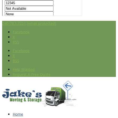
240-787-7251
[email protected]
Facebook
X
RSS
Facebook
X
RSS
Help Wanted
Request A Free Quote
Home