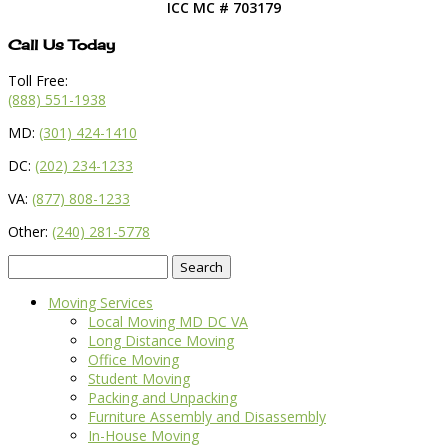
ICC MC # 703179
Call Us Today
Toll Free:
(888) 551-1938
MD:
(301) 424-1410
DC:
(202) 234-1233
VA:
(877) 808-1233
Other:
(240) 281-5778
Search
for:
Moving Services
Local Moving MD DC VA
Long Distance Moving
Office Moving
Student Moving
Packing and Unpacking
Furniture Assembly and Disassembly
In-House Moving