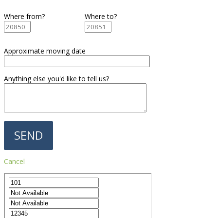
Where from?
Where to?
Approximate moving date
Anything else you'd like to tell us?
Cancel