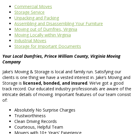
Commercial Moves
Storage Service
Unpacking and Packing
Assembling and Disassembling Your Furniture
Moving out of Dumfries, Virginia
Moving Locally within Virginia
Industrial Moves
Storage for Important Documents
Your Local Dumfries, Prince William County, Virginia Moving
Company
Jake’s Moving & Storage is local and family run. Satisfying our
clients is one thing we have a vested interest in. Jake’s Moving and
Storage is
licensed, bonded, and insured
. We’ve got a good
track record. Our educated industry professionals are aware of the
intricate details of moving. Important features of our team consist
of:
Absolutely No Surprise Charges
Trustworthiness
Clean Driving Records
Courteous, Helpful Team
Movers with 10+ Years’ Experience