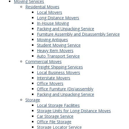
Moving Services
Residential Moves
Local Movers
Long Distance Movers
In-House Moving
Packing and Unpacking Service
Furniture Assembly and Disassembly Service
Moving Antiques
Student Moving Service
Heavy Item Movers
Auto Transport Service
Commercial Moves
Freight Shipping Services
Local Business Movers
Interstate Movers
Office Movers
Office Furniture (Dis)assembly
Packing and Unpacking Service
Storage
Local Storage Facilities
Storage Units for Long Distance Moves
Car Storage Service
Office File Storage
Storage Locator Service