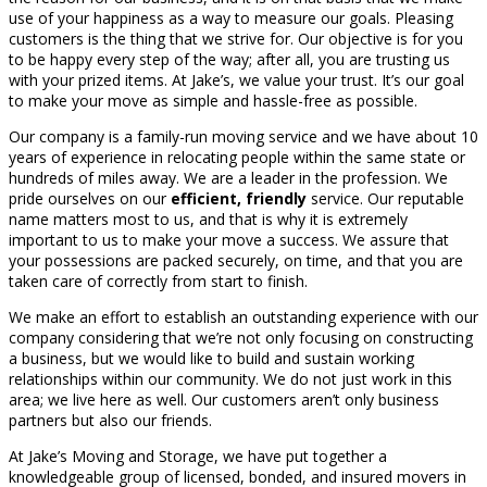
use of your happiness as a way to measure our goals. Pleasing
customers is the thing that we strive for. Our objective is for you
to be happy every step of the way; after all, you are trusting us
with your prized items. At Jake’s, we value your trust. It’s our goal
to make your move as simple and hassle-free as possible.
Our company is a family-run moving service and we have about 10
years of experience in relocating people within the same state or
hundreds of miles away. We are a leader in the profession. We
pride ourselves on our
efficient, friendly
service. Our reputable
name matters most to us, and that is why it is extremely
important to us to make your move a success. We assure that
your possessions are packed securely, on time, and that you are
taken care of correctly from start to finish.
We make an effort to establish an outstanding experience with our
company considering that we’re not only focusing on constructing
a business, but we would like to build and sustain working
relationships within our community. We do not just work in this
area; we live here as well. Our customers aren’t only business
partners but also our friends.
At Jake’s Moving and Storage, we have put together a
knowledgeable group of licensed, bonded, and insured movers in