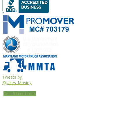
Tweets by
@Jakes_Moving
Get Directions