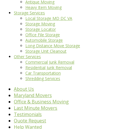
Antique Moving
Heavy Item Moving
Storage Services
Local Storage MD DC VA
Storage Moving
Storage Locator
Office File Storage
Automobile Storage
Long Distance Move Storage
Storage Unit Cleanout
Other Services
Commercial Junk Removal
Residential Junk Removal
Car Transportation
Shredding Services
About Us
Maryland Movers
Office & Business Moving
Last Minute Movers
Testimonials
Quote Request
Help Wanted