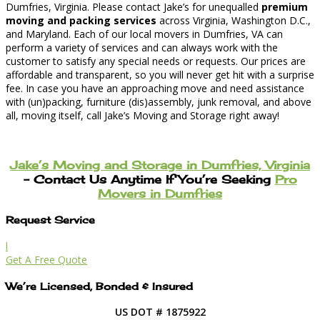
Dumfries, Virginia. Please contact Jake’s for unequalled
premium
moving and packing services
across Virginia, Washington D.C.,
and Maryland. Each of our local movers in Dumfries, VA can
perform a variety of services and can always work with the
customer to satisfy any special needs or requests. Our prices are
affordable and transparent, so you will never get hit with a surprise
fee. In case you have an approaching move and need assistance
with (un)packing, furniture (dis)assembly, junk removal, and above
all, moving itself, call Jake’s Moving and Storage right away!
Jake’s Moving and Storage in Dumfries, Virginia
– Contact Us Anytime If You’re Seeking
Pro
Movers in Dumfries
Request Service
l
Get A Free Quote
We’re Licensed, Bonded & Insured
US DOT # 1875922