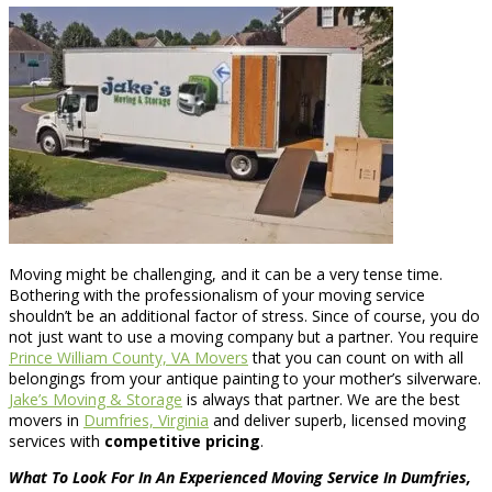
Moving might be challenging, and it can be a very tense time.
Bothering with the professionalism of your moving service
shouldn’t be an additional factor of stress. Since of course, you do
not just want to use a moving company but a partner. You require
Prince William County, VA Movers
that you can count on with all
belongings from your antique painting to your mother’s silverware.
Jake’s Moving & Storage
is always that partner. We are the best
movers in
Dumfries, Virginia
and deliver superb, licensed moving
services with
competitive pricing
.
What To Look For In An Experienced Moving Service In Dumfries,