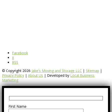
Facebook
X
RSS
© Copyright 2026
Jake's Moving and Storage LLC
|
Sitemap
|
Privacy Policy
|
About Us
| Developed by
Local Business
Marketing
First Name