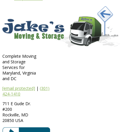
Complete Moving
and Storage
Services for
Maryland, Virginia
and DC
[email protected]
|
(301)
424-1410
711 E Gude Dr.
#200
Rockville
,
MD
20850
USA