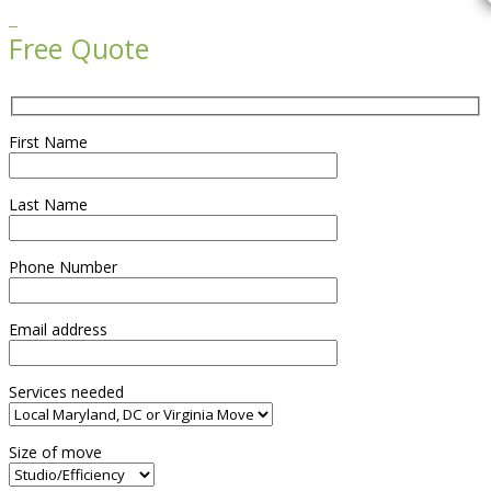

Free Quote
First Name
Last Name
Phone Number
Email address
Services needed
Size of move