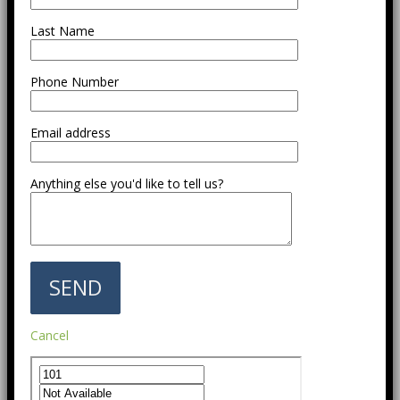
Last Name
Phone Number
Email address
Anything else you'd like to tell us?
Cancel