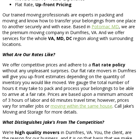
Flat Rate,
Up-front Pricing
Our trained moving professionals are experts in packing and
moving and know how to transfer your belongings from one place
to another securely and with ease. Based in
Potomac MD
, we are
the premium moving company in Dumfries, VA. And we offer
services for the whole
VA, MD, DC
region along with surrounding
locations.
What Are Our Rates Like?
We offer competitive prices and adhere to a
flat rate policy
without any unpleasant surprises. Our flat rate movers in Dumfries
will give you up-front estimates depending on the quantity of
inventory you would like moved. We gauge the total number of
hours it may take to pack and process your belongings to be able
to arrive at a fair rate. Prices are based upon a minimum amount
of 3 hours of labor and 60 minutes travel time; however, prices
vary for smaller jobs or
moving within the same house
. Call Jake’s
Moving and Storage for more details.
What Distinguishes Jake’s From The Competition?
We’re
high quality movers
in Dumfries, VA. You, the client, are
the reason for our business, and it is on that basis that we make