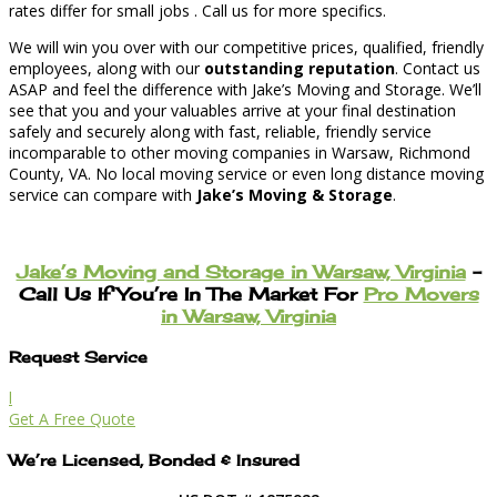
rates differ for small jobs . Call us for more specifics.
We will win you over with our competitive prices, qualified, friendly
employees, along with our
outstanding reputation
. Contact us
ASAP and feel the difference with Jake’s Moving and Storage. We’ll
see that you and your valuables arrive at your final destination
safely and securely along with fast, reliable, friendly service
incomparable to other moving companies in Warsaw, Richmond
County, VA. No local moving service or even long distance moving
service can compare with
Jake’s Moving & Storage
.
Jake’s Moving and Storage in Warsaw, Virginia
–
Call Us If You’re In The Market For
Pro Movers
in Warsaw, Virginia
Request Service
l
Get A Free Quote
We’re Licensed, Bonded & Insured