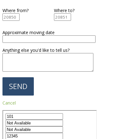
Where from?
Where to?
Approximate moving date
Anything else you'd like to tell us?
Cancel