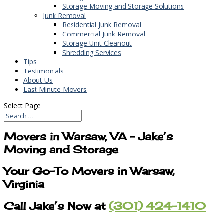
Storage Moving and Storage Solutions
Junk Removal
Residential Junk Removal
Commercial Junk Removal
Storage Unit Cleanout
Shredding Services
Tips
Testimonials
About Us
Last Minute Movers
Select Page
Movers in Warsaw, VA – Jake’s
Moving and Storage
Your Go-To Movers in Warsaw,
Virginia
Call Jake’s Now at
(301) 424-1410