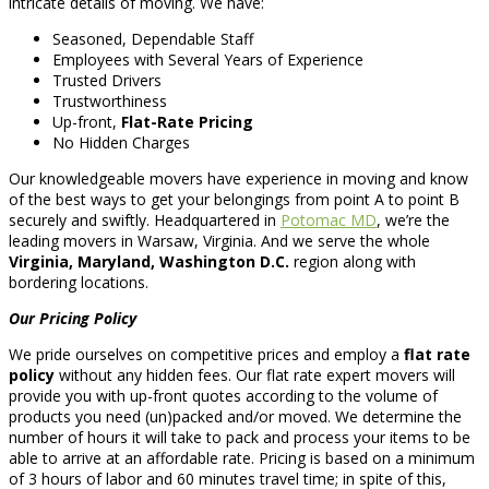
intricate details of moving. We have:
Seasoned, Dependable Staff
Employees with Several Years of Experience
Trusted Drivers
Trustworthiness
Up-front,
Flat-Rate Pricing
No Hidden Charges
Our knowledgeable movers have experience in moving and know
of the best ways to get your belongings from point A to point B
securely and swiftly. Headquartered in
Potomac MD
, we’re the
leading movers in Warsaw, Virginia. And we serve the whole
Virginia, Maryland, Washington D.C.
region along with
bordering locations.
Our Pricing Policy
We pride ourselves on competitive prices and employ a
flat rate
policy
without any hidden fees. Our flat rate expert movers will
provide you with up-front quotes according to the volume of
products you need (un)packed and/or moved. We determine the
number of hours it will take to pack and process your items to be
able to arrive at an affordable rate. Pricing is based on a minimum
of 3 hours of labor and 60 minutes travel time; in spite of this,