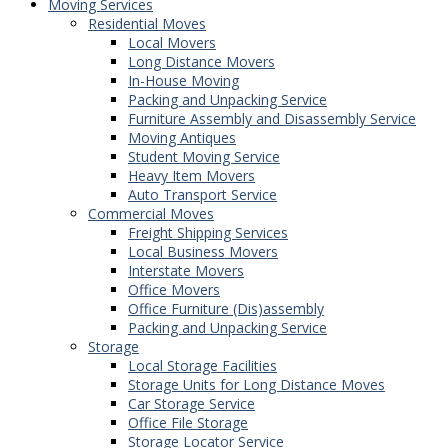
Moving Services
Residential Moves
Local Movers
Long Distance Movers
In-House Moving
Packing and Unpacking Service
Furniture Assembly and Disassembly Service
Moving Antiques
Student Moving Service
Heavy Item Movers
Auto Transport Service
Commercial Moves
Freight Shipping Services
Local Business Movers
Interstate Movers
Office Movers
Office Furniture (Dis)assembly
Packing and Unpacking Service
Storage
Local Storage Facilities
Storage Units for Long Distance Moves
Car Storage Service
Office File Storage
Storage Locator Service