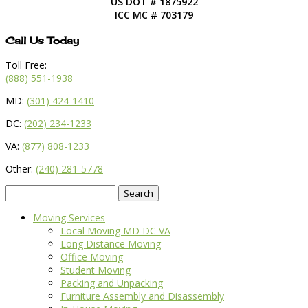
US DOT # 1875922
ICC MC # 703179
Call Us Today
Toll Free:
(888) 551-1938
MD:
(301) 424-1410
DC:
(202) 234-1233
VA:
(877) 808-1233
Other:
(240) 281-5778
Search
for:
Moving Services
Local Moving MD DC VA
Long Distance Moving
Office Moving
Student Moving
Packing and Unpacking
Furniture Assembly and Disassembly