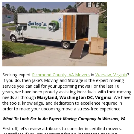
Seeking expert
Richmond County, VA Movers
in
Warsaw, Virginia
?
If you do, then Jake’s Moving and Storage is the expert moving
service you can call for your upcoming move! For the last 10
years, we have been proudly assisting individuals with their moving
needs all through
Maryland, Washington DC, Virginia
. We have
the tools, knowledge, and dedication to excellence required in
order to make your upcoming move a stress-free experience.
What To Look For In An Expert Moving Company In Warsaw, VA
First off, let’s review attributes to consider in certified movers.