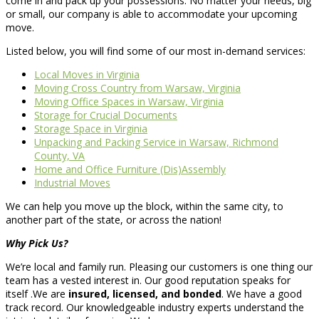
come in and pack up your possessions. No matter your needs, big
or small, our company is able to accommodate your upcoming
move.
Listed below, you will find some of our most in-demand services:
Local Moves in Virginia
Moving Cross Country from Warsaw, Virginia
Moving Office Spaces in Warsaw, Virginia
Storage for Crucial Documents
Storage Space in Virginia
Unpacking and Packing Service in Warsaw, Richmond
County, VA
Home and Office Furniture (Dis)Assembly
Industrial Moves
We can help you move up the block, within the same city, to
another part of the state, or across the nation!
Why Pick Us?
We’re local and family run. Pleasing our customers is one thing our
team has a vested interest in. Our good reputation speaks for
itself .We are
insured, licensed, and bonded
. We have a good
track record. Our knowledgeable industry experts understand the