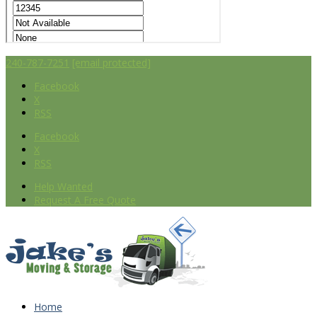
240-787-7251
[email protected]
Facebook
X
RSS
Facebook
X
RSS
Help Wanted
Request A Free Quote
Home