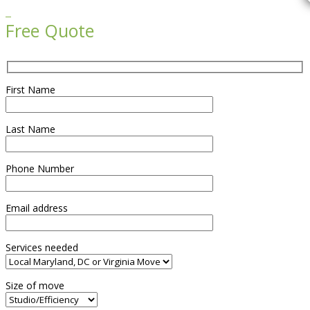

Free Quote
First Name
Last Name
Phone Number
Email address
Services needed
Size of move