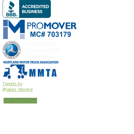
Tweets by
@Jakes_Moving
Get Directions