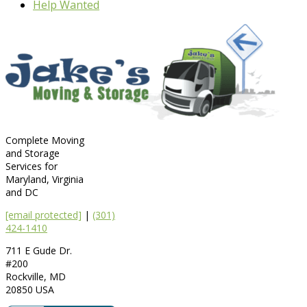
Help Wanted
Complete Moving
and Storage
Services for
Maryland, Virginia
and DC
[email protected]
|
(301)
424-1410
711 E Gude Dr.
#200
Rockville
,
MD
20850
USA