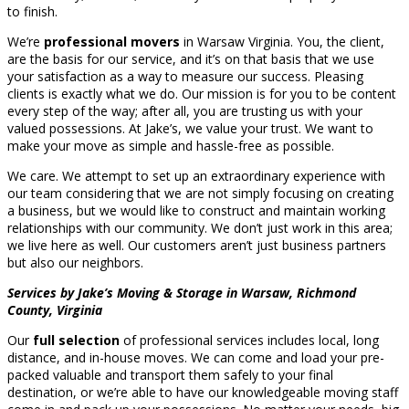
to finish.
We’re
professional movers
in Warsaw Virginia. You, the client,
are the basis for our service, and it’s on that basis that we use
your satisfaction as a way to measure our success. Pleasing
clients is exactly what we do. Our mission is for you to be content
every step of the way; after all, you are trusting us with your
valued possessions. At Jake’s, we value your trust. We want to
make your move as simple and hassle-free as possible.
We care. We attempt to set up an extraordinary experience with
our team considering that we are not simply focusing on creating
a business, but we would like to construct and maintain working
relationships with our community. We don’t just work in this area;
we live here as well. Our customers aren’t just business partners
but also our neighbors.
Services by Jake’s Moving & Storage in Warsaw, Richmond
County, Virginia
Our
full selection
of professional services includes local, long
distance, and in-house moves. We can come and load your pre-
packed valuable and transport them safely to your final
destination, or we’re able to have our knowledgeable moving staff