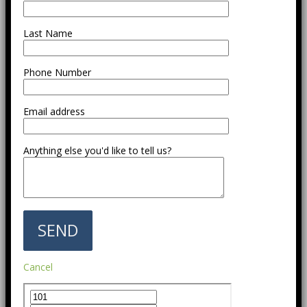
Last Name
Phone Number
Email address
Anything else you'd like to tell us?
Cancel