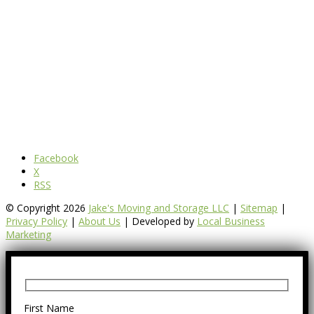
Facebook
X
RSS
© Copyright 2026
Jake's Moving and Storage LLC
|
Sitemap
|
Privacy Policy
|
About Us
| Developed by
Local Business
Marketing
First Name