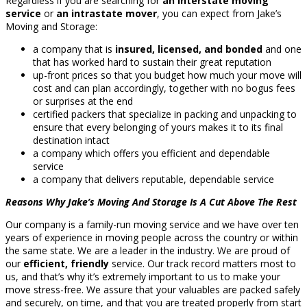
Regardless if you are searching for
an interstate moving
service
or
an intrastate mover
, you can expect from Jake’s
Moving and Storage:
a company that is
insured, licensed, and bonded
and one
that has worked hard to sustain their great reputation
up-front prices so that you budget how much your move will
cost and can plan accordingly, together with no bogus fees
or surprises at the end
certified packers that specialize in packing and unpacking to
ensure that every belonging of yours makes it to its final
destination intact
a company which offers you efficient and dependable
service
a company that delivers reputable, dependable service
Reasons Why Jake’s Moving And Storage Is A Cut Above The Rest
Our company is a family-run moving service and we have over ten
years of experience in moving people across the country or within
the same state. We are a leader in the industry. We are proud of
our
efficient, friendly
service. Our track record matters most to
us, and that’s why it’s extremely important to us to make your
move stress-free. We assure that your valuables are packed safely
and securely, on time, and that you are treated properly from start