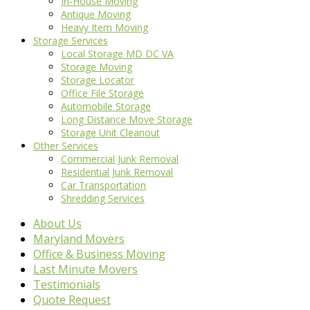
In-House Moving
Antique Moving
Heavy Item Moving
Storage Services
Local Storage MD DC VA
Storage Moving
Storage Locator
Office File Storage
Automobile Storage
Long Distance Move Storage
Storage Unit Cleanout
Other Services
Commercial Junk Removal
Residential Junk Removal
Car Transportation
Shredding Services
About Us
Maryland Movers
Office & Business Moving
Last Minute Movers
Testimonials
Quote Request