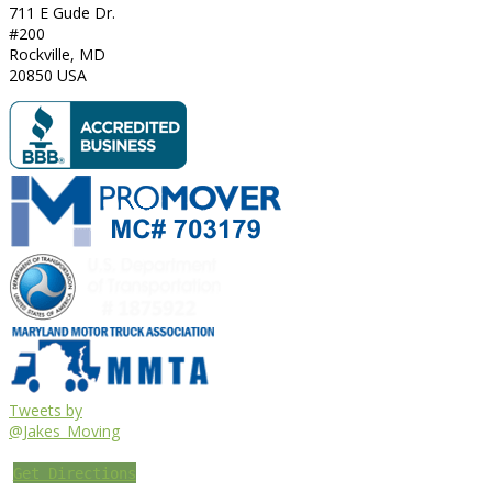
711 E Gude Dr.
#200
Rockville
,
MD
20850
USA
Tweets by
@Jakes_Moving
Get Directions