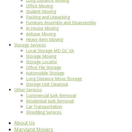
Long Distance Moving
Office Moving
Student Moving
Packing and Unpacking
Furniture Assembly and Disassembly
In-House Moving
Antique Moving
Heavy Item Moving
Storage Services
Local Storage MD DC VA
Storage Moving
Storage Locator
Office File Storage
Automobile Storage
Long Distance Move Storage
Storage Unit Cleanout
Other Services
Commercial Junk Removal
Residential Junk Removal
Car Transportation
Shredding Services
About Us
Maryland Movers