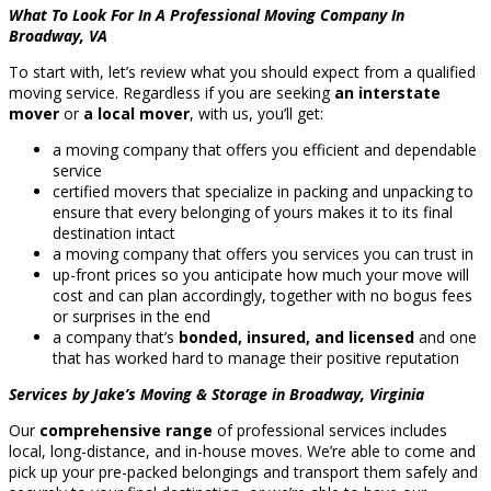
What To Look For In A Professional Moving Company In
Broadway, VA
To start with, let’s review what you should expect from a qualified
moving service. Regardless if you are seeking
an interstate
mover
or
a local mover
, with us, you’ll get:
a moving company that offers you efficient and dependable
service
certified movers that specialize in packing and unpacking to
ensure that every belonging of yours makes it to its final
destination intact
a moving company that offers you services you can trust in
up-front prices so you anticipate how much your move will
cost and can plan accordingly, together with no bogus fees
or surprises in the end
a company that’s
bonded, insured, and licensed
and one
that has worked hard to manage their positive reputation
Services by Jake’s Moving & Storage in Broadway, Virginia
Our
comprehensive range
of professional services includes
local, long-distance, and in-house moves. We’re able to come and
pick up your pre-packed belongings and transport them safely and