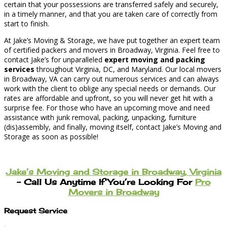
certain that your possessions are transferred safely and securely,
in a timely manner, and that you are taken care of correctly from
start to finish.
At Jake’s Moving & Storage, we have put together an expert team
of certified packers and movers in Broadway, Virginia. Feel free to
contact Jake’s for unparalleled
expert moving and packing
services
throughout Virginia, DC, and Maryland. Our local movers
in Broadway, VA can carry out numerous services and can always
work with the client to oblige any special needs or demands. Our
rates are affordable and upfront, so you will never get hit with a
surprise fee. For those who have an upcoming move and need
assistance with junk removal, packing, unpacking, furniture
(dis)assembly, and finally, moving itself, contact Jake’s Moving and
Storage as soon as possible!
Jake’s Moving and Storage in Broadway, Virginia
– Call Us Anytime If You’re Looking For
Pro
Movers in Broadway
Request Service