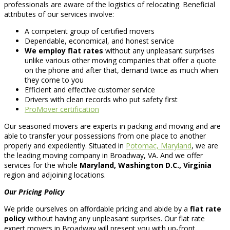
professionals are aware of the logistics of relocating. Beneficial
attributes of our services involve:
A competent group of certified movers
Dependable, economical, and honest service
We employ flat rates
without any unpleasant surprises
unlike various other moving companies that offer a quote
on the phone and after that, demand twice as much when
they come to you
Efficient and effective customer service
Drivers with clean records who put safety first
ProMover certification
Our seasoned movers are experts in packing and moving and are
able to transfer your possessions from one place to another
properly and expediently. Situated in
Potomac, Maryland
, we are
the leading moving company in Broadway, VA. And we offer
services for the whole
Maryland, Washington D.C., Virginia
region and adjoining locations.
Our Pricing Policy
We pride ourselves on affordable pricing and abide by a
flat rate
policy
without having any unpleasant surprises. Our flat rate
expert movers in Broadway will present you with up-front