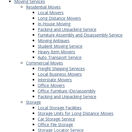
Moving Services
Residential Moves
Local Movers
Long Distance Movers
In-House Moving
Packing and Unpacking Service
Furniture Assembly and Disassembly Service
Moving Antiques
Student Moving Service
Heavy Item Movers
Auto Transport Service
Commercial Moves
Freight Shipping Services
Local Business Movers
Interstate Movers
Office Movers
Office Furniture (Dis)assembly
Packing and Unpacking Service
Storage
Local Storage Facilities
Storage Units for Long Distance Moves
Car Storage Service
Office File Storage
Storage Locator Service