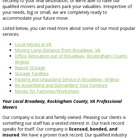
securely to your final destination, or we’re able to have our
qualified movers and packers pack your valuables. Irrespective of
your needs, big or small, we are completely ready to
accommodate your future move.
Listed below, you can read more about some of our most popular
services:
Local Moves in VA
Moving Long-Distance from Broadway, VA
Office Relocation out of Broadway, Rockingham County,
Virginia
Report Storage
Storage Facilities
Packing and Unpacking Service in Broadway, Virginia
Re-Assembling and Dismantling Your Furniture
Moves for Factories/Workshops
Your Local Broadway, Rockingham County, VA Professional
Movers
Our company is local and family owned. Pleasing our clients is
something our staff has a vested interest in. Our track record
speaks for itself. Our company is
licensed, bonded, and
insured
. We have a proven track record. Our qualified industry