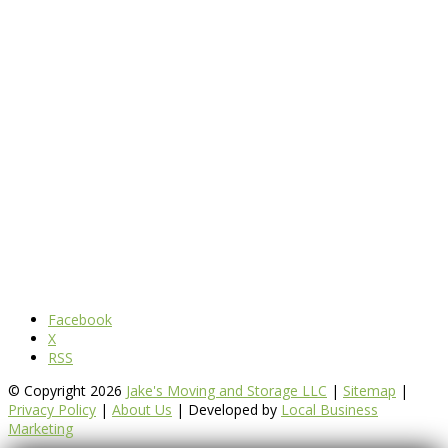
Facebook
X
RSS
© Copyright 2026
Jake's Moving and Storage LLC
|
Sitemap
|
Privacy Policy
|
About Us
| Developed by
Local Business
Marketing