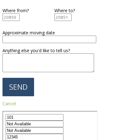
Where from?
Where to?
Approximate moving date
Anything else you'd like to tell us?
Cancel