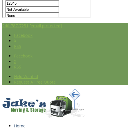
240-787-7251
[email protected]
Facebook
X
RSS
Facebook
X
RSS
Help Wanted
Request A Free Quote
Home