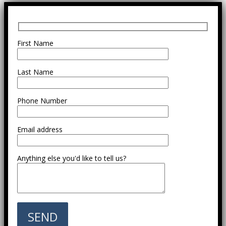
First Name
Last Name
Phone Number
Email address
Anything else you'd like to tell us?