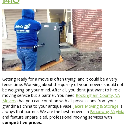
1410
Getting ready for a move is often trying, and it could be a very
tense time. Worrying about the quality of your movers should not
be weighing on your mind. After all, you don’t just want to hire a
moving service but a partner. You need
Rockingham County, VA
Movers
that you can count on with all possessions from your
grandma’s china to your antique vase.
Jake’s Moving & Storage
is
always that partner. We are the best movers in
Broadway, Virginia
and feature unparalleled, professional moving services with
competitive prices
.