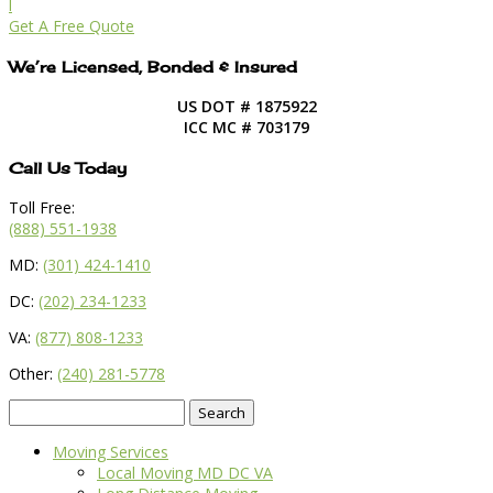
l
Get A Free Quote
We’re Licensed, Bonded & Insured
US DOT # 1875922
ICC MC # 703179
Call Us Today
Toll Free:
(888) 551-1938
MD:
(301) 424-1410
DC:
(202) 234-1233
VA:
(877) 808-1233
Other:
(240) 281-5778
Search
for:
Moving Services
Local Moving MD DC VA