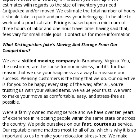
estimates with regards to the size of inventory you need
(un)packed and/or moved. We estimate the total number of hours
it should take to pack and process your belongings to be able to
work out a practical rate. Pricing is based upon a minimum of
three hours of labor and one hour travel time; having said that,
fees vary for small-scale jobs . Contact us for more information.
What Distinguishes Jake’s Moving And Storage From Our
Competitors?
We are a
skilled moving company
in Broadway, Virginia. You,
the customer, are the cause for our business, and it’s for that
reason that we use your happiness as a way to measure our
success. Pleasing customers is the thing that we do. Our objective
is for you to be happy every step of the way; after all, you’re
trusting us with your valued items. We value your trust. We want
to make your move as comfortable, easy, and stress-free as
possible.
We’re a family owned moving service and we have over ten years
of experience in relocating people within the same state or across
the country. We pride ourselves on our
fast, courteous
service.
Our reputable name matters most to all of us, which is why it is so
important to us to make your relocation stress-free. We make