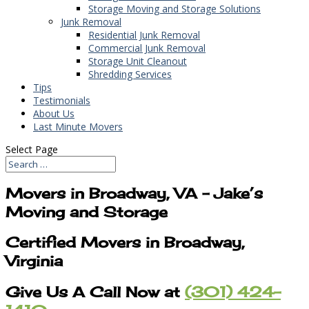
Storage Moving and Storage Solutions
Junk Removal
Residential Junk Removal
Commercial Junk Removal
Storage Unit Cleanout
Shredding Services
Tips
Testimonials
About Us
Last Minute Movers
Select Page
Movers in Broadway, VA – Jake’s
Moving and Storage
Certified Movers in Broadway,
Virginia
Give Us A Call Now at
(301) 424-