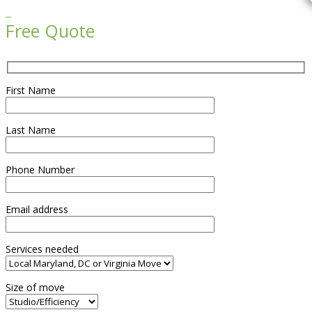

Free Quote
First Name
Last Name
Phone Number
Email address
Services needed
Size of move