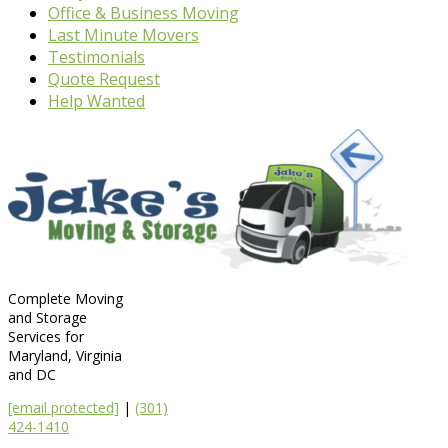
Office & Business Moving
Last Minute Movers
Testimonials
Quote Request
Help Wanted
Complete Moving
and Storage
Services for
Maryland, Virginia
and DC
[email protected]
|
(301)
424-1410