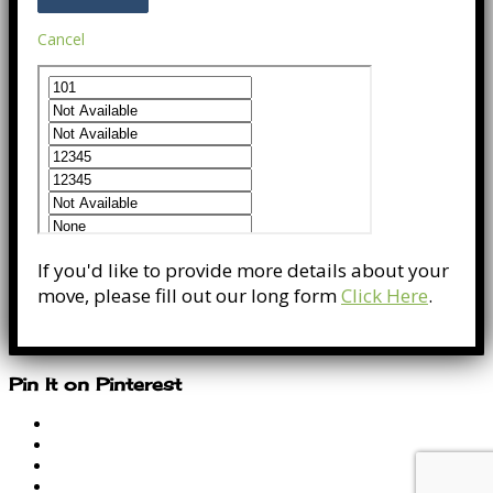
Cancel
If you'd like to provide more details about your
move, please fill out our long form
Click Here
.
Pin It on Pinterest