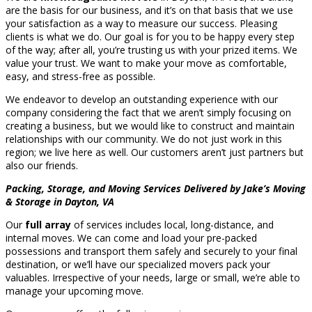
are the basis for our business, and it’s on that basis that we use
your satisfaction as a way to measure our success. Pleasing
clients is what we do. Our goal is for you to be happy every step
of the way; after all, you’re trusting us with your prized items. We
value your trust. We want to make your move as comfortable,
easy, and stress-free as possible.
We endeavor to develop an outstanding experience with our
company considering the fact that we aren’t simply focusing on
creating a business, but we would like to construct and maintain
relationships with our community. We do not just work in this
region; we live here as well. Our customers aren’t just partners but
also our friends.
Packing, Storage, and Moving Services Delivered by Jake’s Moving
& Storage in Dayton, VA
Our
full array
of services includes local, long-distance, and
internal moves. We can come and load your pre-packed
possessions and transport them safely and securely to your final
destination, or we’ll have our specialized movers pack your
valuables. Irrespective of your needs, large or small, we’re able to
manage your upcoming move.