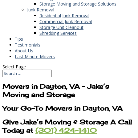
Storage Moving and Storage Solutions
Junk Removal
Residential Junk Removal
Commercial Junk Removal
Storage Unit Cleanout
Shredding Services
Tips
Testimonials
About Us
Last Minute Movers
Select Page
Movers in Dayton, VA – Jake’s
Moving and Storage
Your Go-To Movers in Dayton, VA
Give Jake’s Moving & Storage A Call
Today at
(301) 424-1410