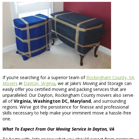
If you’re searching for a superior team of
Rockingham County, VA
Movers
in
Dayton, Virginia
, we at Jake’s Moving and Storage can
easily offer you certified moving and packing services that are
unparalleled. Our Dayton, Rockingham County movers also serve
all of
Virginia, Washington DC, Maryland
, and surrounding
regions. We’ve got the persistence for finesse and professional
skills necessary to help make your imminent move a hassle-free
one.
What To Expect From Our Moving Service In Dayton, VA