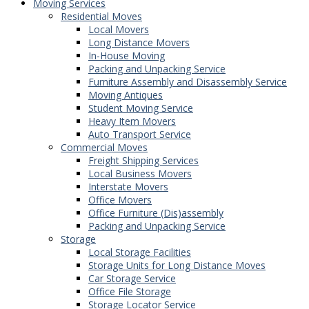
Moving Services
Residential Moves
Local Movers
Long Distance Movers
In-House Moving
Packing and Unpacking Service
Furniture Assembly and Disassembly Service
Moving Antiques
Student Moving Service
Heavy Item Movers
Auto Transport Service
Commercial Moves
Freight Shipping Services
Local Business Movers
Interstate Movers
Office Movers
Office Furniture (Dis)assembly
Packing and Unpacking Service
Storage
Local Storage Facilities
Storage Units for Long Distance Moves
Car Storage Service
Office File Storage
Storage Locator Service