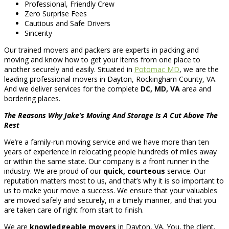
Professional, Friendly Crew
Zero Surprise Fees
Cautious and Safe Drivers
Sincerity
Our trained movers and packers are experts in packing and
moving and know how to get your items from one place to
another securely and easily. Situated in
Potomac MD
, we are the
leading professional movers in Dayton, Rockingham County, VA.
And we deliver services for the complete
DC, MD, VA
area and
bordering places.
The Reasons Why Jake’s Moving And Storage Is A Cut Above The
Rest
We’re a family-run moving service and we have more than ten
years of experience in relocating people hundreds of miles away
or within the same state. Our company is a front runner in the
industry. We are proud of our
quick, courteous
service. Our
reputation matters most to us, and that’s why it is so important to
us to make your move a success. We ensure that your valuables
are moved safely and securely, in a timely manner, and that you
are taken care of right from start to finish.
We are
knowledgeable movers
in Dayton, VA. You, the client,