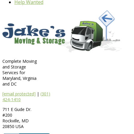
Help Wanted
Complete Moving
and Storage
Services for
Maryland, Virginia
and DC
[email protected]
|
(301)
424-1410
711 E Gude Dr.
#200
Rockville
,
MD
20850
USA