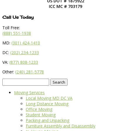
US DOT # 1875922
ICC MC # 703179
Call Us Today
Toll Free:
(888) 551-1938
MD:
(301) 424-1410
DC:
(202) 234-1233
VA:
(877) 808-1233
Other:
(240) 281-5778
Search
for:
Moving Services
Local Moving MD DC VA
Long Distance Moving
Office Moving
Student Moving
Packing and Unpacking
Furniture Assembly and Disassembly