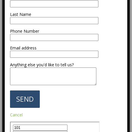
Last Name
Phone Number
Email address
Anything else you'd like to tell us?
Cancel