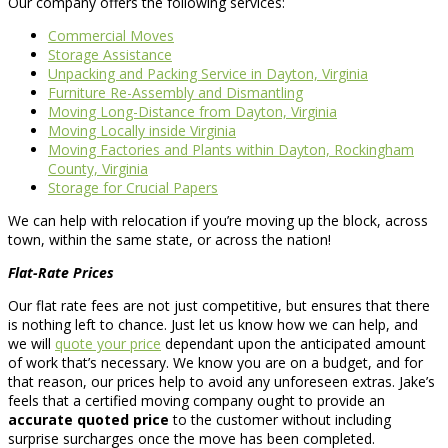
Our company offers the following services:
Commercial Moves
Storage Assistance
Unpacking and Packing Service in Dayton, Virginia
Furniture Re-Assembly and Dismantling
Moving Long-Distance from Dayton, Virginia
Moving Locally inside Virginia
Moving Factories and Plants within Dayton, Rockingham
County, Virginia
Storage for Crucial Papers
We can help with relocation if you’re moving up the block, across
town, within the same state, or across the nation!
Flat-Rate Prices
Our flat rate fees are not just competitive, but ensures that there
is nothing left to chance. Just let us know how we can help, and
we will
quote your price
dependant upon the anticipated amount
of work that’s necessary. We know you are on a budget, and for
that reason, our prices help to avoid any unforeseen extras. Jake’s
feels that a certified moving company ought to provide an
accurate quoted price
to the customer without including
surprise surcharges once the move has been completed.