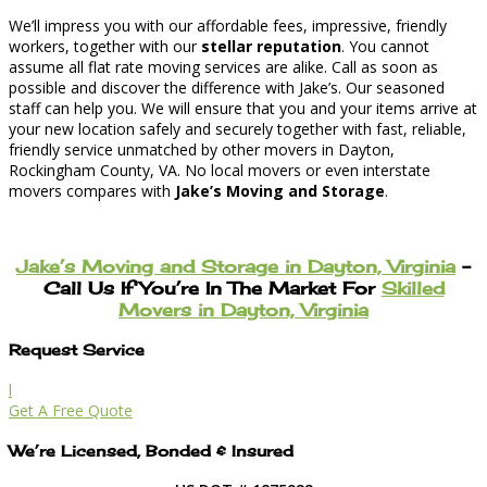
We’ll impress you with our affordable fees, impressive, friendly
workers, together with our
stellar reputation
. You cannot
assume all flat rate moving services are alike. Call as soon as
possible and discover the difference with Jake’s. Our seasoned
staff can help you. We will ensure that you and your items arrive at
your new location safely and securely together with fast, reliable,
friendly service unmatched by other movers in Dayton,
Rockingham County, VA. No local movers or even interstate
movers compares with
Jake’s Moving and Storage
.
Jake’s Moving and Storage in Dayton, Virginia
–
Call Us If You’re In The Market For
Skilled
Movers in Dayton, Virginia
Request Service
l
Get A Free Quote
We’re Licensed, Bonded & Insured