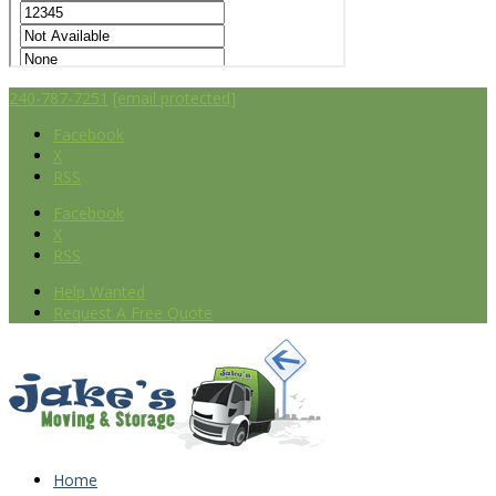
240-787-7251
[email protected]
Facebook
X
RSS
Facebook
X
RSS
Help Wanted
Request A Free Quote
Home