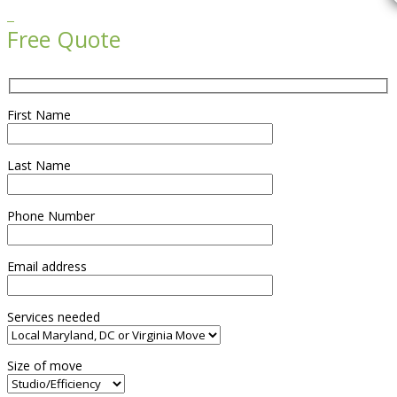

Free Quote
First Name
Last Name
Phone Number
Email address
Services needed
Size of move