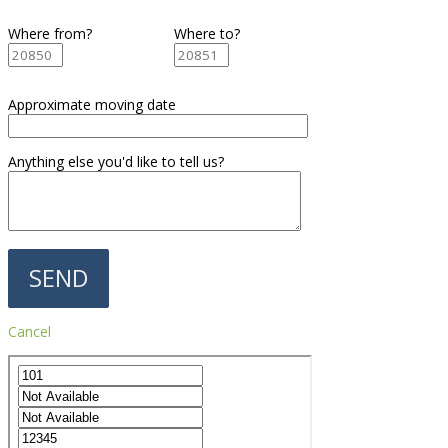
Where from?
Where to?
Approximate moving date
Anything else you'd like to tell us?
Cancel