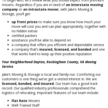
To begin with, let’s review what you should expect from premium
movers. Regardless if you are in need of
an interstate moving
company
or
an intrastate mover
, with Jake’s Moving &
Storage, you’ll get:
up front prices
to make sure you know how much your
move will cost you and can plan appropriately, together with
no hidden extras
certified packers
assistance you’ll be able to depend on
a company that offers you efficient and dependable service
a company that’s
insured, licensed, and bonded
and one
that works hard to keep up their positive reputation
Your Neighborhood Dayton, Rockingham County, VA Moving
Service
Jake’s Moving & Storage is local and family-run. Comforting our
customers is one thing we’ve got a vested interest in. We are
licensed, bonded, and insured
. Our team has a good track
record. Our qualified industry professionals comprehend the
logistics of relocating. Important features of our team include:
Flat Rate
Movers
Well-Trained Staff