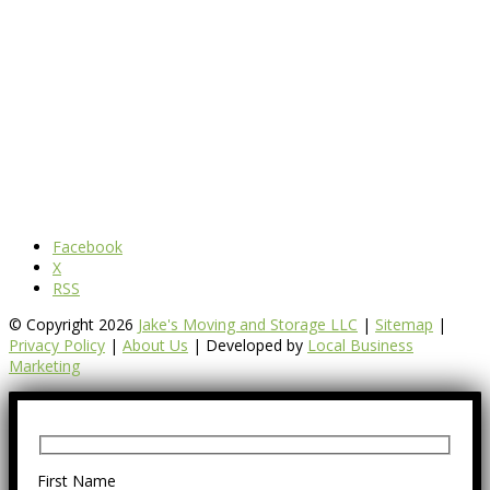
Facebook
X
RSS
© Copyright 2026
Jake's Moving and Storage LLC
|
Sitemap
|
Privacy Policy
|
About Us
| Developed by
Local Business
Marketing
First Name