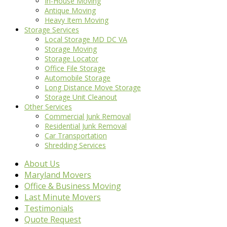
In-House Moving
Antique Moving
Heavy Item Moving
Storage Services
Local Storage MD DC VA
Storage Moving
Storage Locator
Office File Storage
Automobile Storage
Long Distance Move Storage
Storage Unit Cleanout
Other Services
Commercial Junk Removal
Residential Junk Removal
Car Transportation
Shredding Services
About Us
Maryland Movers
Office & Business Moving
Last Minute Movers
Testimonials
Quote Request