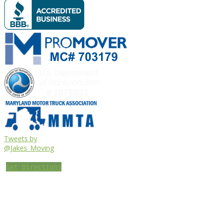
Tweets by
@Jakes_Moving
Get Directions