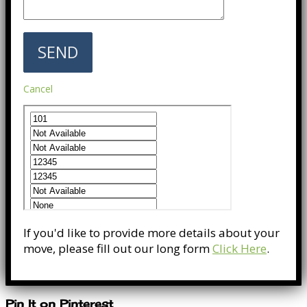
Cancel
If you'd like to provide more details about your
move, please fill out our long form
Click Here
.
Pin It on Pinterest