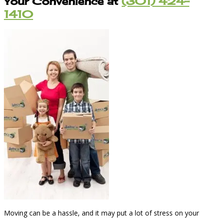
Your Convenience at
(301) 424-
1410
Moving can be a hassle, and it may put a lot of stress on your