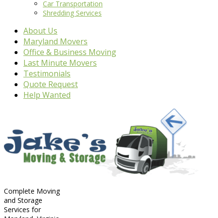
Car Transportation
Shredding Services
About Us
Maryland Movers
Office & Business Moving
Last Minute Movers
Testimonials
Quote Request
Help Wanted
Complete Moving
and Storage
Services for