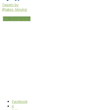
Tweets by
@Jakes_Moving
Get Directions
Facebook
X