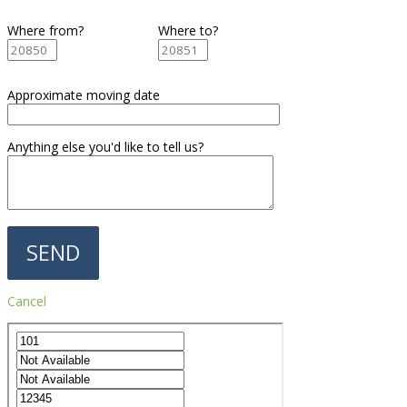
Where from?
Where to?
Approximate moving date
Anything else you'd like to tell us?
Cancel