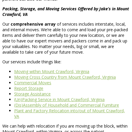
Packing, Storage, and Moving Services Offered by Jake’s in Mount
Crawford, VA
Our
comprehensive array
of services includes interstate, local,
and internal moves. We’re able to come and load your pre-packed
items and deliver them carefully to your new location, or we are
able to have our expert movers and packers come in and pack up
your valuables. No matter your needs, big or small, we are
available to take care of your future move.
Our services include things like:
Moving within Mount Crawford, Virginia
Moving Cross Country from Mount Crawford, Virginia
Commercial Moves
Report Storage
Storage Assistance
(Un)Packing Service in Mount Crawford, Virginia
(Dis)Assembly of Household and Commercial Furniture
Plant and Factory Relocation into/out of Mount Crawford,
VA
We can help with relocation if you are moving up the block, within
Mount Crawford, within Virginia, or across the nation!