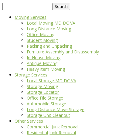
Search
for:
Moving Services
Local Moving MD DC VA
Long Distance Moving
Office Moving
Student Moving
Packing and Unpacking
Furniture Assembly and Disassembly
In-House Moving
Antique Moving
Heavy Item Moving
Storage Services
Local Storage MD DC VA
Storage Moving
Storage Locator
Office File Storage
Automobile Storage
Long Distance Move Storage
Storage Unit Cleanout
Other Services
Commercial Junk Removal
Residential Junk Removal