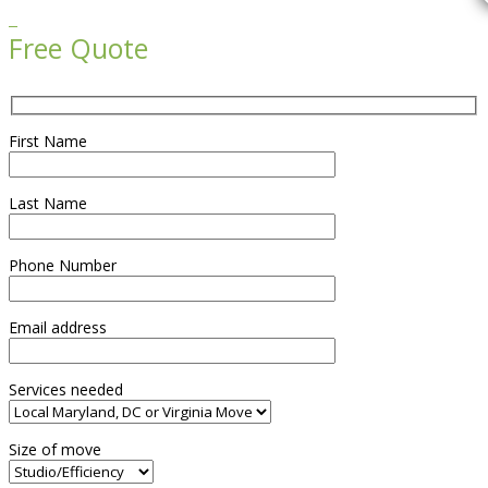

Free Quote
First Name
Last Name
Phone Number
Email address
Services needed
Size of move