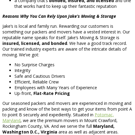
a company that’s
bonded, insured, and licensed
and one
that works hard to keep up their fantastic reputation
Reasons Why You Can Rely Upon Jake’s Moving & Storage
Jake’s is local and family run. Rewarding our customers is
something our packers and movers have a vested interest in. Our
reputable name speaks for itself. Jake’s Moving & Storage is
insured, licensed, and bonded
. We have a good track record.
Our trained industry experts are aware of the intricate details of
moving. We’ve got:
No Surprise Charges
Integrity
Safe and Cautious Drivers
Efficient, Reliable Crew
Employees with Many Years of Experience
Up-front,
Flat-Rate Pricing
Our seasoned packers and movers are experienced in moving and
packing and know of the best ways to get your items from point A
to point B securely and expediently. Situated in
Potomac,
Maryland
, we are the premium movers in Mount Crawford,
Rockingham County, VA. And we serve the full
Maryland,
Washington D.C., Virginia
area as well as adjacent areas.