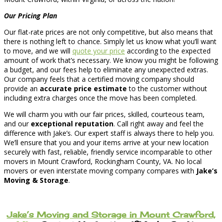
Our Pricing Plan
Our flat-rate prices are not only competitive, but also means that
there is nothing left to chance. Simply let us know what you’ll want
to move, and we will
quote your price
according to the expected
amount of work that’s necessary. We know you might be following
a budget, and our fees help to eliminate any unexpected extras.
Our company feels that a certified moving company should
provide an
accurate price estimate
to the customer without
including extra charges once the move has been completed.
We will charm you with our fair prices, skilled, courteous team,
and our
exceptional reputation
. Call right away and feel the
difference with Jake’s. Our expert staff is always there to help you.
We’ll ensure that you and your items arrive at your new location
securely with fast, reliable, friendly service incomparable to other
movers in Mount Crawford, Rockingham County, VA. No local
movers or even interstate moving company compares with
Jake’s
Moving & Storage
.
Jake’s Moving and Storage in Mount Crawford,