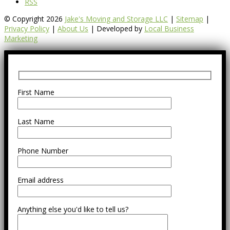
RSS
© Copyright 2026
Jake's Moving and Storage LLC
|
Sitemap
|
Privacy Policy
|
About Us
| Developed by
Local Business
Marketing
First Name
Last Name
Phone Number
Email address
Anything else you'd like to tell us?