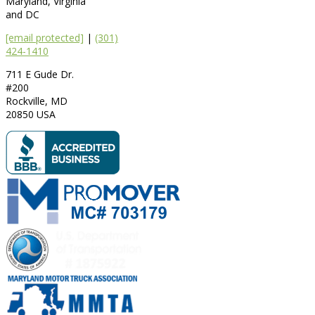
Maryland, Virginia
and DC
[email protected]
|
(301)
424-1410
711 E Gude Dr.
#200
Rockville
,
MD
20850
USA