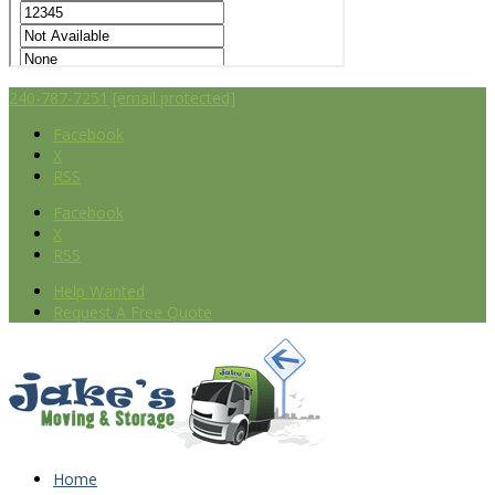
240-787-7251
[email protected]
Facebook
X
RSS
Facebook
X
RSS
Help Wanted
Request A Free Quote
Home