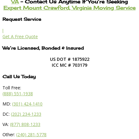
VA
– Contact Us Anytime If You’re Seeking
Expert Mount Crawford, Virginia Moving Service
Request Service
l
Get A Free Quote
We’re Licensed, Bonded & Insured
US DOT # 1875922
ICC MC # 703179
Call Us Today
Toll Free:
(888) 551-1938
MD:
(301) 424-1410
DC:
(202) 234-1233
VA:
(877) 808-1233
Other:
(240) 281-5778