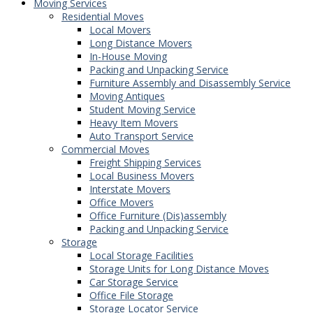
Moving Services
Residential Moves
Local Movers
Long Distance Movers
In-House Moving
Packing and Unpacking Service
Furniture Assembly and Disassembly Service
Moving Antiques
Student Moving Service
Heavy Item Movers
Auto Transport Service
Commercial Moves
Freight Shipping Services
Local Business Movers
Interstate Movers
Office Movers
Office Furniture (Dis)assembly
Packing and Unpacking Service
Storage
Local Storage Facilities
Storage Units for Long Distance Moves
Car Storage Service
Office File Storage
Storage Locator Service