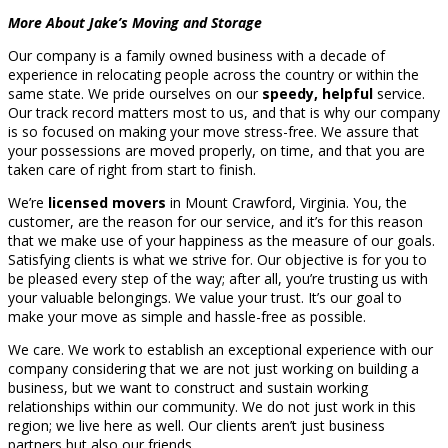
More About Jake’s Moving and Storage
Our company is a family owned business with a decade of
experience in relocating people across the country or within the
same state. We pride ourselves on our
speedy, helpful
service.
Our track record matters most to us, and that is why our company
is so focused on making your move stress-free. We assure that
your possessions are moved properly, on time, and that you are
taken care of right from start to finish.
We’re
licensed movers
in Mount Crawford, Virginia. You, the
customer, are the reason for our service, and it’s for this reason
that we make use of your happiness as the measure of our goals.
Satisfying clients is what we strive for. Our objective is for you to
be pleased every step of the way; after all, you’re trusting us with
your valuable belongings. We value your trust. It’s our goal to
make your move as simple and hassle-free as possible.
We care. We work to establish an exceptional experience with our
company considering that we are not just working on building a
business, but we want to construct and sustain working
relationships within our community. We do not just work in this
region; we live here as well. Our clients aren’t just business
partners but also our friends.