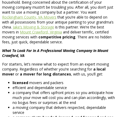
household. Being concerned about the certification of your
moving company mustn’t be troubling you. After all, you don’t just
want to use a moving company but a partner. You want
Rockingham County, VA Movers
that you’re able to depend on
with all possessions from your antique painting to your grandma’s
china.
Jake’s Moving & Storage
is this partner. We’re the best
movers in
Mount Crawford, Virginia
and deliver terrific, certified
moving services with
competitive pricing
. There are no hidden
fees, just quick, dependable service.
What To Look For In A Professional Moving Company In Mount
Crawford, VA
For starters, let’s review what to expect from an expert moving
company. Regardless of whether you’re searching for
a local
mover
or
a mover for long distances
, with us, you’ll get:
licensed
movers and packers
efficient and dependable service
a company that offers upfront prices so you anticipate how
much your move will cost you and can plan accordingly, with
no bogus fees or surprises at the end
a moving company that delivers respected, dependable
service