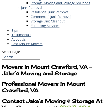
Storage Moving and Storage Solutions
Junk Removal
Residential Junk Removal
Commercial Junk Removal
Storage Unit Cleanout
Shredding Services
Tips
Testimonials
About Us
Last Minute Movers
Select Page
Movers in Mount Crawford, VA –
Jake’s Moving and Storage
Professional Movers in Mount
Crawford, VA
Contact Jake’s Moving & Storage At