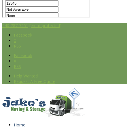
240-787-7251
[email protected]
Facebook
X
RSS
Facebook
X
RSS
Help Wanted
Request A Free Quote
Home