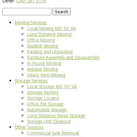
Other:
(240) 281-5778
Search
for:
Moving Services
Local Moving MD DC VA
Long Distance Moving
Office Moving
Student Moving
Packing and Unpacking
Furniture Assembly and Disassembly
In-House Moving
Antique Moving
Heavy Item Moving
Storage Services
Local Storage MD DC VA
Storage Moving
Storage Locator
Office File Storage
Automobile Storage
Long Distance Move Storage
Storage Unit Cleanout
Other Services
Commercial Junk Removal