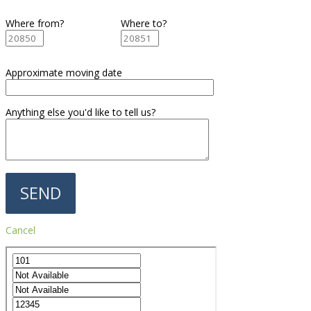
Where from?
Where to?
Approximate moving date
Anything else you'd like to tell us?
Cancel