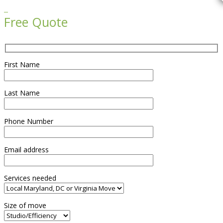

Free Quote
First Name
Last Name
Phone Number
Email address
Services needed
Size of move