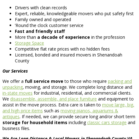
Drivers with clean records
Expert, reliable, knowledgeable movers who put safety first
Family owned and operated
’Round the clock customer service
Fast and friendly staff
More than
a decade of experience
in the profession
Storage Space
Competitive flat rate prices with no hidden fees
Licensed, bonded and insured movers in Shenandoah
County
Our Services
We offer a
full service move
to those who require
packing and
unpacking
, moving, and storage. We complete long distance and
in-state moves
for industrial, residential, and commercial clients.
We
disassemble, assemble, and place furniture
and equipment to
assist in the move process. Extra care is taken to
move large, big,
and high price items
such as
moving pianos, aquariums &
antiques
. If needed, we can provide secure long and/or short term
storage for household items
including
classic cars storage
and
business files.
We Are Long-Distance & Local Movers in Shenandoah County VA