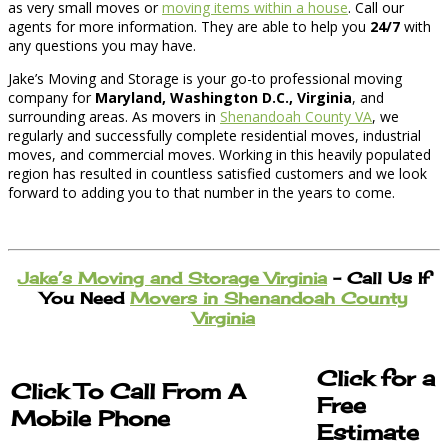
as very small moves or
moving items within a house
. Call our
agents for more information. They are able to help you
24/7
with
any questions you may have.
Jake’s Moving and Storage is your go-to professional moving
company for
Maryland, Washington D.C., Virginia
, and
surrounding areas. As movers in
Shenandoah County VA
, we
regularly and successfully complete residential moves, industrial
moves, and commercial moves. Working in this heavily populated
region has resulted in countless satisfied customers and we look
forward to adding you to that number in the years to come.
Jake’s Moving and Storage Virginia
– Call Us If
You Need
Movers in Shenandoah County
Virginia
Click for a
Click To Call From A
Free
Mobile Phone
Estimate