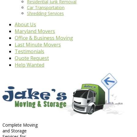
Residential Junk Removal
Car Transportation
Shredding Services
About Us
Maryland Movers
Office & Business Moving
Last Minute Movers
Testimonials
Quote Request
Help Wanted
Complete Moving
and Storage
Services for