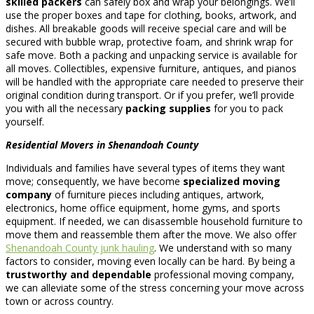
skilled packers
can safely box and wrap your belongings. We’ll
use the proper boxes and tape for clothing, books, artwork, and
dishes. All breakable goods will receive special care and will be
secured with bubble wrap, protective foam, and shrink wrap for
safe move. Both a packing and unpacking service is available for
all moves. Collectibles, expensive furniture, antiques, and pianos
will be handled with the appropriate care needed to preserve their
original condition during transport. Or if you prefer, we’ll provide
you with all the necessary
packing supplies
for you to pack
yourself.
Residential Movers in Shenandoah County
Individuals and families have several types of items they want
move; consequently, we have become
specialized moving
company
of furniture pieces including antiques, artwork,
electronics, home office equipment, home gyms, and sports
equipment. If needed, we can disassemble household furniture to
move them and reassemble them after the move. We also offer
Shenandoah County junk hauling
. We understand with so many
factors to consider, moving even locally can be hard. By being a
trustworthy and dependable
professional moving company,
we can alleviate some of the stress concerning your move across
town or across country.