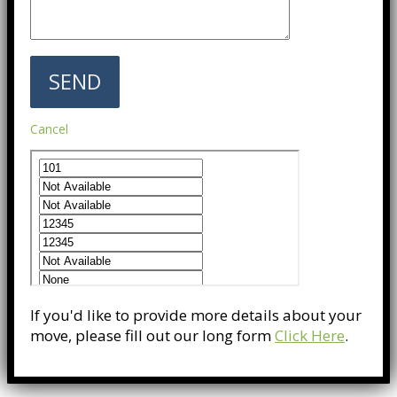
Cancel
If you'd like to provide more details about your
move, please fill out our long form
Click Here
.