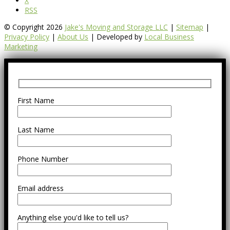
X
RSS
© Copyright 2026
Jake's Moving and Storage LLC
|
Sitemap
|
Privacy Policy
|
About Us
| Developed by
Local Business
Marketing
First Name
Last Name
Phone Number
Email address
Anything else you'd like to tell us?