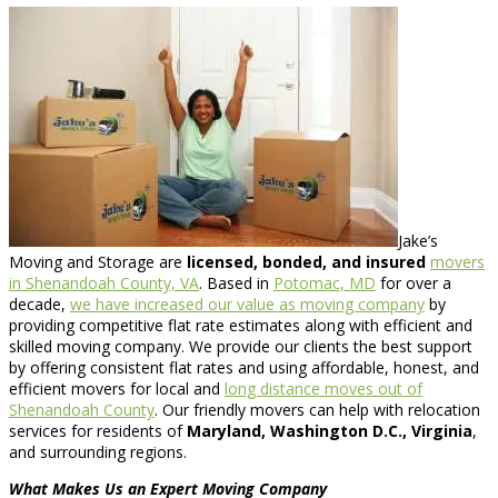
Jake’s
Moving and Storage are
licensed, bonded, and insured
movers
in Shenandoah County, VA
. Based in
Potomac, MD
for over a
decade,
we have increased our value as moving company
by
providing competitive flat rate estimates along with efficient and
skilled moving company. We provide our clients the best support
by offering consistent flat rates and using affordable, honest, and
efficient movers for local and
long distance moves out of
Shenandoah County
. Our friendly movers can help with relocation
services for residents of
Maryland, Washington D.C., Virginia
,
and surrounding regions.
What Makes Us an Expert Moving Company