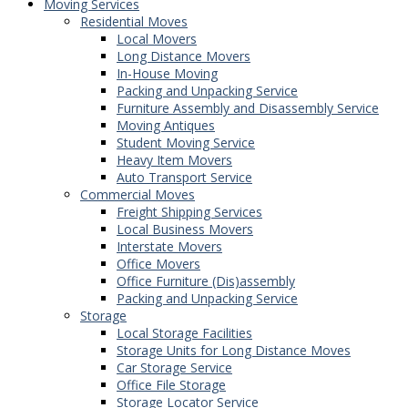
Moving Services
Residential Moves
Local Movers
Long Distance Movers
In-House Moving
Packing and Unpacking Service
Furniture Assembly and Disassembly Service
Moving Antiques
Student Moving Service
Heavy Item Movers
Auto Transport Service
Commercial Moves
Freight Shipping Services
Local Business Movers
Interstate Movers
Office Movers
Office Furniture (Dis)assembly
Packing and Unpacking Service
Storage
Local Storage Facilities
Storage Units for Long Distance Moves
Car Storage Service
Office File Storage
Storage Locator Service