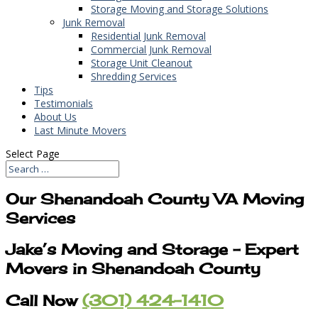
Storage Moving and Storage Solutions
Junk Removal
Residential Junk Removal
Commercial Junk Removal
Storage Unit Cleanout
Shredding Services
Tips
Testimonials
About Us
Last Minute Movers
Select Page
Our Shenandoah County VA Moving
Services
Jake’s Moving and Storage – Expert
Movers in Shenandoah County
Call Now
(301) 424-1410