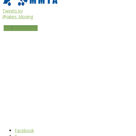
Tweets by
@Jakes_Moving
Get Directions
Facebook