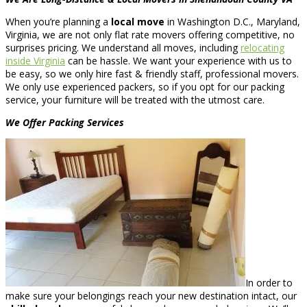
When you’re planning a
local move
in Washington D.C., Maryland,
Virginia, we are not only flat rate movers offering competitive, no
surprises pricing. We understand all moves, including
relocating
inside Virginia
can be hassle. We want your experience with us to
be easy, so we only hire fast & friendly staff, professional movers.
We only use experienced packers, so if you opt for our packing
service, your furniture will be treated with the utmost care.
We Offer Packing Services
In order to
make sure your belongings reach your new destination intact, our