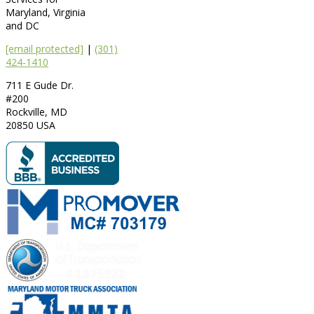
Maryland, Virginia
and DC
[email protected]
|
(301)
424-1410
711 E Gude Dr.
#200
Rockville
,
MD
20850
USA