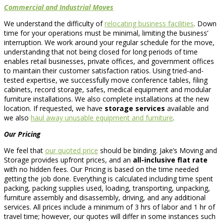
Commercial and Industrial Moves
We understand the difficulty of
relocating business facilities
. Down
time for your operations must be minimal, limiting the business’
interruption. We work around your regular schedule for the move,
understanding that not being closed for long periods of time
enables retail businesses, private offices, and government offices
to maintain their customer satisfaction ratios. Using tried-and-
tested expertise, we successfully move conference tables, filing
cabinets, record storage, safes, medical equipment and modular
furniture installations. We also complete installations at the new
location. If requested, we have
storage services
available and
we also
haul away unusable equipment and furniture
.
Our Pricing
We feel that
our quoted price
should be binding. Jake’s Moving and
Storage provides upfront prices, and an
all-inclusive flat rate
with no hidden fees. Our Pricing is based on the time needed
getting the job done. Everything is calculated including time spent
packing, packing supplies used, loading, transporting, unpacking,
furniture assembly and disassembly, driving, and any additional
services. All prices include a minimum of 3 hrs of labor and 1 hr of
travel time; however, our quotes will differ in some instances such