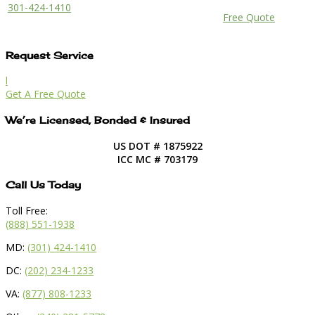
301-424-1410
Free Quote
Request Service
l
Get A Free Quote
We’re Licensed, Bonded & Insured
US DOT # 1875922
ICC MC # 703179
Call Us Today
Toll Free:
(888) 551-1938
MD:
(301) 424-1410
DC:
(202) 234-1233
VA:
(877) 808-1233