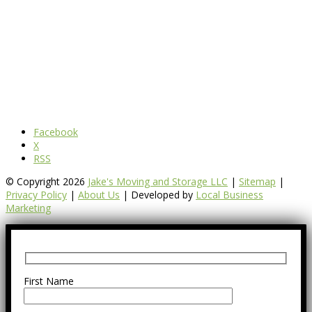
Facebook
X
RSS
© Copyright 2026
Jake's Moving and Storage LLC
|
Sitemap
|
Privacy Policy
|
About Us
| Developed by
Local Business
Marketing
First Name