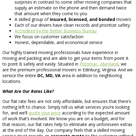
surprises in contrast to some other moving companies that
supply an estimate on the phone and then demand twice
that amount when they come to you
A skilled group of
insured, licensed, and bonded
movers
Each of our drivers have clean records and prioritize safety
Accredited by the Better Business Bureau
We focus on customer satisfaction
Honest, dependable, and economical service
Our highly trained moving professionals have experience in
moving and packing and are able to get your items from point A
to point B safely and easily. Situated in
Potomac, Maryland
, we
are the premium professional movers in Edinburg, Virginia. And we
service the entire
DC, MD, VA
area in addition to neighboring
locations.
What Are Our Rates Like?
Our flat rate fees are not only affordable, but ensures that there’s
nothing left to chance. Simply tell us what services you’re looking
for, and we’ll
quote your price
according to the expected amount
of work that’s involved. We know you are on a budget, and for
that reason, our flat rates help to eliminate any unforeseen extras
at the end of the day. Our company feels that a skilled moving
service must provide an
accurate quote
to the customer without