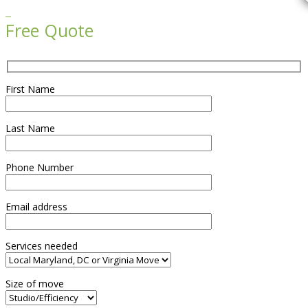

Free Quote
First Name
Last Name
Phone Number
Email address
Services needed
Size of move