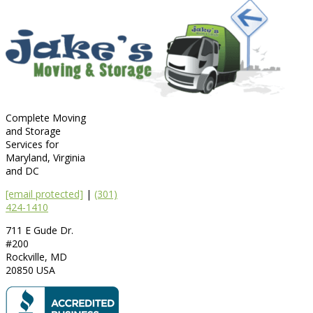
Complete Moving
and Storage
Services for
Maryland, Virginia
and DC
[email protected]
|
(301)
424-1410
711 E Gude Dr.
#200
Rockville
,
MD
20850
USA