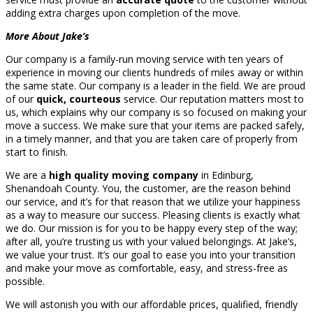
adding extra charges upon completion of the move.
More About Jake’s
Our company is a family-run moving service with ten years of
experience in moving our clients hundreds of miles away or within
the same state. Our company is a leader in the field. We are proud
of our
quick, courteous
service. Our reputation matters most to
us, which explains why our company is so focused on making your
move a success. We make sure that your items are packed safely,
in a timely manner, and that you are taken care of properly from
start to finish.
We are a
high quality moving company
in Edinburg,
Shenandoah County. You, the customer, are the reason behind
our service, and it’s for that reason that we utilize your happiness
as a way to measure our success. Pleasing clients is exactly what
we do. Our mission is for you to be happy every step of the way;
after all, you’re trusting us with your valued belongings. At Jake’s,
we value your trust. It’s our goal to ease you into your transition
and make your move as comfortable, easy, and stress-free as
possible.
We will astonish you with our affordable prices, qualified, friendly