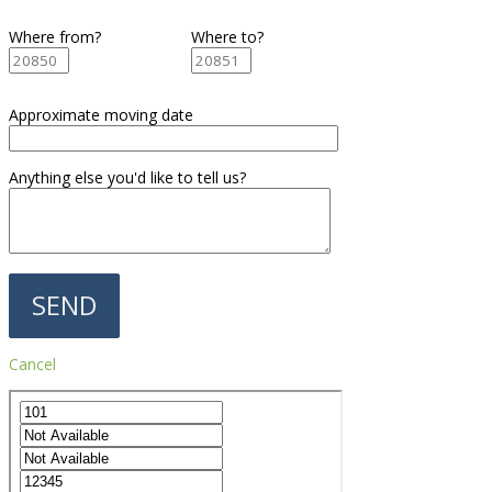
Where from?
Where to?
Approximate moving date
Anything else you'd like to tell us?
Cancel