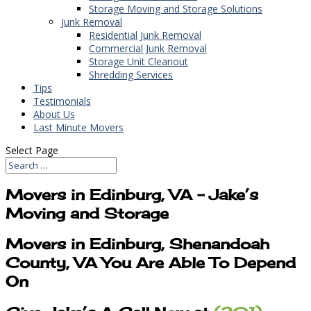
Storage Moving and Storage Solutions
Junk Removal
Residential Junk Removal
Commercial Junk Removal
Storage Unit Cleanout
Shredding Services
Tips
Testimonials
About Us
Last Minute Movers
Select Page
Movers in Edinburg, VA – Jake’s
Moving and Storage
Movers in Edinburg, Shenandoah
County, VA You Are Able To Depend
On