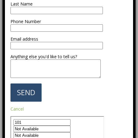
Last Name
Phone Number
Email address
Anything else you'd like to tell us?
Cancel