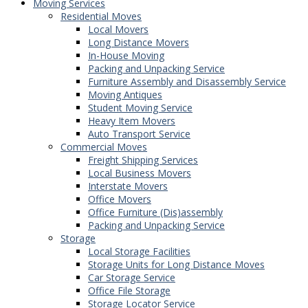
Moving Services
Residential Moves
Local Movers
Long Distance Movers
In-House Moving
Packing and Unpacking Service
Furniture Assembly and Disassembly Service
Moving Antiques
Student Moving Service
Heavy Item Movers
Auto Transport Service
Commercial Moves
Freight Shipping Services
Local Business Movers
Interstate Movers
Office Movers
Office Furniture (Dis)assembly
Packing and Unpacking Service
Storage
Local Storage Facilities
Storage Units for Long Distance Moves
Car Storage Service
Office File Storage
Storage Locator Service