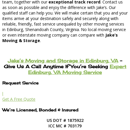
team, together with our
exceptional track record
. Contact us
as soon as possible and enjoy the difference with Jake’s. Our
qualified staff can help you. We will make certain that you and your
items arrive at your destination safely and securely along with
reliable, friendly, fast service unequaled by other moving services
in Edinburg, Shenandoah County, Virginia. No local moving service
or even interstate moving company can compare with
Jake’s
Moving & Storage
.
Jake’s Moving and Storage in Edinburg, VA
–
Give Us A Call Anytime If You’re Seeking
Expert
Edinburg, VA Moving Service
Request Service
l
Get A Free Quote
We’re Licensed, Bonded & Insured
US DOT # 1875922
ICC MC # 703179