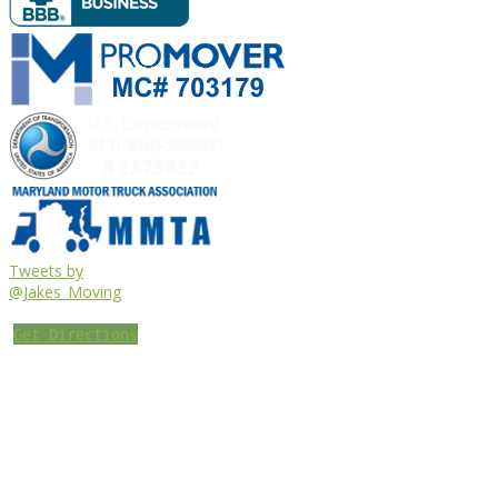
Tweets by
@Jakes_Moving
Get Directions