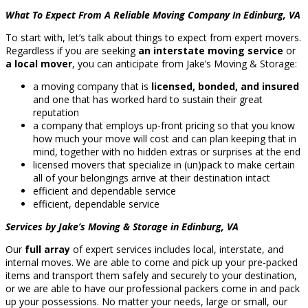
What To Expect From A Reliable Moving Company In Edinburg, VA
To start with, let’s talk about things to expect from expert movers.
Regardless if you are seeking
an interstate moving service
or
a local mover
, you can anticipate from Jake’s Moving & Storage:
a moving company that is
licensed, bonded, and insured
and one that has worked hard to sustain their great
reputation
a company that employs up-front pricing so that you know
how much your move will cost and can plan keeping that in
mind, together with no hidden extras or surprises at the end
licensed movers that specialize in (un)pack to make certain
all of your belongings arrive at their destination intact
efficient and dependable service
efficient, dependable service
Services by Jake’s Moving & Storage in Edinburg, VA
Our
full array
of expert services includes local, interstate, and
internal moves. We are able to come and pick up your pre-packed
items and transport them safely and securely to your destination,
or we are able to have our professional packers come in and pack
up your possessions. No matter your needs, large or small, our