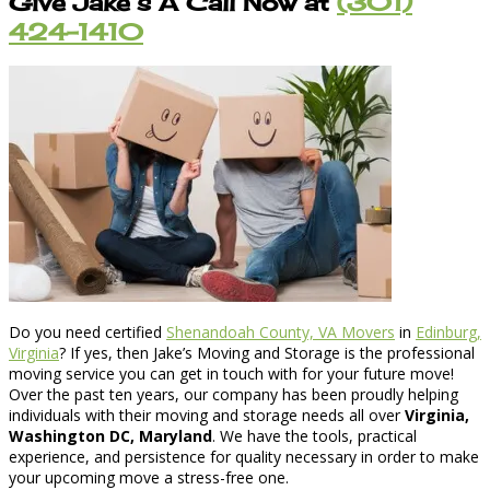
Give Jake’s A Call Now at
(301)
424-1410
Do you need certified
Shenandoah County, VA Movers
in
Edinburg,
Virginia
? If yes, then Jake’s Moving and Storage is the professional
moving service you can get in touch with for your future move!
Over the past ten years, our company has been proudly helping
individuals with their moving and storage needs all over
Virginia,
Washington DC, Maryland
. We have the tools, practical
experience, and persistence for quality necessary in order to make
your upcoming move a stress-free one.