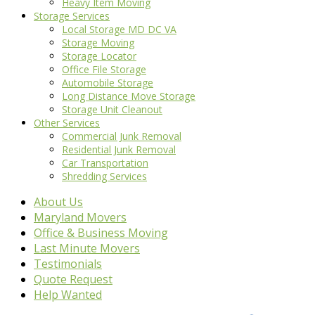
Heavy Item Moving
Storage Services
Local Storage MD DC VA
Storage Moving
Storage Locator
Office File Storage
Automobile Storage
Long Distance Move Storage
Storage Unit Cleanout
Other Services
Commercial Junk Removal
Residential Junk Removal
Car Transportation
Shredding Services
About Us
Maryland Movers
Office & Business Moving
Last Minute Movers
Testimonials
Quote Request
Help Wanted