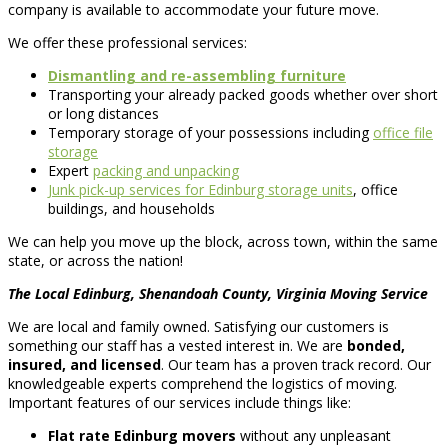
company is available to accommodate your future move.
We offer these professional services:
Dismantling and re-assembling furniture
Transporting your already packed goods whether over short
or long distances
Temporary storage of your possessions including
office file
storage
Expert
packing and unpacking
Junk pick-up services for Edinburg storage units
, office
buildings, and households
We can help you move up the block, across town, within the same
state, or across the nation!
The Local Edinburg, Shenandoah County, Virginia Moving Service
We are local and family owned. Satisfying our customers is
something our staff has a vested interest in. We are
bonded,
insured, and licensed
. Our team has a proven track record. Our
knowledgeable experts comprehend the logistics of moving.
Important features of our services include things like:
Flat rate Edinburg movers
without any unpleasant