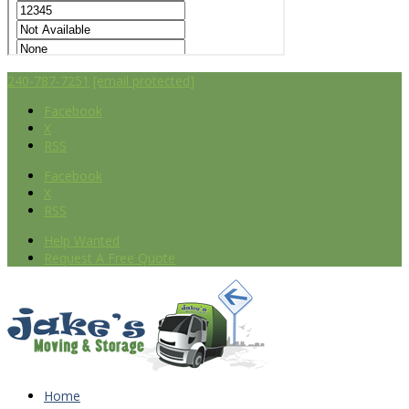
240-787-7251
[email protected]
Facebook
X
RSS
Facebook
X
RSS
Help Wanted
Request A Free Quote
Home