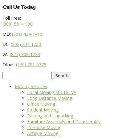
Call Us Today
Toll Free:
(888) 551-1938
MD:
(301) 424-1410
DC:
(202) 234-1233
VA:
(877) 808-1233
Other:
(240) 281-5778
Search
for:
Moving Services
Local Moving MD DC VA
Long Distance Moving
Office Moving
Student Moving
Packing and Unpacking
Furniture Assembly and Disassembly
In-House Moving
Antique Moving