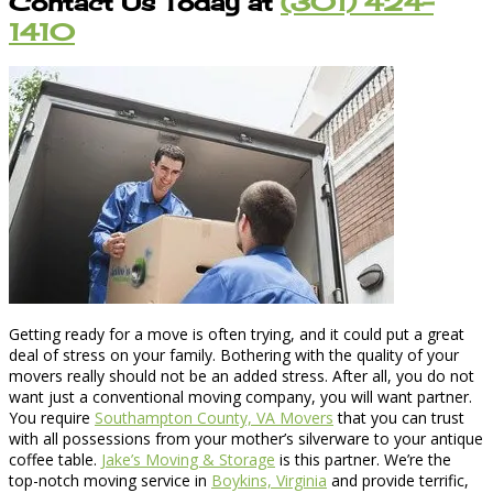
Contact Us Today at
(301) 424-
1410
Getting ready for a move is often trying, and it could put a great
deal of stress on your family. Bothering with the quality of your
movers really should not be an added stress. After all, you do not
want just a conventional moving company, you will want partner.
You require
Southampton County, VA Movers
that you can trust
with all possessions from your mother’s silverware to your antique
coffee table.
Jake’s Moving & Storage
is this partner. We’re the
top-notch moving service in
Boykins, Virginia
and provide terrific,