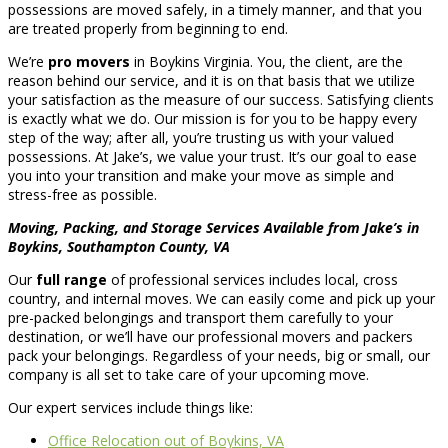
possessions are moved safely, in a timely manner, and that you
are treated properly from beginning to end.
We’re
pro movers
in Boykins Virginia. You, the client, are the
reason behind our service, and it is on that basis that we utilize
your satisfaction as the measure of our success. Satisfying clients
is exactly what we do. Our mission is for you to be happy every
step of the way; after all, you’re trusting us with your valued
possessions. At Jake’s, we value your trust. It’s our goal to ease
you into your transition and make your move as simple and
stress-free as possible.
Moving, Packing, and Storage Services Available from Jake’s in
Boykins, Southampton County, VA
Our
full range
of professional services includes local, cross
country, and internal moves. We can easily come and pick up your
pre-packed belongings and transport them carefully to your
destination, or we’ll have our professional movers and packers
pack your belongings. Regardless of your needs, big or small, our
company is all set to take care of your upcoming move.
Our expert services include things like:
Office Relocation out of Boykins, VA