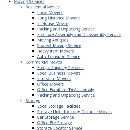
Moving Services
Residential Moves
Local Movers
Long Distance Movers
In-House Moving
Packing and Unpacking Service
Furniture Assembly and Disassembly Service
Moving Antiques
Student Moving Service
Heavy Item Movers
Auto Transport Service
Commercial Moves
Freight Shipping Services
Local Business Movers
Interstate Movers
Office Movers
Office Furniture (Dis)assembly
Packing and Unpacking Service
Storage
Local Storage Facilities
Storage Units for Long Distance Moves
Car Storage Service
Office File Storage
Storage Locator Service