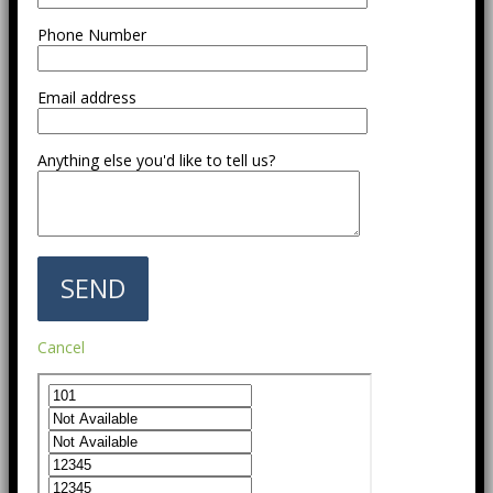
Phone Number
Email address
Anything else you'd like to tell us?
Cancel