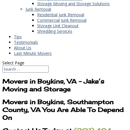
Storage Moving and Storage Solutions
Junk Removal
Residential Junk Removal
Commercial Junk Removal
Storage Unit Cleanout
Shredding Services
Tips
Testimonials
About Us
Last Minute Movers
Select Page
Movers in Boykins, VA – Jake’s
Moving and Storage
Movers in Boykins, Southampton
County, VA You Are Able To Depend
On