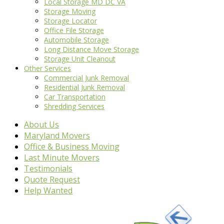
Local Storage MD DC VA
Storage Moving
Storage Locator
Office File Storage
Automobile Storage
Long Distance Move Storage
Storage Unit Cleanout
Other Services
Commercial Junk Removal
Residential Junk Removal
Car Transportation
Shredding Services
About Us
Maryland Movers
Office & Business Moving
Last Minute Movers
Testimonials
Quote Request
Help Wanted