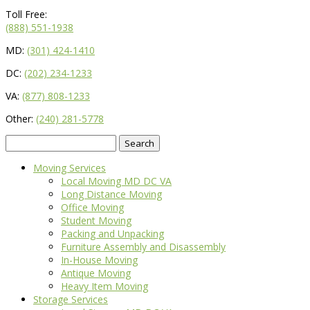
Toll Free:
(888) 551-1938
MD:
(301) 424-1410
DC:
(202) 234-1233
VA:
(877) 808-1233
Other:
(240) 281-5778
Search
for:
Moving Services
Local Moving MD DC VA
Long Distance Moving
Office Moving
Student Moving
Packing and Unpacking
Furniture Assembly and Disassembly
In-House Moving
Antique Moving
Heavy Item Moving
Storage Services