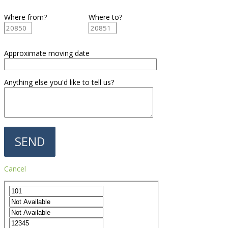
Where from?
Where to?
Approximate moving date
Anything else you'd like to tell us?
Cancel