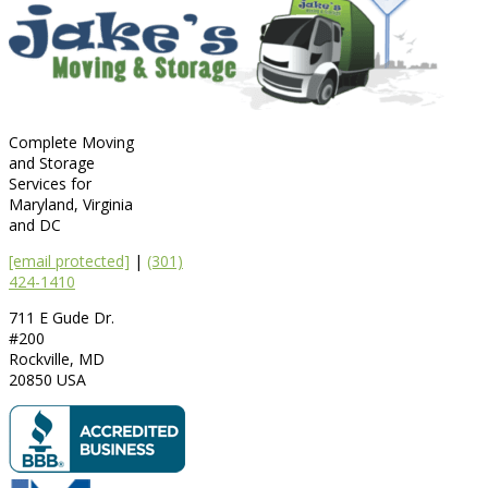
Complete Moving
and Storage
Services for
Maryland, Virginia
and DC
[email protected]
|
(301)
424-1410
711 E Gude Dr.
#200
Rockville
,
MD
20850
USA