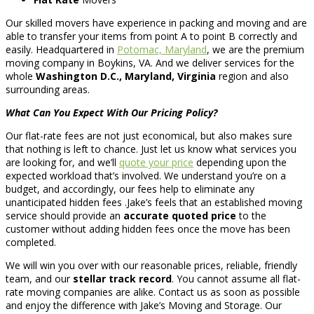
Our skilled movers have experience in packing and moving and are
able to transfer your items from point A to point B correctly and
easily. Headquartered in
Potomac, Maryland
, we are the premium
moving company in Boykins, VA. And we deliver services for the
whole
Washington D.C., Maryland, Virginia
region and also
surrounding areas.
What Can You Expect With Our Pricing Policy?
Our flat-rate fees are not just economical, but also makes sure
that nothing is left to chance. Just let us know what services you
are looking for, and we’ll
quote your price
depending upon the
expected workload that’s involved. We understand you’re on a
budget, and accordingly, our fees help to eliminate any
unanticipated hidden fees .Jake’s feels that an established moving
service should provide an
accurate quoted price
to the
customer without adding hidden fees once the move has been
completed.
We will win you over with our reasonable prices, reliable, friendly
team, and our
stellar track record
. You cannot assume all flat-
rate moving companies are alike. Contact us as soon as possible
and enjoy the difference with Jake’s Moving and Storage. Our