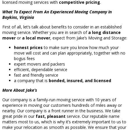
licensed moving services with
competitive pricing
.
What To Expect From An Experienced Moving Company In
Boykins, Virginia
First of all, let’s talk about benefits to consider in an established
moving service. Whether you are in search of
a long distance
mover
or
a local mover
, expect from Jake’s Moving and Storage:
honest prices
to make sure you know how much your
move will cost and can plan appropriately, together with no
bogus fees
expert movers and packers
efficient, dependable service
fast and friendly service
a company that is
bonded, insured, and licensed
More About Jake’s
Our company is a family-run moving service with 10 years of
experience in moving our customers hundreds of miles away or
nearby. Our company is a front runner in the business. We take
great pride in our
fast, pleasant
service. Our reputable name
matters most to us, which is why it’s extremely important to us to
make your relocation as smooth as possible. We ensure that your