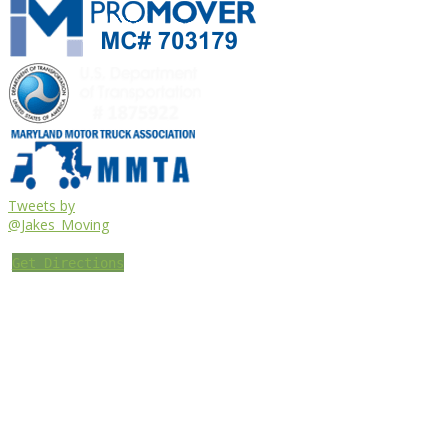
Tweets by
@Jakes_Moving
Get Directions