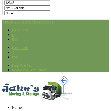
240-787-7251
[email protected]
Facebook
X
RSS
Facebook
X
RSS
Help Wanted
Request A Free Quote
Home