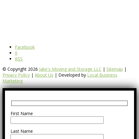
Facebook
X
RSS
© Copyright 2026
Jake's Moving and Storage LLC
|
Sitemap
|
Privacy Policy
|
About Us
| Developed by
Local Business
Marketing
First Name
Last Name