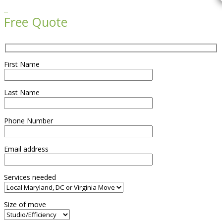

Free Quote
First Name
Last Name
Phone Number
Email address
Services needed
Size of move