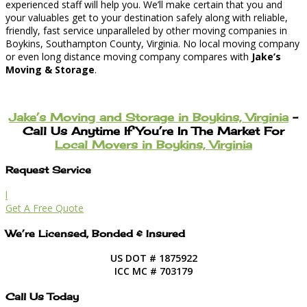
experienced staff will help you. We’ll make certain that you and
your valuables get to your destination safely along with reliable,
friendly, fast service unparalleled by other moving companies in
Boykins, Southampton County, Virginia. No local moving company
or even long distance moving company compares with
Jake’s
Moving & Storage
.
Jake’s Moving and Storage in Boykins, Virginia
–
Call Us Anytime If You’re In The Market For
Local Movers in Boykins, Virginia
Request Service
l
Get A Free Quote
We’re Licensed, Bonded & Insured
US DOT # 1875922
ICC MC # 703179
Call Us Today