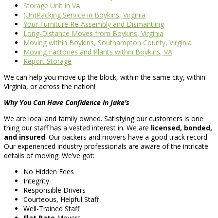
Storage Unit in VA
(Un)Packing Service in Boykins, Virginia
Your Furniture Re-Assembly and Dismantling
Long-Distance Moves from Boykins, Virginia
Moving within Boykins, Southampton County, Virginia
Moving Factories and Plants within Boykins, VA
Report Storage
We can help you move up the block, within the same city, within
Virginia, or across the nation!
Why You Can Have Confidence In Jake’s
We are local and family owned. Satisfying our customers is one
thing our staff has a vested interest in. We are
licensed, bonded,
and insured
. Our packers and movers have a good track record.
Our experienced industry professionals are aware of the intricate
details of moving. We’ve got:
No Hidden Fees
Integrity
Responsible Drivers
Courteous, Helpful Staff
Well-Trained Staff
Flat Rate
Movers