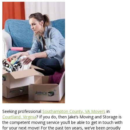
Seeking professional
Southampton County, VA Movers
in
Courtland, Virginia
? If you do, then Jake’s Moving and Storage is
the competent moving service you’ll be able to get in touch with
for your next move! For the past ten years, we’ve been proudly