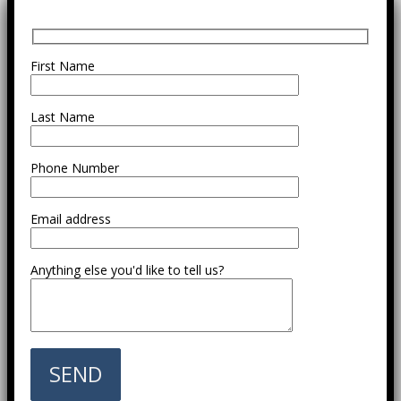
First Name
Last Name
Phone Number
Email address
Anything else you'd like to tell us?