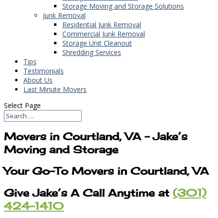
Storage Moving and Storage Solutions
Junk Removal
Residential Junk Removal
Commercial Junk Removal
Storage Unit Cleanout
Shredding Services
Tips
Testimonials
About Us
Last Minute Movers
Select Page
Movers in Courtland, VA – Jake’s
Moving and Storage
Your Go-To Movers in Courtland, VA
Give Jake’s A Call Anytime at
(301)
424-1410