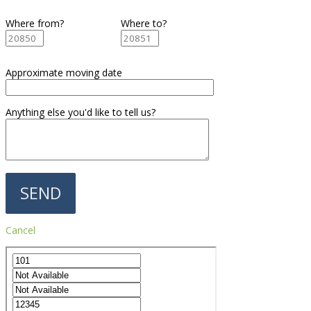
Where from?
Where to?
Approximate moving date
Anything else you'd like to tell us?
Cancel