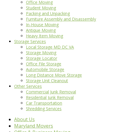
Office Moving
Student Moving
Packing and Unpacking
Furniture Assembly and Disassembly
In-House Moving
Antique Moving
Heavy Item Moving
Storage Services
Local Storage MD DC VA
Storage Moving
Storage Locator
Office File Storage
Automobile Storage
Long Distance Move Storage
Storage Unit Cleanout
Other Services
Commercial Junk Removal
Residential Junk Removal
Car Transportation
Shredding Services
About Us
Maryland Movers