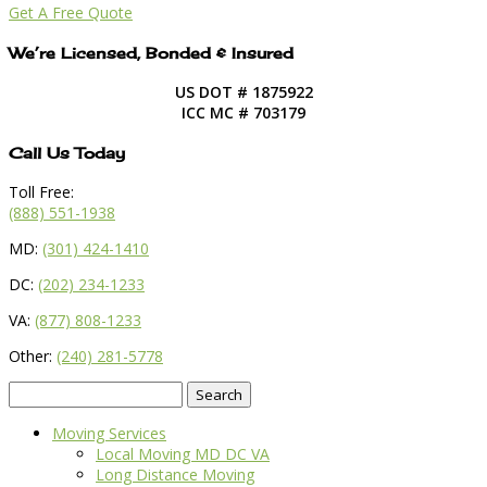
Get A Free Quote
We’re Licensed, Bonded & Insured
US DOT # 1875922
ICC MC # 703179
Call Us Today
Toll Free:
(888) 551-1938
MD:
(301) 424-1410
DC:
(202) 234-1233
VA:
(877) 808-1233
Other:
(240) 281-5778
Search
for:
Moving Services
Local Moving MD DC VA
Long Distance Moving