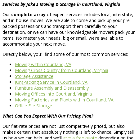
Services by Jake’s Moving & Storage in Courtland, Virginia
Our
complete array
of expert services includes local, interstate,
and in-house moves. We are able to come and pick up your pre-
packed possessions and transport them carefully to your
destination, or we can have our knowledgeable movers pack your
items. No matter your needs, big or small, we’re available to
accommodate your next move.
Directly below, you’ll find some of our most common services:
Moving within Courtland, VA
Moving Cross Country from Courtland, Virginia
Storage Assistance
(Un)Packing Service in Courtland, VA
Furniture Assembly and Disassembly
Moving Offices into Courtland, Virginia
Moving Factories and Plants within Courtland, VA
Office File Storage
What Can You Expect With Our Pricing Plan?
Our flat-rate prices are not just competitively priced, but also
makes certain that absolutely nothing is left to chance. Simply tell
us how we can help, and we’ll
give a free quote
depending on the