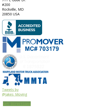
#200
Rockville
,
MD
20850
USA
Tweets by
@Jakes_Moving
Get Directions