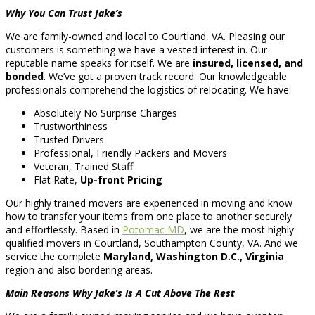
Why You Can Trust Jake’s
We are family-owned and local to Courtland, VA. Pleasing our
customers is something we have a vested interest in. Our
reputable name speaks for itself. We are
insured, licensed, and
bonded
. We’ve got a proven track record. Our knowledgeable
professionals comprehend the logistics of relocating. We have:
Absolutely No Surprise Charges
Trustworthiness
Trusted Drivers
Professional, Friendly Packers and Movers
Veteran, Trained Staff
Flat Rate,
Up-front Pricing
Our highly trained movers are experienced in moving and know
how to transfer your items from one place to another securely
and effortlessly. Based in
Potomac MD
, we are the most highly
qualified movers in Courtland, Southampton County, VA. And we
service the complete
Maryland, Washington D.C., Virginia
region and also bordering areas.
Main Reasons Why Jake’s Is A Cut Above The Rest