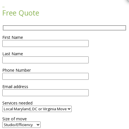

Free Quote
First Name
Last Name
Phone Number
Email address
Services needed
Size of move