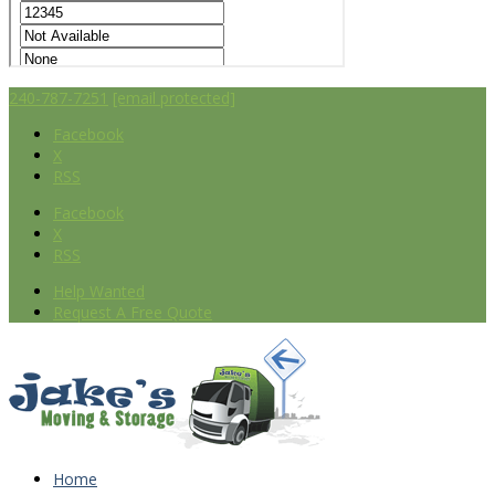
240-787-7251
[email protected]
Facebook
X
RSS
Facebook
X
RSS
Help Wanted
Request A Free Quote
Home