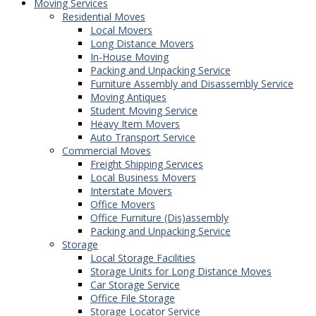
Moving Services
Residential Moves
Local Movers
Long Distance Movers
In-House Moving
Packing and Unpacking Service
Furniture Assembly and Disassembly Service
Moving Antiques
Student Moving Service
Heavy Item Movers
Auto Transport Service
Commercial Moves
Freight Shipping Services
Local Business Movers
Interstate Movers
Office Movers
Office Furniture (Dis)assembly
Packing and Unpacking Service
Storage
Local Storage Facilities
Storage Units for Long Distance Moves
Car Storage Service
Office File Storage
Storage Locator Service