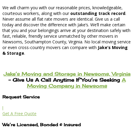
We will charm you with our reasonable prices, knowledgeable,
courteous workers, along with our
outstanding track record
.
Never assume all flat rate movers are identical. Give us a call
today and discover the difference with Jake’s. We’ll make certain
that you and your belongings arrive at your destination safely with
fast, reliable, friendly service unmatched by other movers in
Newsoms, Southampton County, Virginia. No local moving service
or even cross-country movers can compare with
Jake’s Moving
& Storage
.
Jake’s Moving and Storage in Newsoms, Virginia
– Give Us A Call Anytime If You’re Seeking
A
Moving Company in Newsoms
Request Service
l
Get A Free Quote
We’re Licensed, Bonded & Insured