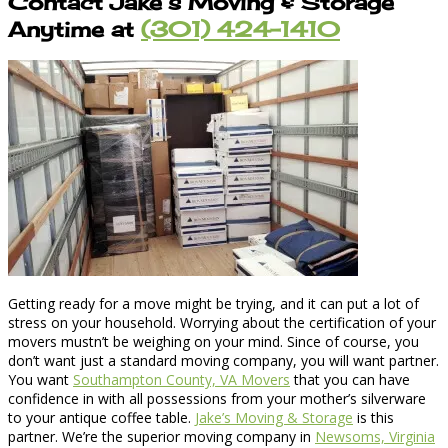
Contact Jake’s Moving & Storage
Anytime at
(301) 424-1410
Getting ready for a move might be trying, and it can put a lot of
stress on your household. Worrying about the certification of your
movers mustn’t be weighing on your mind. Since of course, you
don’t want just a standard moving company, you will want partner.
You want
Southampton County, VA Movers
that you can have
confidence in with all possessions from your mother’s silverware
to your antique coffee table.
Jake’s Moving & Storage
is this
partner. We’re the superior moving company in
Newsoms, Virginia