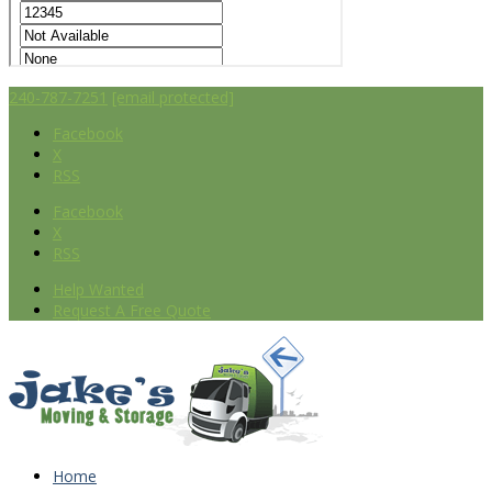
240-787-7251
[email protected]
Facebook
X
RSS
Facebook
X
RSS
Help Wanted
Request A Free Quote
Home