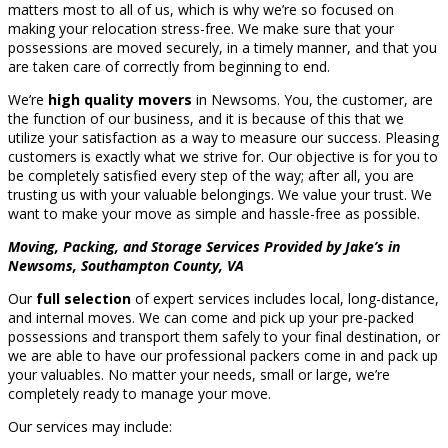
matters most to all of us, which is why we’re so focused on
making your relocation stress-free. We make sure that your
possessions are moved securely, in a timely manner, and that you
are taken care of correctly from beginning to end.
We’re
high quality movers
in Newsoms. You, the customer, are
the function of our business, and it is because of this that we
utilize your satisfaction as a way to measure our success. Pleasing
customers is exactly what we strive for. Our objective is for you to
be completely satisfied every step of the way; after all, you are
trusting us with your valuable belongings. We value your trust. We
want to make your move as simple and hassle-free as possible.
Moving, Packing, and Storage Services Provided by Jake’s in
Newsoms, Southampton County, VA
Our
full selection
of expert services includes local, long-distance,
and internal moves. We can come and pick up your pre-packed
possessions and transport them safely to your final destination, or
we are able to have our professional packers come in and pack up
your valuables. No matter your needs, small or large, we’re
completely ready to manage your move.
Our services may include: