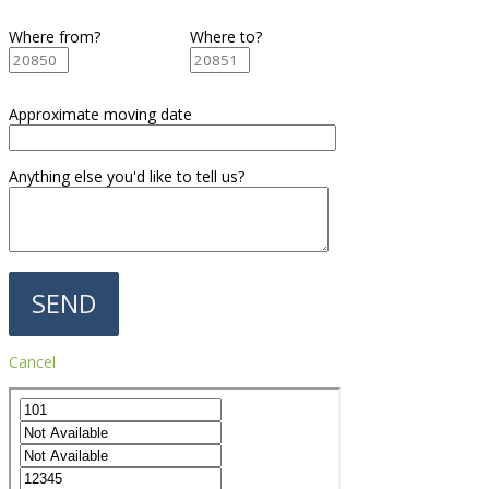
Where from?
Where to?
Approximate moving date
Anything else you'd like to tell us?
Cancel