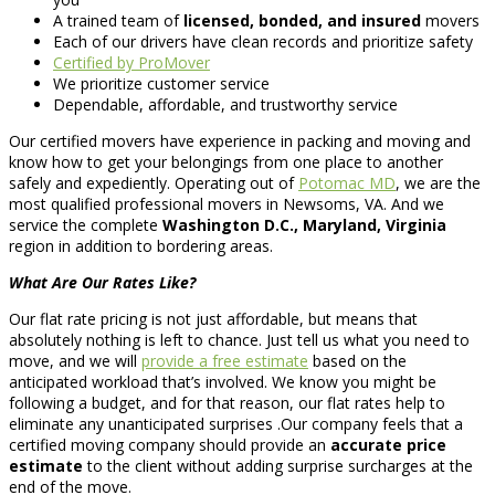
A trained team of
licensed, bonded, and insured
movers
Each of our drivers have clean records and prioritize safety
Certified by ProMover
We prioritize customer service
Dependable, affordable, and trustworthy service
Our certified movers have experience in packing and moving and
know how to get your belongings from one place to another
safely and expediently. Operating out of
Potomac MD
, we are the
most qualified professional movers in Newsoms, VA. And we
service the complete
Washington D.C., Maryland, Virginia
region in addition to bordering areas.
What Are Our Rates Like?
Our flat rate pricing is not just affordable, but means that
absolutely nothing is left to chance. Just tell us what you need to
move, and we will
provide a free estimate
based on the
anticipated workload that’s involved. We know you might be
following a budget, and for that reason, our flat rates help to
eliminate any unanticipated surprises .Our company feels that a
certified moving company should provide an
accurate price
estimate
to the client without adding surprise surcharges at the
end of the move.