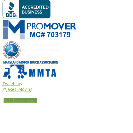
Tweets by
@Jakes_Moving
Get Directions