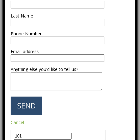
Last Name
Phone Number
Email address
Anything else you'd like to tell us?
Cancel