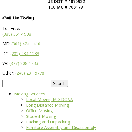
US DOT # 1875922
ICC MC # 703179
Call Us Today
Toll Free:
(888) 551-1938
MD:
(301) 424-1410
DC:
(202) 234-1233
VA:
(877) 808-1233
Other:
(240) 281-5778
Search
for:
Moving Services
Local Moving MD DC VA
Long Distance Moving
Office Moving
Student Moving
Packing and Unpacking
Furniture Assembly and Disassembly