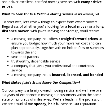
and deliver excellent, certified moving services with
competitive
prices
.
What To Look For In A Reliable Moving Service In Newsoms, VA
To start with, let’s review things to expect from expert movers.
Regardless of whether you’re looking for
a local mover
or
a long
distance mover
, with Jake’s Moving and Storage, you’ll receive:
a moving company that offers
straightforward prices
to
ensure you budget how much your move will cost and can
plan appropriately, together with no hidden fees or surprises
towards the end
seasoned packers
trustworthy, dependable service
a company that gives you professional and courteous
service
a moving company that is
insured, licensed, and bonded
What Makes Jake’s Stand Above Our Competition?
Our company is a family-owned moving service and we have over
10 years of experience in moving our customers within the same
state or hundreds of miles away. We’re a leader in the profession.
We are proud of our
speedy, helpful
service. Our reputation