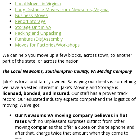
Local Moves in Virginia
Long Distance Moves from Newsoms, Virginia
Business Moves
Report Storage
Storage Unit in VA
Packing and Unpacking
Furniture (Dis)Assembly
Moves for Factories/Workshops
We can help you move up a few blocks, across town, to another
part of the state, or across the nation!
The Local Newsoms, Southampton County, VA Moving Company
Jake’s is local and family owned. Satisfying our clients is something
we have a vested interest in. Jake’s Moving and Storage is
licensed, bonded, and insured
. Our staff has a proven track
record. Our educated industry experts comprehend the logistics of
moving. We’ve got:
Our Newsoms VA moving company believes in flat
rates
with no unpleasant surprises distinct from other
moving companies that offer a quote on the telephone and
after that, charge twice that amount when they come to
you