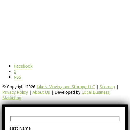
Facebook
X
RSS
© Copyright 2026
Jake's Moving and Storage LLC
|
Sitemap
|
Privacy Policy
|
About Us
| Developed by
Local Business
Marketing
First Name