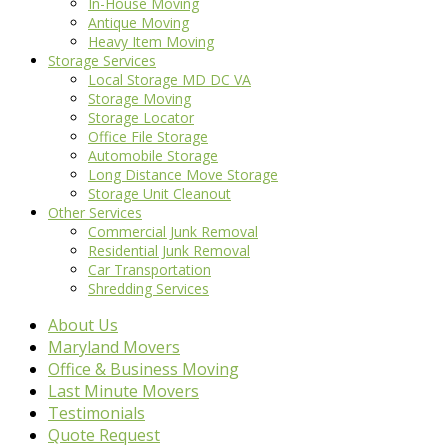
In-House Moving
Antique Moving
Heavy Item Moving
Storage Services
Local Storage MD DC VA
Storage Moving
Storage Locator
Office File Storage
Automobile Storage
Long Distance Move Storage
Storage Unit Cleanout
Other Services
Commercial Junk Removal
Residential Junk Removal
Car Transportation
Shredding Services
About Us
Maryland Movers
Office & Business Moving
Last Minute Movers
Testimonials
Quote Request