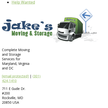
Help Wanted
Complete Moving
and Storage
Services for
Maryland, Virginia
and DC
[email protected]
|
(301)
424-1410
711 E Gude Dr.
#200
Rockville
,
MD
20850
USA