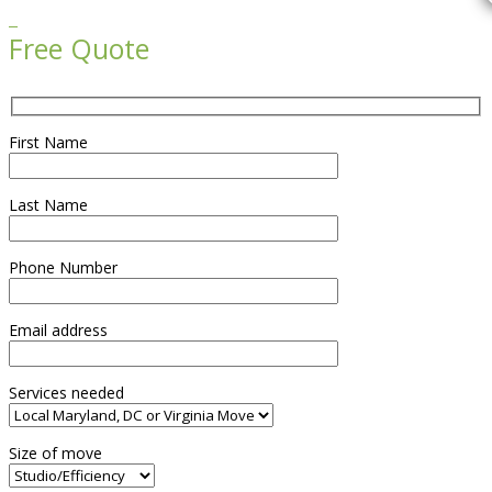

Free Quote
First Name
Last Name
Phone Number
Email address
Services needed
Size of move