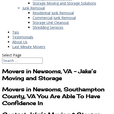
Storage Moving and Storage Solutions
Junk Removal
Residential Junk Removal
Commercial Junk Removal
Storage Unit Cleanout
Shredding Services
Tips
Testimonials
About Us
Last Minute Movers
Select Page
Movers in Newsoms, VA – Jake’s
Moving and Storage
Movers in Newsoms, Southampton
County, VA You Are Able To Have
Confidence In