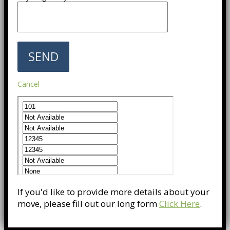
Cancel
If you'd like to provide more details about your
move, please fill out our long form
Click Here
.