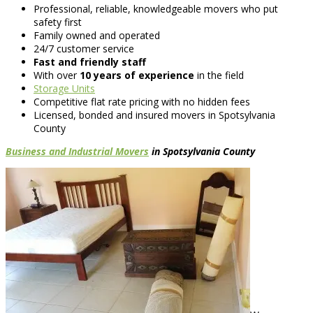
Professional, reliable, knowledgeable movers who put
safety first
Family owned and operated
24/7 customer service
Fast and friendly staff
With over
10 years of experience
in the field
Storage Units
Competitive flat rate pricing with no hidden fees
Licensed, bonded and insured movers in Spotsylvania
County
Business and Industrial Movers
in Spotsylvania County