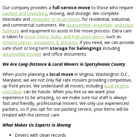
Our company provides a
full service move
to those who require
packing and unpacking
, moving, and storage. We complete
interstate and
intrastate or local moves
for residential, industrial,
and commercial customers. We
disassemble, assemble, and place
furniture
and equipment to assist in the move process. Extra care
is taken to
move heavy, bulky, and high price pieces
such as
moving pianos, aquariums & antiques
. If you need, we can provide
safe short or long term
storage for belongings
including
automobile storage
and office documents.
We Are Long-Distance & Local Movers in Spotsylvania County
When you’re planning a
local move
in Virginia, Washington D.C.,
Maryland, we are not only flat rate movers providing competitive,
up front prices. We understand all moves, including
local Virginia
relocation
can be hassle. When you hire us we want your
experience to be amazing, so we make sure our staff is always
fast and friendly, professional movers. We only use experienced
packers, so if you opt for our packing service, your items will be
treated with the utmost care.
What Makes Us Experts in Moving
Drivers with clean records