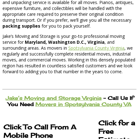
and unpacking service is available for all moves. Pianos, antiques,
expensive furniture, and collectibles will be handled with the
appropriate care required to preserve their original condition
during transport. Or if you prefer, we’ll give you all the necessary
packing supplies
for you to pack yourself.
Jake’s Moving and Storage is your go-to professional moving
service for
Maryland, Washington D.C., Virginia
, and
surrounding areas. As movers in
Spotsylvania County Virginia
, we
regularly and successfully complete residential moves, industrial
moves, and commercial moves. Working in this densely populated
region has resulted in countless satisfied customers and we look
forward to adding you to that number in the years to come.
Jake’s Moving and Storage Virginia
– Call Us If
You Need
Movers in Spotsylvania County VA
Click for a
Click To Call From A
Free
Mobile Phone