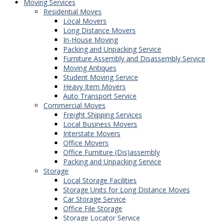
Moving Services
Residential Moves
Local Movers
Long Distance Movers
In-House Moving
Packing and Unpacking Service
Furniture Assembly and Disassembly Service
Moving Antiques
Student Moving Service
Heavy Item Movers
Auto Transport Service
Commercial Moves
Freight Shipping Services
Local Business Movers
Interstate Movers
Office Movers
Office Furniture (Dis)assembly
Packing and Unpacking Service
Storage
Local Storage Facilities
Storage Units for Long Distance Moves
Car Storage Service
Office File Storage
Storage Locator Service