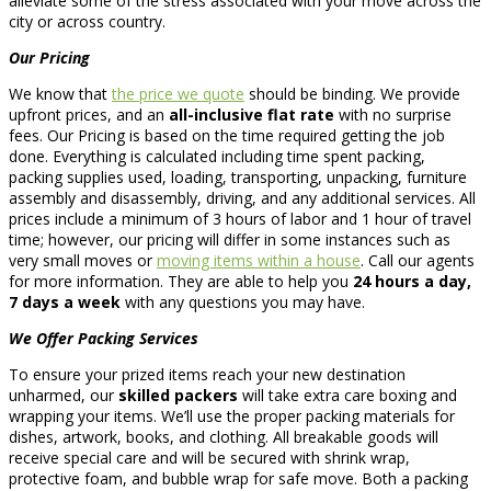
alleviate some of the stress associated with your move across the
city or across country.
Our Pricing
We know that
the price we quote
should be binding. We provide
upfront prices, and an
all-inclusive flat rate
with no surprise
fees. Our Pricing is based on the time required getting the job
done. Everything is calculated including time spent packing,
packing supplies used, loading, transporting, unpacking, furniture
assembly and disassembly, driving, and any additional services. All
prices include a minimum of 3 hours of labor and 1 hour of travel
time; however, our pricing will differ in some instances such as
very small moves or
moving items within a house
. Call our agents
for more information. They are able to help you
24 hours a day,
7 days a week
with any questions you may have.
We Offer Packing Services
To ensure your prized items reach your new destination
unharmed, our
skilled packers
will take extra care boxing and
wrapping your items. We’ll use the proper packing materials for
dishes, artwork, books, and clothing. All breakable goods will
receive special care and will be secured with shrink wrap,
protective foam, and bubble wrap for safe move. Both a packing