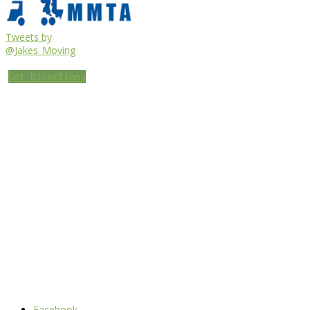
Tweets by
@Jakes_Moving
Get Directions
Facebook