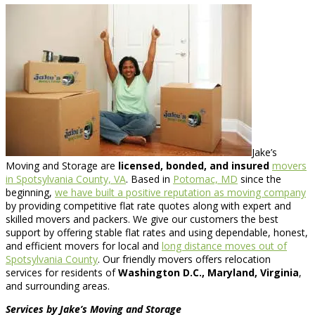
Jake’s
Moving and Storage are
licensed, bonded, and insured
movers
in Spotsylvania County, VA
. Based in
Potomac, MD
since the
beginning,
we have built a positive reputation as moving company
by providing competitive flat rate quotes along with expert and
skilled movers and packers. We give our customers the best
support by offering stable flat rates and using dependable, honest,
and efficient movers for local and
long distance moves out of
Spotsylvania County
. Our friendly movers offers relocation
services for residents of
Washington D.C., Maryland, Virginia
,
and surrounding areas.
Services by Jake’s Moving and Storage