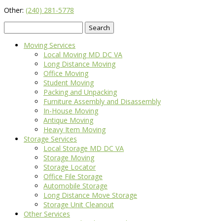
Other:
(240) 281-5778
Search
for:
Moving Services
Local Moving MD DC VA
Long Distance Moving
Office Moving
Student Moving
Packing and Unpacking
Furniture Assembly and Disassembly
In-House Moving
Antique Moving
Heavy Item Moving
Storage Services
Local Storage MD DC VA
Storage Moving
Storage Locator
Office File Storage
Automobile Storage
Long Distance Move Storage
Storage Unit Cleanout
Other Services