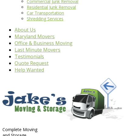
Commercial Junk Removal
Residential Junk Removal
Car Transportation
Shredding Services
About Us
Maryland Movers
Office & Business Moving
Last Minute Movers
Testimonials
Quote Request
Help Wanted
Complete Moving
and Storage