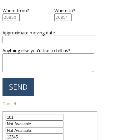
Where from?
Where to?
Approximate moving date
Anything else you'd like to tell us?
Cancel