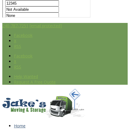
240-787-7251
[email protected]
Facebook
X
RSS
Facebook
X
RSS
Help Wanted
Request A Free Quote
Home