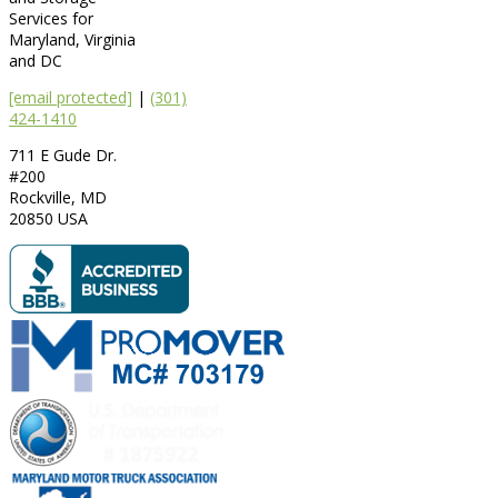
Services for
Maryland, Virginia
and DC
[email protected]
|
(301)
424-1410
711 E Gude Dr.
#200
Rockville
,
MD
20850
USA