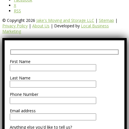
X
RSS
© Copyright 2026
Jake's Moving and Storage LLC
|
Sitemap
|
Privacy Policy
|
About Us
| Developed by
Local Business
Marketing
First Name
Last Name
Phone Number
Email address
Anything else you'd like to tell us?