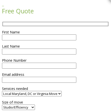

Free Quote
First Name
Last Name
Phone Number
Email address
Services needed
Size of move