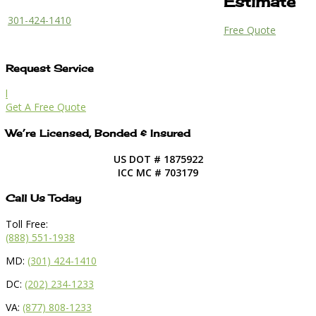
Estimate
301-424-1410
Free Quote
Request Service
l
Get A Free Quote
We’re Licensed, Bonded & Insured
US DOT # 1875922
ICC MC # 703179
Call Us Today
Toll Free:
(888) 551-1938
MD:
(301) 424-1410
DC:
(202) 234-1233
VA:
(877) 808-1233