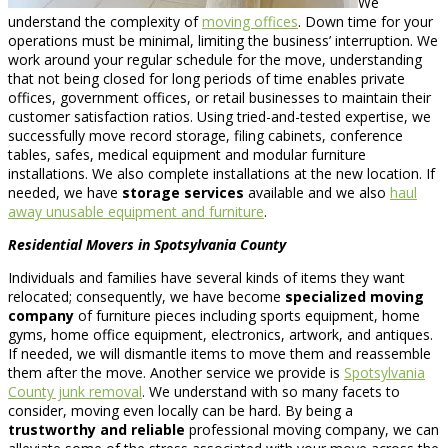
We
understand the complexity of
moving offices
. Down time for your
operations must be minimal, limiting the business’ interruption. We
work around your regular schedule for the move, understanding
that not being closed for long periods of time enables private
offices, government offices, or retail businesses to maintain their
customer satisfaction ratios. Using tried-and-tested expertise, we
successfully move record storage, filing cabinets, conference
tables, safes, medical equipment and modular furniture
installations. We also complete installations at the new location. If
needed, we have
storage services
available and we also
haul
away unusable equipment and furniture
.
Residential Movers in Spotsylvania County
Individuals and families have several kinds of items they want
relocated; consequently, we have become
specialized moving
company
of furniture pieces including sports equipment, home
gyms, home office equipment, electronics, artwork, and antiques.
If needed, we will dismantle items to move them and reassemble
them after the move. Another service we provide is
Spotsylvania
County junk removal
. We understand with so many facets to
consider, moving even locally can be hard. By being a
trustworthy and reliable
professional moving company, we can