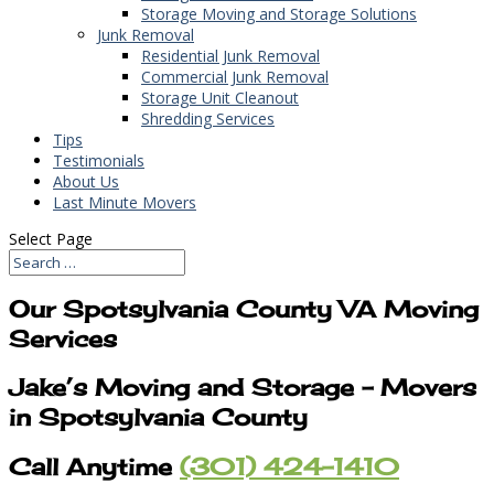
Storage Moving and Storage Solutions
Junk Removal
Residential Junk Removal
Commercial Junk Removal
Storage Unit Cleanout
Shredding Services
Tips
Testimonials
About Us
Last Minute Movers
Select Page
Our Spotsylvania County VA Moving
Services
Jake’s Moving and Storage – Movers
in Spotsylvania County
Call Anytime
(301) 424-1410