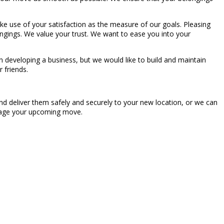
make use of your satisfaction as the measure of our goals. Pleasing
longings. We value your trust. We want to ease you into your
 developing a business, but we would like to build and maintain
 friends.
nd deliver them safely and securely to your new location, or we can
manage your upcoming move.