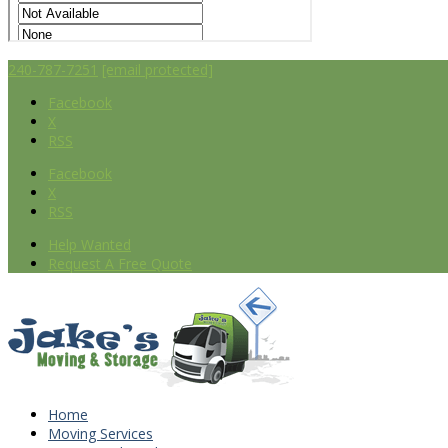
240-787-7251
[email protected]
Facebook
X
RSS
Facebook
X
RSS
Help Wanted
Request A Free Quote
Home
Moving Services