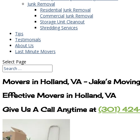
Junk Removal
Residential Junk Removal
Commercial Junk Removal
Storage Unit Cleanout
Shredding Services
Tips
Testimonials
About Us
Last Minute Movers
Select Page
Movers in Holland, VA – Jake’s Movin
Effective Movers in Holland, VA
Give Us A Call Anytime at
(301) 424