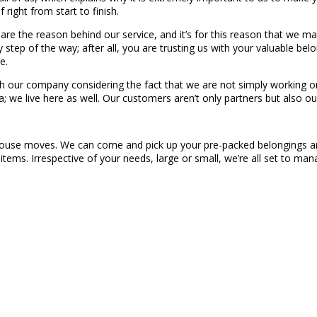
right from start to finish.
, are the reason behind our service, and it’s for this reason that we 
step of the way; after all, you are trusting us with your valuable be
e.
h our company considering the fact that we are not simply working on
 we live here as well. Our customers aren’t only partners but also our
in-house moves. We can come and pick up your pre-packed belongings a
items. Irrespective of your needs, large or small, we’re all set to 