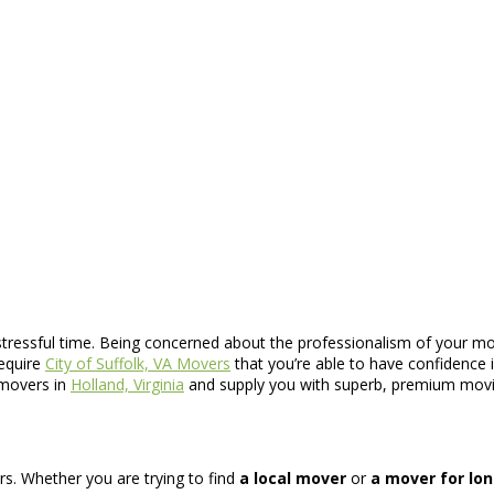
y stressful time. Being concerned about the professionalism of your 
require
City of Suffolk, VA Movers
that you’re able to have confidence 
 movers in
Holland, Virginia
and supply you with superb, premium movi
ers. Whether you are trying to find
a local mover
or
a mover for lo