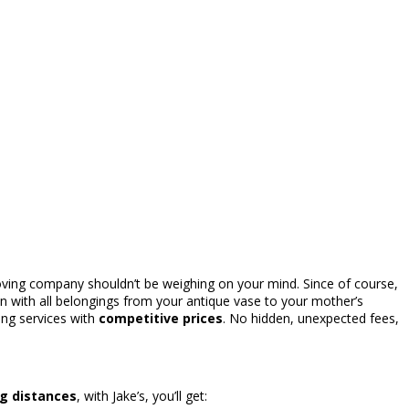
moving company shouldn’t be weighing on your mind. Since of course,
in with all belongings from your antique vase to your mother’s
ng services with
competitive prices
. No hidden, unexpected fees,
ng distances
, with Jake’s, you’ll get: