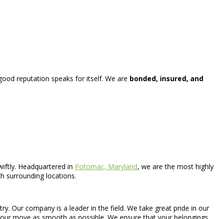
 good reputation speaks for itself. We are
bonded, insured, and
wiftly. Headquartered in
Potomac, Maryland
, we are the most highly
h surrounding locations.
. Our company is a leader in the field. We take great pride in our
e your move as smooth as possible. We ensure that your belongings