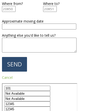
Where from?
Where to?
Approximate moving date
Anything else you'd like to tell us?
Cancel