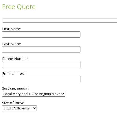
Free Quote
First Name
Last Name
Phone Number
Email address
Services needed
Size of move