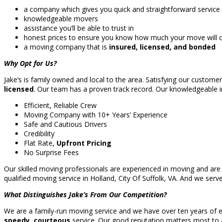
a company which gives you quick and straightforward service
knowledgeable movers
assistance you’ll be able to trust in
honest prices to ensure you know how much your move will co
a moving company that is
insured, licensed, and bonded
Why Opt for Us?
Jake’s is family owned and local to the area. Satisfying our custome
licensed
. Our team has a proven track record. Our knowledgeable i
Efficient, Reliable Crew
Moving Company with 10+ Years’ Experience
Safe and Cautious Drivers
Credibility
Flat Rate,
Upfront Pricing
No Surprise Fees
Our skilled moving professionals are experienced in moving and are 
qualified moving service in Holland, City Of Suffolk, VA. And we ser
What Distinguishes Jake’s From Our Competition?
We are a family-run moving service and we have over ten years of ex
speedy, courteous
service. Our good reputation matters most to a