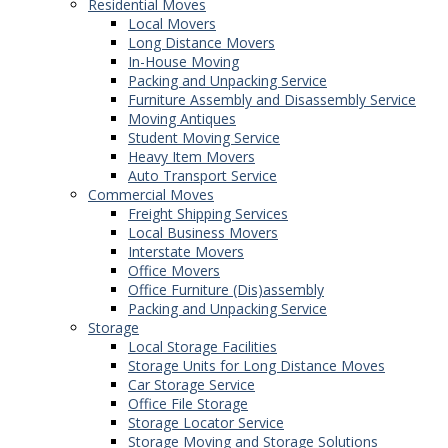
Residential Moves
Local Movers
Long Distance Movers
In-House Moving
Packing and Unpacking Service
Furniture Assembly and Disassembly Service
Moving Antiques
Student Moving Service
Heavy Item Movers
Auto Transport Service
Commercial Moves
Freight Shipping Services
Local Business Movers
Interstate Movers
Office Movers
Office Furniture (Dis)assembly
Packing and Unpacking Service
Storage
Local Storage Facilities
Storage Units for Long Distance Moves
Car Storage Service
Office File Storage
Storage Locator Service
Storage Moving and Storage Solutions