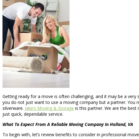
Getting ready for a move is often challenging, and it may be a ver
you do not just want to use a moving company but a partner. You 
silverware.
Jake’s Moving & Storage
is this partner. We are the best
just quick, dependable service.
What To Expect From A Reliable Moving Company In Holland, VA
To begin with, let’s review benefits to consider in professional mov