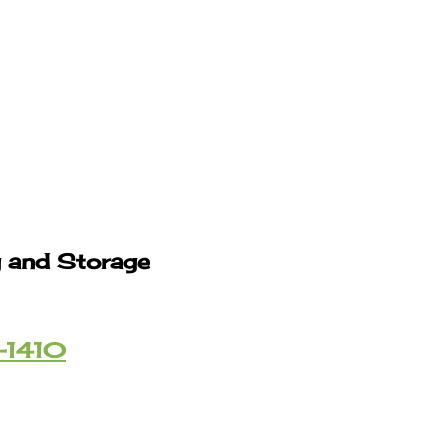
g and Storage
-1410