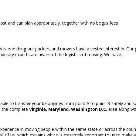
st and can plan appropriately, together with no bogus fees
rs is one thing our packers and movers have a vested interest in. Our
ndustry experts are aware of the logistics of moving. We have:
able to transfer your belongings from point A to point B safely and s
ve the complete
Virginia, Maryland, Washington D.C.
area along wit
perience in moving people within the same state or across the country
ll of us, which explains why it is extremely important to us to mak