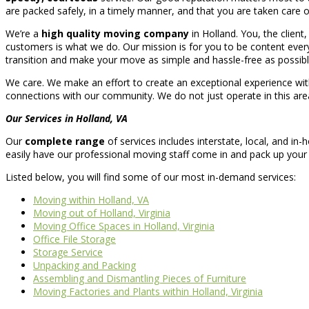
are packed safely, in a timely manner, and that you are taken care of 
We’re a
high quality moving company
in Holland. You, the client
customers is what we do. Our mission is for you to be content every 
transition and make your move as simple and hassle-free as possibl
We care. We make an effort to create an exceptional experience wit
connections with our community. We do not just operate in this area;
Our Services in Holland, VA
Our
complete range
of services includes interstate, local, and 
easily have our professional moving staff come in and pack up your 
Listed below, you will find some of our most in-demand services:
Moving within Holland, VA
Moving out of Holland, Virginia
Moving Office Spaces in Holland, Virginia
Office File Storage
Storage Service
Unpacking and Packing
Assembling and Dismantling Pieces of Furniture
Moving Factories and Plants within Holland, Virginia