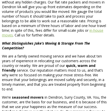
without any hidden charges. Our flat rate packers and movers in
Dendron VA will give you up front estimates depending on the
volume of products you would like moved. We gauge the total
number of hours it should take to pack and process your
belongings to be able to work out a reasonable rate. Pricing is
based on a minimum of three hours of labor and one hour travel
time; in spite of this, fees differ for small-scale jobs or
in-house
moves
. Call us for further details.
What Distinguishes Jake’s Moving & Storage From The
Competition?
We are a family owned moving service and we have about ten
years of experience in relocating our customers across the
country or nearby. We are proud of our
quick, warm and
friendly
service. Our reputation matters most to us, and that’s
why we’re so focused on making your move stress-free. We
ensure that your belongings are moved safely and securely, in a
timely manner, and that you are treated properly from beginning
to end.
We’re
seasoned movers
in Dendron, Surry County, VA. You, the
customer, are the basis for our business, and it is because of this
that we use your happiness as the measure of our success.