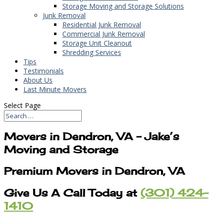
Storage Moving and Storage Solutions
Junk Removal
Residential Junk Removal
Commercial Junk Removal
Storage Unit Cleanout
Shredding Services
Tips
Testimonials
About Us
Last Minute Movers
Select Page
Movers in Dendron, VA – Jake’s
Moving and Storage
Premium Movers in Dendron, VA
Give Us A Call Today at
(301) 424-
1410