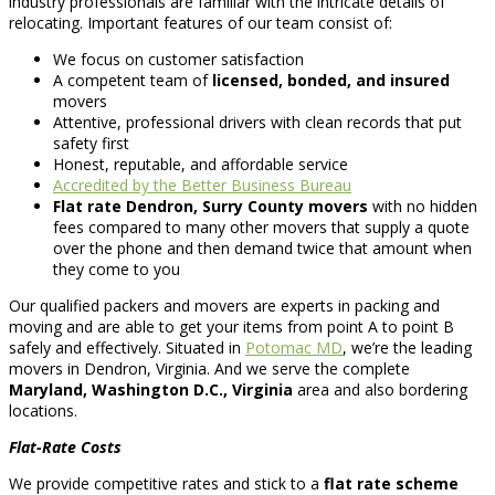
industry professionals are familiar with the intricate details of
relocating. Important features of our team consist of:
We focus on customer satisfaction
A competent team of
licensed, bonded, and insured
movers
Attentive, professional drivers with clean records that put
safety first
Honest, reputable, and affordable service
Accredited by the Better Business Bureau
Flat rate Dendron, Surry County movers
with no hidden
fees compared to many other movers that supply a quote
over the phone and then demand twice that amount when
they come to you
Our qualified packers and movers are experts in packing and
moving and are able to get your items from point A to point B
safely and effectively. Situated in
Potomac MD
, we’re the leading
movers in Dendron, Virginia. And we serve the complete
Maryland, Washington D.C., Virginia
area and also bordering
locations.
Flat-Rate Costs
We provide competitive rates and stick to a
flat rate scheme