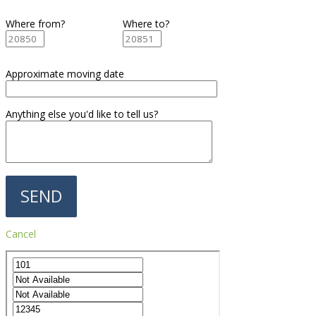
Where from?
Where to?
Approximate moving date
Anything else you'd like to tell us?
Cancel