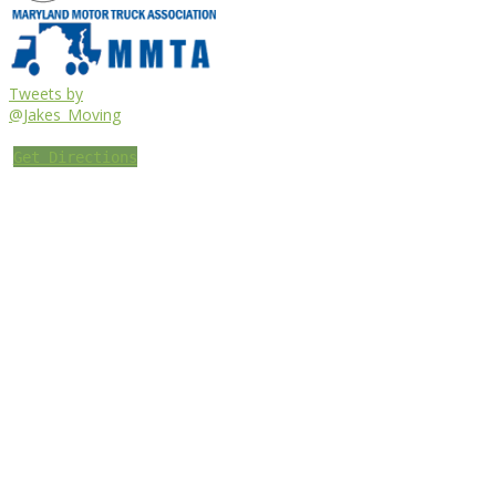
Tweets by
@Jakes_Moving
Get Directions