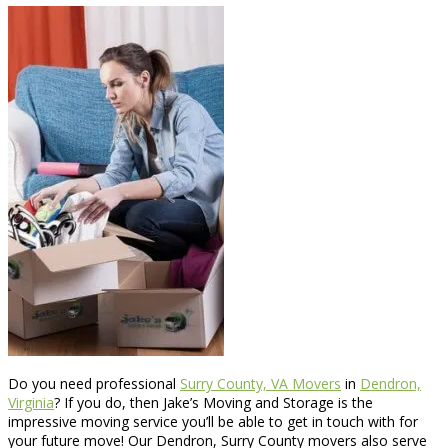
Do you need professional
Surry County, VA Movers
in
Dendron,
Virginia
? If you do, then Jake’s Moving and Storage is the
impressive moving service you’ll be able to get in touch with for
your future move! Our Dendron, Surry County movers also serve