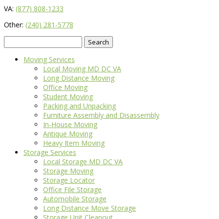
VA:
(877) 808-1233
Other:
(240) 281-5778
Search
for:
Moving Services
Local Moving MD DC VA
Long Distance Moving
Office Moving
Student Moving
Packing and Unpacking
Furniture Assembly and Disassembly
In-House Moving
Antique Moving
Heavy Item Moving
Storage Services
Local Storage MD DC VA
Storage Moving
Storage Locator
Office File Storage
Automobile Storage
Long Distance Move Storage
Storage Unit Cleanout