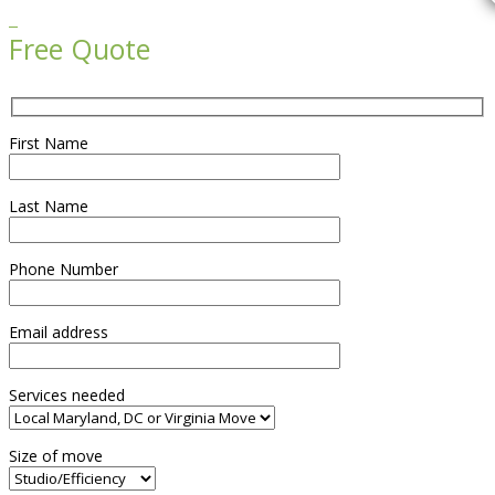

Free Quote
First Name
Last Name
Phone Number
Email address
Services needed
Size of move