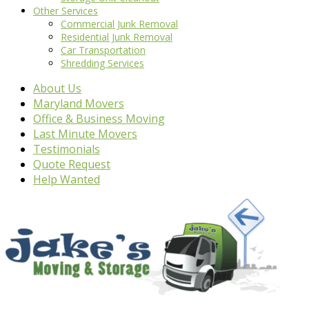
Other Services
Commercial Junk Removal
Residential Junk Removal
Car Transportation
Shredding Services
About Us
Maryland Movers
Office & Business Moving
Last Minute Movers
Testimonials
Quote Request
Help Wanted