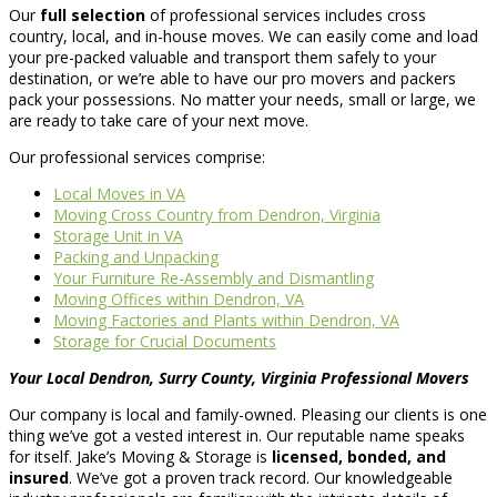
Our
full selection
of professional services includes cross
country, local, and in-house moves. We can easily come and load
your pre-packed valuable and transport them safely to your
destination, or we’re able to have our pro movers and packers
pack your possessions. No matter your needs, small or large, we
are ready to take care of your next move.
Our professional services comprise:
Local Moves in VA
Moving Cross Country from Dendron, Virginia
Storage Unit in VA
Packing and Unpacking
Your Furniture Re-Assembly and Dismantling
Moving Offices within Dendron, VA
Moving Factories and Plants within Dendron, VA
Storage for Crucial Documents
Your Local Dendron, Surry County, Virginia Professional Movers
Our company is local and family-owned. Pleasing our clients is one
thing we’ve got a vested interest in. Our reputable name speaks
for itself. Jake’s Moving & Storage is
licensed, bonded, and
insured
. We’ve got a proven track record. Our knowledgeable