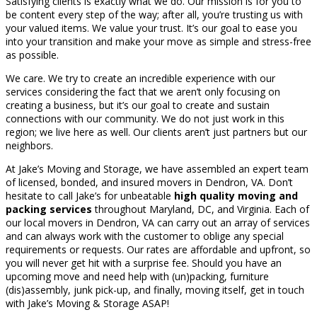
Satisfying clients is exactly what we do. Our mission is for you to
be content every step of the way; after all, you’re trusting us with
your valued items. We value your trust. It’s our goal to ease you
into your transition and make your move as simple and stress-free
as possible.
We care. We try to create an incredible experience with our
services considering the fact that we aren’t only focusing on
creating a business, but it’s our goal to create and sustain
connections with our community. We do not just work in this
region; we live here as well. Our clients aren’t just partners but our
neighbors.
At Jake’s Moving and Storage, we have assembled an expert team
of licensed, bonded, and insured movers in Dendron, VA. Don’t
hesitate to call Jake’s for unbeatable
high quality moving and
packing services
throughout Maryland, DC, and Virginia. Each of
our local movers in Dendron, VA can carry out an array of services
and can always work with the customer to oblige any special
requirements or requests. Our rates are affordable and upfront, so
you will never get hit with a surprise fee. Should you have an
upcoming move and need help with (un)packing, furniture
(dis)assembly, junk pick-up, and finally, moving itself, get in touch
with Jake’s Moving & Storage ASAP!