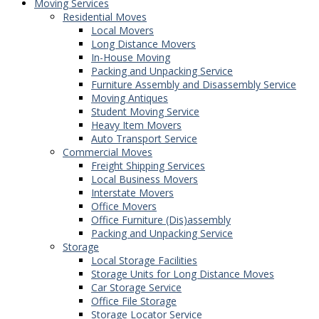
Moving Services
Residential Moves
Local Movers
Long Distance Movers
In-House Moving
Packing and Unpacking Service
Furniture Assembly and Disassembly Service
Moving Antiques
Student Moving Service
Heavy Item Movers
Auto Transport Service
Commercial Moves
Freight Shipping Services
Local Business Movers
Interstate Movers
Office Movers
Office Furniture (Dis)assembly
Packing and Unpacking Service
Storage
Local Storage Facilities
Storage Units for Long Distance Moves
Car Storage Service
Office File Storage
Storage Locator Service