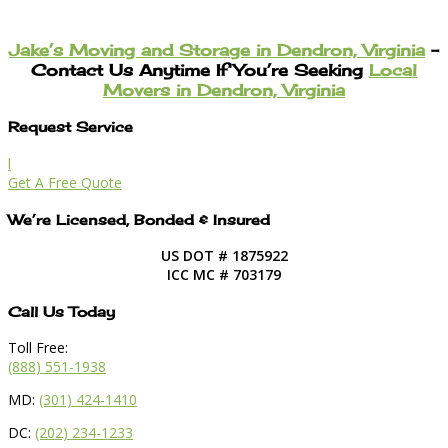
Jake’s Moving and Storage in Dendron, Virginia
–
Contact Us Anytime If You’re Seeking
Local
Movers in Dendron, Virginia
Request Service
l
Get A Free Quote
We’re Licensed, Bonded & Insured
US DOT # 1875922
ICC MC # 703179
Call Us Today
Toll Free:
(888) 551-1938
MD:
(301) 424-1410
DC:
(202) 234-1233