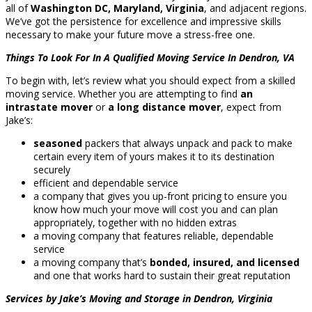
all of
Washington DC, Maryland, Virginia
, and adjacent regions.
We’ve got the persistence for excellence and impressive skills
necessary to make your future move a stress-free one.
Things To Look For In A Qualified Moving Service In Dendron, VA
To begin with, let’s review what you should expect from a skilled
moving service. Whether you are attempting to find
an
intrastate mover
or
a long distance mover
, expect from
Jake’s:
seasoned
packers that always unpack and pack to make
certain every item of yours makes it to its destination
securely
efficient and dependable service
a company that gives you up-front pricing to ensure you
know how much your move will cost you and can plan
appropriately, together with no hidden extras
a moving company that features reliable, dependable
service
a moving company that’s
bonded, insured, and licensed
and one that works hard to sustain their great reputation
Services by Jake’s Moving and Storage in Dendron, Virginia