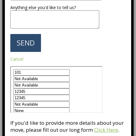
Anything else you'd like to tell us?
Cancel
If you'd like to provide more details about your
move, please fill out our long form
Click Here
.