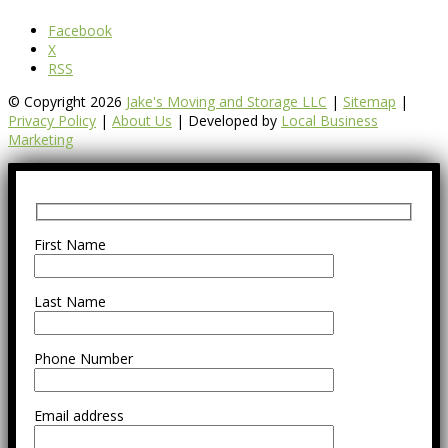
Facebook
X
RSS
© Copyright 2026
Jake's Moving and Storage LLC
|
Sitemap
|
Privacy Policy
|
About Us
| Developed by
Local Business
Marketing
First Name
Last Name
Phone Number
Email address