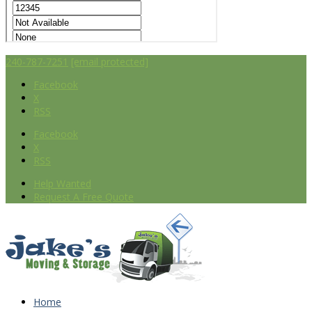
240-787-7251
[email protected]
Facebook
X
RSS
Facebook
X
RSS
Help Wanted
Request A Free Quote
Home