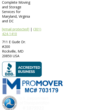
Complete Moving
and Storage
Services for
Maryland, Virginia
and DC
[email protected]
|
(301)
424-1410
711 E Gude Dr.
#200
Rockville
,
MD
20850
USA