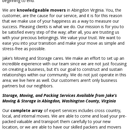
beginning to end.
We are
knowledgeable movers
in Abingdon Virginia. You, the
customer, are the cause for our service, and it is for this reason
that we make use of your happiness as a way to measure our
success. Pleasing clients is what we do. Our mission is for you to
be satisfied every step of the way; after all, you are trusting us
with your precious belongings. We value your trust. We want to
ease you into your transition and make your move as simple and
stress-free as possible.
Jake’s Moving and Storage cares. We make an effort to set up an
incredible experience with our team since we are not just focusing
on creating a business, but it’s our goal to construct and sustain
relationships within our community. We do not just operate in this
area; we live here as well. Our customers aren’t only business
partners but our neighbors.
Storage, Moving, and Packing Services Available from Jake’s
Moving & Storage in Abingdon, Washington County, Virginia
Our
complete array
of expert services includes cross country,
local, and internal moves. We are able to come and load your pre-
packed valuable and transport them carefully to your new
location, or we are able to have our skilled packers and movers