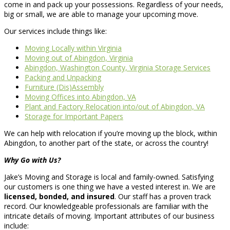
come in and pack up your possessions. Regardless of your needs,
big or small, we are able to manage your upcoming move.
Our services include things like:
Moving Locally within Virginia
Moving out of Abingdon, Virginia
Abingdon, Washington County, Virginia Storage Services
Packing and Unpacking
Furniture (Dis)Assembly
Moving Offices into Abingdon, VA
Plant and Factory Relocation into/out of Abingdon, VA
Storage for Important Papers
We can help with relocation if you’re moving up the block, within
Abingdon, to another part of the state, or across the country!
Why Go with Us?
Jake’s Moving and Storage is local and family-owned. Satisfying
our customers is one thing we have a vested interest in. We are
licensed, bonded, and insured
. Our staff has a proven track
record. Our knowledgeable professionals are familiar with the
intricate details of moving. Important attributes of our business
include: