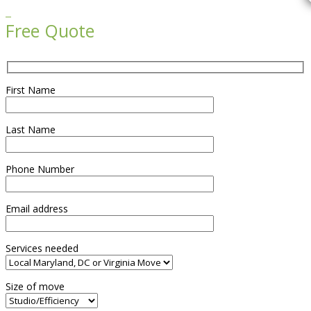

Free Quote
First Name
Last Name
Phone Number
Email address
Services needed
Size of move