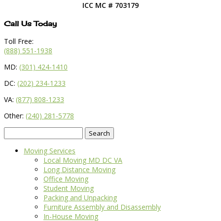
ICC MC # 703179
Call Us Today
Toll Free:
(888) 551-1938
MD:
(301) 424-1410
DC:
(202) 234-1233
VA:
(877) 808-1233
Other:
(240) 281-5778
Search
for:
Moving Services
Local Moving MD DC VA
Long Distance Moving
Office Moving
Student Moving
Packing and Unpacking
Furniture Assembly and Disassembly
In-House Moving