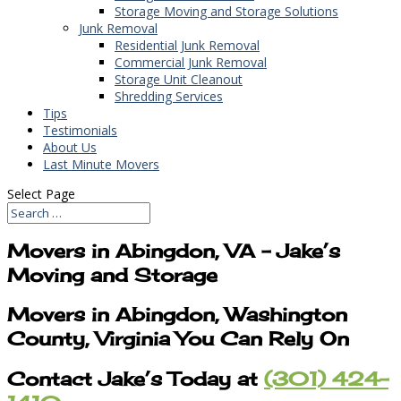
Storage Moving and Storage Solutions
Junk Removal
Residential Junk Removal
Commercial Junk Removal
Storage Unit Cleanout
Shredding Services
Tips
Testimonials
About Us
Last Minute Movers
Select Page
Movers in Abingdon, VA – Jake’s
Moving and Storage
Movers in Abingdon, Washington
County, Virginia You Can Rely On
Contact Jake’s Today at
(301) 424-