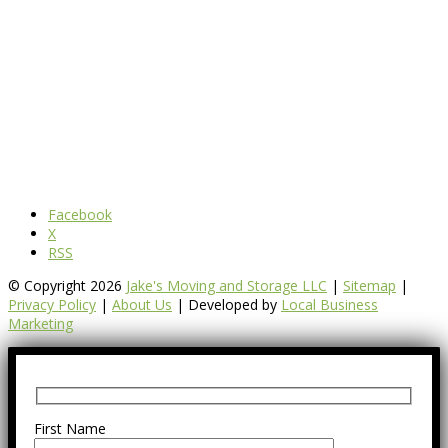
Facebook
X
RSS
© Copyright 2026
Jake's Moving and Storage LLC
|
Sitemap
|
Privacy Policy
|
About Us
| Developed by
Local Business
Marketing
First Name