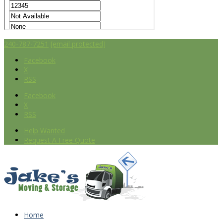
240-787-7251
[email protected]
Facebook
X
RSS
Facebook
X
RSS
Help Wanted
Request A Free Quote
Home