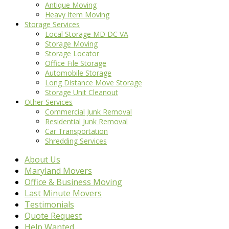
Antique Moving
Heavy Item Moving
Storage Services
Local Storage MD DC VA
Storage Moving
Storage Locator
Office File Storage
Automobile Storage
Long Distance Move Storage
Storage Unit Cleanout
Other Services
Commercial Junk Removal
Residential Junk Removal
Car Transportation
Shredding Services
About Us
Maryland Movers
Office & Business Moving
Last Minute Movers
Testimonials
Quote Request
Help Wanted