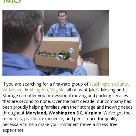
1410
If you are searching for a first-rate group of
Washington County,
VA Movers
in
Abingdon, Virginia
, all of us at Jake’s Moving and
Storage can offer you professional moving and packing services
that are second to none. Over the past decade, our company has
been proudly helping families with their storage and moving needs
throughout
Maryland, Washington DC, Virginia
. We’ve got the
resources, practical experience, and persistence for quality
necessary to help make your imminent move a stress-free
experience.