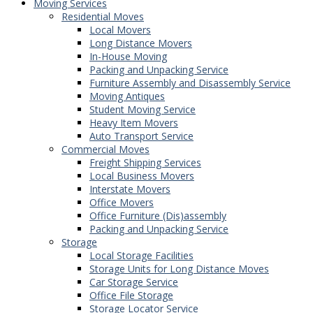
Moving Services
Residential Moves
Local Movers
Long Distance Movers
In-House Moving
Packing and Unpacking Service
Furniture Assembly and Disassembly Service
Moving Antiques
Student Moving Service
Heavy Item Movers
Auto Transport Service
Commercial Moves
Freight Shipping Services
Local Business Movers
Interstate Movers
Office Movers
Office Furniture (Dis)assembly
Packing and Unpacking Service
Storage
Local Storage Facilities
Storage Units for Long Distance Moves
Car Storage Service
Office File Storage
Storage Locator Service