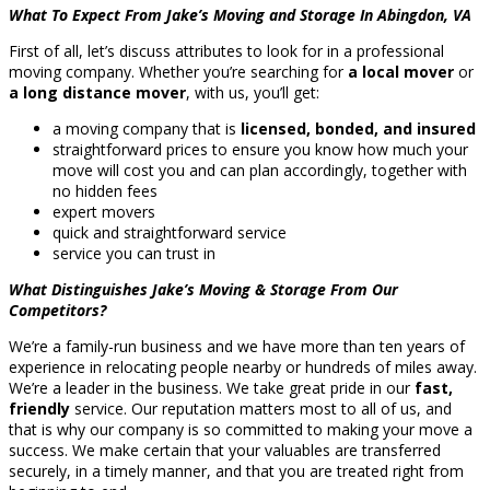
What To Expect From Jake’s Moving and Storage In Abingdon, VA
First of all, let’s discuss attributes to look for in a professional
moving company. Whether you’re searching for
a local mover
or
a long distance mover
, with us, you’ll get:
a moving company that is
licensed, bonded, and insured
straightforward prices to ensure you know how much your
move will cost you and can plan accordingly, together with
no hidden fees
expert movers
quick and straightforward service
service you can trust in
What Distinguishes Jake’s Moving & Storage From Our
Competitors?
We’re a family-run business and we have more than ten years of
experience in relocating people nearby or hundreds of miles away.
We’re a leader in the business. We take great pride in our
fast,
friendly
service. Our reputation matters most to all of us, and
that is why our company is so committed to making your move a
success. We make certain that your valuables are transferred
securely, in a timely manner, and that you are treated right from