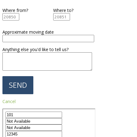
Where from?
Where to?
Approximate moving date
Anything else you'd like to tell us?
Cancel