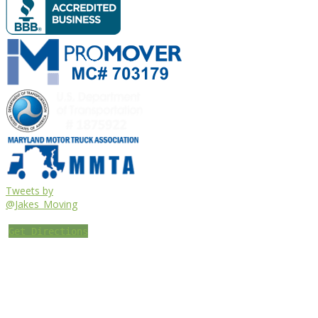
Tweets by
@Jakes_Moving
Get Directions