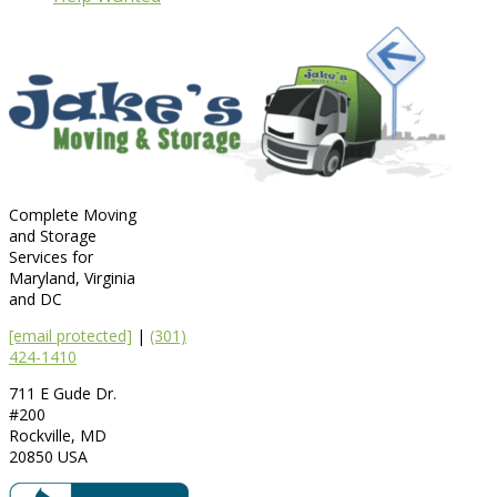
Complete Moving
and Storage
Services for
Maryland, Virginia
and DC
[email protected]
|
(301)
424-1410
711 E Gude Dr.
#200
Rockville
,
MD
20850
USA