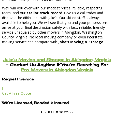
We’ll win you over with our modest prices, reliable, respectful
team, and our
stellar track record
. Give us a call today and
discover the difference with Jake’s. Our skilled staff is always
available to help you. We will see that you and your possessions
arrive at your final destination safely with fast, reliable, friendly
service unequaled by other movers in Abingdon, Washington
County, Virginia. No local moving company or even interstate
moving service can compare with
Jake’s Moving & Storage
.
Jake’s Moving and Storage in Abingdon, Virginia
– Contact Us Anytime If You’re Searching For
Pro Movers in Abingdon Virginia
Request Service
l
Get A Free Quote
We’re Licensed, Bonded & Insured
US DOT # 1875922