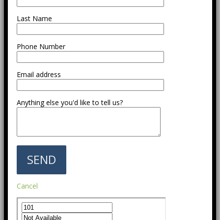
Last Name
Phone Number
Email address
Anything else you'd like to tell us?
Cancel