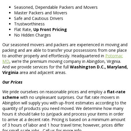
Seasoned, Dependable Packers and Movers
Master Packers and Movers
Safe and Cautious Drivers
Trustworthiness
Flat Rate,
Up Front Pricing
No Hidden Charges
Our seasoned movers and packers are experienced in moving and
packing and are able to transfer your possessions from one place
to another properly and effortlessly. Headquartered in
Potomac
MD
, we’re the premium moving company in Abingdon, Virginia.
And we provide services for the full
Washington D.C., Maryland,
Virginia
area and adjacent areas.
Our Prices
We pride ourselves on reasonable prices and employ a
flat-rate
scheme
with no unpleasant surprises. Our flat rate movers in
Abingdon will supply you with up-front estimates according to the
quantity of products you need moved. We determine how many
hours it should take to (un)pack and process your items in order
to arrive at a decent rate. Pricing is based on a minimum amount
of 3 hours of labor and 1 hour travel time; however, prices differ
for small-scale jobs . Call us for more info.