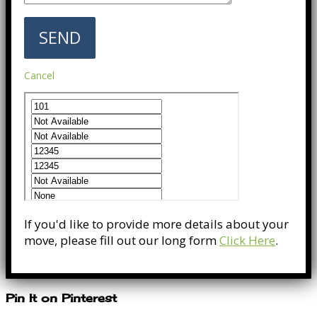
Cancel
If you'd like to provide more details about your
move, please fill out our long form
Click Here
.
Pin It on Pinterest