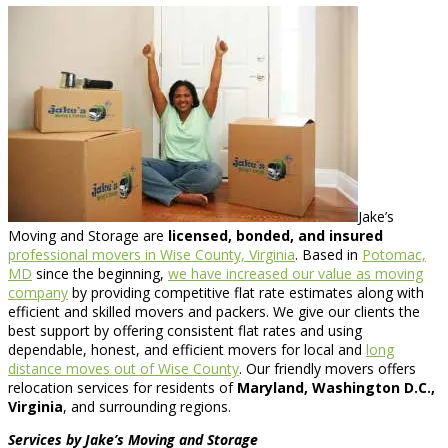
Jake’s
Moving and Storage are
licensed, bonded, and insured
professional movers in Wise County, Virginia
. Based in
Potomac,
MD
since the beginning,
we have increased our value as moving
company
by providing competitive flat rate estimates along with
efficient and skilled movers and packers. We give our clients the
best support by offering consistent flat rates and using
dependable, honest, and efficient movers for local and
long
distance moves out of Wise County
. Our friendly movers offers
relocation services for residents of
Maryland, Washington D.C.,
Virginia
, and surrounding regions.
Services by Jake’s Moving and Storage