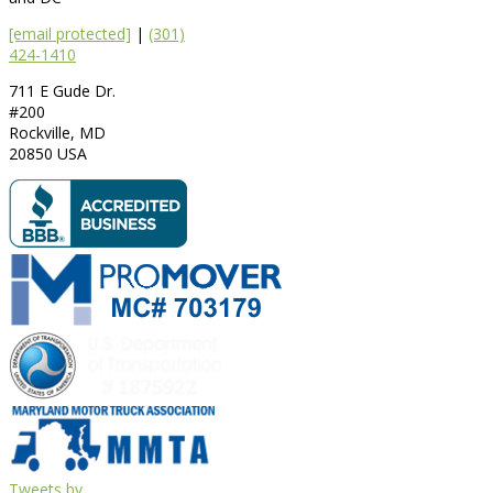
[email protected]
|
(301)
424-1410
711 E Gude Dr.
#200
Rockville
,
MD
20850
USA
Tweets by