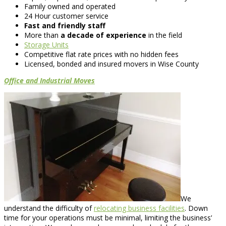
Family owned and operated
24 Hour customer service
Fast and friendly staff
More than
a decade of experience
in the field
Storage Units
Competitive flat rate prices with no hidden fees
Licensed, bonded and insured movers in Wise County
Office and Industrial Moves
We
understand the difficulty of
relocating business facilities
. Down
time for your operations must be minimal, limiting the business’