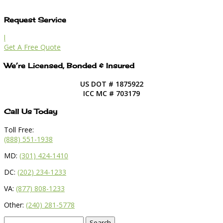
Request Service
l
Get A Free Quote
We’re Licensed, Bonded & Insured
US DOT # 1875922
ICC MC # 703179
Call Us Today
Toll Free:
(888) 551-1938
MD:
(301) 424-1410
DC:
(202) 234-1233
VA:
(877) 808-1233
Other:
(240) 281-5778
Search