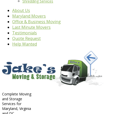
Shredding Services
About Us
Maryland Movers
Office & Business Moving
Last Minute Movers
Testimonials
Quote Request
Help Wanted
Complete Moving
and Storage
Services for
Maryland, Virginia
and DC