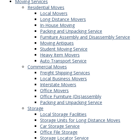
Moving Services
Residential Moves
Local Movers
Long Distance Movers
In-House Moving
Packing and Unpacking Service
Furniture Assembly and Disassembly Service
Moving Antiques
Student Moving Service
Heavy Item Movers
Auto Transport Service
Commercial Moves
Freight Shipping Services
Local Business Movers
Interstate Movers
Office Movers
Office Furniture (Dis)assembly
Packing and Unpacking Service
Storage
Local Storage Facilities
Storage Units for Long Distance Moves
Car Storage Service
Office File Storage
Storage Locator Service