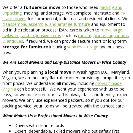
We offer a
full service move
to those who need
packing and
unpacking
, moving, and storage. We complete interstate and
in-
state moves
for commercial, industrial, and residential clients. We
disassemble, assemble, and arrange furniture
and equipment to
aid in the relocation process. Extra care is taken to
move large,
awkward, and expensive items
such as
moving pianos, aquariums
& antiques
. If required, we can provide secure short or long term
storage for furniture
including
vehicles storage
and business
files.
We Are Local Movers and Long-Distance Movers in Wise County
When you’re planning a
local move
in Washington D.C., Maryland,
Virginia, we are not only flat rate movers providing competitive, up
front prices. We understand all moves, including
moving inside
Virginia
can be stressful. We want your experience with us to be
easy, so we make sure our staff is always fast and friendly, expert
movers. We only use experienced packers, so if you opt for our
packing service, your items will be treated with the utmost care.
What Makes Us a Professional Movers in Wise County
Drivers with clean records
Expert, dependable, skilled movers who put safety first