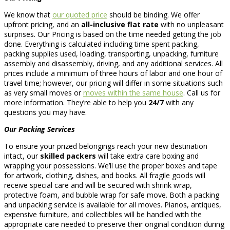
We know that
our quoted price
should be binding. We offer
upfront pricing, and an
all-inclusive flat rate
with no unpleasant
surprises. Our Pricing is based on the time needed getting the job
done. Everything is calculated including time spent packing,
packing supplies used, loading, transporting, unpacking, furniture
assembly and disassembly, driving, and any additional services. All
prices include a minimum of three hours of labor and one hour of
travel time; however, our pricing will differ in some situations such
as very small moves or
moves within the same house
. Call us for
more information. They’re able to help you
24/7
with any
questions you may have.
Our Packing Services
To ensure your prized belongings reach your new destination
intact, our
skilled packers
will take extra care boxing and
wrapping your possessions. We’ll use the proper boxes and tape
for artwork, clothing, dishes, and books. All fragile goods will
receive special care and will be secured with shrink wrap,
protective foam, and bubble wrap for safe move. Both a packing
and unpacking service is available for all moves. Pianos, antiques,
expensive furniture, and collectibles will be handled with the
appropriate care needed to preserve their original condition during