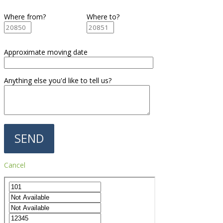
Where from?
Where to?
Approximate moving date
Anything else you'd like to tell us?
Cancel