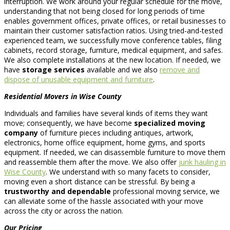
interruption. We work around your regular schedule for the move,
understanding that not being closed for long periods of time
enables government offices, private offices, or retail businesses to
maintain their customer satisfaction ratios. Using tried-and-tested
experienced team, we successfully move conference tables, filing
cabinets, record storage, furniture, medical equipment, and safes.
We also complete installations at the new location. If needed, we
have
storage services
available and we also
remove and
dispose of unusable equipment and furniture
.
Residential Movers in Wise County
Individuals and families have several kinds of items they want
move; consequently, we have become
specialized moving
company
of furniture pieces including antiques, artwork,
electronics, home office equipment, home gyms, and sports
equipment. If needed, we can disassemble furniture to move them
and reassemble them after the move. We also offer
junk hauling in
Wise County
. We understand with so many facets to consider,
moving even a short distance can be stressful. By being a
trustworthy and dependable
professional moving service, we
can alleviate some of the hassle associated with your move
across the city or across the nation.
Our Pricing