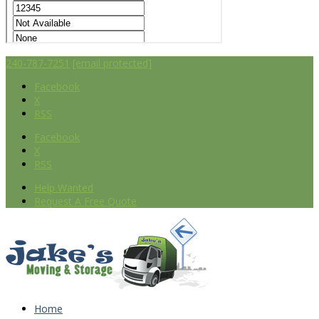
240-787-7251
[email protected]
Facebook
X
RSS
Facebook
X
RSS
Help Wanted
Request A Free Quote
Home