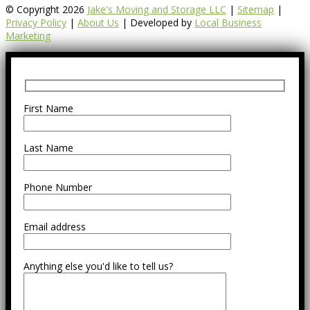
© Copyright 2026
Jake's Moving and Storage LLC
|
Sitemap
|
Privacy Policy
|
About Us
| Developed by
Local Business
Marketing
First Name
Last Name
Phone Number
Email address
Anything else you'd like to tell us?