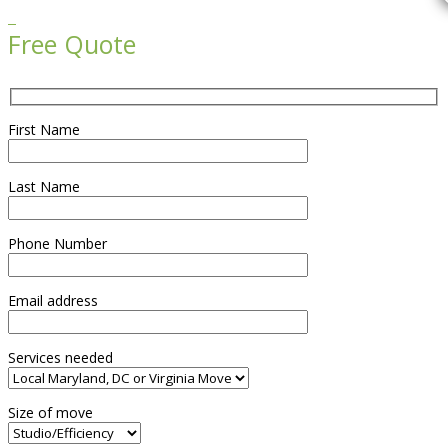

Free Quote
First Name
Last Name
Phone Number
Email address
Services needed
Size of move