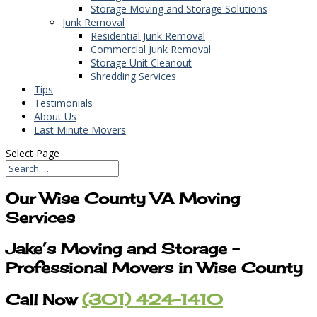
Storage Moving and Storage Solutions
Junk Removal
Residential Junk Removal
Commercial Junk Removal
Storage Unit Cleanout
Shredding Services
Tips
Testimonials
About Us
Last Minute Movers
Select Page
Our Wise County VA Moving
Services
Jake’s Moving and Storage –
Professional Movers in Wise County
Call Now
(301) 424-1410