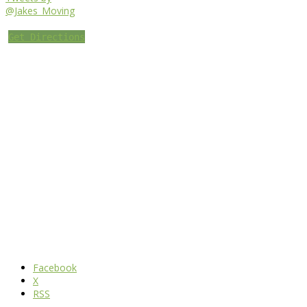
@Jakes_Moving
Get Directions
Facebook
X
RSS