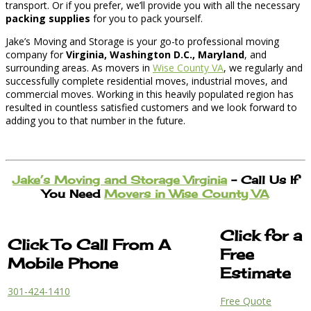
transport. Or if you prefer, we’ll provide you with all the necessary
packing supplies
for you to pack yourself.
Jake’s Moving and Storage is your go-to professional moving
company for
Virginia, Washington D.C., Maryland
, and
surrounding areas. As movers in
Wise County VA
, we regularly and
successfully complete residential moves, industrial moves, and
commercial moves. Working in this heavily populated region has
resulted in countless satisfied customers and we look forward to
adding you to that number in the future.
Jake’s Moving and Storage Virginia
– Call Us If
You Need
Movers in Wise County VA
Click for a
Click To Call From A
Free
Mobile Phone
Estimate
301-424-1410
Free Quote