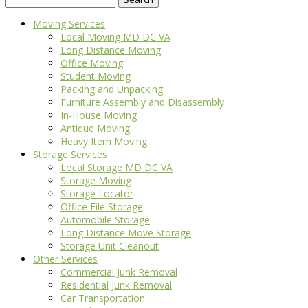
for:
Moving Services
Local Moving MD DC VA
Long Distance Moving
Office Moving
Student Moving
Packing and Unpacking
Furniture Assembly and Disassembly
In-House Moving
Antique Moving
Heavy Item Moving
Storage Services
Local Storage MD DC VA
Storage Moving
Storage Locator
Office File Storage
Automobile Storage
Long Distance Move Storage
Storage Unit Cleanout
Other Services
Commercial Junk Removal
Residential Junk Removal
Car Transportation