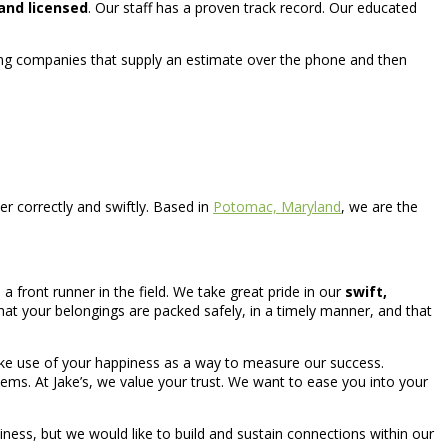
and licensed
. Our staff has a proven track record. Our educated
ing companies that supply an estimate over the phone and then
 correctly and swiftly. Based in
Potomac, Maryland
, we are the
front runner in the field. We take great pride in our
swift,
t your belongings are packed safely, in a timely manner, and that
 make use of your happiness as a way to measure our success.
tems. At Jake’s, we value your trust. We want to ease you into your
ness, but we would like to build and sustain connections within our