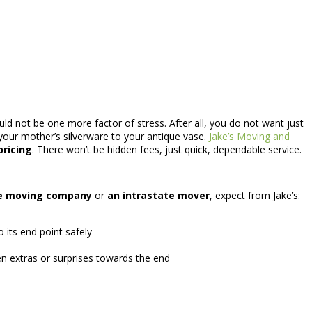
ld not be one more factor of stress. After all, you do not want just
your mother’s silverware to your antique vase.
Jake’s Moving and
pricing
. There won’t be hidden fees, just quick, dependable service.
te moving company
or
an intrastate mover
, expect from Jake’s:
its end point safely
n extras or surprises towards the end