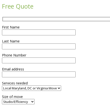
Free Quote
First Name
Last Name
Phone Number
Email address
Services needed
Size of move