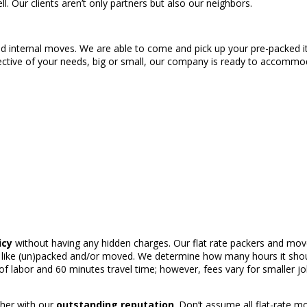
l. Our clients aren’t only partners but also our neighbors.
 and internal moves. We are able to come and pick up your pre-packed 
pective of your needs, big or small, our company is ready to accomm
icy
without having any hidden charges. Our flat rate packers and mover
like (un)packed and/or moved. We determine how many hours it should
 labor and 60 minutes travel time; however, fees vary for smaller j
ether with our
outstanding reputation
. Don’t assume all flat-rate m