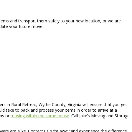
items and transport them safely to your new location, or we are
odate your future move.
s in Rural Retreat, Wythe County, Virginia will ensure that you get
 take to pack and process your items in order to arrive at a
obs or
moving within the same house
. Call Jake’s Moving and Storage
overs are alike. Contact us right away and experience the difference