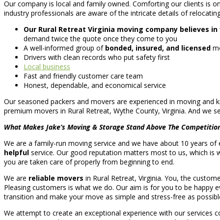
Our company is local and family owned. Comforting our clients is on
industry professionals are aware of the intricate details of relocatin
Our Rural Retreat Virginia moving company believes in 
demand twice the quote once they come to you
A well-informed group of
bonded, insured, and licensed
mo
Drivers with clean records who put safety first
Local business
Fast and friendly customer care team
Honest, dependable, and economical service
Our seasoned packers and movers are experienced in moving and kno
premium movers in Rural Retreat, Wythe County, Virginia. And we ser
What Makes Jake’s Moving & Storage Stand Above The Competitio
We are a family-run moving service and we have about 10 years of ex
helpful
service. Our good reputation matters most to us, which is 
you are taken care of properly from beginning to end.
We are
reliable movers
in Rural Retreat, Virginia. You, the custom
Pleasing customers is what we do. Our aim is for you to be happy eve
transition and make your move as simple and stress-free as possibl
We attempt to create an exceptional experience with our services co