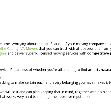
se time. Worrying about the certification of your moving company shou
the County, VA Movers
that you can trust with all possessions from 
ginia
and deliver superb, licensed moving services with
competitive 
 service. Regardless of whether you’re attempting to find
an intersta
ice
king to make certain each and every belonging you have makes it to 
 will cost and can plan keeping that in mind, together with no hidde
hat works very hard to manage their positive reputation