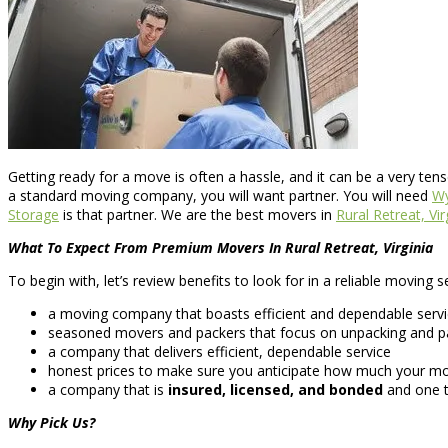
Getting ready for a move is often a hassle, and it can be a very ten
a standard moving company, you will want partner. You will need
Wy
Storage
is that partner. We are the best movers in
Rural Retreat, Vir
What To Expect From Premium Movers In Rural Retreat, Virginia
To begin with, let’s review benefits to look for in a reliable moving
a moving company that boasts efficient and dependable serv
seasoned movers and packers that focus on unpacking and pac
a company that delivers efficient, dependable service
honest prices to make sure you anticipate how much your move
a company that is
insured, licensed, and bonded
and one t
Why Pick Us?