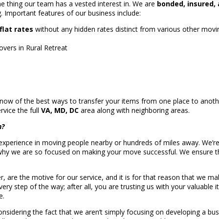
e thing our team has a vested interest in. We are
bonded, insured, 
g. Important features of our business include:
flat rates
without any hidden rates distinct from various other mov
vers in Rural Retreat
w of the best ways to transfer your items from one place to another
vice the full
VA, MD, DC
area along with neighboring areas.
n?
perience in moving people nearby or hundreds of miles away. We’re a 
why we are so focused on making your move successful. We ensure tha
er, are the motive for our service, and it is for that reason that we
ry step of the way; after all, you are trusting us with your valuable i
e.
nsidering the fact that we aren’t simply focusing on developing a busi