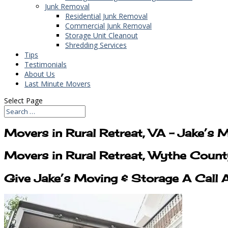
Junk Removal
Residential Junk Removal
Commercial Junk Removal
Storage Unit Cleanout
Shredding Services
Tips
Testimonials
About Us
Last Minute Movers
Select Page
Movers in Rural Retreat, VA – Jake’s 
Movers in Rural Retreat, Wythe Count
Give Jake’s Moving & Storage A Call 