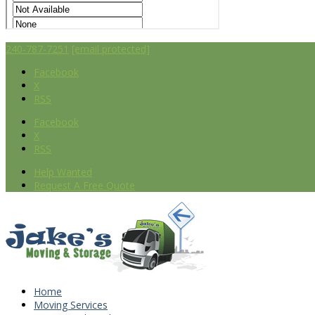
240-787-7251
[email protected]
Facebook
X
RSS
Facebook
X
RSS
Help Wanted
Request A Free Quote
Home
Moving Services