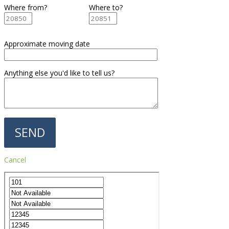
Where from?
Where to?
Approximate moving date
Anything else you'd like to tell us?
Cancel