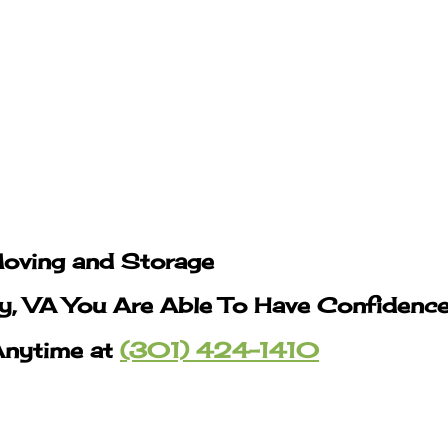
Moving and Storage
y, VA You Are Able To Have Confidence
Anytime at
(301) 424-1410