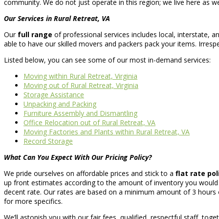
community. We do not just operate in this region; we live here as wel
Our Services in Rural Retreat, VA
Our
full range
of professional services includes local, interstate,
able to have our skilled movers and packers pack your items. Irres
Listed below, you can see some of our most in-demand services:
Moving within Rural Retreat, Virginia
Moving out of Rural Retreat, Virginia
Storage Assistance
Unpacking and Packing
Furniture Assembly and Dismantling
Office Relocation out of Rural Retreat, VA
Moving Factories and Plants within Rural Retreat, VA
Record Storage
What Can You Expect With Our Pricing Policy?
We pride ourselves on affordable prices and stick to a
flat rate pol
up front estimates according to the amount of inventory you would 
decent rate. Our rates are based on a minimum amount of 3 hours of
for more specifics.
We’ll astonish you with our fair fees, qualified, respectful staff, tog