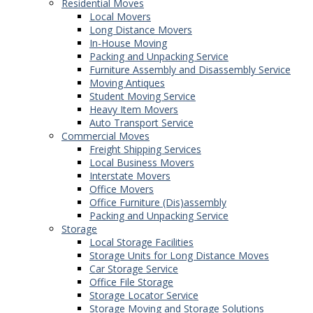
Residential Moves
Local Movers
Long Distance Movers
In-House Moving
Packing and Unpacking Service
Furniture Assembly and Disassembly Service
Moving Antiques
Student Moving Service
Heavy Item Movers
Auto Transport Service
Commercial Moves
Freight Shipping Services
Local Business Movers
Interstate Movers
Office Movers
Office Furniture (Dis)assembly
Packing and Unpacking Service
Storage
Local Storage Facilities
Storage Units for Long Distance Moves
Car Storage Service
Office File Storage
Storage Locator Service
Storage Moving and Storage Solutions