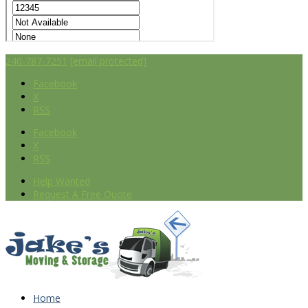
240-787-7251
[email protected]
Facebook
X
RSS
Facebook
X
RSS
Help Wanted
Request A Free Quote
Home