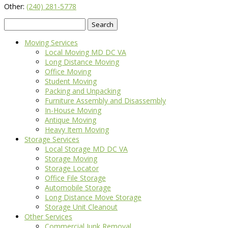
Other:
(240) 281-5778
Search
for:
Moving Services
Local Moving MD DC VA
Long Distance Moving
Office Moving
Student Moving
Packing and Unpacking
Furniture Assembly and Disassembly
In-House Moving
Antique Moving
Heavy Item Moving
Storage Services
Local Storage MD DC VA
Storage Moving
Storage Locator
Office File Storage
Automobile Storage
Long Distance Move Storage
Storage Unit Cleanout
Other Services
Commercial Junk Removal