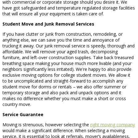
with commercial or corporate storage should you desire it. We
have got safeguarded and temperature regulated storage facilities
that will ensure all your equipment is taken care of.
Student Move and Junk Removal Services
If you have clutter or junk from construction, remodeling, or
anything else, we can save you the time and annoyance of
trucking it away. Our junk removal service is speedy, thorough and
affordable. We will remove your aged trash, decomposing
furniture, and left-over construction supplies. Take back treasured
breathing space making your house much more livable (and your
neighbors significantly less irritated). We're happy to also provide
exclusive moving options for college student moves. We allow it
to be uncomplicated and straight-forward to accomplish any
student move for dorms or rentals – we also offer summer or
temporary storage and also pack and unpack options and it
makes no difference whether you must make a short or cross
country move.
Service Guarantee
Moving is strenuous, however selecting the
right moving company
would make a significant difference. When selecting a moving
service, it is essential to look at referrals, mover’s availableness,