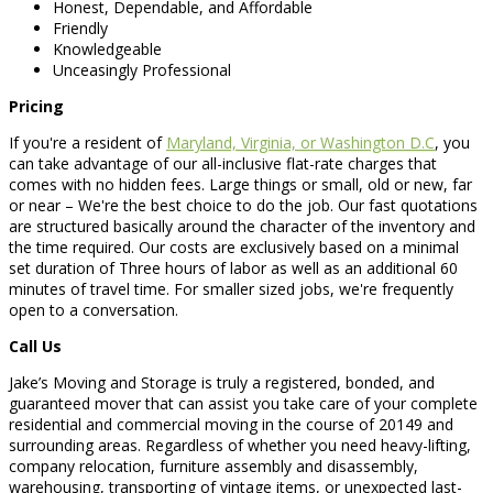
Honest, Dependable, and Affordable
Friendly
Knowledgeable
Unceasingly Professional
Pricing
If you're a resident of
Maryland, Virginia, or Washington D.C
, you
can take advantage of our all-inclusive flat-rate charges that
comes with no hidden fees. Large things or small, old or new, far
or near – We're the best choice to do the job. Our fast quotations
are structured basically around the character of the inventory and
the time required. Our costs are exclusively based on a minimal
set duration of Three hours of labor as well as an additional 60
minutes of travel time. For smaller sized jobs, we're frequently
open to a conversation.
Call Us
Jake’s Moving and Storage is truly a registered, bonded, and
guaranteed mover that can assist you take care of your complete
residential and commercial moving in the course of 20149 and
surrounding areas. Regardless of whether you need heavy-lifting,
company relocation, furniture assembly and disassembly,
warehousing, transporting of vintage items, or unexpected last-