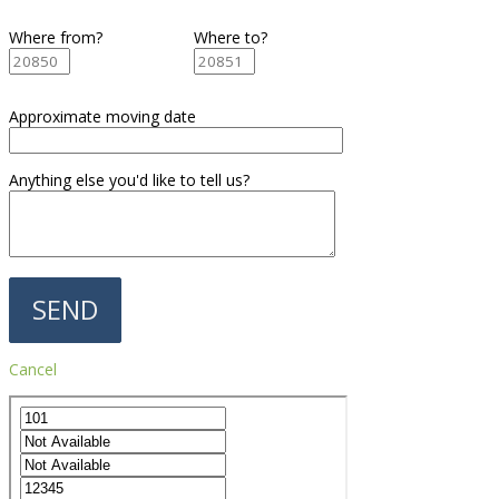
Where from?
Where to?
Approximate moving date
Anything else you'd like to tell us?
Cancel