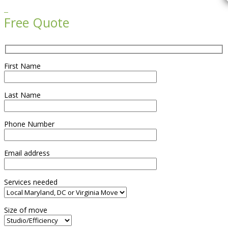

Free Quote
First Name
Last Name
Phone Number
Email address
Services needed
Size of move