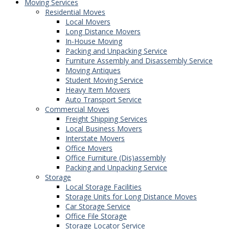
Moving Services
Residential Moves
Local Movers
Long Distance Movers
In-House Moving
Packing and Unpacking Service
Furniture Assembly and Disassembly Service
Moving Antiques
Student Moving Service
Heavy Item Movers
Auto Transport Service
Commercial Moves
Freight Shipping Services
Local Business Movers
Interstate Movers
Office Movers
Office Furniture (Dis)assembly
Packing and Unpacking Service
Storage
Local Storage Facilities
Storage Units for Long Distance Moves
Car Storage Service
Office File Storage
Storage Locator Service