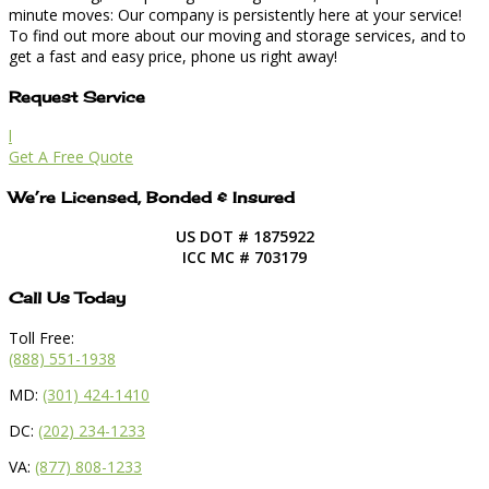
minute moves: Our company is persistently here at your service!
To find out more about our moving and storage services, and to
get a fast and easy price, phone us right away!
Request Service
l
Get A Free Quote
We’re Licensed, Bonded & Insured
US DOT # 1875922
ICC MC # 703179
Call Us Today
Toll Free:
(888) 551-1938
MD:
(301) 424-1410
DC:
(202) 234-1233
VA:
(877) 808-1233