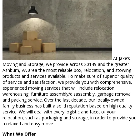
At Jake’s
Moving and Storage, we provide across 20149 and the greater
Ashburn, VA area the most reliable box, relocation, and stowing
products and services available. To make sure of superior quality
of service and satisfaction, we provide you with comprehensive,
experienced moving services that will include relocation,
warehousing, furniture assembly/disassembly, garbage removal
and packing service. Over the last decade, our locally-owned
family business has built a solid reputation based on high quality
service. We will deal with every logistic and facet of your
relocation, such as packaging and storage, in order to provide you
a relaxed and easy move.
What We Offer