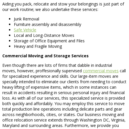
Aiding you pack, relocate and stow your belongings is just part of
our work routine; we also undertake these services:
Junk Removal
Furniture assembly and disassembly
Safe Vehicle
Local and Long-Distance Moves
Storage of Office Equipment and Files
Heavy and Fragile Moving
Commercial Moving and Storage Services
Even though there are lots of firms that dabble in industrial
moves, however, proffesionally supervised
commercial moves
call
for specialized experience and skills. Our large-item moves are
specially intended to eliminate our clients from needing to conduct
heavy lifting of expensive items, which in some instances can
result in accidents resulting in serious personal injury and financial
loss. As with all of our services, this specialized service is provided
both quickly and affordably. You may employ this service to move
total production line operations including delicate parts and gear
across neighborhoods, cities, or states. Our business moving and
office relocation service extends through Washington DC, Virginia,
Maryland and surrounding areas. Furthermore, we provide you