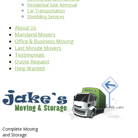
Residential Junk Removal
Car Transportation
Shredding Services
About Us
Maryland Movers
Office & Business Moving
Last Minute Movers
Testimonials
Quote Request
Help Wanted
Complete Moving
and Storage