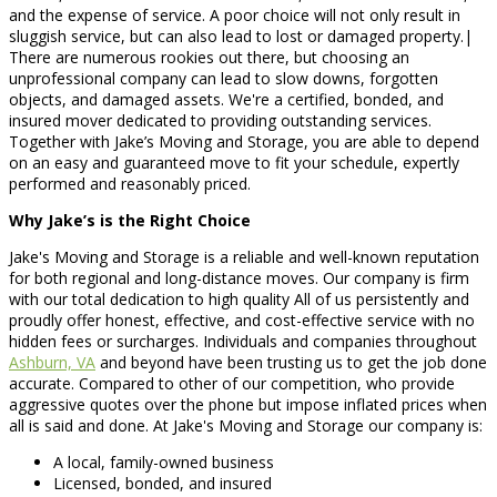
and the expense of service. A poor choice will not only result in
sluggish service, but can also lead to lost or damaged property.|
There are numerous rookies out there, but choosing an
unprofessional company can lead to slow downs, forgotten
objects, and damaged assets. We're a certified, bonded, and
insured mover dedicated to providing outstanding services.
Together with Jake’s Moving and Storage, you are able to depend
on an easy and guaranteed move to fit your schedule, expertly
performed and reasonably priced.
Why Jake’s is the Right Choice
Jake's Moving and Storage is a reliable and well-known reputation
for both regional and long-distance moves. Our company is firm
with our total dedication to high quality All of us persistently and
proudly offer honest, effective, and cost-effective service with no
hidden fees or surcharges. Individuals and companies throughout
Ashburn, VA
and beyond have been trusting us to get the job done
accurate. Compared to other of our competition, who provide
aggressive quotes over the phone but impose inflated prices when
all is said and done. At Jake's Moving and Storage our company is:
A local, family-owned business
Licensed, bonded, and insured