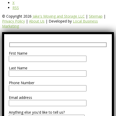
X
RSS
© Copyright 2026
Jake's Moving and Storage LLC
|
Sitemap
|
Privacy Policy
|
About Us
| Developed by
Local Business
Marketing
First Name
Last Name
Phone Number
Email address
Anything else you'd like to tell us?