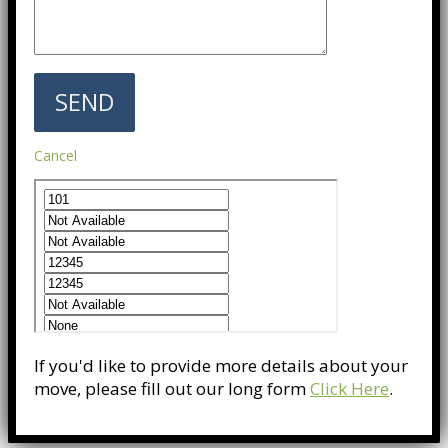
Cancel
If you'd like to provide more details about your
move, please fill out our long form
Click Here
.