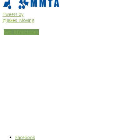
Tweets by
@Jakes_Moving
Get Directions
Facebook