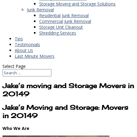
Storage Moving and Storage Solutions
Junk Removal
Residential Junk Removal
Commercial Junk Removal
Storage Unit Cleanout
Shredding Services
Tips
Testimonials
About Us
Last Minute Movers
Select Page
Jake’s moving and Storage Movers in
20149
Jake’s Moving and Storage: Movers
in 20149
Who We Are