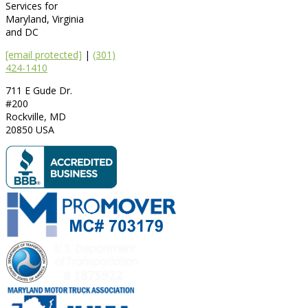
Services for
Maryland, Virginia
and DC
[email protected]
|
(301)
424-1410
711 E Gude Dr.
#200
Rockville
,
MD
20850
USA