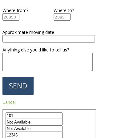
Where from?
Where to?
Approximate moving date
Anything else you'd like to tell us?
Cancel