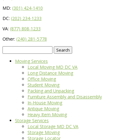
MD:
(301) 424-1410
DC:
(202) 234-1233
VA:
(877) 808-1233
Other:
(240) 281-5778
Search
for:
Moving Services
Local Moving MD DC VA
Long Distance Moving
Office Moving
Student Moving
Packing and Unpacking
Furniture Assembly and Disassembly
In-House Moving
Antique Moving
Heavy Item Moving
Storage Services
Local Storage MD DC VA
Storage Moving
Storage Locator