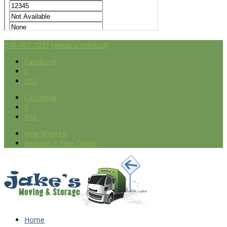
240-787-7251
[email protected]
Facebook
X
RSS
Facebook
X
RSS
Help Wanted
Request A Free Quote
Home