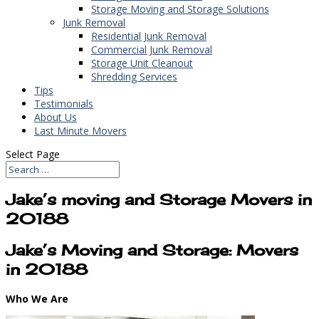
Storage Moving and Storage Solutions
Junk Removal
Residential Junk Removal
Commercial Junk Removal
Storage Unit Cleanout
Shredding Services
Tips
Testimonials
About Us
Last Minute Movers
Select Page
Jake’s moving and Storage Movers in
20188
Jake’s Moving and Storage: Movers
in 20188
Who We Are