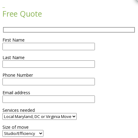

Free Quote
First Name
Last Name
Phone Number
Email address
Services needed
Size of move