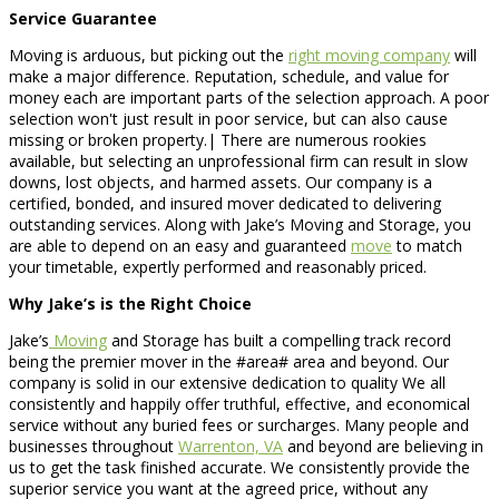
Service Guarantee
Moving is arduous, but picking out the
right moving company
will
make a major difference. Reputation, schedule, and value for
money each are important parts of the selection approach. A poor
selection won't just result in poor service, but can also cause
missing or broken property.| There are numerous rookies
available, but selecting an unprofessional firm can result in slow
downs, lost objects, and harmed assets. Our company is a
certified, bonded, and insured mover dedicated to delivering
outstanding services. Along with Jake’s Moving and Storage, you
are able to depend on an easy and guaranteed
move
to match
your timetable, expertly performed and reasonably priced.
Why Jake’s is the Right Choice
Jake’s
Moving
and Storage has built a compelling track record
being the premier mover in the #area# area and beyond. Our
company is solid in our extensive dedication to quality We all
consistently and happily offer truthful, effective, and economical
service without any buried fees or surcharges. Many people and
businesses throughout
Warrenton, VA
and beyond are believing in
us to get the task finished accurate. We consistently provide the
superior service you want at the agreed price, without any