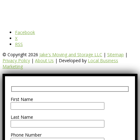
Facebook
X
RSS
© Copyright 2026
Jake's Moving and Storage LLC
|
Sitemap
|
Privacy Policy
|
About Us
| Developed by
Local Business
Marketing
First Name
Last Name
Phone Number