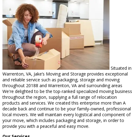
Situated in
Warrenton, VA, Jake’s Moving and Storage provides exceptional
and reliable service such as packaging, storage and moving
throughout 20188 and Warrenton, VA and surrounding areas
We're delighted to be the top-ranked specialized moving business
throughout the region, supplying a full range of relocation
products and services. We created this enterprise more than A
decade back and continue to be your family-owned, professional
local movers. We will maintain every logistical and component of
your move, which includes packaging and storage, in order to
provide you with a peaceful and easy move.
Our Services