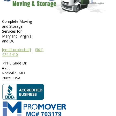
Complete Moving
and Storage
Services for
Maryland, Virginia
and DC
[email protected]
|
(301)
424-1410
711 E Gude Dr.
#200
Rockville
,
MD
20850
USA