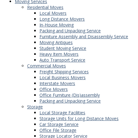
Moving Services
Residential Moves
Local Movers
Long Distance Movers
In-House Moving
Packing and Unpacking Service
Furniture Assembly and Disassembly Service
Moving Antiques
Student Moving Service
Heavy Item Movers
Auto Transport Service
Commercial Moves
Freight Shipping Services
Local Business Movers
Interstate Movers
Office Movers
Office Furniture (Dis)assembly
Packing and Unpacking Service
Storage
Local Storage Facilities
Storage Units for Long Distance Moves
Car Storage Service
Office File Storage
Storage Locator Service