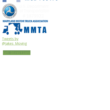
Tweets by
@Jakes_Moving
Get Directions