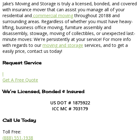
Jake’s Moving and Storage is truly a licensed, bonded, and covered
with insurance mover that can assist you manage all of your
residential and
commercial moving
throughout 20188 and
surrounding areas. Regardless of whether you must have heavy-
lifting, business office moving, furniture assembly and
disassembly, stowage, moving of collectibles, or unexpected last-
minute moves: We're persistently at your service! For more info
with regards to our
moving and storage
services, and to get a
easily price, contact us today!
Request Service
l
Get A Free Quote
We’re Licensed, Bonded & Insured
US DOT # 1875922
ICC MC # 703179
Call Us Today
Toll Free:
(888) 551-1938