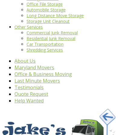
Office File Storage
Automobile Storage
Long Distance Move Storage
Storage Unit Cleanout
Other Services
Commercial Junk Removal
Residential Junk Removal
Car Transportation
Shredding Services
About Us
Maryland Movers
Office & Business Moving
Last Minute Movers
Testimonials
Quote Request
Help Wanted