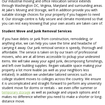
Our industrial moving and office relocation service extends
through Washington DC, Virginia, Maryland and surrounding areas.
At Jake's Moving and Storage, we'll in addition provide you with
suitable storage choices for your property if you happen to need
it. Our storage-centre is fully secure and climate monitored so that
you can rest easy knowing that your own assets are taken care of.
Student Move and Junk Removal Services
If you have debris or junk from construction, remodeling, or
anything else, we can help you save the time and headache of
carrying it away. Our junk removal service is speedy, thorough and
affordable. The service is taken on by our team of professional
movers, who are at all times accessible to pickup your undesired
items. We will take away your aged junk, decomposing furnishings,
and left-over building supplies. Regain valuable space making your
property a lot more livable (as well as your neighbors less
irritated). In addition we undertake tailored services such as
college student moves to colleges across the country. We ensure
it is uncomplicated and straight-forward to perform any university
student move for dorms or rentals – we even offer summer or
temporary storage
as well as package and unpack options and it
makes no difference whether you need to make a shorter or long-
distance move.