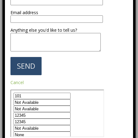
Email address
Anything else you'd like to tell us?
Cancel