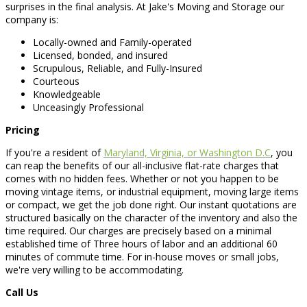
surprises in the final analysis. At Jake's Moving and Storage our
company is:
Locally-owned and Family-operated
Licensed, bonded, and insured
Scrupulous, Reliable, and Fully-Insured
Courteous
Knowledgeable
Unceasingly Professional
Pricing
If you're a resident of
Maryland, Virginia, or Washington D.C
, you
can reap the benefits of our all-inclusive flat-rate charges that
comes with no hidden fees. Whether or not you happen to be
moving vintage items, or industrial equipment, moving large items
or compact, we get the job done right. Our instant quotations are
structured basically on the character of the inventory and also the
time required. Our charges are precisely based on a minimal
established time of Three hours of labor and an additional 60
minutes of commute time. For in-house moves or small jobs,
we're very willing to be accommodating.
Call Us