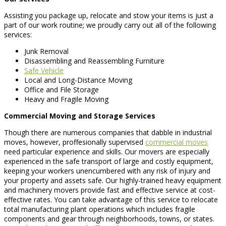
Assisting you package up, relocate and stow your items is just a
part of our work routine; we proudly carry out all of the following
services:
Junk Removal
Disassembling and Reassembling Furniture
Safe Vehicle
Local and Long-Distance Moving
Office and File Storage
Heavy and Fragile Moving
Commercial Moving and Storage Services
Though there are numerous companies that dabble in industrial
moves, however, proffesionally supervised
commercial moves
need particular experience and skills. Our movers are especially
experienced in the safe transport of large and costly equipment,
keeping your workers unencumbered with any risk of injury and
your property and assets safe. Our highly-trained heavy equipment
and machinery movers provide fast and effective service at cost-
effective rates. You can take advantage of this service to relocate
total manufacturing plant operations which includes fragile
components and gear through neighborhoods, towns, or states.