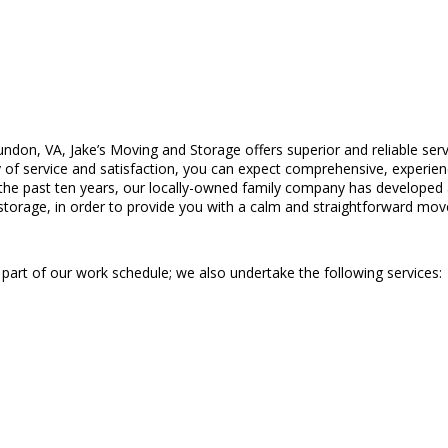
undon, VA, Jake’s Moving and Storage offers superior and reliable se
f service and satisfaction, you can expect comprehensive, experienc
the past ten years, our locally-owned family company has developed a 
storage, in order to provide you with a calm and straightforward mov
a part of our work schedule; we also undertake the following services: