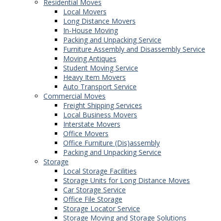
Residential Moves
Local Movers
Long Distance Movers
In-House Moving
Packing and Unpacking Service
Furniture Assembly and Disassembly Service
Moving Antiques
Student Moving Service
Heavy Item Movers
Auto Transport Service
Commercial Moves
Freight Shipping Services
Local Business Movers
Interstate Movers
Office Movers
Office Furniture (Dis)assembly
Packing and Unpacking Service
Storage
Local Storage Facilities
Storage Units for Long Distance Moves
Car Storage Service
Office File Storage
Storage Locator Service
Storage Moving and Storage Solutions