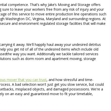
antial competence. That’s why Jake’s Moving and Storage offers
g sure to leave your workers free from any risk of injury and your
tage of this service to move entire production line operations such
ugh Washington DC, Virginia, Maryland and surrounding regions. At
secure and environment regulated storage facilities that will make
arrying it away. We'll happily haul away your undesired detritus
elp you get rid of all of the undesired items which include old
 usedthe way you want. Additionally we tackle tailored services
 solutions such as dorm room and apartment moving, storage
ous mover that you can trust
, and how stressful and time-
ocess. A bad selection won't just get you slow service, but could
in setbacks, misplaced objects, and damaged possessions. We're a
rely on an easy and guaranteed move to fit your timetable,