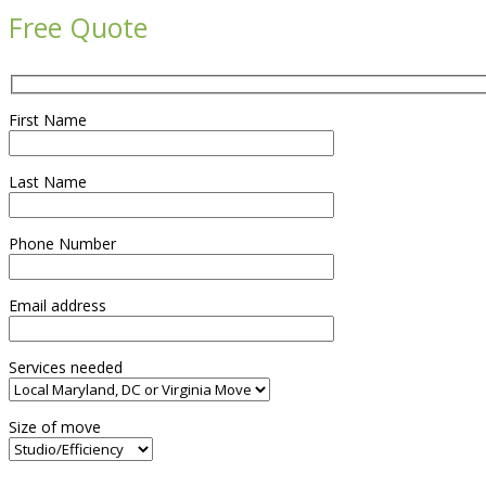
Free Quote
First Name
Last Name
Phone Number
Email address
Services needed
Size of move