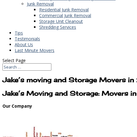
Junk Removal
Residential Junk Removal
Commercial Junk Removal
Storage Unit Cleanout
Shredding Services
Tips
Testimonials
About Us
Last Minute Movers
Select Page
Jake’s moving and Storage Movers i
Jake’s Moving and Storage: Movers 
Our Company