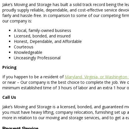
Jake’s Moving and Storage has built a solid track record being the l
proudly supply reliable, dependable, and cost-effective service devo
fairly and hassle-free. In comparison to some of our competing firm
our company is:
A local, family-owned business
Licensed, bonded, and insured
Honest, Dependable, and Affordable
Courteous
Knowledgeable
Unceasingly Professional
Pricing
If you happen to be a resident of
Maryland, Virginia, or Washington
or near – Our company is the best choice to complete the job. We o
minimum established time of 3 hours of labor and an extra 1 hour o
Call Us
Jake’s Moving and Storage is a licensed, bonded, and guaranteed mo
you must have heavy lifting, company relocation, furnishing set up a
more in relation to our moving and storage services, and to get a ea
Request Service