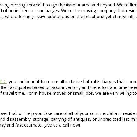
eading moving service through the #area# area and beyond. We're firm 
id of buried fees or surcharges. We're the moving company that reside
s, who offer aggressive quotations on the telephone yet charge inflat
 D.C
, you can benefit from our all-inclusive flat-rate charges that com
ffer fast quotes based on your inventory and the effort and time need
f travel time. For in-house moves or small jobs, we are very willing
ver that will help you take care of all of your commercial and reside
nd disassembly, storage, carrying of antiques, or unpredicted last-mi
sy and fast estimate, give us a call now!