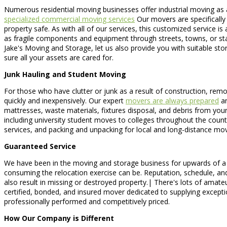
Numerous residential moving businesses offer industrial moving as 
specialized commercial moving services
Our movers are specifically 
property safe. As with all of our services, this customized service 
as fragile components and equipment through streets, towns, or sta
Jake's Moving and Storage, let us also provide you with suitable st
sure all your assets are cared for.
Junk Hauling and Student Moving
For those who have clutter or junk as a result of construction, remo
quickly and inexpensively. Our expert
movers are always prepared
an
mattresses, waste materials, fixtures disposal, and debris from your 
including university student moves to colleges throughout the cou
services, and packing and unpacking for local and long-distance mo
Guaranteed Service
We have been in the moving and storage business for upwards of a 
consuming the relocation exercise can be. Reputation, schedule, and
also result in missing or destroyed property.| There's lots of ama
certified, bonded, and insured mover dedicated to supplying excepti
professionally performed and competitively priced.
How Our Company is Different