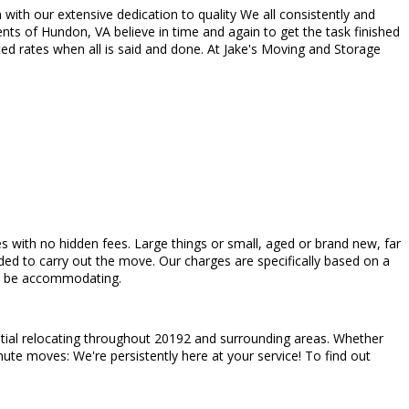
with our extensive dedication to quality We all consistently and
nts of Hundon, VA believe in time and again to get the task finished
ed rates when all is said and done. At Jake's Moving and Storage
es with no hidden fees. Large things or small, aged or brand new, far
ed to carry out the move. Our charges are specifically based on a
 to be accommodating.
ntial relocating throughout 20192 and surrounding areas. Whether
nute moves: We're persistently here at your service! To find out