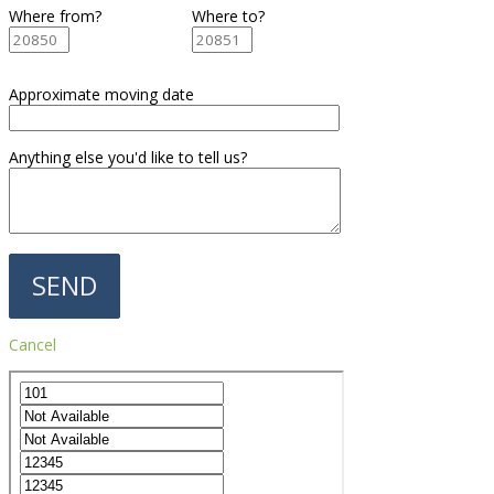
Where from?
Where to?
Approximate moving date
Anything else you'd like to tell us?
Cancel