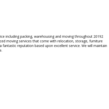
rvice including packing, warehousing and moving throughout 20192
ed moving services that come with relocation, storage, furniture
fantastic reputation based upon excellent service. We will maintain
e.