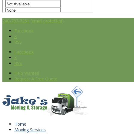
240-787-7251
[email protected]
Facebook
X
RSS
Facebook
X
RSS
Help Wanted
Request A Free Quote
Home
Moving Services