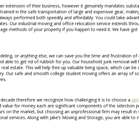
an extension of their business, however it genuinely mandates subst
trained in the safe transportation of large and expensive gear, makin
is always performed both speedily and affordably. You could take advan
tes. Our industrial moving and office relocation service extends thro
orage methods of your property if you happen to need it. We have got 
deling, or anything else, we can save you the time and frustration of c
d able to get rid of rubbish for you. Our household junk removal will h
real estate. This will help free up valuable living space, which can be
ntry. Our safe and smooth college student moving offers an array of
ves.
decade therefore we recognize how challenging it is to choose a
seri
 value for money each are significant components of the selection pr
teurs on the market, but choosing an unprofessional firm may result 
onal services. Along with Jake’s Moving and Storage, you are able to 