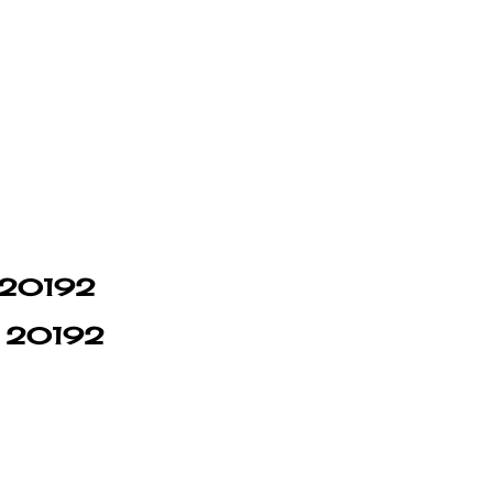
n 20192
in 20192