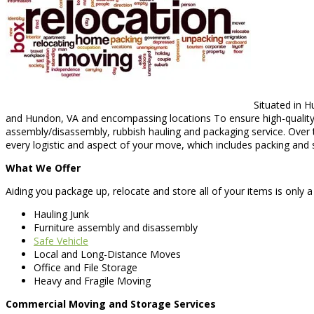
Situated in H
and Hundon, VA and encompassing locations To ensure high-quality o
assembly/disassembly, rubbish hauling and packaging service. Over 
every logistic and aspect of your move, which includes packing and 
What We Offer
Aiding you package up, relocate and store all of your items is only 
Hauling Junk
Furniture assembly and disassembly
Safe Vehicle
Local and Long-Distance Moves
Office and File Storage
Heavy and Fragile Moving
Commercial Moving and Storage Services