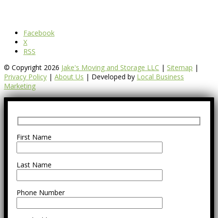
Facebook
X
RSS
© Copyright 2026
Jake's Moving and Storage LLC
|
Sitemap
|
Privacy Policy
|
About Us
| Developed by
Local Business
Marketing
First Name
Last Name
Phone Number