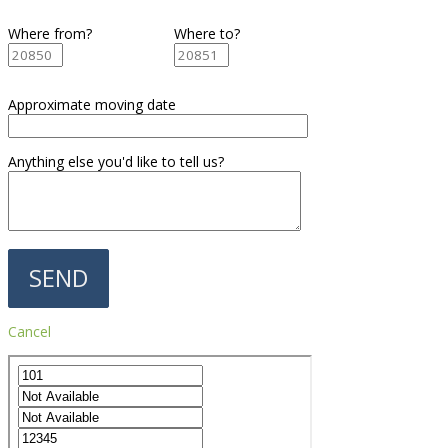
Where from?
Where to?
Approximate moving date
Anything else you'd like to tell us?
Cancel