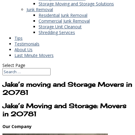
Storage Moving and Storage Solutions
Junk Removal
Residential Junk Removal
Commercial Junk Removal
Storage Unit Cleanout
Shredding Services
Tips
Testimonials
About Us
Last Minute Movers
Select Page
Jake’s moving and Storage Movers in
20781
Jake’s Moving and Storage: Movers
in 20781
Our Company