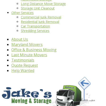
Long Distance Move Storage
Storage Unit Cleanout
Other Services
Commercial Junk Removal
Residential Junk Removal
Car Transportation
Shredding Services
About Us
Maryland Movers
Office & Business Moving
Last Minute Movers
Testimonials
Quote Request
Help Wanted