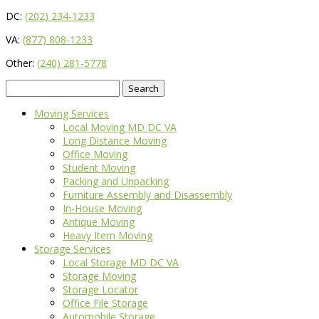
DC:
(202) 234-1233
VA:
(877) 808-1233
Other:
(240) 281-5778
Search
for:
Moving Services
Local Moving MD DC VA
Long Distance Moving
Office Moving
Student Moving
Packing and Unpacking
Furniture Assembly and Disassembly
In-House Moving
Antique Moving
Heavy Item Moving
Storage Services
Local Storage MD DC VA
Storage Moving
Storage Locator
Office File Storage
Automobile Storage