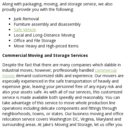
Along with packaging, moving, and storage service, we also
proudly provide you with the following:
Junk Removal
Furniture assembly and disassembly
Safe Vehicle
Local and Long-Distance Moving
Office and File Storage
Move Heavy and High-priced Items
Commercial Moving and Storage Services
Despite the fact that there are many companies which dabble in
industrial moves, however, proffesionally handled
commercial
moves
demand customized skills and experience. Our movers are
especially experienced in the safe transportation of heavily and
expensive gear, leaving your personnel free of any injury risk and
also your assets safe. As with all of our services, this customized
service is made available both speedily and reasonably. You can
take advantage of this service to move whole production line
operations including delicate components and fittings through
neighborhoods, towns, or states. Our business moving and office
relocation service covers Washington DC, Virginia, Maryland and
surrounding areas. At Jake's Moving and Storage, let us offer you