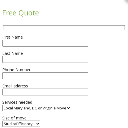

Free Quote
First Name
Last Name
Phone Number
Email address
Services needed
Size of move