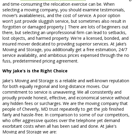
and time-consuming the relocation exercise can be. When
selecting a moving company, you should examine testimonials,
mover’s availableness, and the cost of service. A poor option
won't just provide sluggish service, but sometimes also result in
forgotten or damaged property.| There are lots of beginners out
there, but selecting an unprofessional firm can lead to setbacks,
lost objects, and harmed property. We're a licensed, bonded, and
insured mover dedicated to providing superior services. At Jake’s
Moving and Storage, you additionally get a free estimation, 24/7
service availability, and ambitious prices expensed through the no
fuss, predetermined pricing agreement.
Why Jake’s is the Right Choice
Jake's Moving and Storage is a reliable and well-known reputation
for both equally regional and long-distance moves. Our
commitment to service is unwavering. We all consistently and
proudly provide honest, effective, and economical service without
any hidden fees or surcharges. We are the moving company that
people of Cheverly, MD trust repeatedly to get the job finished
fairly and hassle-free. In comparison to some of our competitors,
who offer aggressive quotes over the telephone yet demand
exorbitant costs when all has been said and done. At Jake's
Moving and Storage we are: