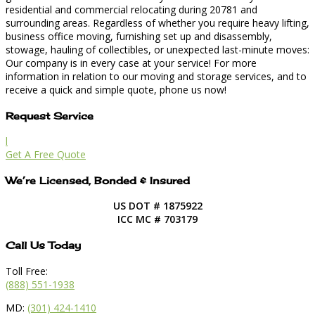
residential and commercial relocating during 20781 and
surrounding areas. Regardless of whether you require heavy lifting,
business office moving, furnishing set up and disassembly,
stowage, hauling of collectibles, or unexpected last-minute moves:
Our company is in every case at your service! For more
information in relation to our moving and storage services, and to
receive a quick and simple quote, phone us now!
Request Service
l
Get A Free Quote
We’re Licensed, Bonded & Insured
US DOT # 1875922
ICC MC # 703179
Call Us Today
Toll Free:
(888) 551-1938
MD:
(301) 424-1410