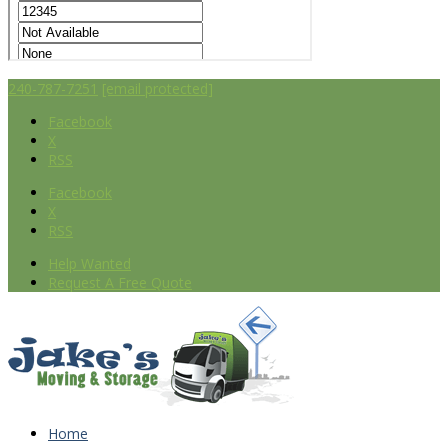
240-787-7251
[email protected]
Facebook
X
RSS
Facebook
X
RSS
Help Wanted
Request A Free Quote
Home