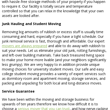
with hassle-free storage methods of your property if you happen
to require it. Our facility is totally secure and temperature
controlled so that you can relax in the knowledge that your own
assets are looked after.
Junk Hauling and Student Moving
Removing big amounts of rubbish or excess stuff is usually time
consuming and hard, especially if you have a tight schedule. Our
junk removal service is fast, thorough and affordable. Our expert
movers are always prepared
and able to do away with rubbish to
suit your needs. Let us eliminate your old junk, rotting furnishings,
and left-over building materials. Take back treasured living space
to make your home more livable (and your neighbors significantly
less grumpy). We are very happy to in addition provide unique
moving choices for university student moves. Our safe and easy
college student moving provides a variety of expert services such
as dormitory room and apartment moving, storage services, and
packing and unpacking for both local and long-distance moves.
Service Guarantee
We have been within the moving and storage business for
upwards of ten years therefore we know how difficult it is to
choose a
serious mover that you can trust
, and how nerve-racking