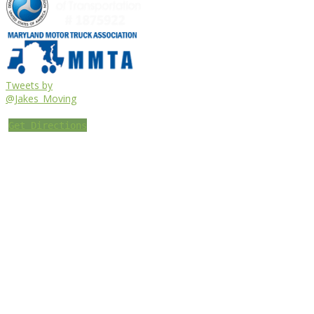
Tweets by
@Jakes_Moving
Get Directions