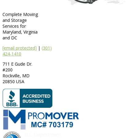
Complete Moving
and Storage
Services for
Maryland, Virginia
and DC
[email protected]
|
(301)
424-1410
711 E Gude Dr.
#200
Rockville
,
MD
20850
USA