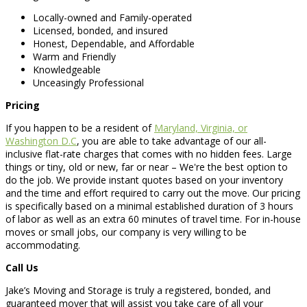
Locally-owned and Family-operated
Licensed, bonded, and insured
Honest, Dependable, and Affordable
Warm and Friendly
Knowledgeable
Unceasingly Professional
Pricing
If you happen to be a resident of
Maryland, Virginia, or
Washington D.C
, you are able to take advantage of our all-
inclusive flat-rate charges that comes with no hidden fees. Large
things or tiny, old or new, far or near – We're the best option to
do the job. We provide instant quotes based on your inventory
and the time and effort required to carry out the move. Our pricing
is specifically based on a minimal established duration of 3 hours
of labor as well as an extra 60 minutes of travel time. For in-house
moves or small jobs, our company is very willing to be
accommodating.
Call Us
Jake’s Moving and Storage is truly a registered, bonded, and
guaranteed mover that will assist you take care of all your