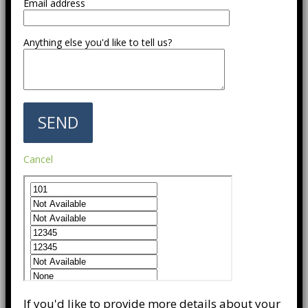
Email address
Anything else you'd like to tell us?
Cancel
If you'd like to provide more details about your