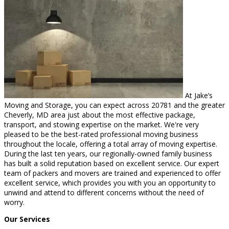
At Jake’s
Moving and Storage, you can expect across 20781 and the greater
Cheverly, MD area just about the most effective package,
transport, and stowing expertise on the market. We're very
pleased to be the best-rated professional moving business
throughout the locale, offering a total array of moving expertise.
During the last ten years, our regionally-owned family business
has built a solid reputation based on excellent service. Our expert
team of packers and movers are trained and experienced to offer
excellent service, which provides you with you an opportunity to
unwind and attend to different concerns without the need of
worry.
Our Services