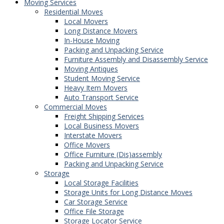
Moving Services
Residential Moves
Local Movers
Long Distance Movers
In-House Moving
Packing and Unpacking Service
Furniture Assembly and Disassembly Service
Moving Antiques
Student Moving Service
Heavy Item Movers
Auto Transport Service
Commercial Moves
Freight Shipping Services
Local Business Movers
Interstate Movers
Office Movers
Office Furniture (Dis)assembly
Packing and Unpacking Service
Storage
Local Storage Facilities
Storage Units for Long Distance Moves
Car Storage Service
Office File Storage
Storage Locator Service