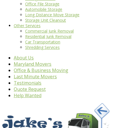
Office File Storage
Automobile Storage
Long Distance Move Storage
Storage Unit Cleanout
Other Services
Commercial Junk Removal
Residential Junk Removal
Car Transportation
Shredding Services
About Us
Maryland Movers
Office & Business Moving
Last Minute Movers
Testimonials
Quote Request
Help Wanted