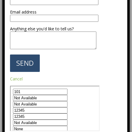
Email address
Anything else you'd like to tell us?
Cancel