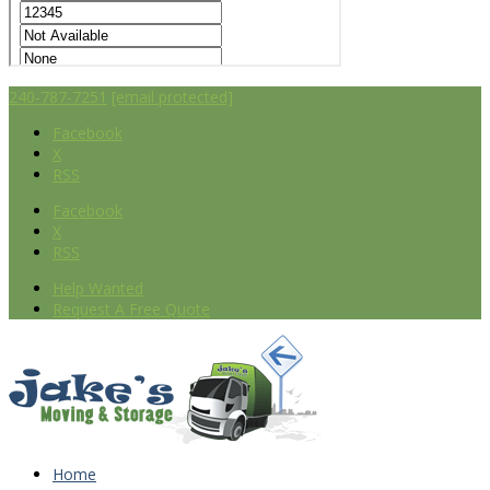
240-787-7251
[email protected]
Facebook
X
RSS
Facebook
X
RSS
Help Wanted
Request A Free Quote
Home