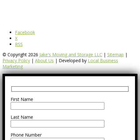
Facebook
X
RSS
© Copyright 2026
Jake's Moving and Storage LLC
|
Sitemap
|
Privacy Policy
|
About Us
| Developed by
Local Business
Marketing
First Name
Last Name
Phone Number