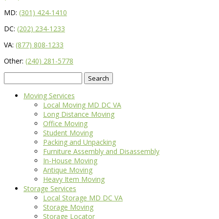
MD:
(301) 424-1410
DC:
(202) 234-1233
VA:
(877) 808-1233
Other:
(240) 281-5778
Search
for:
Moving Services
Local Moving MD DC VA
Long Distance Moving
Office Moving
Student Moving
Packing and Unpacking
Furniture Assembly and Disassembly
In-House Moving
Antique Moving
Heavy Item Moving
Storage Services
Local Storage MD DC VA
Storage Moving
Storage Locator