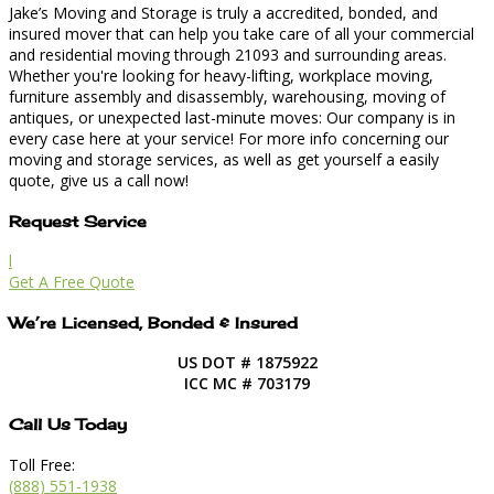
Jake’s Moving and Storage is truly a accredited, bonded, and
insured mover that can help you take care of all your commercial
and residential moving through 21093 and surrounding areas.
Whether you're looking for heavy-lifting, workplace moving,
furniture assembly and disassembly, warehousing, moving of
antiques, or unexpected last-minute moves: Our company is in
every case here at your service! For more info concerning our
moving and storage services, as well as get yourself a easily
quote, give us a call now!
Request Service
l
Get A Free Quote
We’re Licensed, Bonded & Insured
US DOT # 1875922
ICC MC # 703179
Call Us Today
Toll Free:
(888) 551-1938