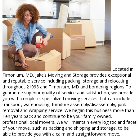
Located in
Timonium, MD, Jake’s Moving and Storage provides exceptional
and reputable service including packing, storage and relocating
throughout 21093 and Timonium, MD and bordering regions To
guarantee superior quality of service and satisfaction, we provide
you with complete, specialized moving services that can include
transport, warehousing, furniture assembly/disassembly, junk
removal and wrapping service. We began this business more than
Ten years back and continue to be your family-owned,
professional local movers. We will maintain every logistic and facet
of your move, such as packing and shipping and storage, to be
able to provide you with a calm and straightforward move.