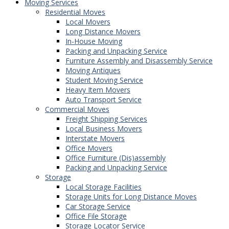
Moving Services
Residential Moves
Local Movers
Long Distance Movers
In-House Moving
Packing and Unpacking Service
Furniture Assembly and Disassembly Service
Moving Antiques
Student Moving Service
Heavy Item Movers
Auto Transport Service
Commercial Moves
Freight Shipping Services
Local Business Movers
Interstate Movers
Office Movers
Office Furniture (Dis)assembly
Packing and Unpacking Service
Storage
Local Storage Facilities
Storage Units for Long Distance Moves
Car Storage Service
Office File Storage
Storage Locator Service