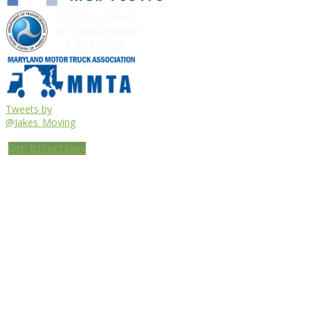
Tweets by
@Jakes_Moving
Get Directions