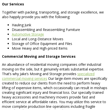
Our Services
Together with packing, transporting, and storage excellence, we
also happily provide you with the following:
Hauling Junk
Disassembling and Reassembling Furniture
Automotive Storage
Local and Long-Distance Moves
Storage of Office Equipment and Files
Move Heavy and High-priced Items
Commercial Moving and Storage Services
An abundance of residential moving companies offer industrial
moving on the side, but it genuinely entails substantial expertise.
That’s why Jake’s Moving and Storage provides
specialized
commercial moving services
Our large-item moves are specifically
created to reduce our clients from the need to perform heavy
lifting of expensive items, which occasionally can result in mishaps
creating significant injury and financial loss. Our specially-trained
heavy accessories and machinery movers provide fast and
efficient service at affordable rates. You may utilize this service to
move complete production line operations including fragile