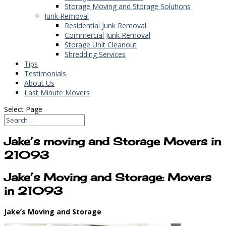
Storage Moving and Storage Solutions
Junk Removal
Residential Junk Removal
Commercial Junk Removal
Storage Unit Cleanout
Shredding Services
Tips
Testimonials
About Us
Last Minute Movers
Select Page
Jake’s moving and Storage Movers in
21093
Jake’s Moving and Storage: Movers
in 21093
Jake’s Moving and Storage