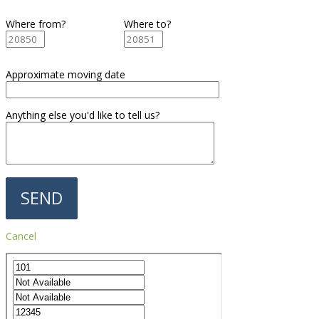
Where from?
Where to?
Approximate moving date
Anything else you'd like to tell us?
Cancel