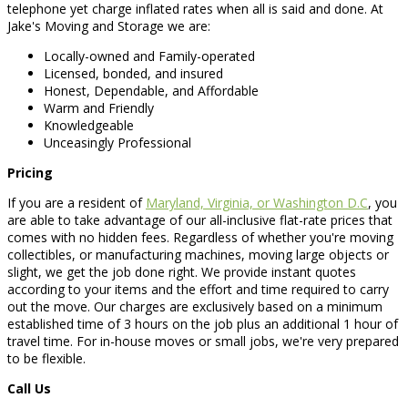
telephone yet charge inflated rates when all is said and done. At
Jake's Moving and Storage we are:
Locally-owned and Family-operated
Licensed, bonded, and insured
Honest, Dependable, and Affordable
Warm and Friendly
Knowledgeable
Unceasingly Professional
Pricing
If you are a resident of
Maryland, Virginia, or Washington D.C
, you
are able to take advantage of our all-inclusive flat-rate prices that
comes with no hidden fees. Regardless of whether you're moving
collectibles, or manufacturing machines, moving large objects or
slight, we get the job done right. We provide instant quotes
according to your items and the effort and time required to carry
out the move. Our charges are exclusively based on a minimum
established time of 3 hours on the job plus an additional 1 hour of
travel time. For in-house moves or small jobs, we're very prepared
to be flexible.
Call Us