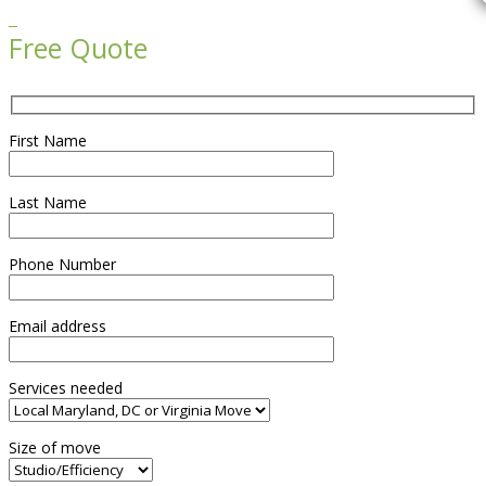

Free Quote
First Name
Last Name
Phone Number
Email address
Services needed
Size of move