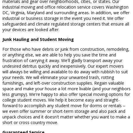
materials and gear over neighborhoods, cities, or states. Our
industrial moving and office relocation service covers Washington
DC, Virginia, Maryland and surrounding areas. In addition, we offer
industrial or business storage in the event you need it. We offer
safeguarded and climate regulated storage centers that ensure all
your devices are looked after.
Junk Hauling and Student Moving
For those who have debris or junk from construction, remodeling,
or anything else, we are able to help you save the time and
frustration of carrying it away. We'll gladly transport away your
undesired detritus quickly and inexpensively. Our expert movers
will always be willing and available to do away with rubbish to suit
your needs. We will eliminate your unwanted trash, rotting
furnishings, and left-over construction supplies. Regain valuable
space and make your house a lot more livable (and your neighbors
less grumpy). We're happy to also offer special moving options for
college student moves. We help it become easy and straight-
forward to accomplish any student move for dorms or rentals –
we even offer summer or short-term storage and also pack and
unpack choices and it doesn't matter whether you want to make a
short or cross country move.
Guaranteed Service