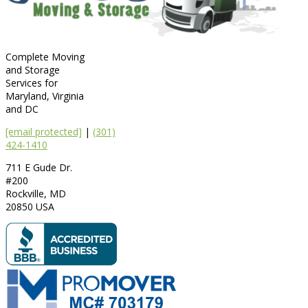
Complete Moving
and Storage
Services for
Maryland, Virginia
and DC
[email protected]
|
(301)
424-1410
711 E Gude Dr.
#200
Rockville
,
MD
20850
USA