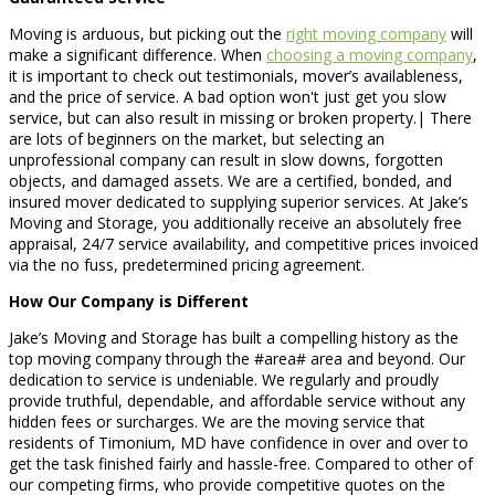
Moving is arduous, but picking out the
right moving company
will
make a significant difference. When
choosing a moving company
,
it is important to check out testimonials, mover’s availableness,
and the price of service. A bad option won't just get you slow
service, but can also result in missing or broken property.| There
are lots of beginners on the market, but selecting an
unprofessional company can result in slow downs, forgotten
objects, and damaged assets. We are a certified, bonded, and
insured mover dedicated to supplying superior services. At Jake’s
Moving and Storage, you additionally receive an absolutely free
appraisal, 24/7 service availability, and competitive prices invoiced
via the no fuss, predetermined pricing agreement.
How Our Company is Different
Jake’s Moving and Storage has built a compelling history as the
top moving company through the #area# area and beyond. Our
dedication to service is undeniable. We regularly and proudly
provide truthful, dependable, and affordable service without any
hidden fees or surcharges. We are the moving service that
residents of Timonium, MD have confidence in over and over to
get the task finished fairly and hassle-free. Compared to other of
our competing firms, who provide competitive quotes on the